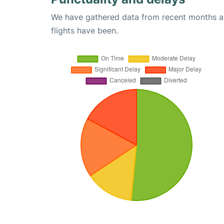
We have gathered data from recent months an
flights have been.