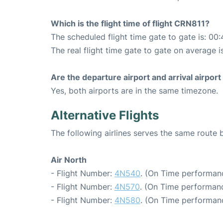
Which is the flight time of flight CRN811?
The scheduled flight time gate to gate is: 00:
The real flight time gate to gate on average i
Are the departure airport and arrival airpo
Yes, both airports are in the same timezone.
Alternative Flights
The following airlines serves the same rout
Air North
- Flight Number:
4N540
. (On Time performan
- Flight Number:
4N570
. (On Time performanc
- Flight Number:
4N580
. (On Time performan