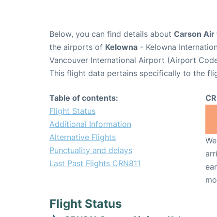
Below, you can find details about
Carson Air 
the airports of
Kelowna
- Kelowna Internatio
Vancouver International Airport (Airport Cod
This flight data pertains specifically to the fli
Table of contents:
CR
Flight Status
Additional Information
Alternative Flights
We 
Punctuality and delays
arr
Last Past Flights CRN811
ear
mo
Flight Status