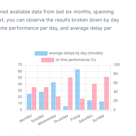
red available data from last six months, spanning
xt, you can observe the results broken down by day
time performance per day, and average delay per