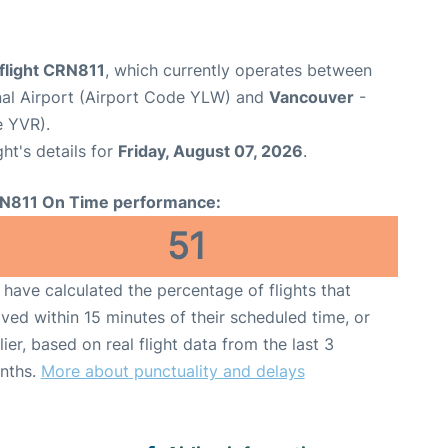
flight CRN811
, which currently operates between
nal Airport (Airport Code YLW) and
Vancouver
-
e YVR).
ght's details for
Friday, August 07, 2026
.
N811 On Time performance:
51
have calculated the percentage of flights that
ived within 15 minutes of their scheduled time, or
lier, based on real flight data from the last 3
nths.
More about punctuality and delays