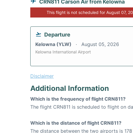
CRN811 Carson Air from Kelowna
This flight is not scheduled for August 07, 2
Departure
Kelowna (YLW)
August 05, 2026
Kelowna International Airport
Disclaimer
Additional Information
Which is the frequency of flight CRN811?
The flight CRN811 is scheduled to flight on dai
Which is the distance of flight CRN811?
The distance between the two airports is 178 