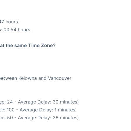
47 hours.
s: 00:54 hours.
rt at the same Time Zone?
e between Kelowna and Vancouver:
ce: 24 - Average Delay: 30 minutes)
e: 100 - Average Delay: 1 minutes)
ce: 50 - Average Delay: 26 minutes)