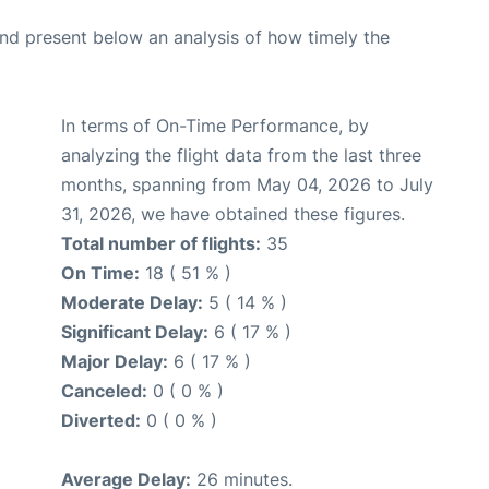
d present below an analysis of how timely the
In terms of On-Time Performance, by
analyzing the flight data from the last three
months, spanning from May 04, 2026 to July
31, 2026, we have obtained these figures.
Total number of flights:
35
On Time:
18 ( 51 % )
Moderate Delay:
5 ( 14 % )
Significant Delay:
6 ( 17 % )
Major Delay:
6 ( 17 % )
Canceled:
0 ( 0 % )
Diverted:
0 ( 0 % )
Average Delay:
26 minutes.