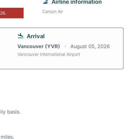
Airline information
Carson Air
026.
Arrival
Vancouver (YVR)
August 05, 2026
Vancouver International Airport
ly basis.
miles.