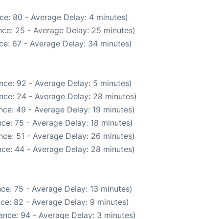
ce: 80 - Average Delay: 4 minutes)
ce: 25 - Average Delay: 25 minutes)
ce: 67 - Average Delay: 34 minutes)
nce: 92 - Average Delay: 5 minutes)
nce: 24 - Average Delay: 28 minutes)
nce: 49 - Average Delay: 19 minutes)
ce: 75 - Average Delay: 18 minutes)
nce: 51 - Average Delay: 26 minutes)
ce: 44 - Average Delay: 28 minutes)
ce: 75 - Average Delay: 13 minutes)
ce: 82 - Average Delay: 9 minutes)
ance: 94 - Average Delay: 3 minutes)