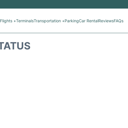
Flights +
Terminals
Transportation +
Parking
Car Rental
Reviews
FAQs
STATUS