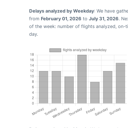
Delays analyzed by Weekday
: We have gathe
from
February 01, 2026
to
July 31, 2026
. Ne
of the week: number of flights analyzed, on-
day.