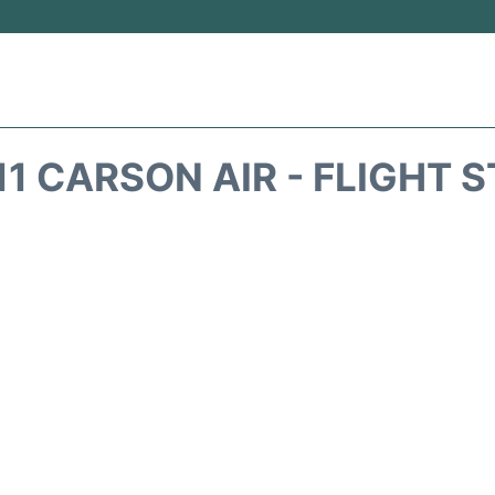
1 CARSON AIR - FLIGHT 