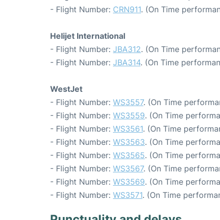
- Flight Number:
CRN911
. (On Time performan
Helijet International
- Flight Number:
JBA312
. (On Time performan
- Flight Number:
JBA314
. (On Time performan
WestJet
- Flight Number:
WS3557
. (On Time performa
- Flight Number:
WS3559
. (On Time performa
- Flight Number:
WS3561
. (On Time performa
- Flight Number:
WS3563
. (On Time performa
- Flight Number:
WS3565
. (On Time performa
- Flight Number:
WS3567
. (On Time performa
- Flight Number:
WS3569
. (On Time performa
- Flight Number:
WS3571
. (On Time performan
Punctuality and delays