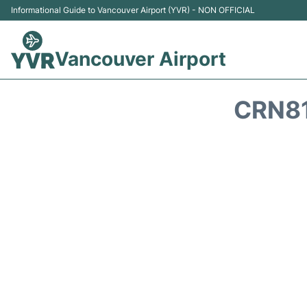
Informational Guide to Vancouver Airport (YVR) - NON OFFICIAL
Vancouver Airport
CRN81