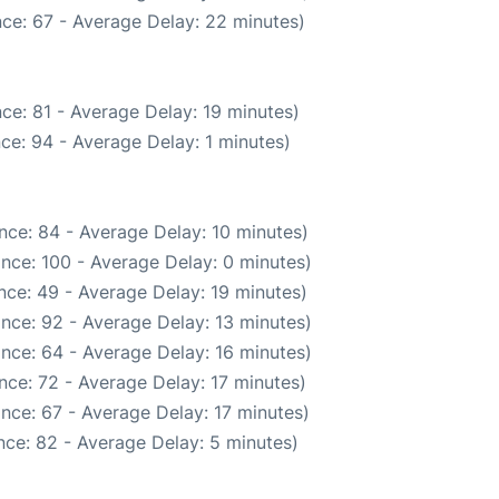
ce: 67 - Average Delay: 22 minutes)
ce: 81 - Average Delay: 19 minutes)
ce: 94 - Average Delay: 1 minutes)
nce: 84 - Average Delay: 10 minutes)
nce: 100 - Average Delay: 0 minutes)
nce: 49 - Average Delay: 19 minutes)
nce: 92 - Average Delay: 13 minutes)
nce: 64 - Average Delay: 16 minutes)
nce: 72 - Average Delay: 17 minutes)
nce: 67 - Average Delay: 17 minutes)
ce: 82 - Average Delay: 5 minutes)