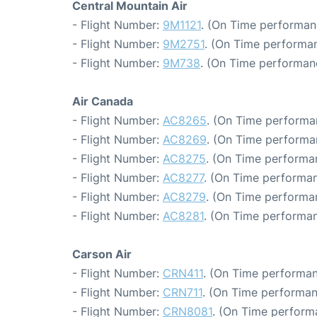
Central Mountain Air
- Flight Number:
9M1121
. (On Time performan
- Flight Number:
9M2751
. (On Time performan
- Flight Number:
9M738
. (On Time performan
Air Canada
- Flight Number:
AC8265
. (On Time performa
- Flight Number:
AC8269
. (On Time performa
- Flight Number:
AC8275
. (On Time performa
- Flight Number:
AC8277
. (On Time performan
- Flight Number:
AC8279
. (On Time performa
- Flight Number:
AC8281
. (On Time performan
Carson Air
- Flight Number:
CRN411
. (On Time performan
- Flight Number:
CRN711
. (On Time performan
- Flight Number:
CRN8081
. (On Time perform