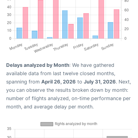
Delays analyzed by Month
: We have gathered
available data from last twelve closed months,
spanning from
April 26, 2026
to
July 31, 2026
. Next,
you can observe the results broken down by month:
number of flights analyzed, on-time performance per
month, and average delay per month.