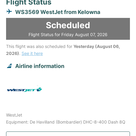
Flight Status
WS3569 WestJet from Kelowna
Scheduled
Flight Status for Friday August 07, 2026
This flight was also scheduled for
Yesterday (August 06,
2026)
.
See it here
Airline information
WestJet
Equipment: De Havilland (Bombardier) DHC-8-400 Dash 8Q