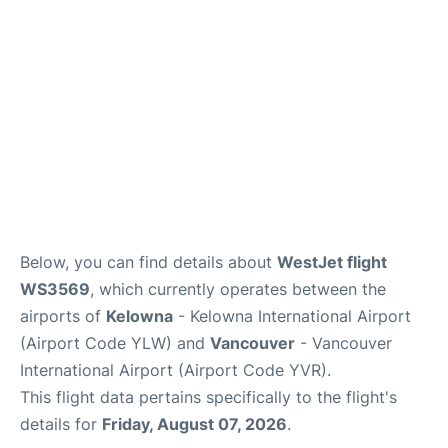
Below, you can find details about
WestJet flight
WS3569
, which currently operates between the
airports of
Kelowna
- Kelowna International Airport
(Airport Code YLW) and
Vancouver
- Vancouver
International Airport (Airport Code YVR).
This flight data pertains specifically to the flight's
details for
Friday, August 07, 2026
.