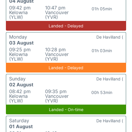
04 August
09:42 pm
10:47 pm
01h 05min
Kelowna
Vancouver
(YLW)
(YVR)
Landed - Delayed
Monday
De Havilland (
03 August
09:25 pm
10:28 pm
01h 03min
Kelowna
Vancouver
(YLW)
(YVR)
Landed - Delayed
Sunday
De Havilland (
02 August
08:42 pm
09:35 pm
00h 53min
Kelowna
Vancouver
(YLW)
(YVR)
Landed - On-time
Saturday
De Havilland (
01 August