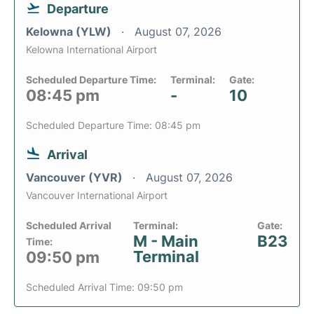
Departure
Kelowna (YLW)
August 07, 2026
Kelowna International Airport
Scheduled Departure Time:
Terminal:
Gate:
08:45 pm
-
10
Scheduled Departure Time: 08:45 pm
Arrival
Vancouver (YVR)
August 07, 2026
Vancouver International Airport
Scheduled Arrival
Terminal:
Gate:
M - Main
B23
Time:
Terminal
09:50 pm
Scheduled Arrival Time: 09:50 pm