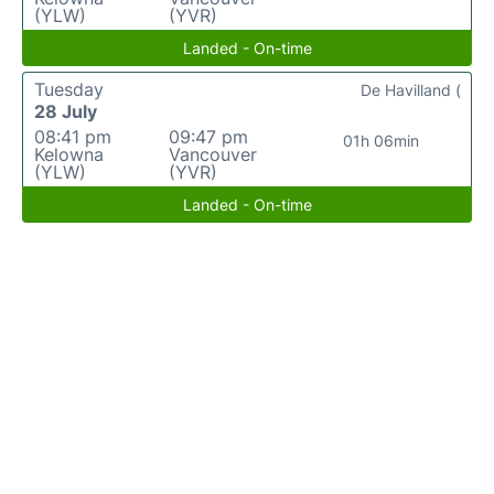
(YLW)
(YVR)
Landed - On-time
Tuesday
De Havilland (
28 July
08:41 pm
09:47 pm
01h 06min
Kelowna
Vancouver
(YLW)
(YVR)
Landed - On-time