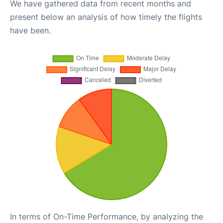
We have gathered data from recent months and
present below an analysis of how timely the flights
have been.
In terms of On-Time Performance, by analyzing the