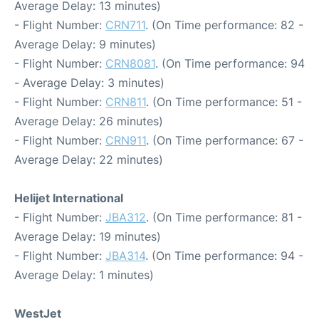
Average Delay: 13 minutes)
- Flight Number:
CRN711
. (On Time performance: 82 -
Average Delay: 9 minutes)
- Flight Number:
CRN8081
. (On Time performance: 94
- Average Delay: 3 minutes)
- Flight Number:
CRN811
. (On Time performance: 51 -
Average Delay: 26 minutes)
- Flight Number:
CRN911
. (On Time performance: 67 -
Average Delay: 22 minutes)
Helijet International
- Flight Number:
JBA312
. (On Time performance: 81 -
Average Delay: 19 minutes)
- Flight Number:
JBA314
. (On Time performance: 94 -
Average Delay: 1 minutes)
WestJet