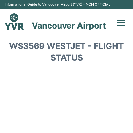
Informational Guide to Vancouver Airport (YVR) - NON OFFICIAL
Vancouver Airport
Flights +
WS3569 WESTJET - FLIGHT
Terminals
STATUS
Transportation +
Parking
Car Rental
Reviews
FAQs