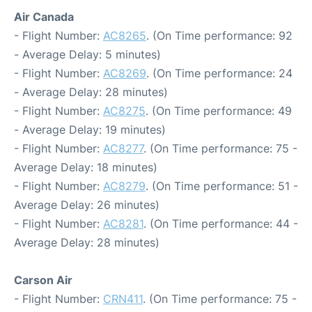
Air Canada
- Flight Number:
AC8265
. (On Time performance: 92
- Average Delay: 5 minutes)
- Flight Number:
AC8269
. (On Time performance: 24
- Average Delay: 28 minutes)
- Flight Number:
AC8275
. (On Time performance: 49
- Average Delay: 19 minutes)
- Flight Number:
AC8277
. (On Time performance: 75 -
Average Delay: 18 minutes)
- Flight Number:
AC8279
. (On Time performance: 51 -
Average Delay: 26 minutes)
- Flight Number:
AC8281
. (On Time performance: 44 -
Average Delay: 28 minutes)
Carson Air
- Flight Number:
CRN411
. (On Time performance: 75 -