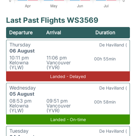
Last Past Flights WS3569
Departure
Arrival
Duration
Thursday
De Havilland (
06 August
10:11 pm
11:06 pm
00h 55min
Kelowna
Vancouver
(YLW)
(YVR)
Landed - Delayed
Wednesday
De Havilland (
05 August
08:53 pm
09:51 pm
00h 58min
Kelowna
Vancouver
(YLW)
(YVR)
Landed - On-time
Tuesday
De Havilland (