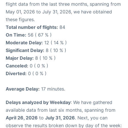
flight data from the last three months, spanning from
May 01, 2026 to July 31, 2026, we have obtained
these figures.
Total number of flights:
84
On Time:
56 ( 67 % )
Moderate Delay:
12 ( 14 % )
Significant Delay:
8 ( 10 % )
Major Delay:
8 ( 10 % )
Canceled:
0 ( 0 % )
Diverted:
0 ( 0 % )
Average Delay:
17 minutes.
Delays analyzed by Weekday
: We have gathered
available data from last six months, spanning from
April 26, 2026
to
July 31, 2026
. Next, you can
observe the results broken down by day of the week: