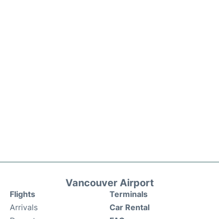
Vancouver Airport
Flights
Terminals
Arrivals
Car Rental