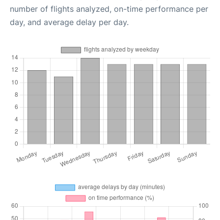
number of flights analyzed, on-time performance per
day, and average delay per day.