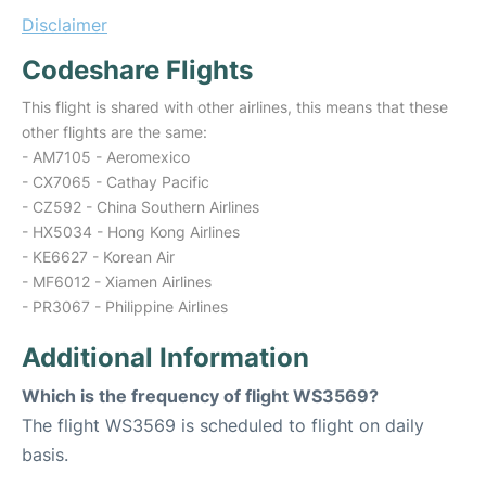
Disclaimer
Codeshare Flights
This flight is shared with other airlines, this means that these
other flights are the same:
- AM7105 - Aeromexico
- CX7065 - Cathay Pacific
- CZ592 - China Southern Airlines
- HX5034 - Hong Kong Airlines
- KE6627 - Korean Air
- MF6012 - Xiamen Airlines
- PR3067 - Philippine Airlines
Additional Information
Which is the frequency of flight WS3569?
The flight WS3569 is scheduled to flight on daily
basis.