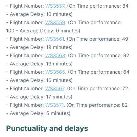
- Flight Number:
WS3557
. (On Time performance: 84
- Average Delay: 10 minutes)
- Flight Number:
WS3559
. (On Time performance:
100 - Average Delay: 0 minutes)
- Flight Number:
WS3561
. (On Time performance: 49
- Average Delay: 19 minutes)
- Flight Number:
WS3563
. (On Time performance: 92
- Average Delay: 13 minutes)
- Flight Number:
WS3565
. (On Time performance: 64
- Average Delay: 16 minutes)
- Flight Number:
WS3567
. (On Time performance: 72
- Average Delay: 17 minutes)
- Flight Number:
WS3571
. (On Time performance: 82
- Average Delay: 5 minutes)
Punctuality and delays