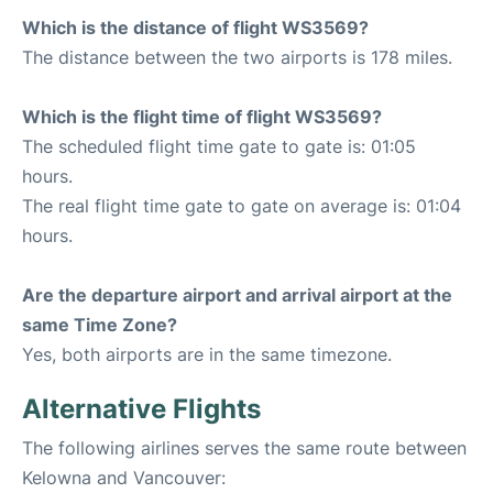
Which is the distance of flight WS3569?
The distance between the two airports is 178 miles.
Which is the flight time of flight WS3569?
The scheduled flight time gate to gate is: 01:05
hours.
The real flight time gate to gate on average is: 01:04
hours.
Are the departure airport and arrival airport at the
same Time Zone?
Yes, both airports are in the same timezone.
Alternative Flights
The following airlines serves the same route between
Kelowna and Vancouver: