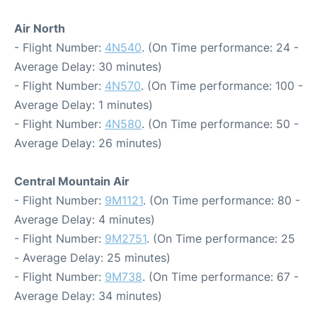
Air North
- Flight Number:
4N540
. (On Time performance: 24 -
Average Delay: 30 minutes)
- Flight Number:
4N570
. (On Time performance: 100 -
Average Delay: 1 minutes)
- Flight Number:
4N580
. (On Time performance: 50 -
Average Delay: 26 minutes)
Central Mountain Air
- Flight Number:
9M1121
. (On Time performance: 80 -
Average Delay: 4 minutes)
- Flight Number:
9M2751
. (On Time performance: 25
- Average Delay: 25 minutes)
- Flight Number:
9M738
. (On Time performance: 67 -
Average Delay: 34 minutes)