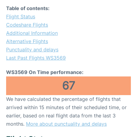
Table of contents:
Flight Status
Codeshare Flights
Additional Information
Alternative Flights
Punctuality and delays
Last Past Flights WS3569
WS3569 On Time performance:
67
We have calculated the percentage of flights that
arrived within 15 minutes of their scheduled time, or
earlier, based on real flight data from the last 3
months.
More about punctuality and delays