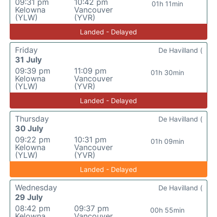
09:31 pm
10:42 pm
01h 11min
Kelowna
Vancouver
(YLW)
(YVR)
Landed - Delayed
Friday
De Havilland (
31 July
09:39 pm
11:09 pm
01h 30min
Kelowna
Vancouver
(YLW)
(YVR)
Landed - Delayed
Thursday
De Havilland (
30 July
09:22 pm
10:31 pm
01h 09min
Kelowna
Vancouver
(YLW)
(YVR)
Landed - Delayed
Wednesday
De Havilland (
29 July
08:42 pm
09:37 pm
00h 55min
Kelowna
Vancouver