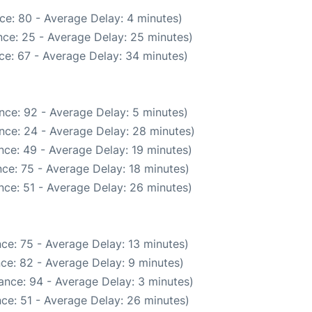
ce: 80 - Average Delay: 4 minutes)
ce: 25 - Average Delay: 25 minutes)
ce: 67 - Average Delay: 34 minutes)
nce: 92 - Average Delay: 5 minutes)
nce: 24 - Average Delay: 28 minutes)
nce: 49 - Average Delay: 19 minutes)
ce: 75 - Average Delay: 18 minutes)
nce: 51 - Average Delay: 26 minutes)
ce: 75 - Average Delay: 13 minutes)
ce: 82 - Average Delay: 9 minutes)
ance: 94 - Average Delay: 3 minutes)
ce: 51 - Average Delay: 26 minutes)