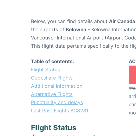
Below, you can find details about
Air Canada
the airports of
Kelowna
- Kelowna Internatio
Vancouver International Airport (Airport Cod
This flight data pertains specifically to the fli
Table of contents:
AC
Flight Status
Codeshare Flights
Additional Information
We 
Alternative Flights
arr
Punctuality and delays
ear
Last Past Flights AC8281
mo
Flight Status