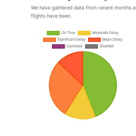
We have gathered data from recent months an
flights have been.