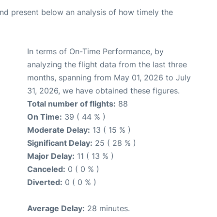
d present below an analysis of how timely the
In terms of On-Time Performance, by
analyzing the flight data from the last three
months, spanning from May 01, 2026 to July
31, 2026, we have obtained these figures.
Total number of flights:
88
On Time:
39 ( 44 % )
Moderate Delay:
13 ( 15 % )
Significant Delay:
25 ( 28 % )
Major Delay:
11 ( 13 % )
Canceled:
0 ( 0 % )
Diverted:
0 ( 0 % )
Average Delay:
28 minutes.