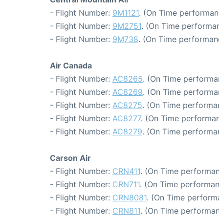
- Flight Number:
9M1121
. (On Time performan
- Flight Number:
9M2751
. (On Time performan
- Flight Number:
9M738
. (On Time performan
Air Canada
- Flight Number:
AC8265
. (On Time performa
- Flight Number:
AC8269
. (On Time performa
- Flight Number:
AC8275
. (On Time performa
- Flight Number:
AC8277
. (On Time performan
- Flight Number:
AC8279
. (On Time performa
Carson Air
- Flight Number:
CRN411
. (On Time performan
- Flight Number:
CRN711
. (On Time performan
- Flight Number:
CRN8081
. (On Time perform
- Flight Number:
CRN811
. (On Time performan