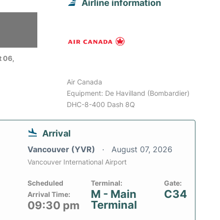
Airline information
 06,
Air Canada
Equipment: De Havilland (Bombardier)
DHC-8-400 Dash 8Q
Arrival
Vancouver (YVR)
August 07, 2026
Vancouver International Airport
Scheduled
Terminal:
Gate:
M - Main
C34
Arrival Time:
Terminal
09:30 pm