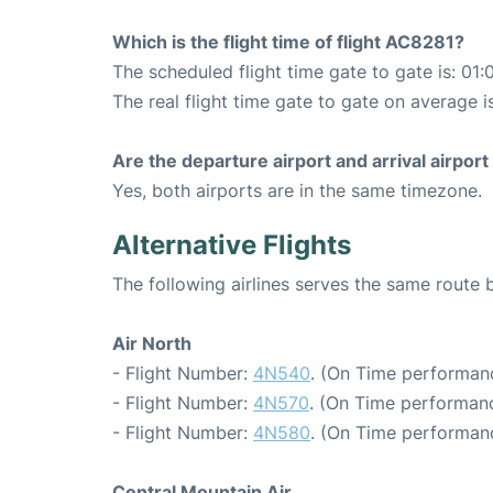
Which is the flight time of flight AC8281?
The scheduled flight time gate to gate is: 01:
The real flight time gate to gate on average is
Are the departure airport and arrival airpo
Yes, both airports are in the same timezone.
Alternative Flights
The following airlines serves the same rout
Air North
- Flight Number:
4N540
. (On Time performan
- Flight Number:
4N570
. (On Time performanc
- Flight Number:
4N580
. (On Time performan
Central Mountain Air