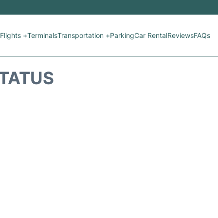
Flights +
Terminals
Transportation +
Parking
Car Rental
Reviews
FAQs
STATUS