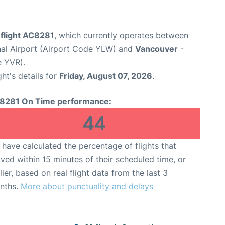
 flight AC8281
, which currently operates between
nal Airport (Airport Code YLW) and
Vancouver
-
e YVR).
ght's details for
Friday, August 07, 2026
.
8281 On Time performance:
44
have calculated the percentage of flights that
ived within 15 minutes of their scheduled time, or
lier, based on real flight data from the last 3
nths.
More about punctuality and delays