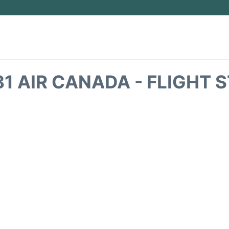
1 AIR CANADA - FLIGHT 