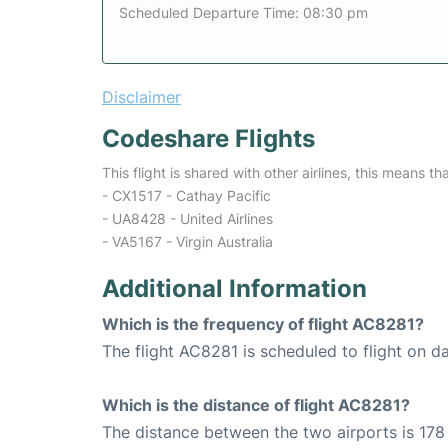
Scheduled Departure Time: 08:30 pm
Disclaimer
Codeshare Flights
This flight is shared with other airlines, this means th
- CX1517 - Cathay Pacific
- UA8428 - United Airlines
- VA5167 - Virgin Australia
Additional Information
Which is the frequency of flight AC8281?
The flight AC8281 is scheduled to flight on da
Which is the distance of flight AC8281?
The distance between the two airports is 178 