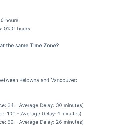
00 hours.
: 01:01 hours.
rt at the same Time Zone?
e between Kelowna and Vancouver:
ce: 24 - Average Delay: 30 minutes)
e: 100 - Average Delay: 1 minutes)
ce: 50 - Average Delay: 26 minutes)