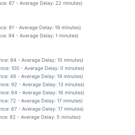
ce: 67 - Average Delay: 22 minutes)
ce: 81 - Average Delay: 19 minutes)
ce: 94 - Average Delay: 1 minutes)
nce: 84 - Average Delay: 10 minutes)
nce: 100 - Average Delay: 0 minutes)
nce: 49 - Average Delay: 19 minutes)
nce: 92 - Average Delay: 13 minutes)
nce: 64 - Average Delay: 16 minutes)
nce: 72 - Average Delay: 17 minutes)
nce: 67 - Average Delay: 17 minutes)
ce: 82 - Average Delay: 5 minutes)