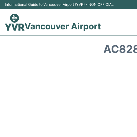
Informational Guide to Vancouver Airport (YVR) - NON OFFICIAL
Vancouver Airport
AC828