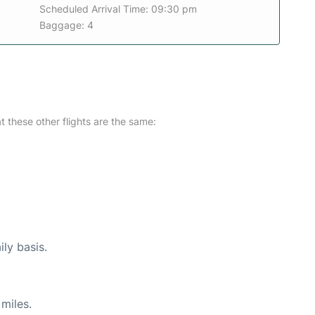
Scheduled Arrival Time: 09:30 pm
Baggage: 4
at these other flights are the same:
ily basis.
miles.