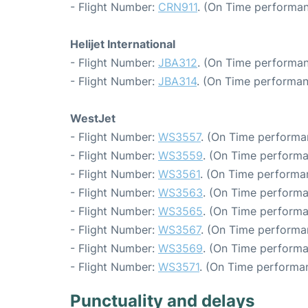
- Flight Number:
CRN911
. (On Time performan
Helijet International
- Flight Number:
JBA312
. (On Time performan
- Flight Number:
JBA314
. (On Time performan
WestJet
- Flight Number:
WS3557
. (On Time performa
- Flight Number:
WS3559
. (On Time performa
- Flight Number:
WS3561
. (On Time performa
- Flight Number:
WS3563
. (On Time performa
- Flight Number:
WS3565
. (On Time performa
- Flight Number:
WS3567
. (On Time performa
- Flight Number:
WS3569
. (On Time performa
- Flight Number:
WS3571
. (On Time performan
Punctuality and delays