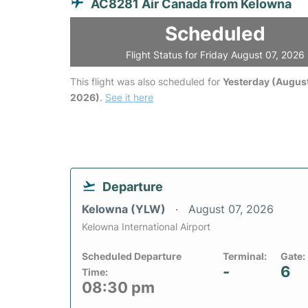
AC8281 Air Canada from Kelowna
Scheduled
Flight Status for Friday August 07, 2026
This flight was also scheduled for
Yesterday (August
2026)
.
See it here
Departure
Kelowna (YLW)
August 07, 2026
Kelowna International Airport
Scheduled Departure
Terminal:
Gate:
-
6
Time:
08:30 pm