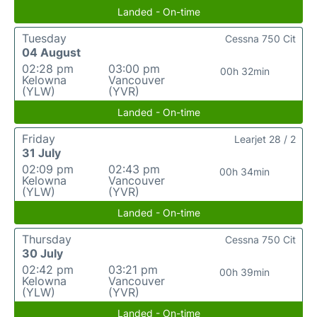
Landed - On-time
Tuesday
Cessna 750 Cit
04 August
02:28 pm
03:00 pm
00h 32min
Kelowna
Vancouver
(YLW)
(YVR)
Landed - On-time
Friday
Learjet 28 / 2
31 July
02:09 pm
02:43 pm
00h 34min
Kelowna
Vancouver
(YLW)
(YVR)
Landed - On-time
Thursday
Cessna 750 Cit
30 July
02:42 pm
03:21 pm
00h 39min
Kelowna
Vancouver
(YLW)
(YVR)
Landed - On-time