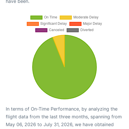
have been.
In terms of On-Time Performance, by analyzing the
flight data from the last three months, spanning from
May 06, 2026 to July 31, 2026, we have obtained