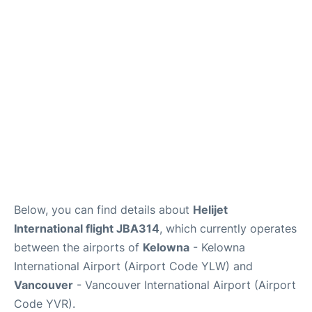
Below, you can find details about
Helijet
International flight JBA314
, which currently operates
between the airports of
Kelowna
- Kelowna
International Airport (Airport Code YLW) and
Vancouver
- Vancouver International Airport (Airport
Code YVR).