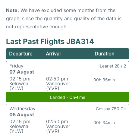
Note:
We have excluded some months from the
graph, since the quantity and quality of the data is
not representative enough.
Last Past Flights JBA314
Departure
Arrival
Duration
Friday
Learjet 28 / 2
07 August
02:15 pm
02:50 pm
00h 35min
Kelowna
Vancouver
(YLW)
(YVR)
Landed - On-time
Wednesday
Cessna 750 Cit
05 August
02:16 pm
02:50 pm
00h 34min
Kelowna
Vancouver
(YLW)
(YVR)