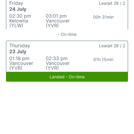
Friday
Learjet 28 / 2
24 July
02:30 pm
03:01 pm
00h 31min
Kelowna
Vancouver
(YLW)
(YVR)
- On-time
Thursday
Learjet 28 / 2
23 July
01:18 pm
02:33 pm
01h 15min
Vancouver
Vancouver
(YVR)
(YVR)
Landed - On-time