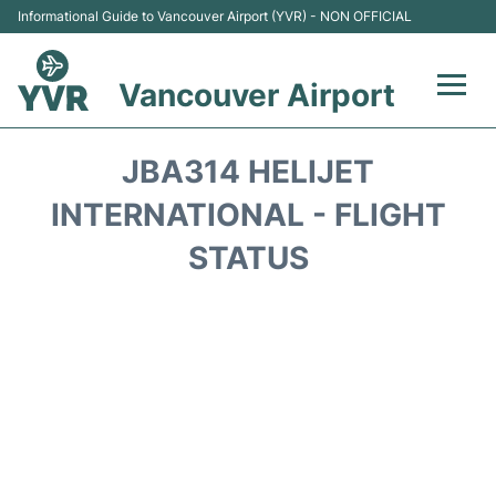
Informational Guide to Vancouver Airport (YVR) - NON OFFICIAL
Vancouver Airport
Flights +
JBA314 HELIJET
Terminals
INTERNATIONAL - FLIGHT
STATUS
Transportation +
Parking
Car Rental
Reviews
FAQs