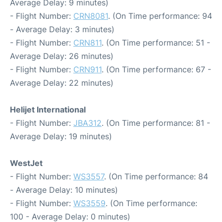
Average Delay: 9 minutes)
- Flight Number:
CRN8081
. (On Time performance: 94
- Average Delay: 3 minutes)
- Flight Number:
CRN811
. (On Time performance: 51 -
Average Delay: 26 minutes)
- Flight Number:
CRN911
. (On Time performance: 67 -
Average Delay: 22 minutes)
Helijet International
- Flight Number:
JBA312
. (On Time performance: 81 -
Average Delay: 19 minutes)
WestJet
- Flight Number:
WS3557
. (On Time performance: 84
- Average Delay: 10 minutes)
- Flight Number:
WS3559
. (On Time performance:
100 - Average Delay: 0 minutes)