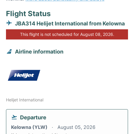
Flight Status
JBA314 Helijet International from Kelowna
This flight is not scheduled for August 08, 2026.
Airline information
Helijet International
Departure
Kelowna (YLW)
August 05, 2026