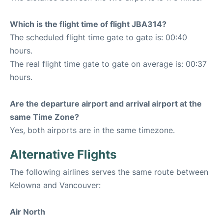
Which is the flight time of flight JBA314?
The scheduled flight time gate to gate is: 00:40
hours.
The real flight time gate to gate on average is: 00:37
hours.
Are the departure airport and arrival airport at the
same Time Zone?
Yes, both airports are in the same timezone.
Alternative Flights
The following airlines serves the same route between
Kelowna and Vancouver:
Air North