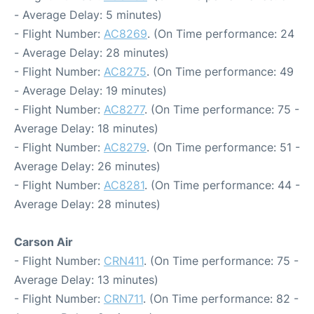
- Average Delay: 5 minutes)
- Flight Number:
AC8269
. (On Time performance: 24
- Average Delay: 28 minutes)
- Flight Number:
AC8275
. (On Time performance: 49
- Average Delay: 19 minutes)
- Flight Number:
AC8277
. (On Time performance: 75 -
Average Delay: 18 minutes)
- Flight Number:
AC8279
. (On Time performance: 51 -
Average Delay: 26 minutes)
- Flight Number:
AC8281
. (On Time performance: 44 -
Average Delay: 28 minutes)
Carson Air
- Flight Number:
CRN411
. (On Time performance: 75 -
Average Delay: 13 minutes)
- Flight Number:
CRN711
. (On Time performance: 82 -