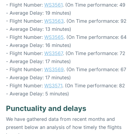
- Flight Number:
WS3561
. (On Time performance: 49
- Average Delay: 19 minutes)
- Flight Number:
WS3563
. (On Time performance: 92
- Average Delay: 13 minutes)
- Flight Number:
WS3565
. (On Time performance: 64
- Average Delay: 16 minutes)
- Flight Number:
WS3567
. (On Time performance: 72
- Average Delay: 17 minutes)
- Flight Number:
WS3569
. (On Time performance: 67
- Average Delay: 17 minutes)
- Flight Number:
WS3571
. (On Time performance: 82
- Average Delay: 5 minutes)
Punctuality and delays
We have gathered data from recent months and
present below an analysis of how timely the flights