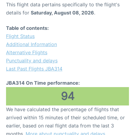
This flight data pertains specifically to the flight's
details for
Saturday, August 08, 2026
.
Table of contents:
Flight Status
Additional Information
Alternative Flights
Punctuality and delays
Last Past Flights JBA314
JBA314 On Time performance:
94
We have calculated the percentage of flights that
arrived within 15 minutes of their scheduled time, or
earlier, based on real flight data from the last 3
months.
More about punctuality and delays