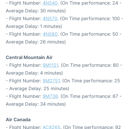
- Flight Number:
4N540
. (On Time performance: 24 -
Average Delay: 30 minutes)
- Flight Number:
4N570
. (On Time performance: 100 -
Average Delay: 1 minutes)
- Flight Number:
4N580
. (On Time performance: 50 -
Average Delay: 26 minutes)
Central Mountain Air
- Flight Number:
9M1121
. (On Time performance: 80 -
Average Delay: 4 minutes)
- Flight Number:
9M2751
. (On Time performance: 25
- Average Delay: 25 minutes)
- Flight Number:
9M738
. (On Time performance: 67 -
Average Delay: 34 minutes)
Air Canada
- Flight Number:
AC8265
. (On Time performance: 92