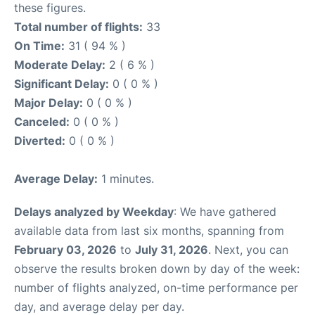
these figures.
Total number of flights:
33
On Time:
31 ( 94 % )
Moderate Delay:
2 ( 6 % )
Significant Delay:
0 ( 0 % )
Major Delay:
0 ( 0 % )
Canceled:
0 ( 0 % )
Diverted:
0 ( 0 % )
Average Delay:
1 minutes.
Delays analyzed by Weekday
: We have gathered
available data from last six months, spanning from
February 03, 2026
to
July 31, 2026
. Next, you can
observe the results broken down by day of the week:
number of flights analyzed, on-time performance per
day, and average delay per day.