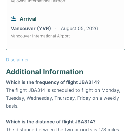
Kelowna International Airport
Arrival
Vancouver (YVR)
August 05, 2026
Vancouver International Airport
Disclaimer
Additional Information
Which is the frequency of flight JBA314?
The flight JBA314 is scheduled to flight on Monday,
Tuesday, Wednesday, Thursday, Friday on a weekly
basis.
Which is the distance of flight JBA314?
The distance between the two airports is 178 miles.