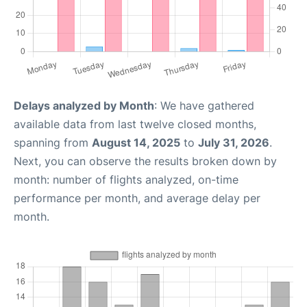
Delays analyzed by Month
: We have gathered
available data from last twelve closed months,
spanning from
August 14, 2025
to
July 31, 2026
.
Next, you can observe the results broken down by
month: number of flights analyzed, on-time
performance per month, and average delay per
month.