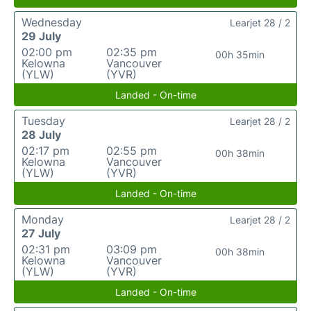
Wednesday
Learjet 28 / 2
29 July
02:00 pm
02:35 pm
00h 35min
Kelowna
Vancouver
(YLW)
(YVR)
Landed - On-time
Tuesday
Learjet 28 / 2
28 July
02:17 pm
02:55 pm
00h 38min
Kelowna
Vancouver
(YLW)
(YVR)
Landed - On-time
Monday
Learjet 28 / 2
27 July
02:31 pm
03:09 pm
00h 38min
Kelowna
Vancouver
(YLW)
(YVR)
Landed - On-time