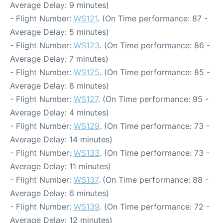
Average Delay: 9 minutes)
- Flight Number:
WS121
. (On Time performance: 87 -
Average Delay: 5 minutes)
- Flight Number:
WS123
. (On Time performance: 86 -
Average Delay: 7 minutes)
- Flight Number:
WS125
. (On Time performance: 85 -
Average Delay: 8 minutes)
- Flight Number:
WS127
. (On Time performance: 95 -
Average Delay: 4 minutes)
- Flight Number:
WS129
. (On Time performance: 73 -
Average Delay: 14 minutes)
- Flight Number:
WS133
. (On Time performance: 73 -
Average Delay: 11 minutes)
- Flight Number:
WS137
. (On Time performance: 88 -
Average Delay: 6 minutes)
- Flight Number:
WS139
. (On Time performance: 72 -
Average Delay: 12 minutes)