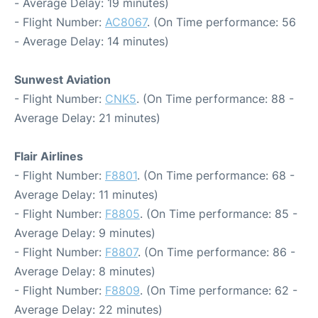
- Average Delay: 19 minutes)
- Flight Number:
AC8067
. (On Time performance: 56
- Average Delay: 14 minutes)
Sunwest Aviation
- Flight Number:
CNK5
. (On Time performance: 88 -
Average Delay: 21 minutes)
Flair Airlines
- Flight Number:
F8801
. (On Time performance: 68 -
Average Delay: 11 minutes)
- Flight Number:
F8805
. (On Time performance: 85 -
Average Delay: 9 minutes)
- Flight Number:
F8807
. (On Time performance: 86 -
Average Delay: 8 minutes)
- Flight Number:
F8809
. (On Time performance: 62 -
Average Delay: 22 minutes)