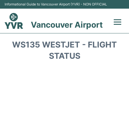
Informational Guide to Vancouver Airport (YVR) - NON OFFICIAL
Vancouver Airport
Flights +
WS135 WESTJET - FLIGHT
Terminals
STATUS
Transportation +
Parking
Car Rental
Reviews
FAQs