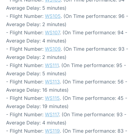
Average Delay: 5 minutes)
- Flight Number:
WS105
. (On Time performance: 96 -
Average Delay: 2 minutes)
- Flight Number:
WS107
. (On Time performance: 94 -
Average Delay: 4 minutes)
- Flight Number:
WS109
. (On Time performance: 93 -
Average Delay: 2 minutes)
- Flight Number:
WS111
. (On Time performance: 95 -
Average Delay: 5 minutes)
- Flight Number:
WS113
. (On Time performance: 56 -
Average Delay: 16 minutes)
- Flight Number:
WS115
. (On Time performance: 45 -
Average Delay: 19 minutes)
- Flight Number:
WS117
. (On Time performance: 93 -
Average Delay: 4 minutes)
- Flight Number:
WS119
. (On Time performance: 83 -