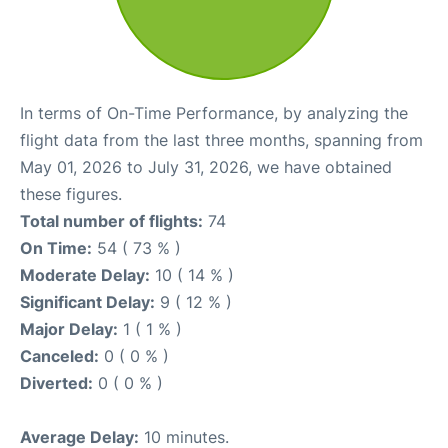
In terms of On-Time Performance, by analyzing the
flight data from the last three months, spanning from
May 01, 2026 to July 31, 2026, we have obtained
these figures.
Total number of flights:
74
On Time:
54 ( 73 % )
Moderate Delay:
10 ( 14 % )
Significant Delay:
9 ( 12 % )
Major Delay:
1 ( 1 % )
Canceled:
0 ( 0 % )
Diverted:
0 ( 0 % )
Average Delay:
10 minutes.