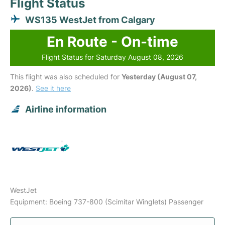
Flight Status
WS135 WestJet from Calgary
En Route - On-time
Flight Status for Saturday August 08, 2026
This flight was also scheduled for
Yesterday (August 07,
2026)
.
See it here
Airline information
WestJet
Equipment: Boeing 737-800 (Scimitar Winglets) Passenger