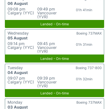
06 August
09:08 pm
09:49 pm
01h 41min
Calgary (YYC)
Vancouver
(YVR)
Landed - On-time
Wednesday
Boeing 737MAX
05 August
09:14 pm
09:45 pm
01h 31min
Calgary (YYC)
Vancouver
(YVR)
Landed - On-time
Tuesday
Boeing 737-800
04 August
09:07 pm
09:39 pm
01h 32min
Calgary (YYC)
Vancouver
(YVR)
Landed - On-time
Monday
Boeing 737MAX
03 August