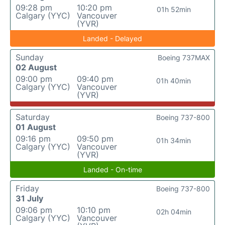
09:28 pm
10:20 pm
01h 52min
Calgary (YYC)
Vancouver
(YVR)
Landed - Delayed
Sunday
Boeing 737MAX
02 August
09:00 pm
09:40 pm
01h 40min
Calgary (YYC)
Vancouver
(YVR)
Saturday
Boeing 737-800
01 August
09:16 pm
09:50 pm
01h 34min
Calgary (YYC)
Vancouver
(YVR)
Landed - On-time
Friday
Boeing 737-800
31 July
09:06 pm
10:10 pm
02h 04min
Calgary (YYC)
Vancouver