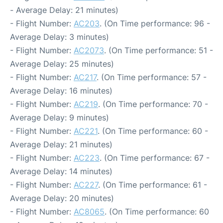
- Average Delay: 21 minutes)
- Flight Number:
AC203
. (On Time performance: 96 -
Average Delay: 3 minutes)
- Flight Number:
AC2073
. (On Time performance: 51 -
Average Delay: 25 minutes)
- Flight Number:
AC217
. (On Time performance: 57 -
Average Delay: 16 minutes)
- Flight Number:
AC219
. (On Time performance: 70 -
Average Delay: 9 minutes)
- Flight Number:
AC221
. (On Time performance: 60 -
Average Delay: 21 minutes)
- Flight Number:
AC223
. (On Time performance: 67 -
Average Delay: 14 minutes)
- Flight Number:
AC227
. (On Time performance: 61 -
Average Delay: 20 minutes)
- Flight Number:
AC8065
. (On Time performance: 60