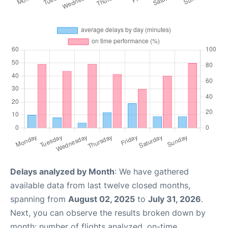
Delays analyzed by Month
: We have gathered
available data from last twelve closed months,
spanning from
August 02, 2025
to
July 31, 2026
.
Next, you can observe the results broken down by
month: number of flights analyzed, on-time