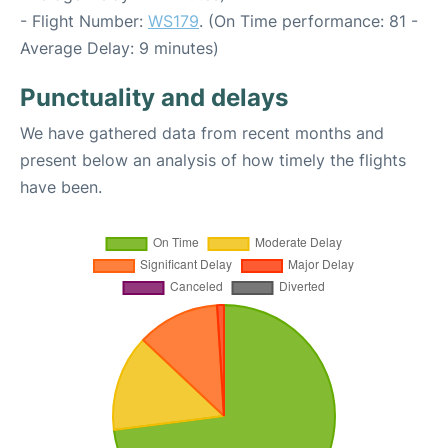
- Flight Number:
WS179
. (On Time performance: 81 -
Average Delay: 9 minutes)
Punctuality and delays
We have gathered data from recent months and
present below an analysis of how timely the flights
have been.