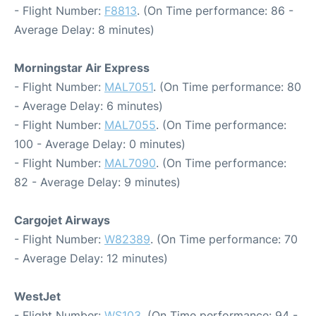
- Flight Number:
F8813
. (On Time performance: 86 -
Average Delay: 8 minutes)
Morningstar Air Express
- Flight Number:
MAL7051
. (On Time performance: 80
- Average Delay: 6 minutes)
- Flight Number:
MAL7055
. (On Time performance:
100 - Average Delay: 0 minutes)
- Flight Number:
MAL7090
. (On Time performance:
82 - Average Delay: 9 minutes)
Cargojet Airways
- Flight Number:
W82389
. (On Time performance: 70
- Average Delay: 12 minutes)
WestJet
- Flight Number:
WS103
. (On Time performance: 94 -