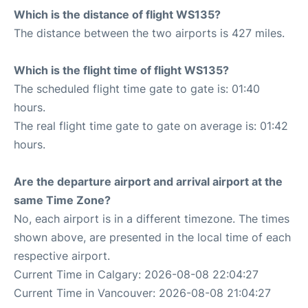
Which is the distance of flight WS135?
The distance between the two airports is 427 miles.
Which is the flight time of flight WS135?
The scheduled flight time gate to gate is: 01:40
hours.
The real flight time gate to gate on average is: 01:42
hours.
Are the departure airport and arrival airport at the
same Time Zone?
No, each airport is in a different timezone. The times
shown above, are presented in the local time of each
respective airport.
Current Time in Calgary: 2026-08-08 22:04:27
Current Time in Vancouver: 2026-08-08 21:04:27