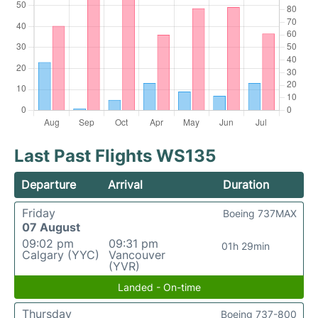
Last Past Flights WS135
Departure
Arrival
Duration
Friday
Boeing 737MAX
07 August
09:02 pm
09:31 pm
01h 29min
Calgary (YYC)
Vancouver
(YVR)
Landed - On-time
Thursday
Boeing 737-800