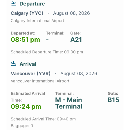
Departure
Calgary (YYC)
August 08, 2026
Calgary International Airport
Departed at:
Terminal:
Gate:
08:51 pm
-
A21
Scheduled Departure Time: 09:00 pm
Arrival
Vancouver (YVR)
August 08, 2026
Vancouver International Airport
Estimated Arrival
Terminal:
Gate:
M - Main
B15
Time:
Terminal
09:24 pm
Scheduled Arrival Time: 09:40 pm
Baggage: 0