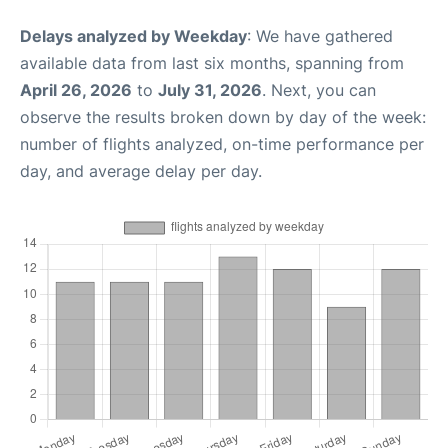
Delays analyzed by Weekday
: We have gathered
available data from last six months, spanning from
April 26, 2026
to
July 31, 2026
. Next, you can
observe the results broken down by day of the week:
number of flights analyzed, on-time performance per
day, and average delay per day.