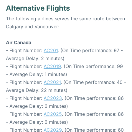
Alternative Flights
The following airlines serves the same route between
Calgary and Vancouver:
Air Canada
- Flight Number:
AC201
. (On Time performance: 97 -
Average Delay: 2 minutes)
- Flight Number:
AC2019
. (On Time performance: 99
- Average Delay: 1 minutes)
- Flight Number:
AC2021
. (On Time performance: 40 -
Average Delay: 22 minutes)
- Flight Number:
AC2023
. (On Time performance: 86
- Average Delay: 6 minutes)
- Flight Number:
AC2025
. (On Time performance: 86
- Average Delay: 6 minutes)
- Flight Number:
AC2029
. (On Time performance: 60