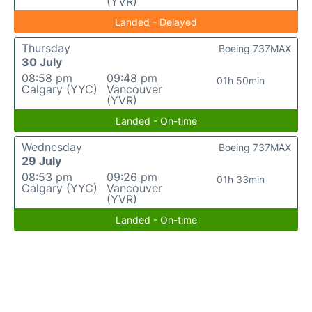
(YVR)
Landed - Delayed
Thursday
Boeing 737MAX
30 July
08:58 pm
09:48 pm
01h 50min
Calgary (YYC)
Vancouver
(YVR)
Landed - On-time
Wednesday
Boeing 737MAX
29 July
08:53 pm
09:26 pm
01h 33min
Calgary (YYC)
Vancouver
(YVR)
Landed - On-time