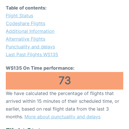
Table of contents:
Flight Status
Codeshare Flights
Additional Information
Alternative Flights
Punctuality and delays
Last Past Flights WS135
WS135 On Time performance:
73
We have calculated the percentage of flights that
arrived within 15 minutes of their scheduled time, or
earlier, based on real flight data from the last 3
months.
More about punctuality and delays