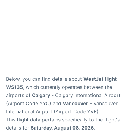
Below, you can find details about
WestJet flight
WS135
, which currently operates between the
airports of
Calgary
- Calgary International Airport
(Airport Code YYC) and
Vancouver
- Vancouver
International Airport (Airport Code YVR).
This flight data pertains specifically to the flight's
details for
Saturday, August 08, 2026
.