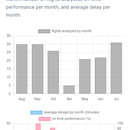
performance per month, and average delay per
month.