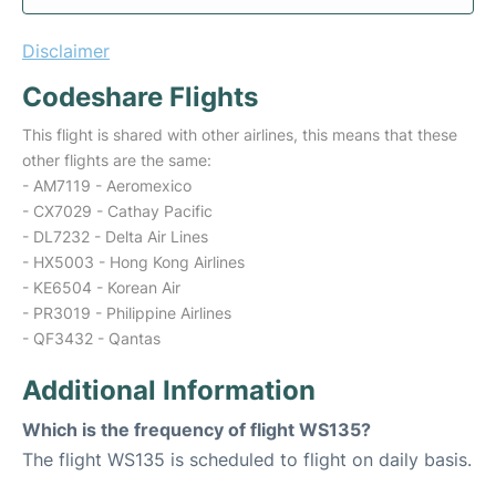
Disclaimer
Codeshare Flights
This flight is shared with other airlines, this means that these
other flights are the same:
- AM7119 - Aeromexico
- CX7029 - Cathay Pacific
- DL7232 - Delta Air Lines
- HX5003 - Hong Kong Airlines
- KE6504 - Korean Air
- PR3019 - Philippine Airlines
- QF3432 - Qantas
Additional Information
Which is the frequency of flight WS135?
The flight WS135 is scheduled to flight on daily basis.