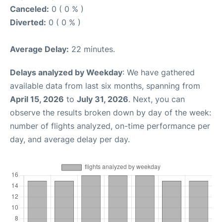
Canceled:
0 ( 0 % )
Diverted:
0 ( 0 % )
Average Delay:
22 minutes.
Delays analyzed by Weekday
: We have gathered
available data from last six months, spanning from
April 15, 2026
to
July 31, 2026
. Next, you can
observe the results broken down by day of the week:
number of flights analyzed, on-time performance per
day, and average delay per day.