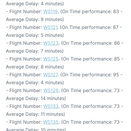
Average Delay: 4 minutes)
- Flight Number:
WS119
. (On Time performance: 83 -
Average Delay: 9 minutes)
- Flight Number:
WS121
. (On Time performance: 87 -
Average Delay: 5 minutes)
- Flight Number:
WS123
. (On Time performance: 86 -
Average Delay: 7 minutes)
- Flight Number:
WS125
. (On Time performance: 85 -
Average Delay: 8 minutes)
- Flight Number:
WS127
. (On Time performance: 95 -
Average Delay: 4 minutes)
- Flight Number:
WS129
. (On Time performance: 73 -
Average Delay: 14 minutes)
- Flight Number:
WS133
. (On Time performance: 73 -
Average Delay: 11 minutes)
- Flight Number:
WS135
. (On Time performance: 73 -
Average Delay: 10 minutes)