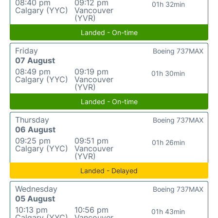
08:40 pm
09:12 pm
01h 32min
Calgary (YYC)
Vancouver
(YVR)
Landed - On-time
Friday
Boeing 737MAX
07 August
08:49 pm
09:19 pm
01h 30min
Calgary (YYC)
Vancouver
(YVR)
Landed - On-time
Thursday
Boeing 737MAX
06 August
09:25 pm
09:51 pm
01h 26min
Calgary (YYC)
Vancouver
(YVR)
Landed - Delayed
Wednesday
Boeing 737MAX
05 August
10:13 pm
10:56 pm
01h 43min
Calgary (YYC)
Vancouver