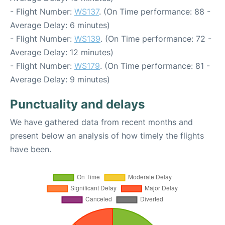
- Flight Number:
WS137
. (On Time performance: 88 -
Average Delay: 6 minutes)
- Flight Number:
WS139
. (On Time performance: 72 -
Average Delay: 12 minutes)
- Flight Number:
WS179
. (On Time performance: 81 -
Average Delay: 9 minutes)
Punctuality and delays
We have gathered data from recent months and
present below an analysis of how timely the flights
have been.