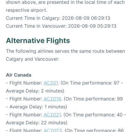
shown above, are presented in the local time of each
respective airport.
Current Time in Calgary: 2026-08-09 06:29:13
Current Time in Vancouver: 2026-08-09 05:29:13
Alternative Flights
The following airlines serves the same route between
Calgary and Vancouver:
Air Canada
- Flight Number:
AC201
. (On Time performance: 97 -
Average Delay: 2 minutes)
- Flight Number:
AC2019
. (On Time performance: 99
- Average Delay: 1 minutes)
- Flight Number:
AC2021
. (On Time performance: 40 -
Average Delay: 22 minutes)
- Flight Number:
AC2023
. (On Time performance: 86