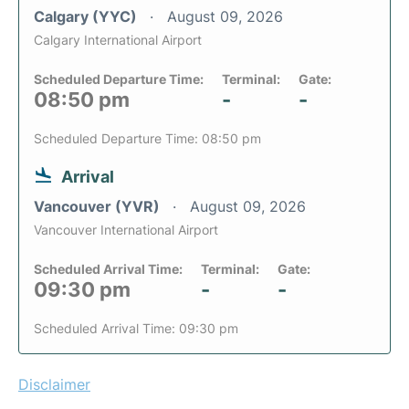
Calgary (YYC)
August 09, 2026
Calgary International Airport
Scheduled Departure Time:
Terminal:
Gate:
08:50 pm
-
-
Scheduled Departure Time: 08:50 pm
Arrival
Vancouver (YVR)
August 09, 2026
Vancouver International Airport
Scheduled Arrival Time:
Terminal:
Gate:
09:30 pm
-
-
Scheduled Arrival Time: 09:30 pm
Disclaimer