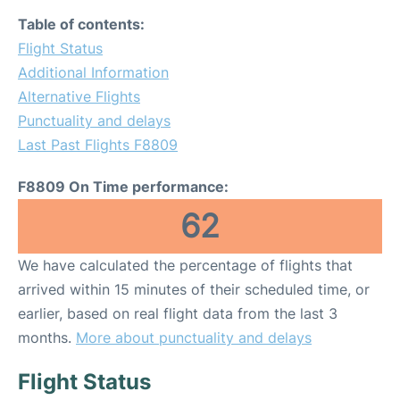
Table of contents:
Flight Status
Additional Information
Alternative Flights
Punctuality and delays
Last Past Flights F8809
F8809 On Time performance:
62
We have calculated the percentage of flights that
arrived within 15 minutes of their scheduled time, or
earlier, based on real flight data from the last 3
months.
More about punctuality and delays
Flight Status