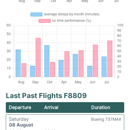
Last Past Flights F8809
Departure
Arrival
Duration
Saturday
Boeing 737MAX
08 August