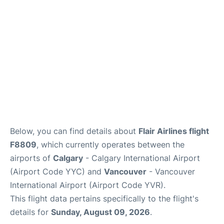
Below, you can find details about
Flair Airlines flight
F8809
, which currently operates between the
airports of
Calgary
- Calgary International Airport
(Airport Code YYC) and
Vancouver
- Vancouver
International Airport (Airport Code YVR).
This flight data pertains specifically to the flight's
details for
Sunday, August 09, 2026
.