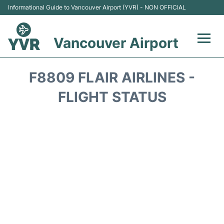
Informational Guide to Vancouver Airport (YVR) - NON OFFICIAL
Vancouver Airport
Flights +
F8809 FLAIR AIRLINES -
Terminals
FLIGHT STATUS
Transportation +
Parking
Car Rental
Reviews
FAQs