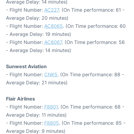
Average Delay: 14 minutes)
- Flight Number:
AC227
. (On Time performance: 61 -
Average Delay: 20 minutes)
- Flight Number:
AC8065
. (On Time performance: 60
- Average Delay: 19 minutes)
- Flight Number:
AC8067
. (On Time performance: 56
- Average Delay: 14 minutes)
Sunwest Aviation
- Flight Number:
CNK5
. (On Time performance: 88 -
Average Delay: 21 minutes)
Flair Airlines
- Flight Number:
F8801
. (On Time performance: 68 -
Average Delay: 11 minutes)
- Flight Number:
F8805
. (On Time performance: 85 -
Average Delay: 9 minutes)