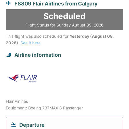
F8809 Flair Airlines from Calgary
Scheduled
Flight Status for Sunday August 09, 2026
This flight was also scheduled for
Yesterday (August 08,
2026)
.
See it here
Airline information
Flair Airlines
Equipment: Boeing 737MAX 8 Passenger
Departure