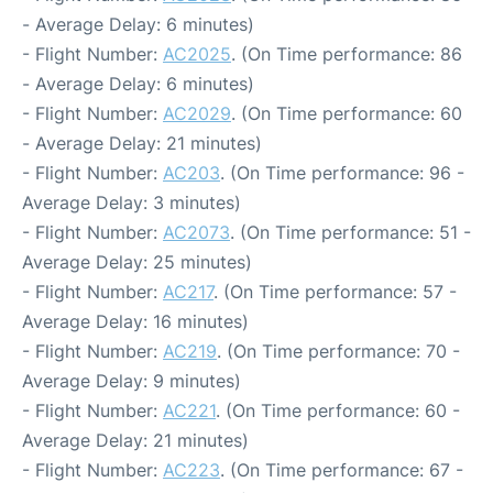
- Average Delay: 6 minutes)
- Flight Number:
AC2025
. (On Time performance: 86
- Average Delay: 6 minutes)
- Flight Number:
AC2029
. (On Time performance: 60
- Average Delay: 21 minutes)
- Flight Number:
AC203
. (On Time performance: 96 -
Average Delay: 3 minutes)
- Flight Number:
AC2073
. (On Time performance: 51 -
Average Delay: 25 minutes)
- Flight Number:
AC217
. (On Time performance: 57 -
Average Delay: 16 minutes)
- Flight Number:
AC219
. (On Time performance: 70 -
Average Delay: 9 minutes)
- Flight Number:
AC221
. (On Time performance: 60 -
Average Delay: 21 minutes)
- Flight Number:
AC223
. (On Time performance: 67 -