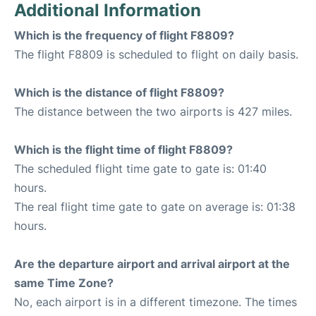
Additional Information
Which is the frequency of flight F8809?
The flight F8809 is scheduled to flight on daily basis.
Which is the distance of flight F8809?
The distance between the two airports is 427 miles.
Which is the flight time of flight F8809?
The scheduled flight time gate to gate is: 01:40
hours.
The real flight time gate to gate on average is: 01:38
hours.
Are the departure airport and arrival airport at the
same Time Zone?
No, each airport is in a different timezone. The times