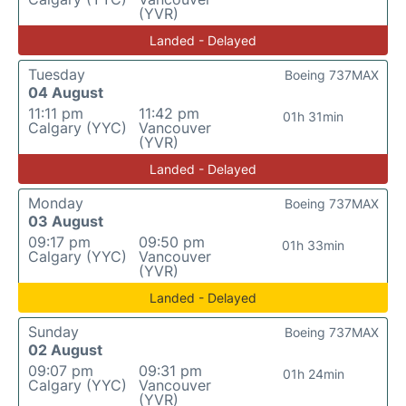
(YVR)
Landed - Delayed
Tuesday
Boeing 737MAX
04 August
11:11 pm
11:42 pm
01h 31min
Calgary (YYC)
Vancouver
(YVR)
Landed - Delayed
Monday
Boeing 737MAX
03 August
09:17 pm
09:50 pm
01h 33min
Calgary (YYC)
Vancouver
(YVR)
Landed - Delayed
Sunday
Boeing 737MAX
02 August
09:07 pm
09:31 pm
01h 24min
Calgary (YYC)
Vancouver
(YVR)