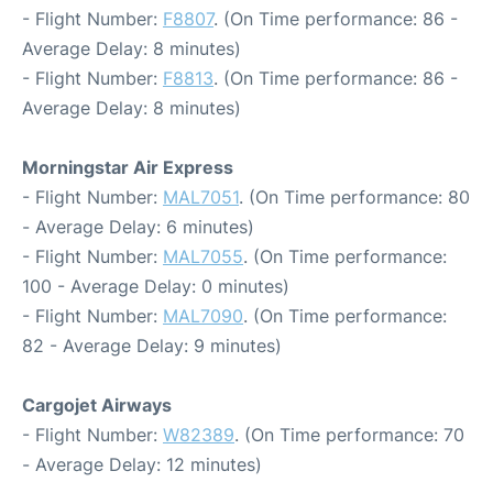
- Flight Number:
F8807
. (On Time performance: 86 -
Average Delay: 8 minutes)
- Flight Number:
F8813
. (On Time performance: 86 -
Average Delay: 8 minutes)
Morningstar Air Express
- Flight Number:
MAL7051
. (On Time performance: 80
- Average Delay: 6 minutes)
- Flight Number:
MAL7055
. (On Time performance:
100 - Average Delay: 0 minutes)
- Flight Number:
MAL7090
. (On Time performance:
82 - Average Delay: 9 minutes)
Cargojet Airways
- Flight Number:
W82389
. (On Time performance: 70
- Average Delay: 12 minutes)