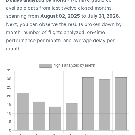
available data from last twelve closed months,
spanning from
August 02, 2025
to
July 31, 2026
.
Next, you can observe the results broken down by
month: number of flights analyzed, on-time
performance per month, and average delay per
month.