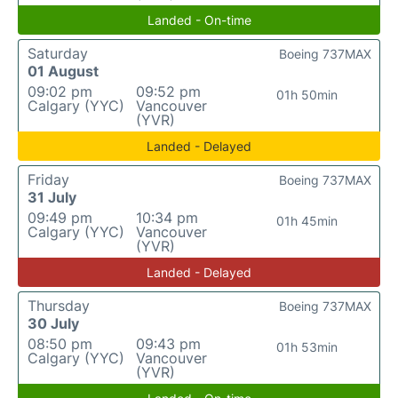
Landed - On-time
Saturday
Boeing 737MAX
01 August
09:02 pm
09:52 pm
01h 50min
Calgary (YYC)
Vancouver
(YVR)
Landed - Delayed
Friday
Boeing 737MAX
31 July
09:49 pm
10:34 pm
01h 45min
Calgary (YYC)
Vancouver
(YVR)
Landed - Delayed
Thursday
Boeing 737MAX
30 July
08:50 pm
09:43 pm
01h 53min
Calgary (YYC)
Vancouver
(YVR)