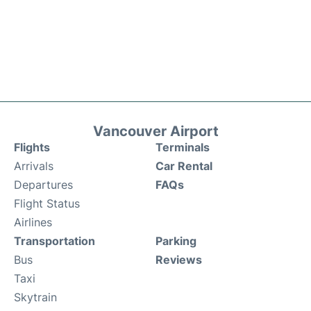
Vancouver Airport
Flights
Terminals
Arrivals
Car Rental
Departures
FAQs
Flight Status
Airlines
Transportation
Parking
Bus
Reviews
Taxi
Skytrain