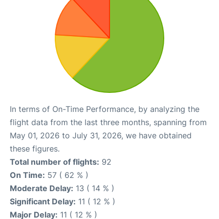
In terms of On-Time Performance, by analyzing the
flight data from the last three months, spanning from
May 01, 2026 to July 31, 2026, we have obtained
these figures.
Total number of flights:
92
On Time:
57 ( 62 % )
Moderate Delay:
13 ( 14 % )
Significant Delay:
11 ( 12 % )
Major Delay:
11 ( 12 % )