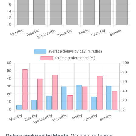
Delays analyzed by Month
: We have gathered