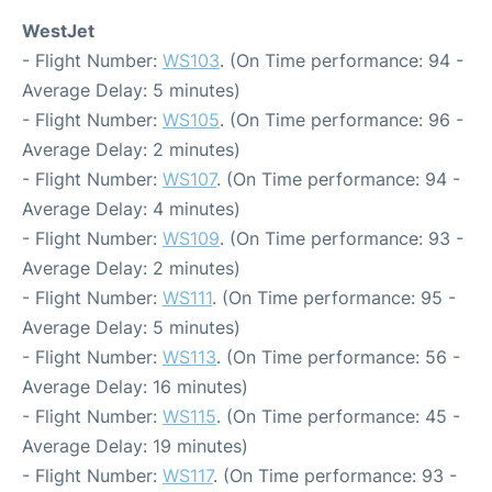
WestJet
- Flight Number:
WS103
. (On Time performance: 94 -
Average Delay: 5 minutes)
- Flight Number:
WS105
. (On Time performance: 96 -
Average Delay: 2 minutes)
- Flight Number:
WS107
. (On Time performance: 94 -
Average Delay: 4 minutes)
- Flight Number:
WS109
. (On Time performance: 93 -
Average Delay: 2 minutes)
- Flight Number:
WS111
. (On Time performance: 95 -
Average Delay: 5 minutes)
- Flight Number:
WS113
. (On Time performance: 56 -
Average Delay: 16 minutes)
- Flight Number:
WS115
. (On Time performance: 45 -
Average Delay: 19 minutes)
- Flight Number:
WS117
. (On Time performance: 93 -