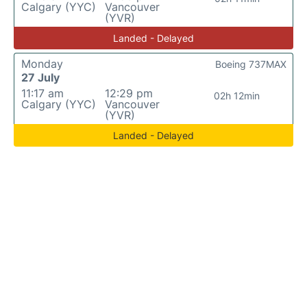
Calgary (YYC)
Vancouver
(YVR)
Landed - Delayed
Monday
Boeing 737MAX
27 July
11:17 am
12:29 pm
02h 12min
Calgary (YYC)
Vancouver
(YVR)
Landed - Delayed