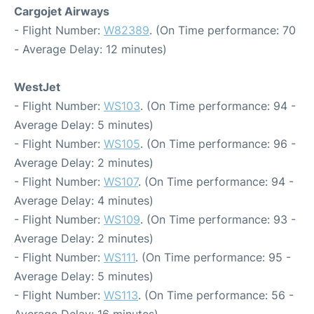
Cargojet Airways
- Flight Number:
W82389
. (On Time performance: 70
- Average Delay: 12 minutes)
WestJet
- Flight Number:
WS103
. (On Time performance: 94 -
Average Delay: 5 minutes)
- Flight Number:
WS105
. (On Time performance: 96 -
Average Delay: 2 minutes)
- Flight Number:
WS107
. (On Time performance: 94 -
Average Delay: 4 minutes)
- Flight Number:
WS109
. (On Time performance: 93 -
Average Delay: 2 minutes)
- Flight Number:
WS111
. (On Time performance: 95 -
Average Delay: 5 minutes)
- Flight Number:
WS113
. (On Time performance: 56 -