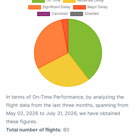
In terms of On-Time Performance, by analyzing the
flight data from the last three months, spanning from
May 02, 2026 to July 31, 2026, we have obtained
these figures.
Total number of flights:
80