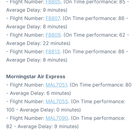
- Flight Number:
F8805
. (On Time performance: 85 -
Average Delay: 9 minutes)
- Flight Number:
F8807
. (On Time performance: 86 -
Average Delay: 8 minutes)
- Flight Number:
F8809
. (On Time performance: 62 -
Average Delay: 22 minutes)
- Flight Number:
F8813
. (On Time performance: 86 -
Average Delay: 8 minutes)
Morningstar Air Express
- Flight Number:
MAL7051
. (On Time performance: 80
- Average Delay: 6 minutes)
- Flight Number:
MAL7055
. (On Time performance:
100 - Average Delay: 0 minutes)
- Flight Number:
MAL7090
. (On Time performance:
82 - Average Delay: 9 minutes)