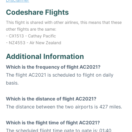
Disclaimer
Codeshare Flights
This flight is shared with other airlines, this means that these
other flights are the same:
- CX1513 - Cathay Pacific
- NZ4553 - Air New Zealand
Additional Information
Which is the frequency of flight AC2021?
The flight AC2021 is scheduled to flight on daily
basis.
Which is the distance of flight AC2021?
The distance between the two airports is 427 miles.
Which is the flight time of flight AC2021?
The scheduled flight time gate to gate is: 01:40