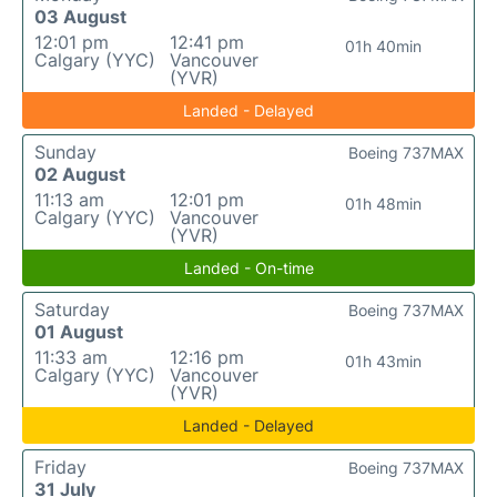
03 August
12:01 pm
12:41 pm
01h 40min
Calgary (YYC)
Vancouver
(YVR)
Landed - Delayed
Sunday
Boeing 737MAX
02 August
11:13 am
12:01 pm
01h 48min
Calgary (YYC)
Vancouver
(YVR)
Landed - On-time
Saturday
Boeing 737MAX
01 August
11:33 am
12:16 pm
01h 43min
Calgary (YYC)
Vancouver
(YVR)
Landed - Delayed
Friday
Boeing 737MAX
31 July