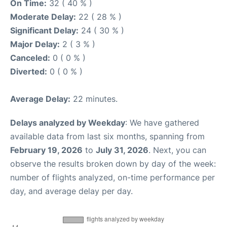
On Time:
32 ( 40 % )
Moderate Delay:
22 ( 28 % )
Significant Delay:
24 ( 30 % )
Major Delay:
2 ( 3 % )
Canceled:
0 ( 0 % )
Diverted:
0 ( 0 % )
Average Delay:
22 minutes.
Delays analyzed by Weekday
: We have gathered
available data from last six months, spanning from
February 19, 2026
to
July 31, 2026
. Next, you can
observe the results broken down by day of the week:
number of flights analyzed, on-time performance per
day, and average delay per day.