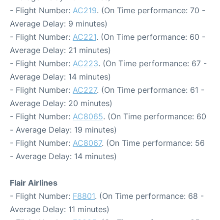
- Flight Number:
AC219
. (On Time performance: 70 -
Average Delay: 9 minutes)
- Flight Number:
AC221
. (On Time performance: 60 -
Average Delay: 21 minutes)
- Flight Number:
AC223
. (On Time performance: 67 -
Average Delay: 14 minutes)
- Flight Number:
AC227
. (On Time performance: 61 -
Average Delay: 20 minutes)
- Flight Number:
AC8065
. (On Time performance: 60
- Average Delay: 19 minutes)
- Flight Number:
AC8067
. (On Time performance: 56
- Average Delay: 14 minutes)
Flair Airlines
- Flight Number:
F8801
. (On Time performance: 68 -
Average Delay: 11 minutes)