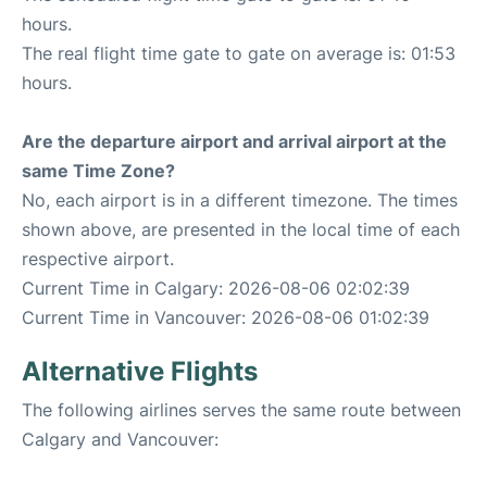
hours.
The real flight time gate to gate on average is: 01:53
hours.
Are the departure airport and arrival airport at the
same Time Zone?
No, each airport is in a different timezone. The times
shown above, are presented in the local time of each
respective airport.
Current Time in Calgary: 2026-08-06 02:02:39
Current Time in Vancouver: 2026-08-06 01:02:39
Alternative Flights
The following airlines serves the same route between
Calgary and Vancouver: