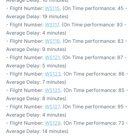
Average Delay: 16 minutes)
- Flight Number:
WS115
. (On Time performance: 45 -
Average Delay: 19 minutes)
- Flight Number:
WS117
. (On Time performance: 93 -
Average Delay: 4 minutes)
- Flight Number:
WS119
. (On Time performance: 83 -
Average Delay: 9 minutes)
- Flight Number:
WS121
. (On Time performance: 87 -
Average Delay: 5 minutes)
- Flight Number:
WS123
. (On Time performance: 86 -
Average Delay: 7 minutes)
- Flight Number:
WS125
. (On Time performance: 85 -
Average Delay: 8 minutes)
- Flight Number:
WS127
. (On Time performance: 95 -
Average Delay: 4 minutes)
- Flight Number:
WS129
. (On Time performance: 73 -
Average Delay: 14 minutes)