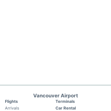
Vancouver Airport
Flights
Terminals
Arrivals
Car Rental