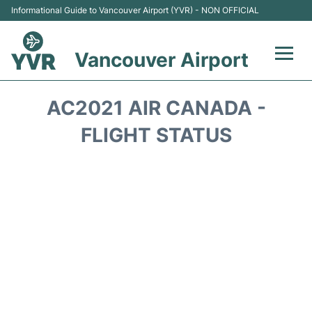
Informational Guide to Vancouver Airport (YVR) - NON OFFICIAL
Vancouver Airport
Flights +
AC2021 AIR CANADA -
Terminals
FLIGHT STATUS
Transportation +
Parking
Car Rental
Reviews
FAQs