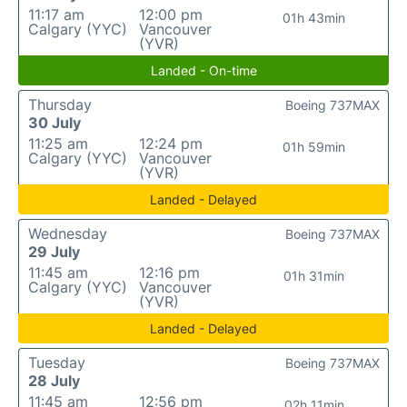
11:17 am
12:00 pm
01h 43min
Calgary (YYC)
Vancouver
(YVR)
Landed - On-time
Thursday
Boeing 737MAX
30 July
11:25 am
12:24 pm
01h 59min
Calgary (YYC)
Vancouver
(YVR)
Landed - Delayed
Wednesday
Boeing 737MAX
29 July
11:45 am
12:16 pm
01h 31min
Calgary (YYC)
Vancouver
(YVR)
Landed - Delayed
Tuesday
Boeing 737MAX
28 July
11:45 am
12:56 pm
02h 11min