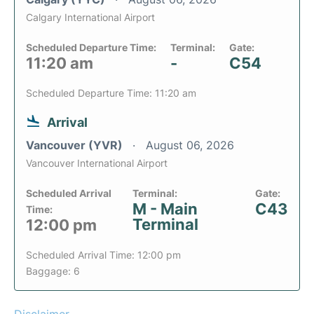
Calgary International Airport
Scheduled Departure Time:
Terminal:
Gate:
11:20 am
-
C54
Scheduled Departure Time: 11:20 am
Arrival
Vancouver (YVR)
August 06, 2026
Vancouver International Airport
Scheduled Arrival
Terminal:
Gate:
M - Main
C43
Time:
Terminal
12:00 pm
Scheduled Arrival Time: 12:00 pm
Baggage: 6