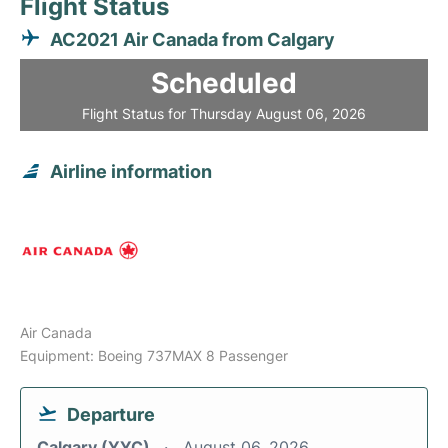
Flight Status
AC2021 Air Canada from Calgary
Scheduled
Flight Status for Thursday August 06, 2026
Airline information
Air Canada
Equipment: Boeing 737MAX 8 Passenger
Departure
Calgary (YYC)
August 06, 2026