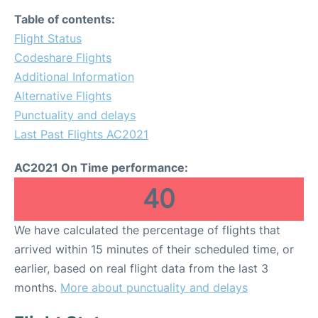
Table of contents:
Flight Status
Codeshare Flights
Additional Information
Alternative Flights
Punctuality and delays
Last Past Flights AC2021
AC2021 On Time performance:
40
We have calculated the percentage of flights that
arrived within 15 minutes of their scheduled time, or
earlier, based on real flight data from the last 3
months.
More about punctuality and delays