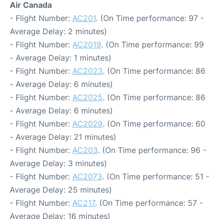
Air Canada
- Flight Number:
AC201
. (On Time performance: 97 -
Average Delay: 2 minutes)
- Flight Number:
AC2019
. (On Time performance: 99
- Average Delay: 1 minutes)
- Flight Number:
AC2023
. (On Time performance: 86
- Average Delay: 6 minutes)
- Flight Number:
AC2025
. (On Time performance: 86
- Average Delay: 6 minutes)
- Flight Number:
AC2029
. (On Time performance: 60
- Average Delay: 21 minutes)
- Flight Number:
AC203
. (On Time performance: 96 -
Average Delay: 3 minutes)
- Flight Number:
AC2073
. (On Time performance: 51 -
Average Delay: 25 minutes)
- Flight Number:
AC217
. (On Time performance: 57 -
Average Delay: 16 minutes)