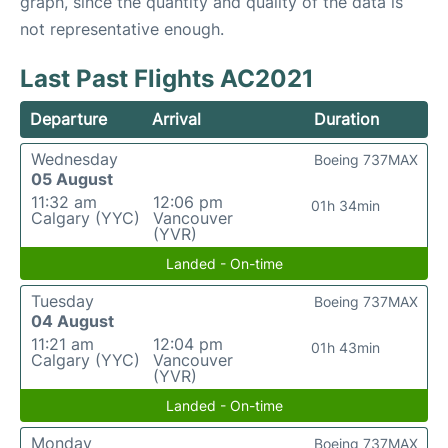
graph, since the quantity and quality of the data is
not representative enough.
Last Past Flights AC2021
Departure
Arrival
Duration
Wednesday
Boeing 737MAX
05 August
11:32 am
12:06 pm
01h 34min
Calgary (YYC)
Vancouver
(YVR)
Landed - On-time
Tuesday
Boeing 737MAX
04 August
11:21 am
12:04 pm
01h 43min
Calgary (YYC)
Vancouver
(YVR)
Landed - On-time
Monday
Boeing 737MAX