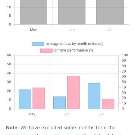
Note:
We have excluded some months from the