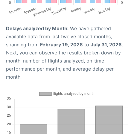
Delays analyzed by Month
: We have gathered
available data from last twelve closed months,
spanning from
February 19, 2026
to
July 31, 2026
.
Next, you can observe the results broken down by
month: number of flights analyzed, on-time
performance per month, and average delay per
month.