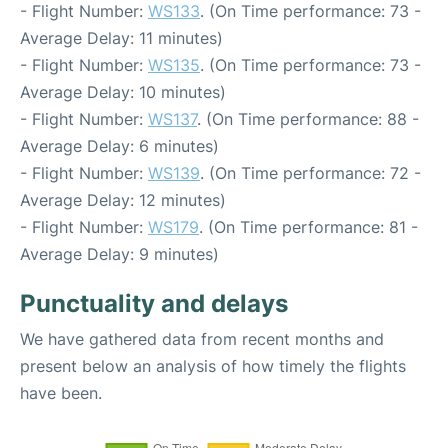
- Flight Number:
WS133
. (On Time performance: 73 -
Average Delay: 11 minutes)
- Flight Number:
WS135
. (On Time performance: 73 -
Average Delay: 10 minutes)
- Flight Number:
WS137
. (On Time performance: 88 -
Average Delay: 6 minutes)
- Flight Number:
WS139
. (On Time performance: 72 -
Average Delay: 12 minutes)
- Flight Number:
WS179
. (On Time performance: 81 -
Average Delay: 9 minutes)
Punctuality and delays
We have gathered data from recent months and
present below an analysis of how timely the flights
have been.