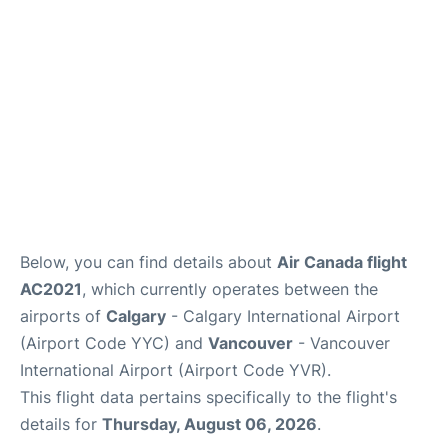
Below, you can find details about
Air Canada flight
AC2021
, which currently operates between the
airports of
Calgary
- Calgary International Airport
(Airport Code YYC) and
Vancouver
- Vancouver
International Airport (Airport Code YVR).
This flight data pertains specifically to the flight's
details for
Thursday, August 06, 2026
.