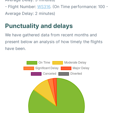
- Flight Number:
WS316
. (On Time performance: 100 -
Average Delay: 2 minutes)
Punctuality and delays
We have gathered data from recent months and
present below an analysis of how timely the flights
have been.