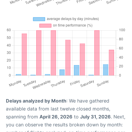
Delays analyzed by Month
: We have gathered
available data from last twelve closed months,
spanning from
April 26, 2026
to
July 31, 2026
. Next,
you can observe the results broken down by month: