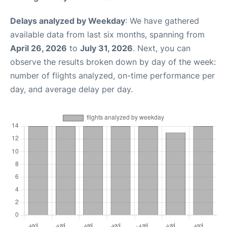
Delays analyzed by Weekday
: We have gathered
available data from last six months, spanning from
April 26, 2026
to
July 31, 2026
. Next, you can
observe the results broken down by day of the week:
number of flights analyzed, on-time performance per
day, and average delay per day.