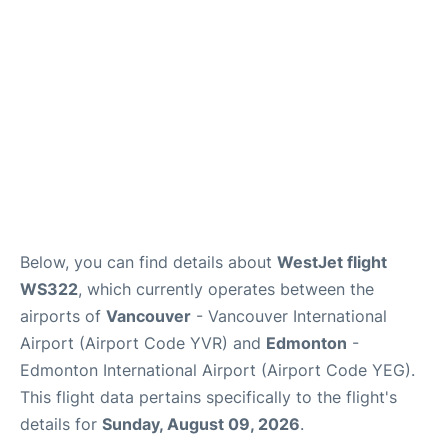
Below, you can find details about
WestJet flight
WS322
, which currently operates between the
airports of
Vancouver
- Vancouver International
Airport (Airport Code YVR) and
Edmonton
-
Edmonton International Airport (Airport Code YEG).
This flight data pertains specifically to the flight's
details for
Sunday, August 09, 2026
.