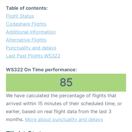
Table of contents:
Flight Status
Codeshare Flights
Additional Information
Alternative Flights
Punctuality and delays
Last Past Flights WS322
WS322 On Time performance:
85
We have calculated the percentage of flights that
arrived within 15 minutes of their scheduled time, or
earlier, based on real flight data from the last 3
months.
More about punctuality and delays