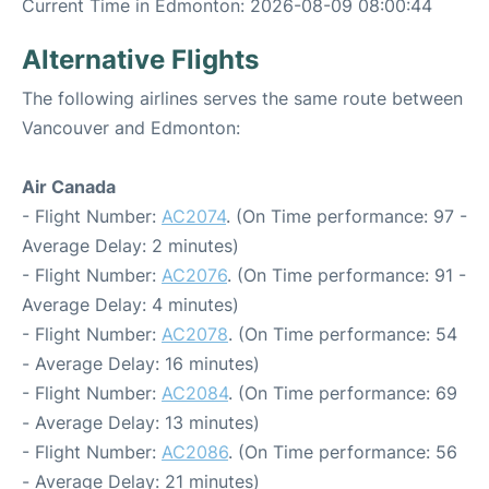
Current Time in Edmonton: 2026-08-09 08:00:44
Alternative Flights
The following airlines serves the same route between
Vancouver and Edmonton:
Air Canada
- Flight Number:
AC2074
. (On Time performance: 97 -
Average Delay: 2 minutes)
- Flight Number:
AC2076
. (On Time performance: 91 -
Average Delay: 4 minutes)
- Flight Number:
AC2078
. (On Time performance: 54
- Average Delay: 16 minutes)
- Flight Number:
AC2084
. (On Time performance: 69
- Average Delay: 13 minutes)
- Flight Number:
AC2086
. (On Time performance: 56
- Average Delay: 21 minutes)