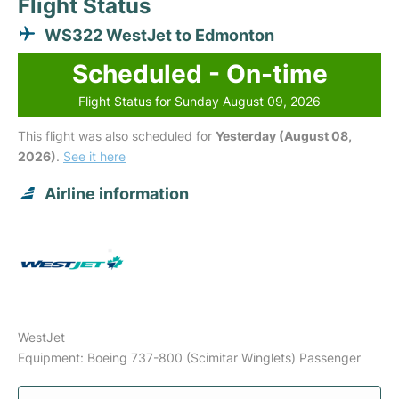
Flight Status
WS322 WestJet to Edmonton
Scheduled - On-time
Flight Status for Sunday August 09, 2026
This flight was also scheduled for
Yesterday (August 08,
2026)
.
See it here
Airline information
WestJet
Equipment: Boeing 737-800 (Scimitar Winglets) Passenger