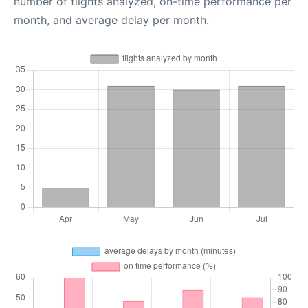
number of flights analyzed, on-time performance per
month, and average delay per month.