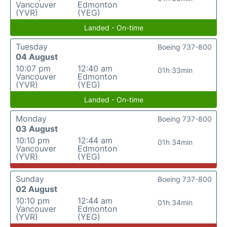
Vancouver
Edmonton
(YVR)
(YEG)
Landed - On-time
Tuesday
Boeing 737-800
04 August
10:07 pm
12:40 am
01h 33min
Vancouver
Edmonton
(YVR)
(YEG)
Landed - On-time
Monday
Boeing 737-800
03 August
10:10 pm
12:44 am
01h 34min
Vancouver
Edmonton
(YVR)
(YEG)
Sunday
Boeing 737-800
02 August
10:10 pm
12:44 am
01h 34min
Vancouver
Edmonton
(YVR)
(YEG)