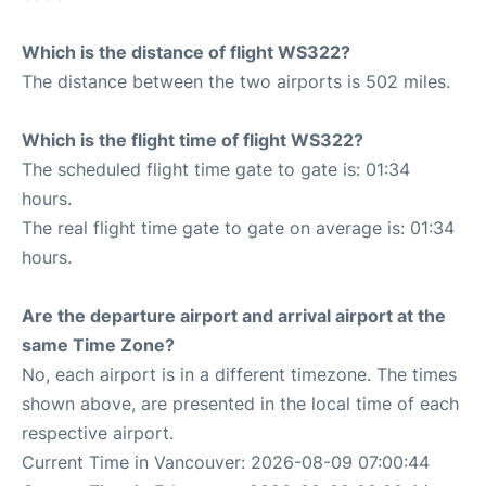
Which is the distance of flight WS322?
The distance between the two airports is 502 miles.
Which is the flight time of flight WS322?
The scheduled flight time gate to gate is: 01:34
hours.
The real flight time gate to gate on average is: 01:34
hours.
Are the departure airport and arrival airport at the
same Time Zone?
No, each airport is in a different timezone. The times
shown above, are presented in the local time of each
respective airport.
Current Time in Vancouver: 2026-08-09 07:00:44