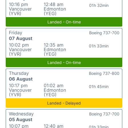
10:16 pm
12:48 am
01h 32min
Vancouver
Edmonton
(YVR)
(YEG)
Landed - On-time
Friday
Boeing 737-700
07 August
10:02 pm
12:35 am
01h 33min
Vancouver
Edmonton
(YVR)
(YEG)
Landed - On-time
Thursday
Boeing 737-800
06 August
10:17 pm
01:02 am
01h 45min
Vancouver
Edmonton
(YVR)
(YEG)
Landed - Delayed
Wednesday
Boeing 737-700
05 August
10:07 pm
12:40 am
01h 33min