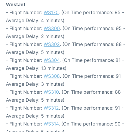
WestJet
- Flight Number:
WS170
. (On Time performance: 95 -
Average Delay: 4 minutes)
- Flight Number:
WS300
. (On Time performance: 95 -
Average Delay: 2 minutes)
- Flight Number:
WS302
. (On Time performance: 88 -
Average Delay: 5 minutes)
- Flight Number:
WS304
. (On Time performance: 81 -
Average Delay: 13 minutes)
- Flight Number:
WS308
. (On Time performance: 91 -
Average Delay: 3 minutes)
- Flight Number:
WS310
. (On Time performance: 88 -
Average Delay: 5 minutes)
- Flight Number:
WS312
. (On Time performance: 91 -
Average Delay: 5 minutes)
- Flight Number:
WS314
. (On Time performance: 90 -
Average Delay: 5 minutes)