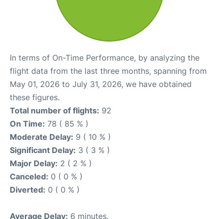
In terms of On-Time Performance, by analyzing the
flight data from the last three months, spanning from
May 01, 2026 to July 31, 2026, we have obtained
these figures.
Total number of flights:
92
On Time:
78 ( 85 % )
Moderate Delay:
9 ( 10 % )
Significant Delay:
3 ( 3 % )
Major Delay:
2 ( 2 % )
Canceled:
0 ( 0 % )
Diverted:
0 ( 0 % )
Average Delay:
6 minutes.