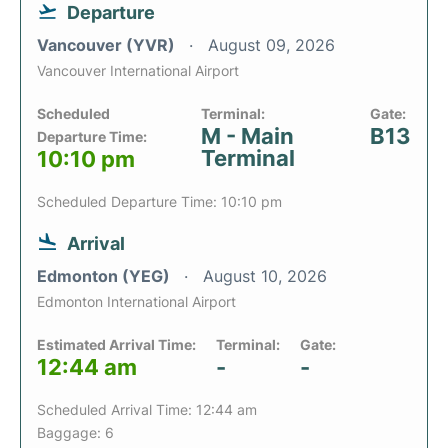
Departure
Vancouver (YVR)
August 09, 2026
Vancouver International Airport
Scheduled
Terminal:
Gate:
M - Main
B13
Departure Time:
Terminal
10:10 pm
Scheduled Departure Time: 10:10 pm
Arrival
Edmonton (YEG)
August 10, 2026
Edmonton International Airport
Estimated Arrival Time:
Terminal:
Gate:
12:44 am
-
-
Scheduled Arrival Time: 12:44 am
Baggage: 6