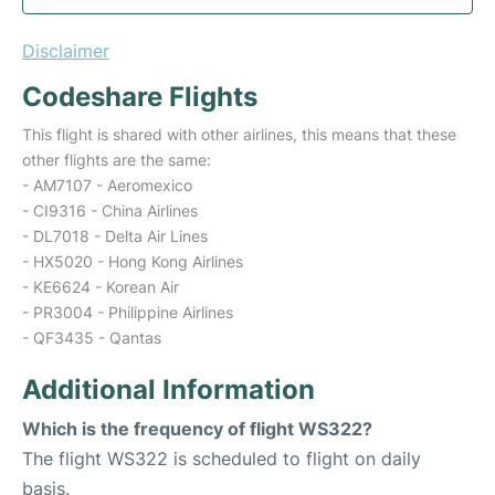
Disclaimer
Codeshare Flights
This flight is shared with other airlines, this means that these
other flights are the same:
- AM7107 - Aeromexico
- CI9316 - China Airlines
- DL7018 - Delta Air Lines
- HX5020 - Hong Kong Airlines
- KE6624 - Korean Air
- PR3004 - Philippine Airlines
- QF3435 - Qantas
Additional Information
Which is the frequency of flight WS322?
The flight WS322 is scheduled to flight on daily
basis.