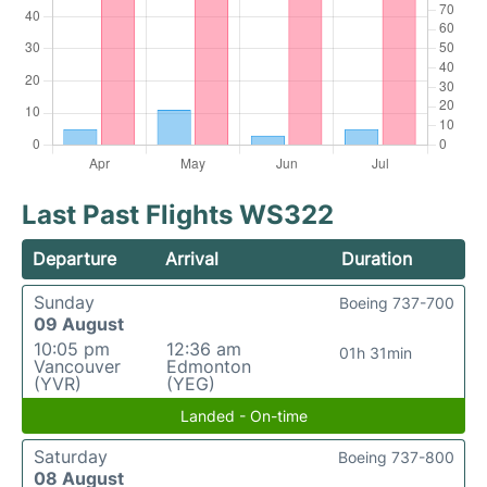
Last Past Flights WS322
Departure
Arrival
Duration
Sunday
Boeing 737-700
09 August
10:05 pm
12:36 am
01h 31min
Vancouver
Edmonton
(YVR)
(YEG)
Landed - On-time
Saturday
Boeing 737-800
08 August