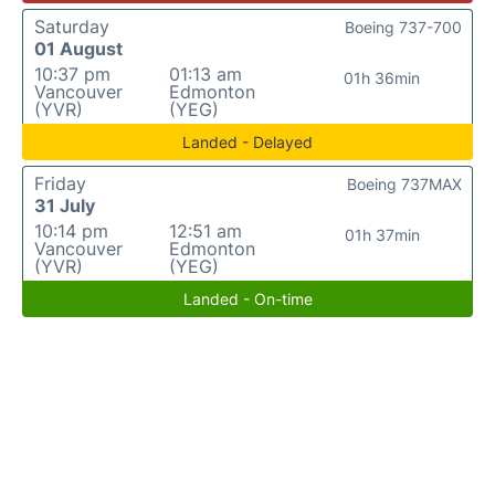
Saturday
Boeing 737-700
01 August
10:37 pm
01:13 am
01h 36min
Vancouver
Edmonton
(YVR)
(YEG)
Landed - Delayed
Friday
Boeing 737MAX
31 July
10:14 pm
12:51 am
01h 37min
Vancouver
Edmonton
(YVR)
(YEG)
Landed - On-time