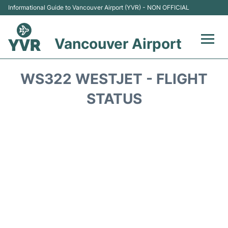
Informational Guide to Vancouver Airport (YVR) - NON OFFICIAL
Vancouver Airport
Flights +
WS322 WESTJET - FLIGHT
Terminals
STATUS
Transportation +
Parking
Car Rental
Reviews
FAQs