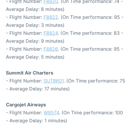
- Flight Number:
F8820
. (On Time performance: 74 -
Average Delay: 8 minutes)
- Flight Number:
F8822
. (On Time performance: 95 -
Average Delay: 3 minutes)
- Flight Number:
F8824
. (On Time performance: 83 -
Average Delay: 9 minutes)
- Flight Number:
F8826
. (On Time performance: 95 -
Average Delay: 5 minutes)
Summit Air Charters
- Flight Number:
SUT8601
. (On Time performance: 75
- Average Delay: 17 minutes)
Cargojet Airways
- Flight Number:
W8574
. (On Time performance: 100
- Average Delay: 1 minutes)