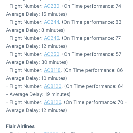
- Flight Number:
AC230
. (On Time performance: 74 -
Average Delay: 16 minutes)
- Flight Number:
AC244
. (On Time performance: 83 -
Average Delay: 8 minutes)
- Flight Number:
AC246
. (On Time performance: 77 -
Average Delay: 12 minutes)
- Flight Number:
AC250
. (On Time performance: 57 -
Average Delay: 30 minutes)
- Flight Number:
AC8118
. (On Time performance: 86 -
Average Delay: 10 minutes)
- Flight Number:
AC8120
. (On Time performance: 64
- Average Delay: 19 minutes)
- Flight Number:
AC8126
. (On Time performance: 70 -
Average Delay: 12 minutes)
Flair Airlines