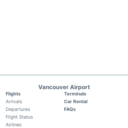
Vancouver Airport
Flights
Terminals
Arrivals
Car Rental
Departures
FAQs
Flight Status
Airlines