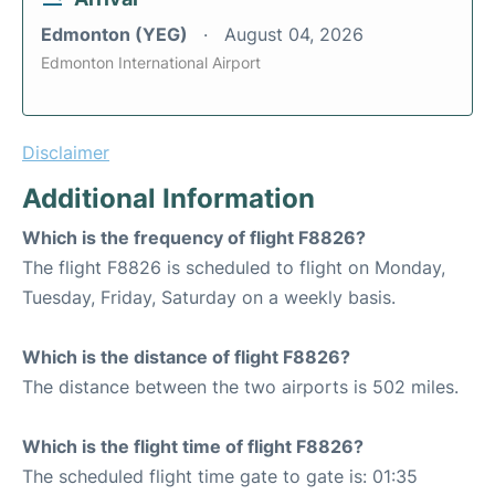
Edmonton (YEG)
August 04, 2026
Edmonton International Airport
Disclaimer
Additional Information
Which is the frequency of flight F8826?
The flight F8826 is scheduled to flight on Monday,
Tuesday, Friday, Saturday on a weekly basis.
Which is the distance of flight F8826?
The distance between the two airports is 502 miles.
Which is the flight time of flight F8826?
The scheduled flight time gate to gate is: 01:35