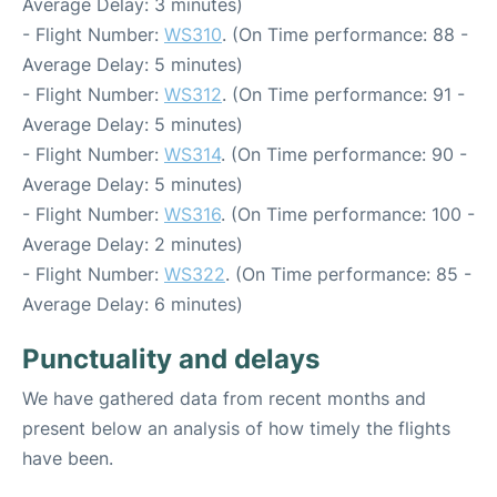
Average Delay: 3 minutes)
- Flight Number:
WS310
. (On Time performance: 88 -
Average Delay: 5 minutes)
- Flight Number:
WS312
. (On Time performance: 91 -
Average Delay: 5 minutes)
- Flight Number:
WS314
. (On Time performance: 90 -
Average Delay: 5 minutes)
- Flight Number:
WS316
. (On Time performance: 100 -
Average Delay: 2 minutes)
- Flight Number:
WS322
. (On Time performance: 85 -
Average Delay: 6 minutes)
Punctuality and delays
We have gathered data from recent months and
present below an analysis of how timely the flights
have been.