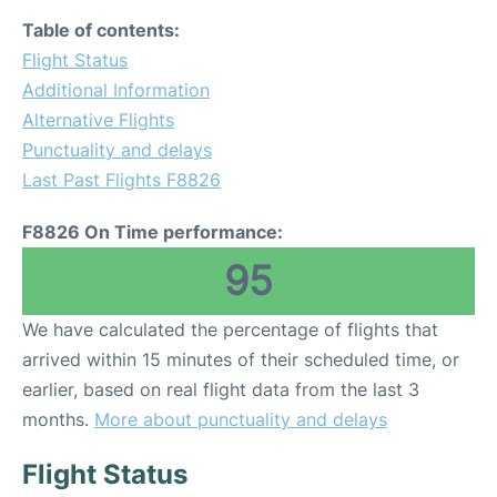
Table of contents:
Flight Status
Additional Information
Alternative Flights
Punctuality and delays
Last Past Flights F8826
F8826 On Time performance:
95
We have calculated the percentage of flights that
arrived within 15 minutes of their scheduled time, or
earlier, based on real flight data from the last 3
months.
More about punctuality and delays
Flight Status