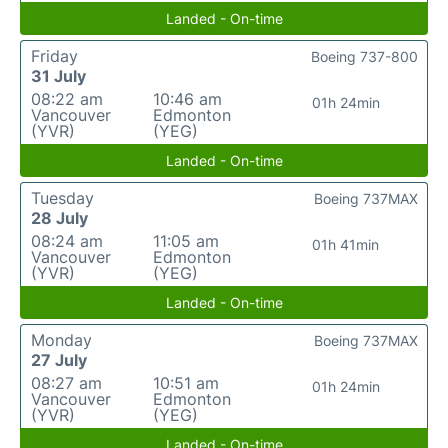
Landed - On-time
Friday
Boeing 737-800
31 July
08:22 am
10:46 am
01h 24min
Vancouver
Edmonton
(YVR)
(YEG)
Landed - On-time
Tuesday
Boeing 737MAX
28 July
08:24 am
11:05 am
01h 41min
Vancouver
Edmonton
(YVR)
(YEG)
Landed - On-time
Monday
Boeing 737MAX
27 July
08:27 am
10:51 am
01h 24min
Vancouver
Edmonton
(YVR)
(YEG)
Landed - On-time