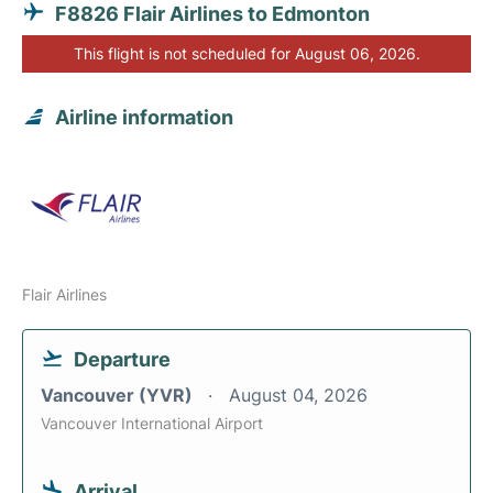
F8826 Flair Airlines to Edmonton
This flight is not scheduled for August 06, 2026.
Airline information
Flair Airlines
Departure
Vancouver (YVR)
August 04, 2026
Vancouver International Airport
Arrival