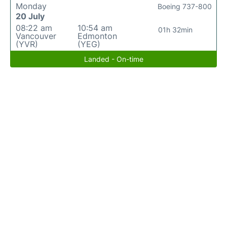
Monday
Boeing 737-800
20 July
08:22 am
10:54 am
01h 32min
Vancouver
Edmonton
(YVR)
(YEG)
Landed - On-time