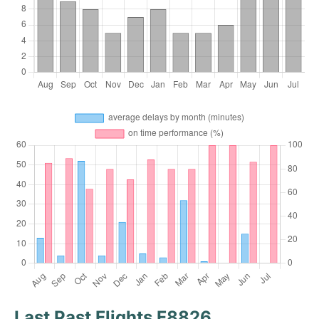
Last Past Flights F8826