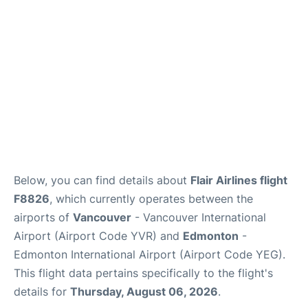
Below, you can find details about
Flair Airlines flight
F8826
, which currently operates between the
airports of
Vancouver
- Vancouver International
Airport (Airport Code YVR) and
Edmonton
-
Edmonton International Airport (Airport Code YEG).
This flight data pertains specifically to the flight's
details for
Thursday, August 06, 2026
.