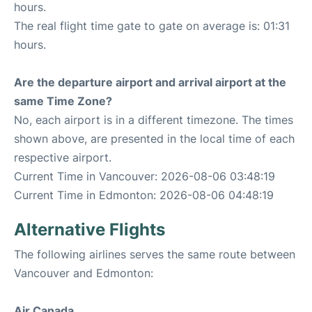
hours.
The real flight time gate to gate on average is: 01:31
hours.
Are the departure airport and arrival airport at the
same Time Zone?
No, each airport is in a different timezone. The times
shown above, are presented in the local time of each
respective airport.
Current Time in Vancouver: 2026-08-06 03:48:19
Current Time in Edmonton: 2026-08-06 04:48:19
Alternative Flights
The following airlines serves the same route between
Vancouver and Edmonton:
Air Canada