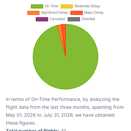
In terms of On-Time Performance, by analyzing the
flight data from the last three months, spanning from
May 01, 2026 to July 31, 2026, we have obtained
these figures.
Total number of flights:
41