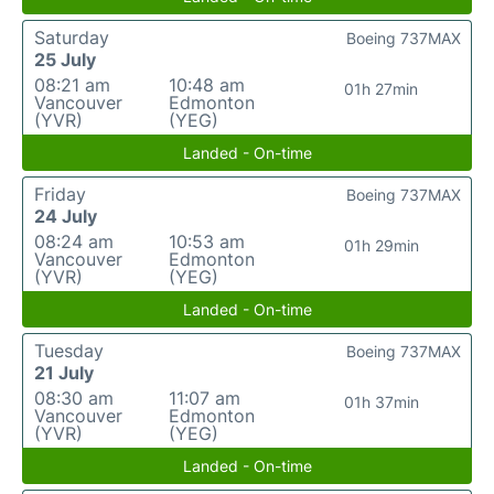
Saturday
Boeing 737MAX
25 July
08:21 am
10:48 am
01h 27min
Vancouver
Edmonton
(YVR)
(YEG)
Landed - On-time
Friday
Boeing 737MAX
24 July
08:24 am
10:53 am
01h 29min
Vancouver
Edmonton
(YVR)
(YEG)
Landed - On-time
Tuesday
Boeing 737MAX
21 July
08:30 am
11:07 am
01h 37min
Vancouver
Edmonton
(YVR)
(YEG)
Landed - On-time