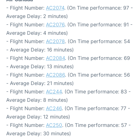
- Flight Number:
AC2074
. (On Time performance: 97 -
Average Delay: 2 minutes)
- Flight Number:
AC2076
. (On Time performance: 91 -
Average Delay: 4 minutes)
- Flight Number:
AC2078
. (On Time performance: 54
- Average Delay: 16 minutes)
- Flight Number:
AC2084
. (On Time performance: 69
- Average Delay: 13 minutes)
- Flight Number:
AC2086
. (On Time performance: 56
- Average Delay: 21 minutes)
- Flight Number:
AC244
. (On Time performance: 83 -
Average Delay: 8 minutes)
- Flight Number:
AC246
. (On Time performance: 77 -
Average Delay: 12 minutes)
- Flight Number:
AC250
. (On Time performance: 57 -
Average Delay: 30 minutes)