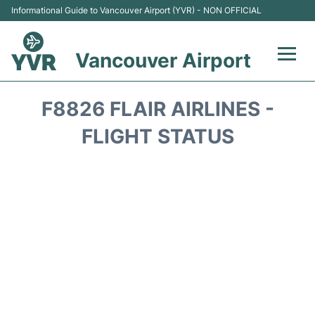
Informational Guide to Vancouver Airport (YVR) - NON OFFICIAL
Vancouver Airport
Flights +
F8826 FLAIR AIRLINES -
Terminals
FLIGHT STATUS
Transportation +
Parking
Car Rental
Reviews
FAQs