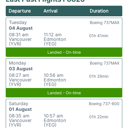
Departure
Arrival
Duration
Tuesday
Boeing 737MAX
04 August
08:31 am
11:12 am
01h 41min
Vancouver
Edmonton
(YVR)
(YEG)
Landed - On-time
Monday
Boeing 737MAX
03 August
08:27 am
10:56 am
01h 29min
Vancouver
Edmonton
(YVR)
(YEG)
Landed - On-time
Saturday
Boeing 737-800
01 August
08:35 am
10:57 am
01h 22min
Vancouver
Edmonton
(YVR)
(YEG)