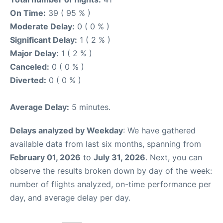
On Time:
39 ( 95 % )
Moderate Delay:
0 ( 0 % )
Significant Delay:
1 ( 2 % )
Major Delay:
1 ( 2 % )
Canceled:
0 ( 0 % )
Diverted:
0 ( 0 % )
Average Delay:
5 minutes.
Delays analyzed by Weekday
: We have gathered
available data from last six months, spanning from
February 01, 2026
to
July 31, 2026
. Next, you can
observe the results broken down by day of the week:
number of flights analyzed, on-time performance per
day, and average delay per day.