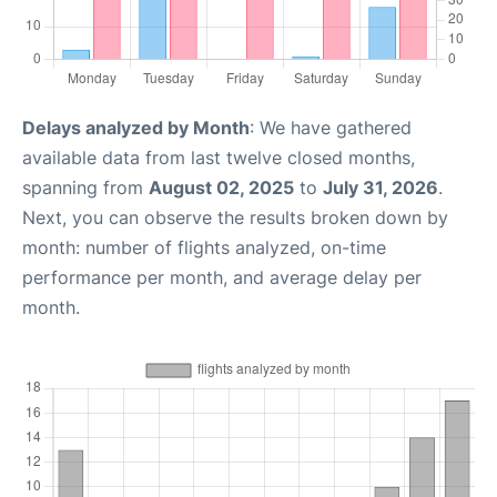
Delays analyzed by Month
: We have gathered
available data from last twelve closed months,
spanning from
August 02, 2025
to
July 31, 2026
.
Next, you can observe the results broken down by
month: number of flights analyzed, on-time
performance per month, and average delay per
month.