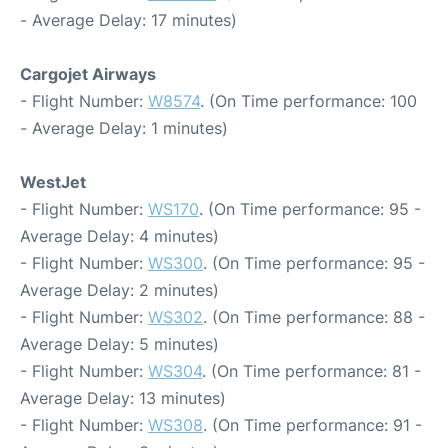
- Average Delay: 17 minutes)
Cargojet Airways
- Flight Number:
W8574
. (On Time performance: 100
- Average Delay: 1 minutes)
WestJet
- Flight Number:
WS170
. (On Time performance: 95 -
Average Delay: 4 minutes)
- Flight Number:
WS300
. (On Time performance: 95 -
Average Delay: 2 minutes)
- Flight Number:
WS302
. (On Time performance: 88 -
Average Delay: 5 minutes)
- Flight Number:
WS304
. (On Time performance: 81 -
Average Delay: 13 minutes)
- Flight Number:
WS308
. (On Time performance: 91 -