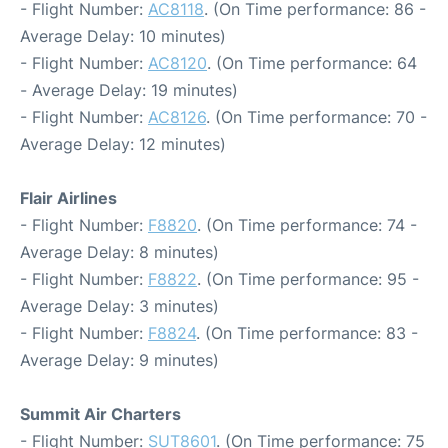
- Flight Number:
AC8118
. (On Time performance: 86 -
Average Delay: 10 minutes)
- Flight Number:
AC8120
. (On Time performance: 64
- Average Delay: 19 minutes)
- Flight Number:
AC8126
. (On Time performance: 70 -
Average Delay: 12 minutes)
Flair Airlines
- Flight Number:
F8820
. (On Time performance: 74 -
Average Delay: 8 minutes)
- Flight Number:
F8822
. (On Time performance: 95 -
Average Delay: 3 minutes)
- Flight Number:
F8824
. (On Time performance: 83 -
Average Delay: 9 minutes)
Summit Air Charters
- Flight Number:
SUT8601
. (On Time performance: 75