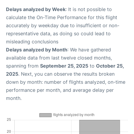
Delays analyzed by Week
: It is not possible to
calculate the On-Time Performance for this flight
accurately by weekday due to insufficient or non-
representative data, as doing so could lead to
misleading conclusions
Delays analyzed by Month
: We have gathered
available data from last twelve closed months,
spanning from
September 25, 2025
to
October 25,
2025
. Next, you can observe the results broken
down by month: number of flights analyzed, on-time
performance per month, and average delay per
month.