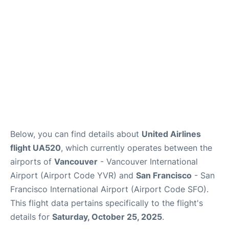
Below, you can find details about
United Airlines
flight UA520
, which currently operates between the
airports of
Vancouver
- Vancouver International
Airport (Airport Code YVR) and
San Francisco
- San
Francisco International Airport (Airport Code SFO).
This flight data pertains specifically to the flight's
details for
Saturday, October 25, 2025
.