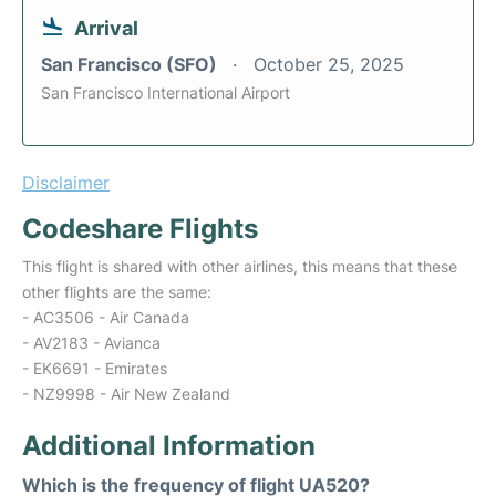
Arrival
San Francisco (SFO)
October 25, 2025
San Francisco International Airport
Disclaimer
Codeshare Flights
This flight is shared with other airlines, this means that these
other flights are the same:
- AC3506 - Air Canada
- AV2183 - Avianca
- EK6691 - Emirates
- NZ9998 - Air New Zealand
Additional Information
Which is the frequency of flight UA520?