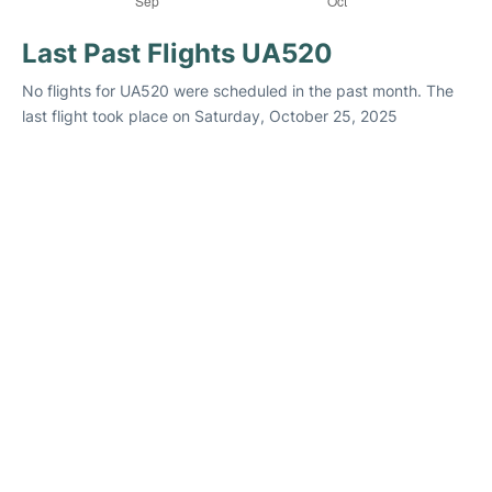
Last Past Flights UA520
No flights for UA520 were scheduled in the past month. The
last flight took place on Saturday, October 25, 2025