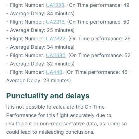
- Flight Number:
UA1333
. (On Time performance: 49
- Average Delay: 34 minutes)
- Flight Number:
UA2216
. (On Time performance: 50
- Average Delay: 25 minutes)
- Flight Number:
UA2322
. (On Time performance: 25
- Average Delay: 34 minutes)
- Flight Number:
UA2480
. (On Time performance: 52
- Average Delay: 32 minutes)
- Flight Number:
UA448
. (On Time performance: 45 -
Average Delay: 23 minutes)
Punctuality and delays
It is not possible to calculate the On-Time
Performance for this flight accurately due to
insufficient or non-representative data, as doing so
could lead to misleading conclusions.