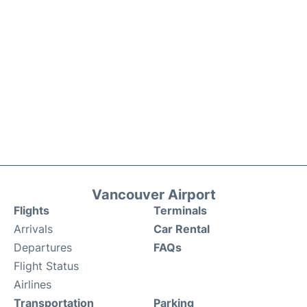
Vancouver Airport
Flights
Terminals
Arrivals
Car Rental
Departures
FAQs
Flight Status
Airlines
Transportation
Parking