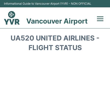
Informational Guide to Vancouver Airport (YVR) - NON OFFICIAL
Vancouver Airport
Flights +
UA520 UNITED AIRLINES -
Terminals
FLIGHT STATUS
Transportation +
Parking
Car Rental
Reviews
FAQs