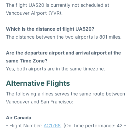
The flight UA520 is currently not scheduled at
Vancouver Airport (YVR).
Which is the distance of flight UA520?
The distance between the two airports is 801 miles.
Are the departure airport and arrival airport at the
same Time Zone?
Yes, both airports are in the same timezone.
Alternative Flights
The following airlines serves the same route between
Vancouver and San Francisco:
Air Canada
- Flight Number:
AC1768
. (On Time performance: 42 -