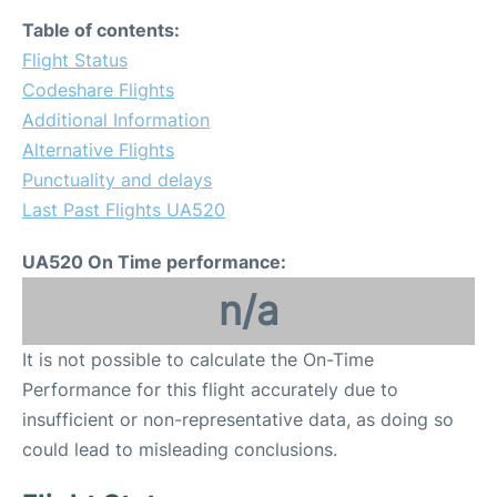
Table of contents:
Flight Status
Codeshare Flights
Additional Information
Alternative Flights
Punctuality and delays
Last Past Flights UA520
UA520 On Time performance:
n/a
It is not possible to calculate the On-Time
Performance for this flight accurately due to
insufficient or non-representative data, as doing so
could lead to misleading conclusions.