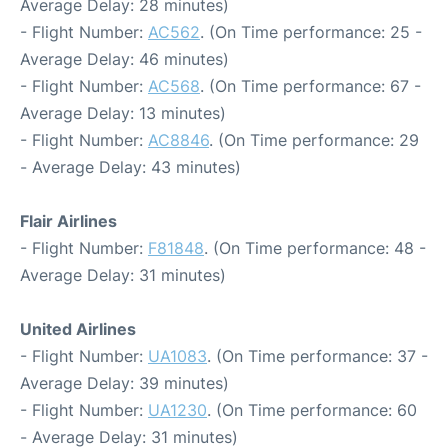
Average Delay: 28 minutes)
- Flight Number:
AC562
. (On Time performance: 25 -
Average Delay: 46 minutes)
- Flight Number:
AC568
. (On Time performance: 67 -
Average Delay: 13 minutes)
- Flight Number:
AC8846
. (On Time performance: 29
- Average Delay: 43 minutes)
Flair Airlines
- Flight Number:
F81848
. (On Time performance: 48 -
Average Delay: 31 minutes)
United Airlines
- Flight Number:
UA1083
. (On Time performance: 37 -
Average Delay: 39 minutes)
- Flight Number:
UA1230
. (On Time performance: 60
- Average Delay: 31 minutes)