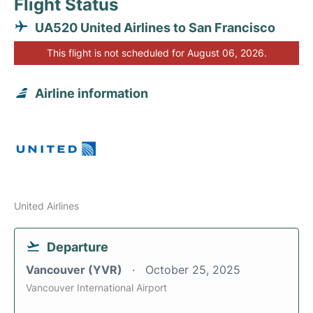
Flight Status
UA520 United Airlines to San Francisco
This flight is not scheduled for August 06, 2026.
Airline information
United Airlines
Departure
Vancouver (YVR)
October 25, 2025
Vancouver International Airport