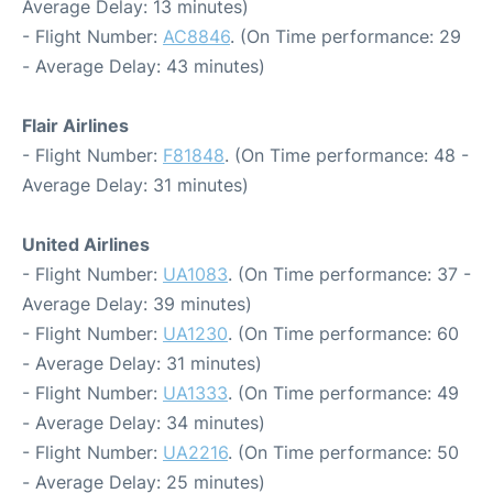
Average Delay: 13 minutes)
- Flight Number:
AC8846
. (On Time performance: 29
- Average Delay: 43 minutes)
Flair Airlines
- Flight Number:
F81848
. (On Time performance: 48 -
Average Delay: 31 minutes)
United Airlines
- Flight Number:
UA1083
. (On Time performance: 37 -
Average Delay: 39 minutes)
- Flight Number:
UA1230
. (On Time performance: 60
- Average Delay: 31 minutes)
- Flight Number:
UA1333
. (On Time performance: 49
- Average Delay: 34 minutes)
- Flight Number:
UA2216
. (On Time performance: 50
- Average Delay: 25 minutes)