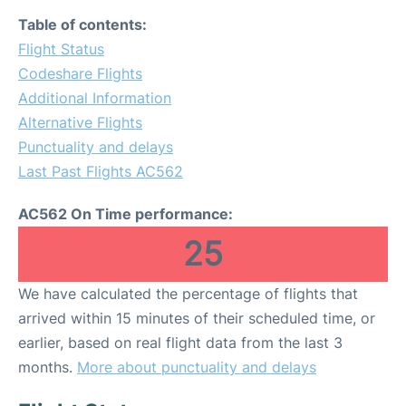
Table of contents:
Flight Status
Codeshare Flights
Additional Information
Alternative Flights
Punctuality and delays
Last Past Flights AC562
AC562 On Time performance:
25
We have calculated the percentage of flights that
arrived within 15 minutes of their scheduled time, or
earlier, based on real flight data from the last 3
months.
More about punctuality and delays