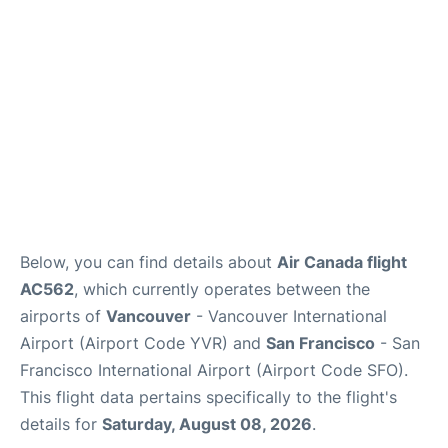
Below, you can find details about
Air Canada flight
AC562
, which currently operates between the
airports of
Vancouver
- Vancouver International
Airport (Airport Code YVR) and
San Francisco
- San
Francisco International Airport (Airport Code SFO).
This flight data pertains specifically to the flight's
details for
Saturday, August 08, 2026
.