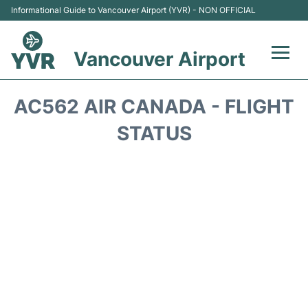
Informational Guide to Vancouver Airport (YVR) - NON OFFICIAL
Vancouver Airport
Flights +
AC562 AIR CANADA - FLIGHT
Terminals
STATUS
Transportation +
Parking
Car Rental
Reviews
FAQs