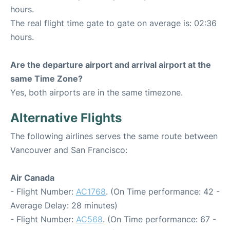
hours.
The real flight time gate to gate on average is: 02:36
hours.
Are the departure airport and arrival airport at the
same Time Zone?
Yes, both airports are in the same timezone.
Alternative Flights
The following airlines serves the same route between
Vancouver and San Francisco:
Air Canada
- Flight Number:
AC1768
. (On Time performance: 42 -
Average Delay: 28 minutes)
- Flight Number:
AC568
. (On Time performance: 67 -