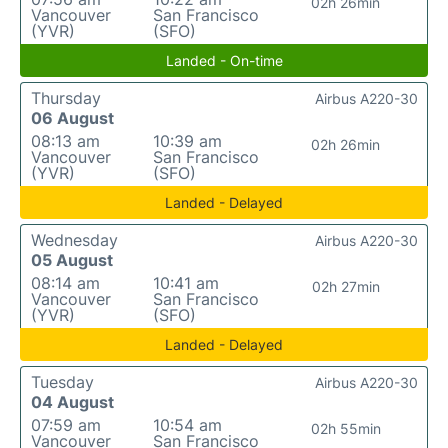
02h 26min
Vancouver
San Francisco
(YVR)
(SFO)
Landed - On-time
Thursday
Airbus A220-30
06 August
08:13 am
10:39 am
02h 26min
Vancouver
San Francisco
(YVR)
(SFO)
Landed - Delayed
Wednesday
Airbus A220-30
05 August
08:14 am
10:41 am
02h 27min
Vancouver
San Francisco
(YVR)
(SFO)
Landed - Delayed
Tuesday
Airbus A220-30
04 August
07:59 am
10:54 am
02h 55min
Vancouver
San Francisco