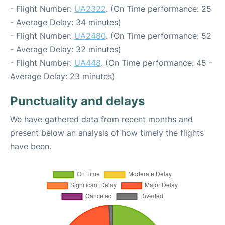
- Flight Number:
UA2322
. (On Time performance: 25
- Average Delay: 34 minutes)
- Flight Number:
UA2480
. (On Time performance: 52
- Average Delay: 32 minutes)
- Flight Number:
UA448
. (On Time performance: 45 -
Average Delay: 23 minutes)
Punctuality and delays
We have gathered data from recent months and
present below an analysis of how timely the flights
have been.