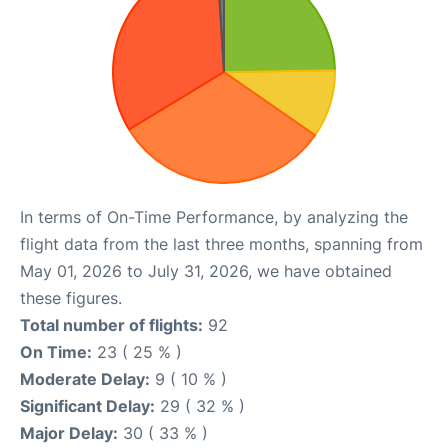
In terms of On-Time Performance, by analyzing the
flight data from the last three months, spanning from
May 01, 2026 to July 31, 2026, we have obtained
these figures.
Total number of flights:
92
On Time:
23 ( 25 % )
Moderate Delay:
9 ( 10 % )
Significant Delay:
29 ( 32 % )
Major Delay:
30 ( 33 % )