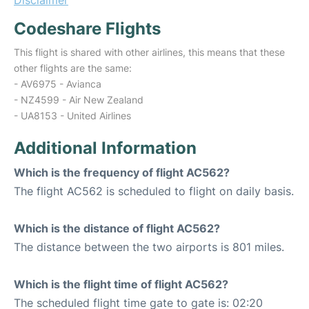
Disclaimer
Codeshare Flights
This flight is shared with other airlines, this means that these
other flights are the same:
- AV6975 - Avianca
- NZ4599 - Air New Zealand
- UA8153 - United Airlines
Additional Information
Which is the frequency of flight AC562?
The flight AC562 is scheduled to flight on daily basis.
Which is the distance of flight AC562?
The distance between the two airports is 801 miles.
Which is the flight time of flight AC562?
The scheduled flight time gate to gate is: 02:20