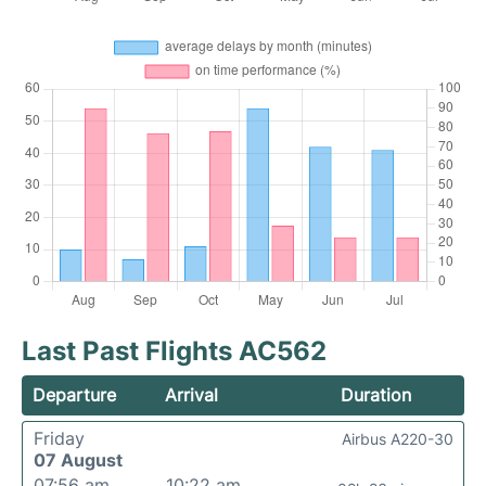
Last Past Flights AC562
Departure
Arrival
Duration
Friday
Airbus A220-30
07 August
07:56 am
10:22 am