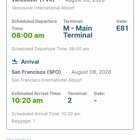
Vancouver International Airport
Scheduled Departure
Terminal:
Gate:
M - Main
E81
Time:
Terminal
08:00 am
Scheduled Departure Time: 08:00 am
Arrival
San Francisco (SFO)
August 08, 2026
San Francisco International Airport
Estimated Arrival Time:
Terminal:
Gate:
10:20 am
2
-
Scheduled Arrival Time: 10:20 am
Baggage: 1