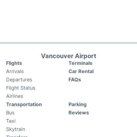
Vancouver Airport
Flights
Terminals
Arrivals
Car Rental
Departures
FAQs
Flight Status
Airlines
Transportation
Parking
Bus
Reviews
Taxi
Skytrain