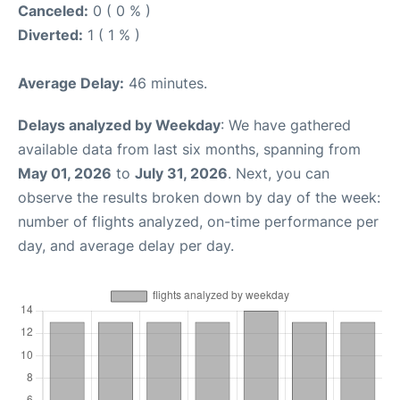
Canceled:
0 ( 0 % )
Diverted:
1 ( 1 % )
Average Delay:
46 minutes.
Delays analyzed by Weekday
: We have gathered
available data from last six months, spanning from
May 01, 2026
to
July 31, 2026
. Next, you can
observe the results broken down by day of the week:
number of flights analyzed, on-time performance per
day, and average delay per day.