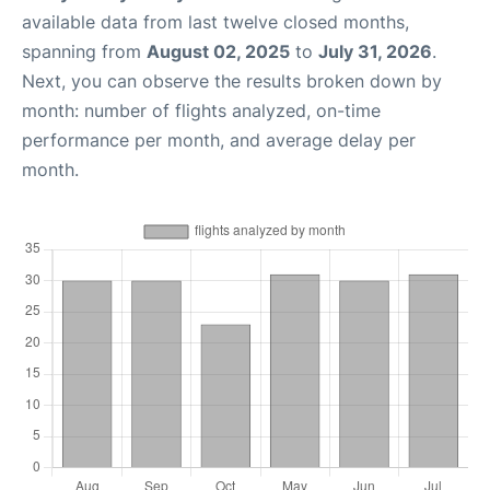
available data from last twelve closed months,
spanning from
August 02, 2025
to
July 31, 2026
.
Next, you can observe the results broken down by
month: number of flights analyzed, on-time
performance per month, and average delay per
month.