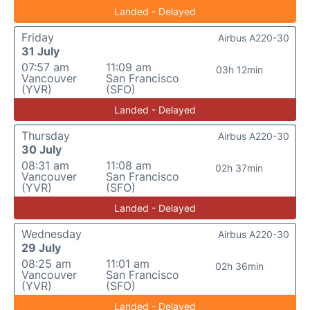
Landed - Delayed
Friday
Airbus A220-30
31 July
07:57 am
11:09 am
03h 12min
Vancouver
San Francisco
(YVR)
(SFO)
Landed - Delayed
Thursday
Airbus A220-30
30 July
08:31 am
11:08 am
02h 37min
Vancouver
San Francisco
(YVR)
(SFO)
Landed - Delayed
Wednesday
Airbus A220-30
29 July
08:25 am
11:01 am
02h 36min
Vancouver
San Francisco
(YVR)
(SFO)
Landed - Delayed