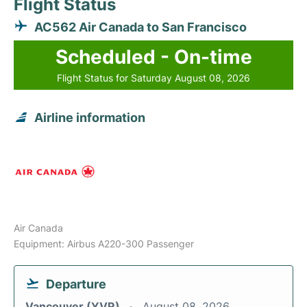
Flight Status
AC562 Air Canada to San Francisco
Scheduled - On-time
Flight Status for Saturday August 08, 2026
Airline information
Air Canada
Equipment: Airbus A220-300 Passenger
Departure
Vancouver (YVR)
August 08, 2026