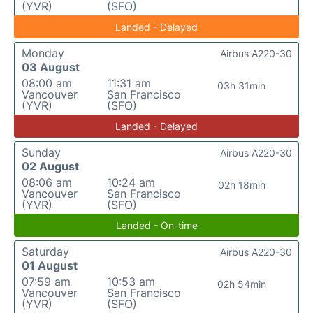
(YVR)
(SFO)
Landed - Delayed
Monday
Airbus A220-30
03 August
08:00 am
11:31 am
03h 31min
Vancouver
San Francisco
(YVR)
(SFO)
Landed - Delayed
Sunday
Airbus A220-30
02 August
08:06 am
10:24 am
02h 18min
Vancouver
San Francisco
(YVR)
(SFO)
Landed - On-time
Saturday
Airbus A220-30
01 August
07:59 am
10:53 am
02h 54min
Vancouver
San Francisco
(YVR)
(SFO)