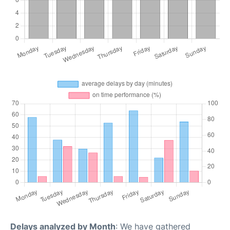
Delays analyzed by Month
: We have gathered