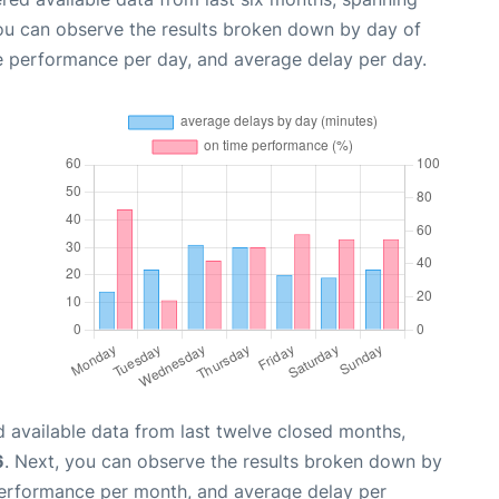
you can observe the results broken down by day of
e performance per day, and average delay per day.
 available data from last twelve closed months,
6
. Next, you can observe the results broken down by
performance per month, and average delay per