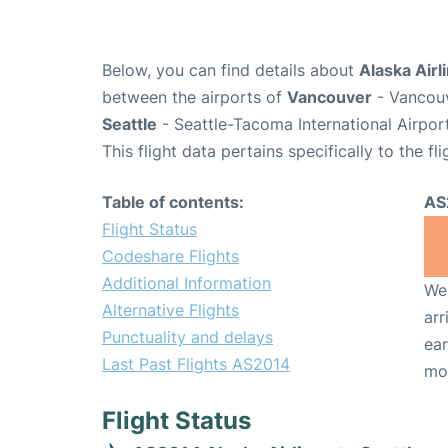
Below, you can find details about
Alaska Airl
between the airports of
Vancouver
- Vancouv
Seattle
- Seattle-Tacoma International Airpor
This flight data pertains specifically to the fli
Table of contents:
AS
Flight Status
Codeshare Flights
Additional Information
We 
Alternative Flights
arr
Punctuality and delays
ear
Last Past Flights AS2014
mo
Flight Status