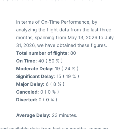
In terms of On-Time Performance, by
analyzing the flight data from the last three
months, spanning from May 13, 2026 to July
31, 2026, we have obtained these figures.
Total number of flights:
80
On Time:
40 ( 50 % )
Moderate Delay:
19 ( 24 % )
Significant Delay:
15 ( 19 % )
Major Delay:
6 ( 8 % )
Canceled:
0 ( 0 % )
Diverted:
0 ( 0 % )
Average Delay:
23 minutes.
red available data from last six months, spanning