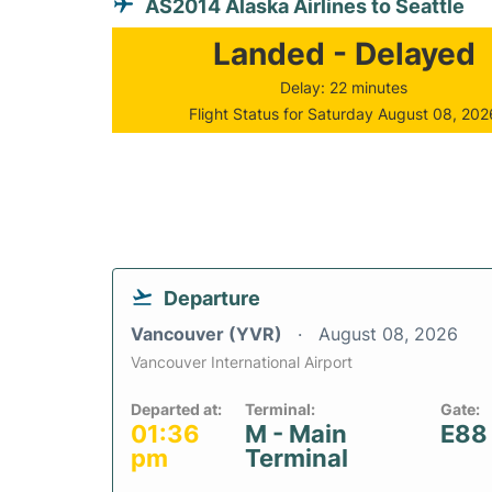
AS2014 Alaska Airlines to Seattle
Landed - Delayed
Delay: 22 minutes
Flight Status for Saturday August 08, 202
Departure
Vancouver (YVR)
August 08, 2026
Vancouver International Airport
Departed at:
Terminal:
Gate:
01:36
M - Main
E88
pm
Terminal