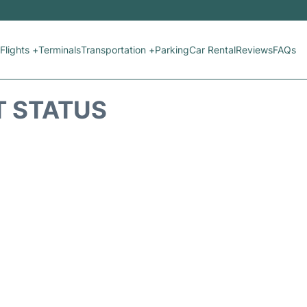
Flights +
Terminals
Transportation +
Parking
Car Rental
Reviews
FAQs
T STATUS