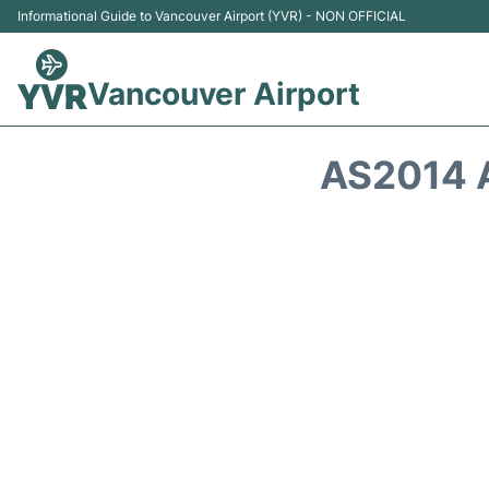
Informational Guide to Vancouver Airport (YVR) - NON OFFICIAL
Vancouver Airport
AS2014 