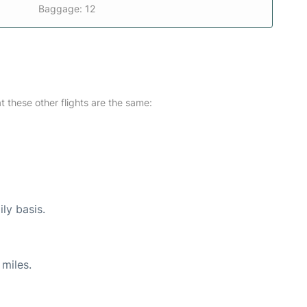
Baggage: 12
at these other flights are the same:
ly basis.
miles.