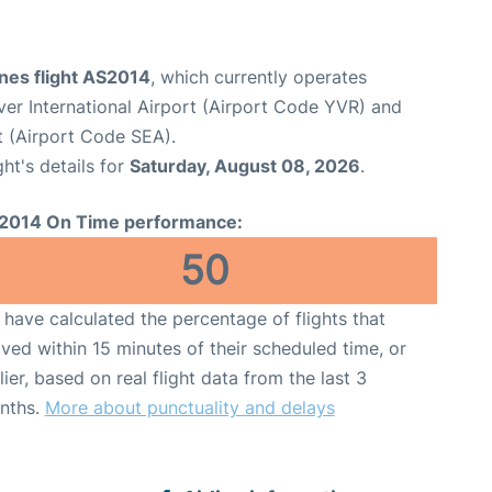
ines flight AS2014
, which currently operates
er International Airport (Airport Code YVR) and
t (Airport Code SEA).
ght's details for
Saturday, August 08, 2026
.
2014 On Time performance:
50
have calculated the percentage of flights that
ived within 15 minutes of their scheduled time, or
lier, based on real flight data from the last 3
nths.
More about punctuality and delays