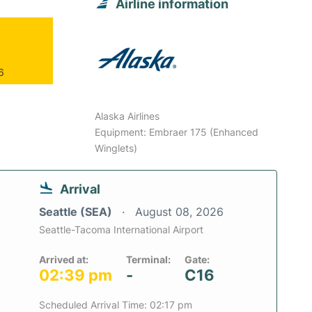
Airline information
6
Alaska Airlines
Equipment: Embraer 175 (Enhanced
Winglets)
Arrival
Seattle (SEA)
August 08, 2026
Seattle-Tacoma International Airport
Arrived at:
Terminal:
Gate:
02:39 pm
-
C16
Scheduled Arrival Time: 02:17 pm