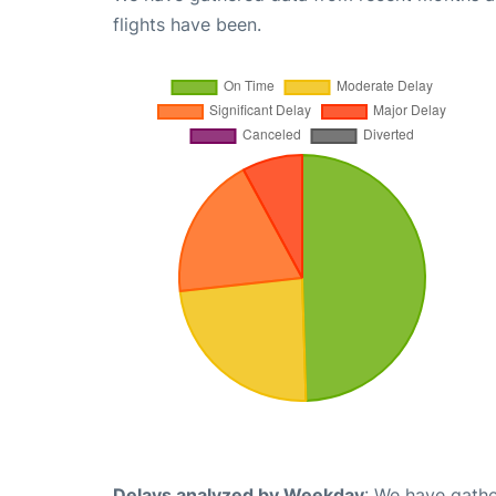
flights have been.
Delays analyzed by Weekday
: We have gathe