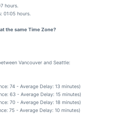
07 hours.
s: 01:05 hours.
rt at the same Time Zone?
 between Vancouver and Seattle:
ce: 74 - Average Delay: 13 minutes)
nce: 63 - Average Delay: 15 minutes)
nce: 70 - Average Delay: 18 minutes)
ce: 75 - Average Delay: 10 minutes)