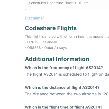
Scheduled Departure Time: 01:10 pm
Disclaimer
Codeshare Flights
This flight is shared with other airlines, this means th
- FI7672 - Icelandair
- QR8836 - Qatar Airways
Additional Information
Which is the frequency of flight AS2014?
The flight AS2014 is scheduled to flight on dai
Which is the distance of flight AS2014?
The distance between the two airports is 128 
Which is the flight time of flight AS2014?