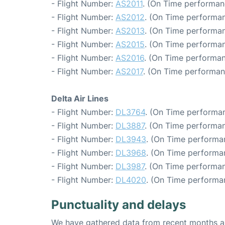
- Flight Number:
AS2011
. (On Time performan
- Flight Number:
AS2012
. (On Time performan
- Flight Number:
AS2013
. (On Time performan
- Flight Number:
AS2015
. (On Time performan
- Flight Number:
AS2016
. (On Time performan
- Flight Number:
AS2017
. (On Time performan
Delta Air Lines
- Flight Number:
DL3764
. (On Time performan
- Flight Number:
DL3887
. (On Time performan
- Flight Number:
DL3943
. (On Time performa
- Flight Number:
DL3968
. (On Time performa
- Flight Number:
DL3987
. (On Time performan
- Flight Number:
DL4020
. (On Time performa
Punctuality and delays
We have gathered data from recent months an