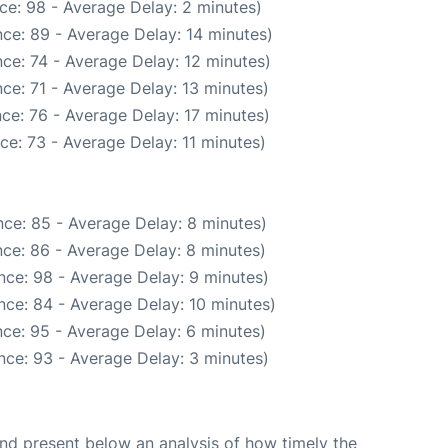
ce: 98 - Average Delay: 2 minutes)
ce: 89 - Average Delay: 14 minutes)
ce: 74 - Average Delay: 12 minutes)
ce: 71 - Average Delay: 13 minutes)
ce: 76 - Average Delay: 17 minutes)
ce: 73 - Average Delay: 11 minutes)
ce: 85 - Average Delay: 8 minutes)
ce: 86 - Average Delay: 8 minutes)
nce: 98 - Average Delay: 9 minutes)
nce: 84 - Average Delay: 10 minutes)
ce: 95 - Average Delay: 6 minutes)
nce: 93 - Average Delay: 3 minutes)
d present below an analysis of how timely the