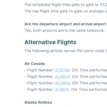
The scheduled flight time gate to gate is: 01:
The real flight time gate to gate on average i
Are the departure airport and arrival airpo
Yes, both airports are in the same timezone.
Alternative Flights
The following airlines serves the same route
Air Canada
- Flight Number:
AC8798
. (On Time performan
- Flight Number:
AC8804
. (On Time performa
- Flight Number:
AC8806
. (On Time performa
- Flight Number:
AC8810
. (On Time performan
Alaska Airlines