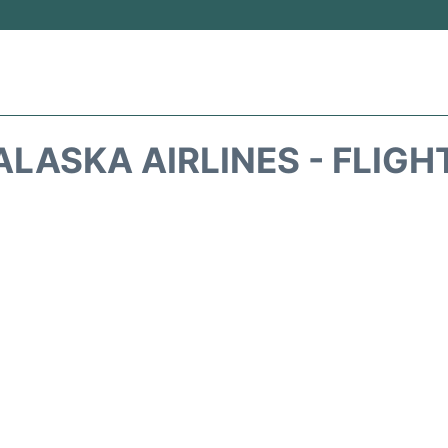
ALASKA AIRLINES - FLIGH