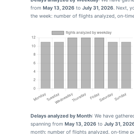
from
May 13, 2026
to
July 31, 2026
. Next, 
the week: number of flights analyzed, on-tim
Delays analyzed by Month
: We have gathered
spanning from
May 13, 2026
to
July 31, 202
month: number of flights analyzed, on-time 