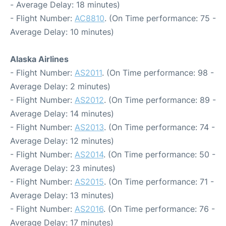
- Average Delay: 18 minutes)
- Flight Number:
AC8810
. (On Time performance: 75 -
Average Delay: 10 minutes)
Alaska Airlines
- Flight Number:
AS2011
. (On Time performance: 98 -
Average Delay: 2 minutes)
- Flight Number:
AS2012
. (On Time performance: 89 -
Average Delay: 14 minutes)
- Flight Number:
AS2013
. (On Time performance: 74 -
Average Delay: 12 minutes)
- Flight Number:
AS2014
. (On Time performance: 50 -
Average Delay: 23 minutes)
- Flight Number:
AS2015
. (On Time performance: 71 -
Average Delay: 13 minutes)
- Flight Number:
AS2016
. (On Time performance: 76 -
Average Delay: 17 minutes)