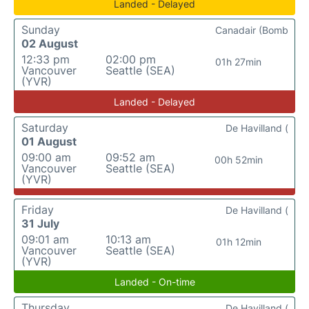
Landed - Delayed
Sunday
Canadair (Bomb
02 August
12:33 pm
02:00 pm
01h 27min
Vancouver
Seattle (SEA)
(YVR)
Landed - Delayed
Saturday
De Havilland (
01 August
09:00 am
09:52 am
00h 52min
Vancouver
Seattle (SEA)
(YVR)
Friday
De Havilland (
31 July
09:01 am
10:13 am
01h 12min
Vancouver
Seattle (SEA)
(YVR)
Landed - On-time
Thursday
De Havilland (