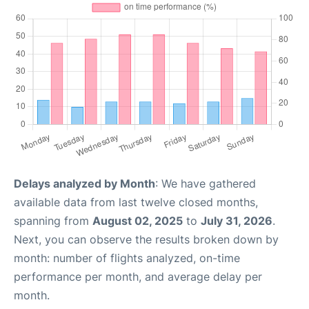
Delays analyzed by Month
: We have gathered
available data from last twelve closed months,
spanning from
August 02, 2025
to
July 31, 2026
.
Next, you can observe the results broken down by
month: number of flights analyzed, on-time
performance per month, and average delay per
month.