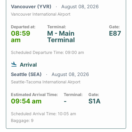
Vancouver (YVR)
August 08, 2026
Vancouver International Airport
Departed at:
Terminal:
Gate:
08:59
M - Main
E87
am
Terminal
Scheduled Departure Time: 09:00 am
Arrival
Seattle (SEA)
August 08, 2026
Seattle-Tacoma International Airport
Estimated Arrival Time:
Terminal:
Gate:
09:54 am
-
S1A
Scheduled Arrival Time: 10:05 am
Baggage: 9