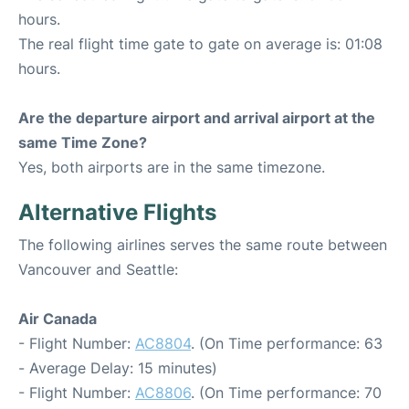
hours.
The real flight time gate to gate on average is: 01:08
hours.
Are the departure airport and arrival airport at the
same Time Zone?
Yes, both airports are in the same timezone.
Alternative Flights
The following airlines serves the same route between
Vancouver and Seattle:
Air Canada
- Flight Number:
AC8804
. (On Time performance: 63
- Average Delay: 15 minutes)
- Flight Number:
AC8806
. (On Time performance: 70