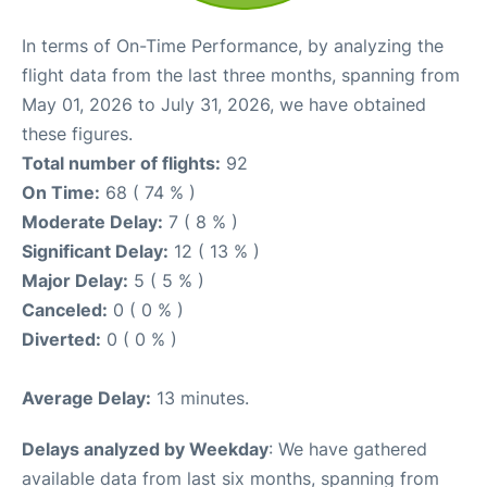
In terms of On-Time Performance, by analyzing the
flight data from the last three months, spanning from
May 01, 2026 to July 31, 2026, we have obtained
these figures.
Total number of flights:
92
On Time:
68 ( 74 % )
Moderate Delay:
7 ( 8 % )
Significant Delay:
12 ( 13 % )
Major Delay:
5 ( 5 % )
Canceled:
0 ( 0 % )
Diverted:
0 ( 0 % )
Average Delay:
13 minutes.
Delays analyzed by Weekday
: We have gathered
available data from last six months, spanning from