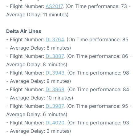
- Flight Number:
AS2017
. (On Time performance: 73 -
Average Delay: 11 minutes)
Delta Air Lines
- Flight Number:
DL3764
. (On Time performance: 85
- Average Delay: 8 minutes)
- Flight Number:
DL3887
. (On Time performance: 86 -
Average Delay: 8 minutes)
- Flight Number:
DL3943
. (On Time performance: 98
- Average Delay: 9 minutes)
- Flight Number:
DL3968
. (On Time performance: 84
- Average Delay: 10 minutes)
- Flight Number:
DL3987
. (On Time performance: 95 -
Average Delay: 6 minutes)
- Flight Number:
DL4020
. (On Time performance: 93
- Average Delay: 3 minutes)