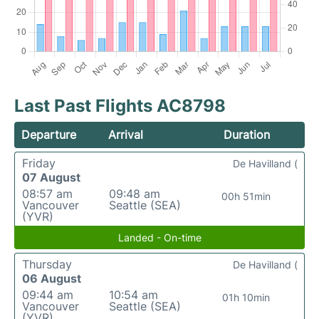
Last Past Flights AC8798
Departure
Arrival
Duration
Friday
De Havilland (
07 August
08:57 am
09:48 am
00h 51min
Vancouver
Seattle (SEA)
(YVR)
Landed - On-time
Thursday
De Havilland (
06 August
09:44 am
10:54 am
01h 10min
Vancouver
Seattle (SEA)
(YVR)