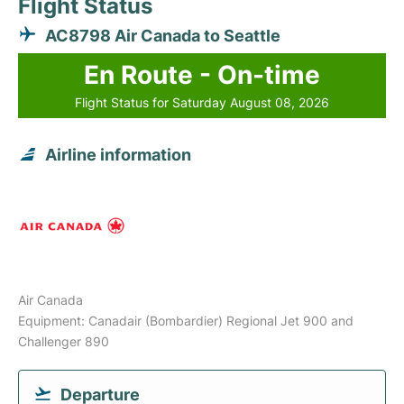
Flight Status
AC8798 Air Canada to Seattle
En Route - On-time
Flight Status for Saturday August 08, 2026
Airline information
Air Canada
Equipment: Canadair (Bombardier) Regional Jet 900 and
Challenger 890
Departure