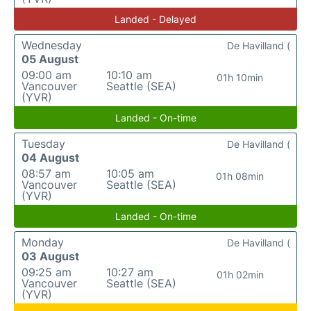
Landed - Delayed
Wednesday
De Havilland (
05 August
09:00 am
10:10 am
01h 10min
Vancouver
Seattle (SEA)
(YVR)
Landed - On-time
Tuesday
De Havilland (
04 August
08:57 am
10:05 am
01h 08min
Vancouver
Seattle (SEA)
(YVR)
Landed - On-time
Monday
De Havilland (
03 August
09:25 am
10:27 am
01h 02min
Vancouver
Seattle (SEA)
(YVR)