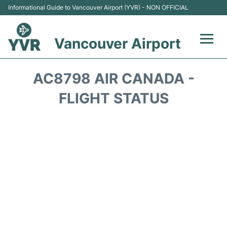
Informational Guide to Vancouver Airport (YVR) - NON OFFICIAL
Vancouver Airport
Flights +
AC8798 AIR CANADA -
Terminals
FLIGHT STATUS
Transportation +
Parking
Car Rental
Reviews
FAQs