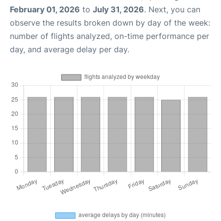
February 01, 2026
to
July 31, 2026
. Next, you can
observe the results broken down by day of the week:
number of flights analyzed, on-time performance per
day, and average delay per day.