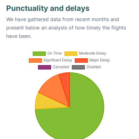
Punctuality and delays
We have gathered data from recent months and
present below an analysis of how timely the flights
have been.