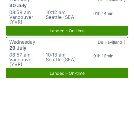
30 July
08:58 am
10:12 am
01h 14min
Vancouver
Seattle (SEA)
(YVR)
Landed - On-time
Wednesday
De Havilland (
29 July
08:57 am
10:13 am
01h 16min
Vancouver
Seattle (SEA)
(YVR)
Landed - On-time