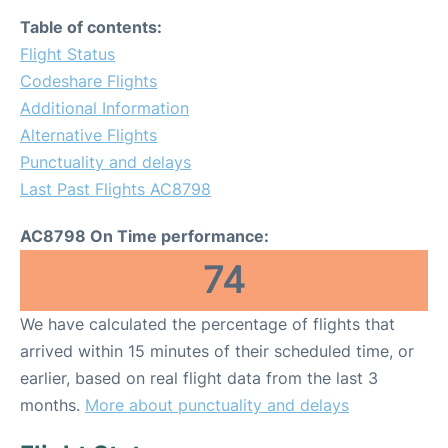
Table of contents:
Flight Status
Codeshare Flights
Additional Information
Alternative Flights
Punctuality and delays
Last Past Flights AC8798
AC8798 On Time performance:
74
We have calculated the percentage of flights that
arrived within 15 minutes of their scheduled time, or
earlier, based on real flight data from the last 3
months.
More about punctuality and delays