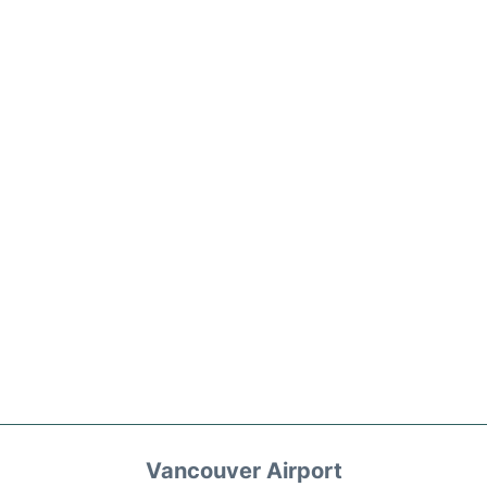
Vancouver Airport