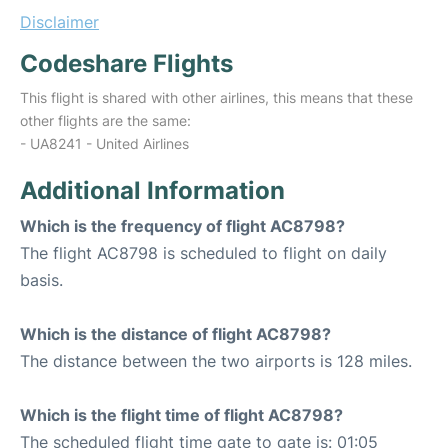
Disclaimer
Codeshare Flights
This flight is shared with other airlines, this means that these
other flights are the same:
- UA8241 - United Airlines
Additional Information
Which is the frequency of flight AC8798?
The flight AC8798 is scheduled to flight on daily
basis.
Which is the distance of flight AC8798?
The distance between the two airports is 128 miles.
Which is the flight time of flight AC8798?
The scheduled flight time gate to gate is: 01:05