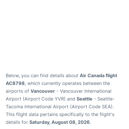
Below, you can find details about
Air Canada flight
AC8798
, which currently operates between the
airports of
Vancouver
- Vancouver International
Airport (Airport Code YVR) and
Seattle
- Seattle-
Tacoma International Airport (Airport Code SEA).
This flight data pertains specifically to the flight's
details for
Saturday, August 08, 2026
.