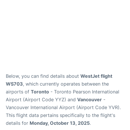
Below, you can find details about
WestJet flight
WS703
, which currently operates between the
airports of
Toronto
- Toronto Pearson International
Airport (Airport Code YYZ) and
Vancouver
-
Vancouver International Airport (Airport Code YVR).
This flight data pertains specifically to the flight's
details for
Monday, October 13, 2025
.