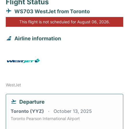
Flight Status
WS703 WestJet from Toronto
This flight is not scheduled for August 06, 2026.
Airline information
WestJet
Departure
Toronto (YYZ)
October 13, 2025
Toronto Pearson International Airport