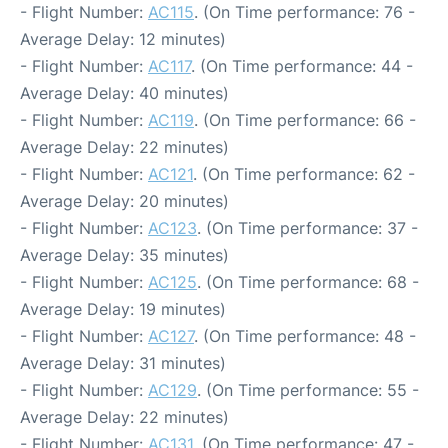
- Flight Number:
AC115
. (On Time performance: 76 -
Average Delay: 12 minutes)
- Flight Number:
AC117
. (On Time performance: 44 -
Average Delay: 40 minutes)
- Flight Number:
AC119
. (On Time performance: 66 -
Average Delay: 22 minutes)
- Flight Number:
AC121
. (On Time performance: 62 -
Average Delay: 20 minutes)
- Flight Number:
AC123
. (On Time performance: 37 -
Average Delay: 35 minutes)
- Flight Number:
AC125
. (On Time performance: 68 -
Average Delay: 19 minutes)
- Flight Number:
AC127
. (On Time performance: 48 -
Average Delay: 31 minutes)
- Flight Number:
AC129
. (On Time performance: 55 -
Average Delay: 22 minutes)
- Flight Number:
AC131
. (On Time performance: 47 -