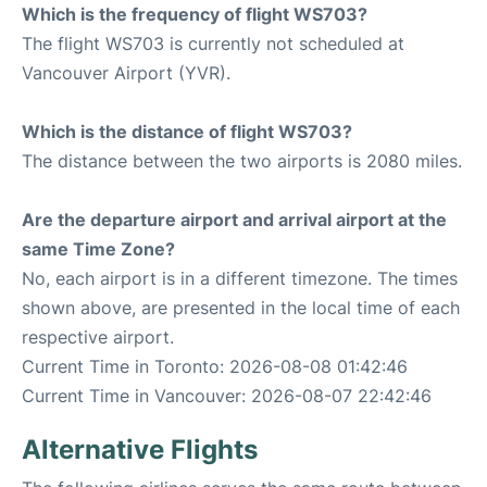
Which is the frequency of flight WS703?
The flight WS703 is currently not scheduled at
Vancouver Airport (YVR).
Which is the distance of flight WS703?
The distance between the two airports is 2080 miles.
Are the departure airport and arrival airport at the
same Time Zone?
No, each airport is in a different timezone. The times
shown above, are presented in the local time of each
respective airport.
Current Time in Toronto: 2026-08-08 01:42:46
Current Time in Vancouver: 2026-08-07 22:42:46
Alternative Flights