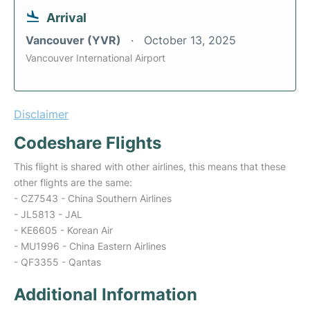
Arrival
Vancouver (YVR)
October 13, 2025
Vancouver International Airport
Disclaimer
Codeshare Flights
This flight is shared with other airlines, this means that these
other flights are the same:
- CZ7543 - China Southern Airlines
- JL5813 - JAL
- KE6605 - Korean Air
- MU1996 - China Eastern Airlines
- QF3355 - Qantas
Additional Information