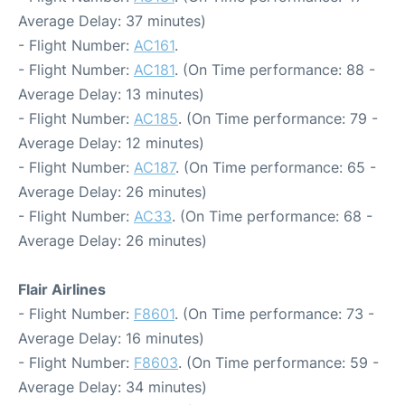
Average Delay: 37 minutes)
- Flight Number:
AC161
.
- Flight Number:
AC181
. (On Time performance: 88 -
Average Delay: 13 minutes)
- Flight Number:
AC185
. (On Time performance: 79 -
Average Delay: 12 minutes)
- Flight Number:
AC187
. (On Time performance: 65 -
Average Delay: 26 minutes)
- Flight Number:
AC33
. (On Time performance: 68 -
Average Delay: 26 minutes)
Flair Airlines
- Flight Number:
F8601
. (On Time performance: 73 -
Average Delay: 16 minutes)
- Flight Number:
F8603
. (On Time performance: 59 -
Average Delay: 34 minutes)