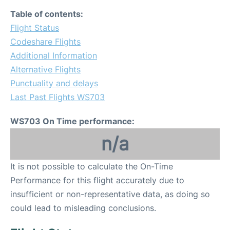
Table of contents:
Flight Status
Codeshare Flights
Additional Information
Alternative Flights
Punctuality and delays
Last Past Flights WS703
WS703 On Time performance:
n/a
It is not possible to calculate the On-Time
Performance for this flight accurately due to
insufficient or non-representative data, as doing so
could lead to misleading conclusions.