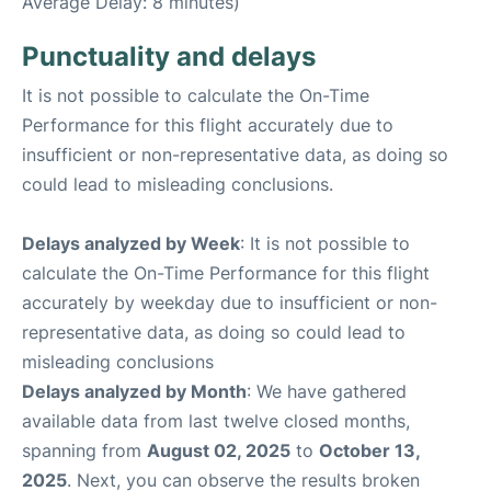
Average Delay: 8 minutes)
Punctuality and delays
It is not possible to calculate the On-Time
Performance for this flight accurately due to
insufficient or non-representative data, as doing so
could lead to misleading conclusions.
Delays analyzed by Week
: It is not possible to
calculate the On-Time Performance for this flight
accurately by weekday due to insufficient or non-
representative data, as doing so could lead to
misleading conclusions
Delays analyzed by Month
: We have gathered
available data from last twelve closed months,
spanning from
August 02, 2025
to
October 13,
2025
. Next, you can observe the results broken