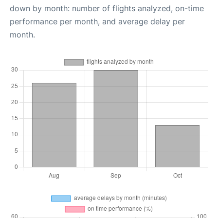
down by month: number of flights analyzed, on-time
performance per month, and average delay per
month.