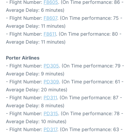
- Flight Number:
F8605
. (On Time performance: 86 -
Average Delay: 6 minutes)
- Flight Number:
F8607
. (On Time performance: 75 -
Average Delay: 11 minutes)
- Flight Number:
F8611
. (On Time performance: 80 -
Average Delay: 11 minutes)
Porter Airlines
- Flight Number:
PD305
. (On Time performance: 79 -
Average Delay: 9 minutes)
- Flight Number:
PD309
. (On Time performance: 61 -
Average Delay: 20 minutes)
- Flight Number:
PD311
. (On Time performance: 87 -
Average Delay: 8 minutes)
- Flight Number:
PD315
. (On Time performance: 78 -
Average Delay: 10 minutes)
- Flight Number:
PD317
. (On Time performance: 63 -