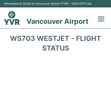
Informational Guide to Vancouver Airport (YVR) - NON OFFICIAL
Vancouver Airport
Flights +
WS703 WESTJET - FLIGHT
Terminals
STATUS
Transportation +
Parking
Car Rental
Reviews
FAQs