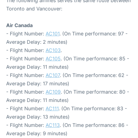
The following airlines serves the same route between
Toronto and Vancouver:
Air Canada
- Flight Number:
AC101
. (On Time performance: 97 -
Average Delay: 2 minutes)
- Flight Number:
AC103
.
- Flight Number:
AC105
. (On Time performance: 85 -
Average Delay: 11 minutes)
- Flight Number:
AC107
. (On Time performance: 62 -
Average Delay: 17 minutes)
- Flight Number:
AC109
. (On Time performance: 80 -
Average Delay: 11 minutes)
- Flight Number:
AC111
. (On Time performance: 83 -
Average Delay: 13 minutes)
- Flight Number:
AC113
. (On Time performance: 86 -
Average Delay: 9 minutes)