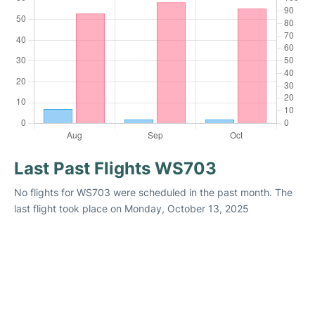
Last Past Flights WS703
No flights for WS703 were scheduled in the past month. The
last flight took place on Monday, October 13, 2025