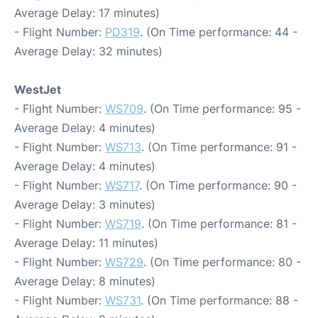
Average Delay: 17 minutes)
- Flight Number:
PD319
. (On Time performance: 44 -
Average Delay: 32 minutes)
WestJet
- Flight Number:
WS709
. (On Time performance: 95 -
Average Delay: 4 minutes)
- Flight Number:
WS713
. (On Time performance: 91 -
Average Delay: 4 minutes)
- Flight Number:
WS717
. (On Time performance: 90 -
Average Delay: 3 minutes)
- Flight Number:
WS719
. (On Time performance: 81 -
Average Delay: 11 minutes)
- Flight Number:
WS729
. (On Time performance: 80 -
Average Delay: 8 minutes)
- Flight Number:
WS731
. (On Time performance: 88 -