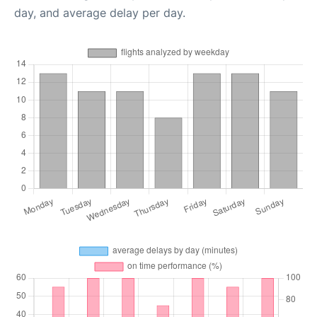
day, and average delay per day.