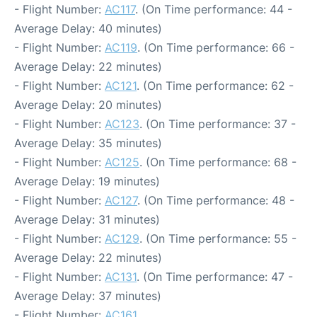
- Flight Number:
AC117
. (On Time performance: 44 -
Average Delay: 40 minutes)
- Flight Number:
AC119
. (On Time performance: 66 -
Average Delay: 22 minutes)
- Flight Number:
AC121
. (On Time performance: 62 -
Average Delay: 20 minutes)
- Flight Number:
AC123
. (On Time performance: 37 -
Average Delay: 35 minutes)
- Flight Number:
AC125
. (On Time performance: 68 -
Average Delay: 19 minutes)
- Flight Number:
AC127
. (On Time performance: 48 -
Average Delay: 31 minutes)
- Flight Number:
AC129
. (On Time performance: 55 -
Average Delay: 22 minutes)
- Flight Number:
AC131
. (On Time performance: 47 -
Average Delay: 37 minutes)
- Flight Number:
AC161
.