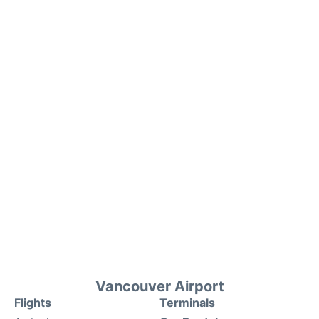
Vancouver Airport
Flights
Terminals