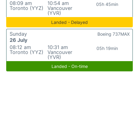
08:09 am
10:54 am
05h 45min
Toronto (YYZ)
Vancouver
(YVR)
Landed - Delayed
Sunday
Boeing 737MAX
26 July
08:12 am
10:31 am
05h 19min
Toronto (YYZ)
Vancouver
(YVR)
Landed - On-time