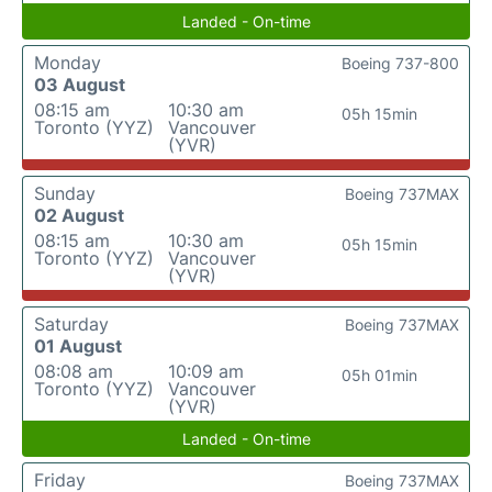
Landed - On-time
Monday
Boeing 737-800
03 August
08:15 am
10:30 am
05h 15min
Toronto (YYZ)
Vancouver
(YVR)
Sunday
Boeing 737MAX
02 August
08:15 am
10:30 am
05h 15min
Toronto (YYZ)
Vancouver
(YVR)
Saturday
Boeing 737MAX
01 August
08:08 am
10:09 am
05h 01min
Toronto (YYZ)
Vancouver
(YVR)
Landed - On-time
Friday
Boeing 737MAX