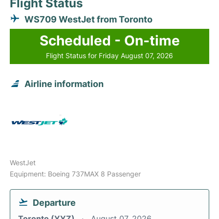
Flight Status
WS709 WestJet from Toronto
Scheduled - On-time
Flight Status for Friday August 07, 2026
Airline information
WestJet
Equipment: Boeing 737MAX 8 Passenger
Departure
Toronto (YYZ)
August 07, 2026