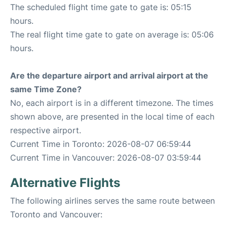
The scheduled flight time gate to gate is: 05:15
hours.
The real flight time gate to gate on average is: 05:06
hours.
Are the departure airport and arrival airport at the
same Time Zone?
No, each airport is in a different timezone. The times
shown above, are presented in the local time of each
respective airport.
Current Time in Toronto: 2026-08-07 06:59:44
Current Time in Vancouver: 2026-08-07 03:59:44
Alternative Flights
The following airlines serves the same route between
Toronto and Vancouver: