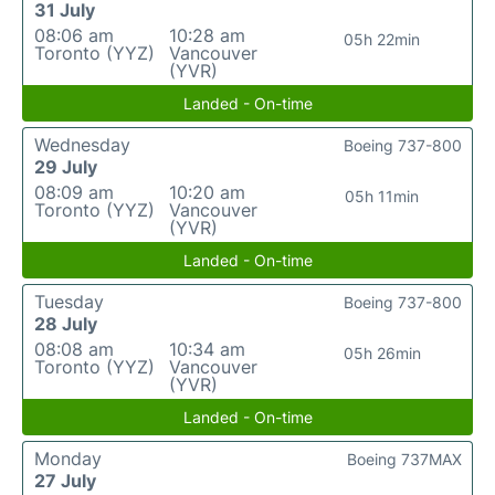
31 July
08:06 am
10:28 am
05h 22min
Toronto (YYZ)
Vancouver
(YVR)
Landed - On-time
Wednesday
Boeing 737-800
29 July
08:09 am
10:20 am
05h 11min
Toronto (YYZ)
Vancouver
(YVR)
Landed - On-time
Tuesday
Boeing 737-800
28 July
08:08 am
10:34 am
05h 26min
Toronto (YYZ)
Vancouver
(YVR)
Landed - On-time
Monday
Boeing 737MAX
27 July