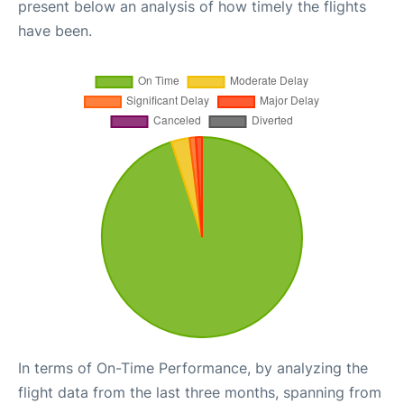
present below an analysis of how timely the flights
have been.
In terms of On-Time Performance, by analyzing the
flight data from the last three months, spanning from