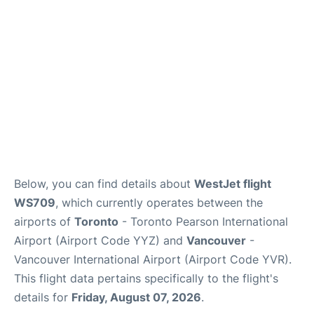
Below, you can find details about
WestJet flight
WS709
, which currently operates between the
airports of
Toronto
- Toronto Pearson International
Airport (Airport Code YYZ) and
Vancouver
-
Vancouver International Airport (Airport Code YVR).
This flight data pertains specifically to the flight's
details for
Friday, August 07, 2026
.