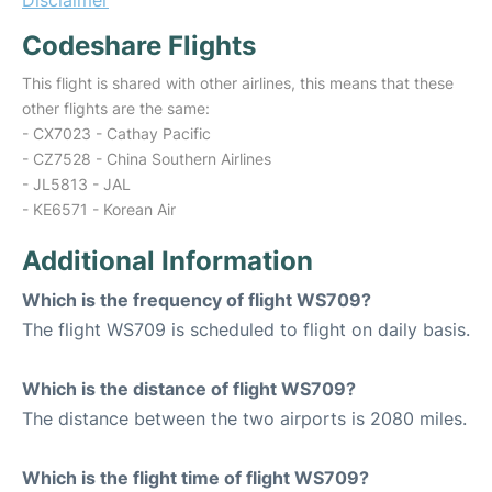
Disclaimer
Codeshare Flights
This flight is shared with other airlines, this means that these
other flights are the same:
- CX7023 - Cathay Pacific
- CZ7528 - China Southern Airlines
- JL5813 - JAL
- KE6571 - Korean Air
Additional Information
Which is the frequency of flight WS709?
The flight WS709 is scheduled to flight on daily basis.
Which is the distance of flight WS709?
The distance between the two airports is 2080 miles.
Which is the flight time of flight WS709?