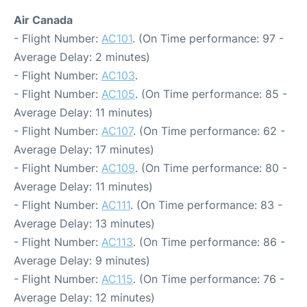
Air Canada
- Flight Number:
AC101
. (On Time performance: 97 -
Average Delay: 2 minutes)
- Flight Number:
AC103
.
- Flight Number:
AC105
. (On Time performance: 85 -
Average Delay: 11 minutes)
- Flight Number:
AC107
. (On Time performance: 62 -
Average Delay: 17 minutes)
- Flight Number:
AC109
. (On Time performance: 80 -
Average Delay: 11 minutes)
- Flight Number:
AC111
. (On Time performance: 83 -
Average Delay: 13 minutes)
- Flight Number:
AC113
. (On Time performance: 86 -
Average Delay: 9 minutes)
- Flight Number:
AC115
. (On Time performance: 76 -
Average Delay: 12 minutes)