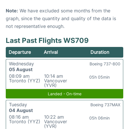
Note:
We have excluded some months from the
graph, since the quantity and quality of the data is
not representative enough.
Last Past Flights WS709
Departure
Arrival
Duration
Wednesday
Boeing 737-800
05 August
08:09 am
10:14 am
05h 05min
Toronto (YYZ)
Vancouver
(YVR)
Landed - On-time
Tuesday
Boeing 737MAX
04 August
08:16 am
10:22 am
05h 06min
Toronto (YYZ)
Vancouver
(YVR)