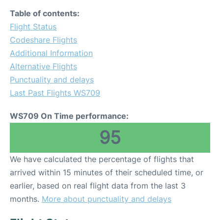
Table of contents:
Flight Status
Codeshare Flights
Additional Information
Alternative Flights
Punctuality and delays
Last Past Flights WS709
WS709 On Time performance:
95
We have calculated the percentage of flights that
arrived within 15 minutes of their scheduled time, or
earlier, based on real flight data from the last 3
months.
More about punctuality and delays