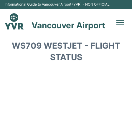
Informational Guide to Vancouver Airport (YVR) - NON OFFICIAL
Vancouver Airport
Flights +
WS709 WESTJET - FLIGHT
Terminals
STATUS
Transportation +
Parking
Car Rental
Reviews
FAQs