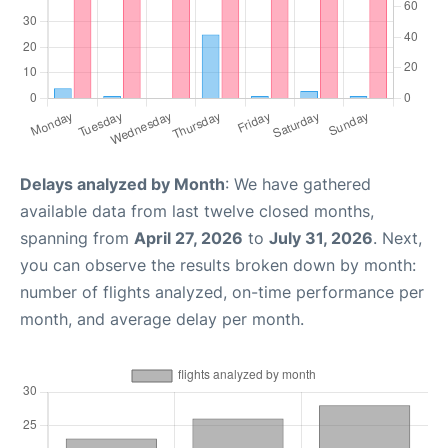
Delays analyzed by Month
: We have gathered
available data from last twelve closed months,
spanning from
April 27, 2026
to
July 31, 2026
. Next,
you can observe the results broken down by month:
number of flights analyzed, on-time performance per
month, and average delay per month.