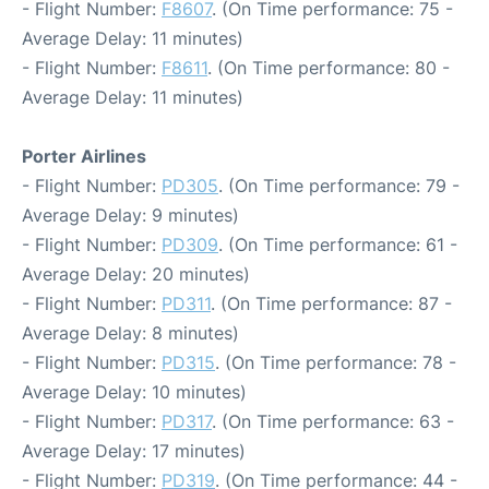
- Flight Number:
F8607
. (On Time performance: 75 -
Average Delay: 11 minutes)
- Flight Number:
F8611
. (On Time performance: 80 -
Average Delay: 11 minutes)
Porter Airlines
- Flight Number:
PD305
. (On Time performance: 79 -
Average Delay: 9 minutes)
- Flight Number:
PD309
. (On Time performance: 61 -
Average Delay: 20 minutes)
- Flight Number:
PD311
. (On Time performance: 87 -
Average Delay: 8 minutes)
- Flight Number:
PD315
. (On Time performance: 78 -
Average Delay: 10 minutes)
- Flight Number:
PD317
. (On Time performance: 63 -
Average Delay: 17 minutes)
- Flight Number:
PD319
. (On Time performance: 44 -