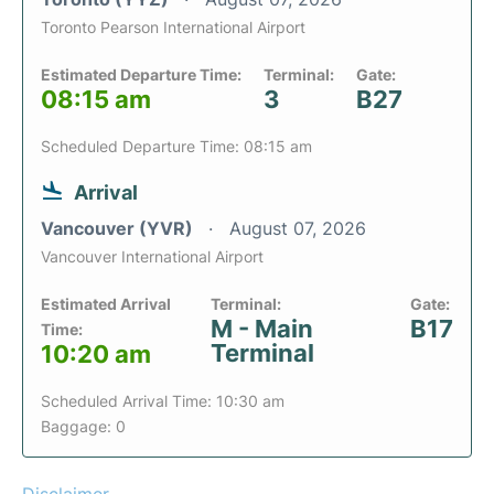
Toronto Pearson International Airport
Estimated Departure Time:
Terminal:
Gate:
08:15 am
3
B27
Scheduled Departure Time: 08:15 am
Arrival
Vancouver (YVR)
August 07, 2026
Vancouver International Airport
Estimated Arrival
Terminal:
Gate:
M - Main
B17
Time:
Terminal
10:20 am
Scheduled Arrival Time: 10:30 am
Baggage: 0