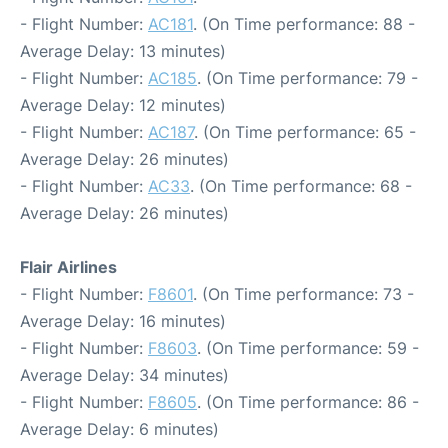
- Flight Number:
AC181
. (On Time performance: 88 -
Average Delay: 13 minutes)
- Flight Number:
AC185
. (On Time performance: 79 -
Average Delay: 12 minutes)
- Flight Number:
AC187
. (On Time performance: 65 -
Average Delay: 26 minutes)
- Flight Number:
AC33
. (On Time performance: 68 -
Average Delay: 26 minutes)
Flair Airlines
- Flight Number:
F8601
. (On Time performance: 73 -
Average Delay: 16 minutes)
- Flight Number:
F8603
. (On Time performance: 59 -
Average Delay: 34 minutes)
- Flight Number:
F8605
. (On Time performance: 86 -
Average Delay: 6 minutes)