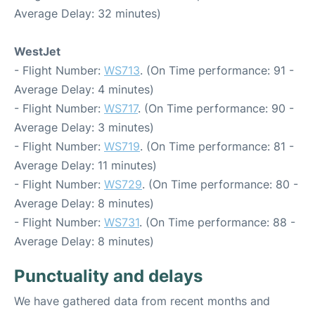
Average Delay: 32 minutes)
WestJet
- Flight Number:
WS713
. (On Time performance: 91 -
Average Delay: 4 minutes)
- Flight Number:
WS717
. (On Time performance: 90 -
Average Delay: 3 minutes)
- Flight Number:
WS719
. (On Time performance: 81 -
Average Delay: 11 minutes)
- Flight Number:
WS729
. (On Time performance: 80 -
Average Delay: 8 minutes)
- Flight Number:
WS731
. (On Time performance: 88 -
Average Delay: 8 minutes)
Punctuality and delays
We have gathered data from recent months and