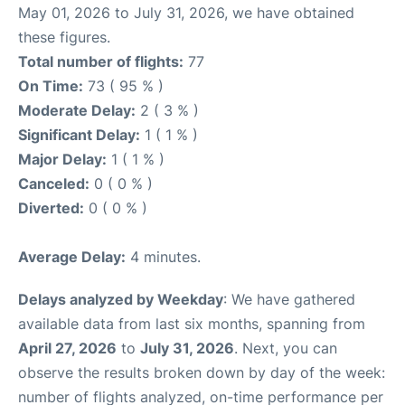
May 01, 2026 to July 31, 2026, we have obtained
these figures.
Total number of flights:
77
On Time:
73 ( 95 % )
Moderate Delay:
2 ( 3 % )
Significant Delay:
1 ( 1 % )
Major Delay:
1 ( 1 % )
Canceled:
0 ( 0 % )
Diverted:
0 ( 0 % )
Average Delay:
4 minutes.
Delays analyzed by Weekday
: We have gathered
available data from last six months, spanning from
April 27, 2026
to
July 31, 2026
. Next, you can
observe the results broken down by day of the week:
number of flights analyzed, on-time performance per