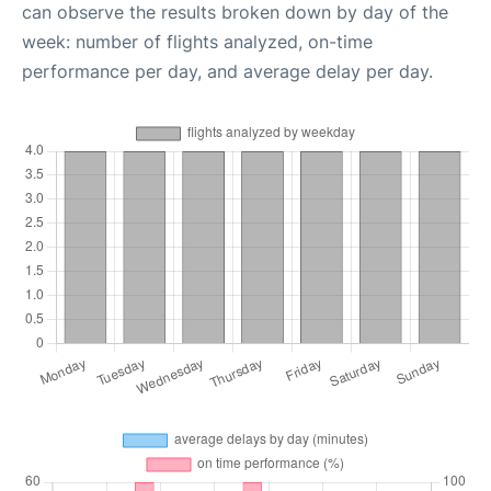
can observe the results broken down by day of the
week: number of flights analyzed, on-time
performance per day, and average delay per day.