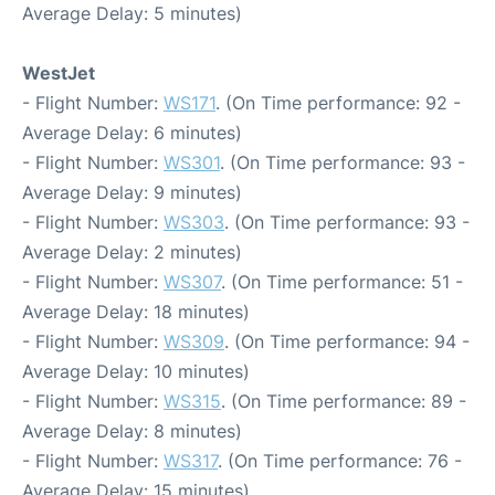
Average Delay: 5 minutes)
WestJet
- Flight Number:
WS171
. (On Time performance: 92 -
Average Delay: 6 minutes)
- Flight Number:
WS301
. (On Time performance: 93 -
Average Delay: 9 minutes)
- Flight Number:
WS303
. (On Time performance: 93 -
Average Delay: 2 minutes)
- Flight Number:
WS307
. (On Time performance: 51 -
Average Delay: 18 minutes)
- Flight Number:
WS309
. (On Time performance: 94 -
Average Delay: 10 minutes)
- Flight Number:
WS315
. (On Time performance: 89 -
Average Delay: 8 minutes)
- Flight Number:
WS317
. (On Time performance: 76 -
Average Delay: 15 minutes)