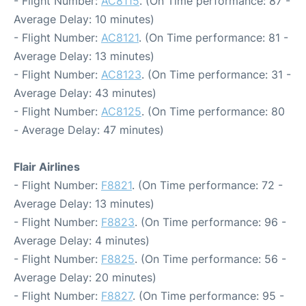
- Flight Number:
AC8115
. (On Time performance: 87 -
Average Delay: 10 minutes)
- Flight Number:
AC8121
. (On Time performance: 81 -
Average Delay: 13 minutes)
- Flight Number:
AC8123
. (On Time performance: 31 -
Average Delay: 43 minutes)
- Flight Number:
AC8125
. (On Time performance: 80
- Average Delay: 47 minutes)
Flair Airlines
- Flight Number:
F8821
. (On Time performance: 72 -
Average Delay: 13 minutes)
- Flight Number:
F8823
. (On Time performance: 96 -
Average Delay: 4 minutes)
- Flight Number:
F8825
. (On Time performance: 56 -
Average Delay: 20 minutes)
- Flight Number:
F8827
. (On Time performance: 95 -