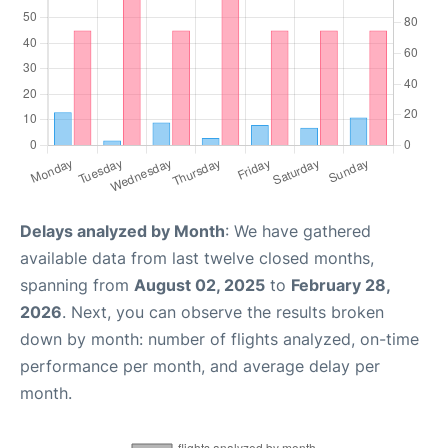
Delays analyzed by Month
: We have gathered
available data from last twelve closed months,
spanning from
August 02, 2025
to
February 28,
2026
. Next, you can observe the results broken
down by month: number of flights analyzed, on-time
performance per month, and average delay per
month.