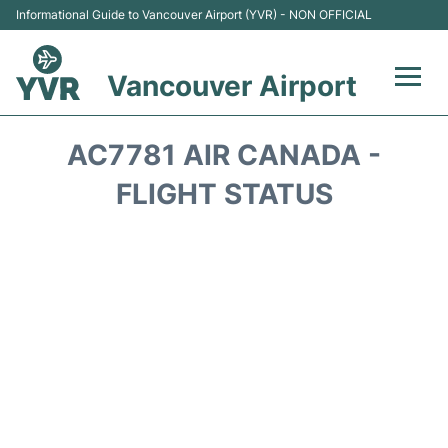
Informational Guide to Vancouver Airport (YVR) - NON OFFICIAL
Vancouver Airport
Flights +
AC7781 AIR CANADA -
Terminals
FLIGHT STATUS
Transportation +
Parking
Car Rental
Reviews
FAQs