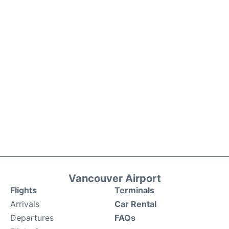
Vancouver Airport
Flights
Terminals
Arrivals
Car Rental
Departures
FAQs