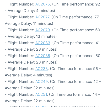
- Flight Number:
AC2075
. (On Time performance: 92
- Average Delay: 4 minutes)
- Flight Number:
AC2077
. (On Time performance: 77 -
Average Delay: 11 minutes)
- Flight Number:
AC2079
. (On Time performance: 60
- Average Delay: 13 minutes)
- Flight Number:
AC2083
. (On Time performance: 41
- Average Delay: 23 minutes)
- Flight Number:
AC2085
. (On Time performance: 50
- Average Delay: 28 minutes)
- Flight Number:
AC233
. (On Time performance: 96 -
Average Delay: 4 minutes)
- Flight Number:
AC249
. (On Time performance: 42 -
Average Delay: 32 minutes)
- Flight Number:
AC251
. (On Time performance: 44 -
Average Delay: 22 minutes)