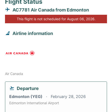
Flight Status
AC7781 Air Canada from Edmonton
This flight is not scheduled for August 06, 2026.
Airline information
Air Canada
Departure
Edmonton (YEG)
February 28, 2026
Edmonton International Airport