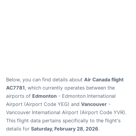
Below, you can find details about
Air Canada flight
AC7781
, which currently operates between the
airports of
Edmonton
- Edmonton International
Airport (Airport Code YEG) and
Vancouver
-
Vancouver International Airport (Airport Code YVR).
This flight data pertains specifically to the flight's
details for
Saturday, February 28, 2026
.