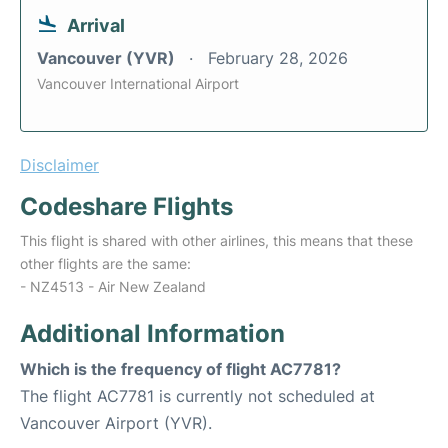
Arrival
Vancouver (YVR)
February 28, 2026
Vancouver International Airport
Disclaimer
Codeshare Flights
This flight is shared with other airlines, this means that these
other flights are the same:
- NZ4513 - Air New Zealand
Additional Information
Which is the frequency of flight AC7781?
The flight AC7781 is currently not scheduled at
Vancouver Airport (YVR).