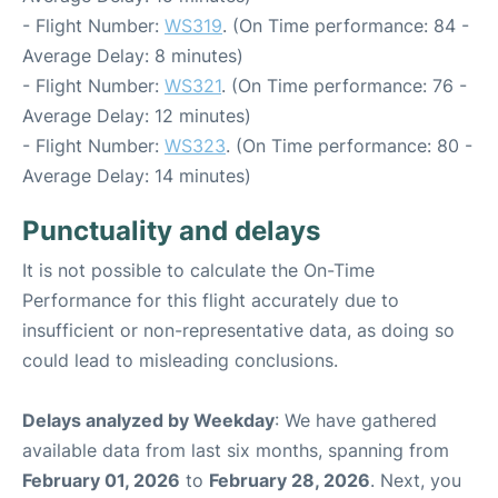
- Flight Number:
WS319
. (On Time performance: 84 -
Average Delay: 8 minutes)
- Flight Number:
WS321
. (On Time performance: 76 -
Average Delay: 12 minutes)
- Flight Number:
WS323
. (On Time performance: 80 -
Average Delay: 14 minutes)
Punctuality and delays
It is not possible to calculate the On-Time
Performance for this flight accurately due to
insufficient or non-representative data, as doing so
could lead to misleading conclusions.
Delays analyzed by Weekday
: We have gathered
available data from last six months, spanning from
February 01, 2026
to
February 28, 2026
. Next, you