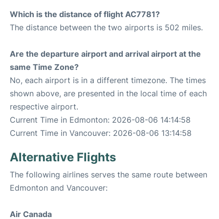
Which is the distance of flight AC7781?
The distance between the two airports is 502 miles.
Are the departure airport and arrival airport at the
same Time Zone?
No, each airport is in a different timezone. The times
shown above, are presented in the local time of each
respective airport.
Current Time in Edmonton: 2026-08-06 14:14:58
Current Time in Vancouver: 2026-08-06 13:14:58
Alternative Flights
The following airlines serves the same route between
Edmonton and Vancouver:
Air Canada