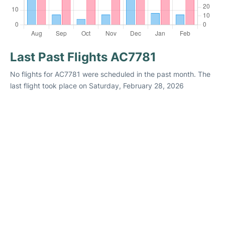
Last Past Flights AC7781
No flights for AC7781 were scheduled in the past month. The
last flight took place on Saturday, February 28, 2026