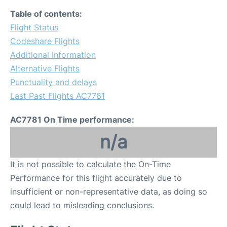
Table of contents:
Flight Status
Codeshare Flights
Additional Information
Alternative Flights
Punctuality and delays
Last Past Flights AC7781
AC7781 On Time performance:
n/a
It is not possible to calculate the On-Time
Performance for this flight accurately due to
insufficient or non-representative data, as doing so
could lead to misleading conclusions.