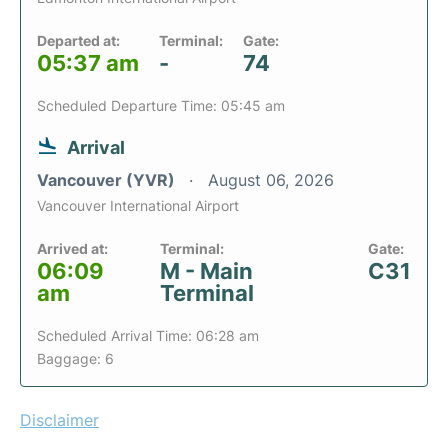
Departed at:
Terminal:
Gate:
05:37 am
-
74
Scheduled Departure Time: 05:45 am
Arrival
Vancouver (YVR)
August 06, 2026
Vancouver International Airport
Arrived at:
Terminal:
Gate:
06:09
M - Main
C31
am
Terminal
Scheduled Arrival Time: 06:28 am
Baggage: 6
Disclaimer