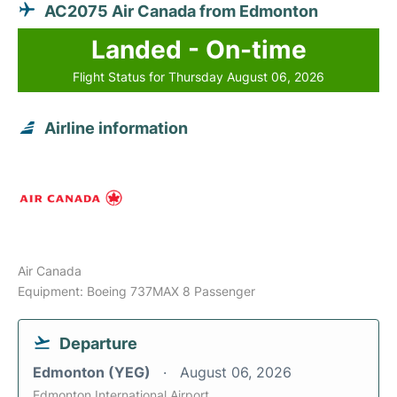
AC2075 Air Canada from Edmonton
Landed - On-time
Flight Status for Thursday August 06, 2026
Airline information
Air Canada
Equipment: Boeing 737MAX 8 Passenger
Departure
Edmonton (YEG)
August 06, 2026
Edmonton International Airport