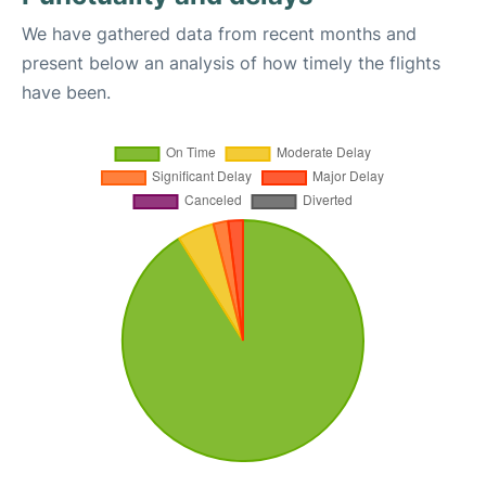
We have gathered data from recent months and
present below an analysis of how timely the flights
have been.