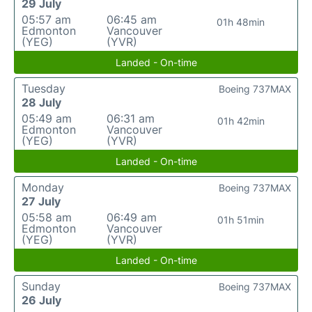
29 July
05:57 am
06:45 am
01h 48min
Edmonton
Vancouver
(YEG)
(YVR)
Landed - On-time
Tuesday
Boeing 737MAX
28 July
05:49 am
06:31 am
01h 42min
Edmonton
Vancouver
(YEG)
(YVR)
Landed - On-time
Monday
Boeing 737MAX
27 July
05:58 am
06:49 am
01h 51min
Edmonton
Vancouver
(YEG)
(YVR)
Landed - On-time
Sunday
Boeing 737MAX
26 July