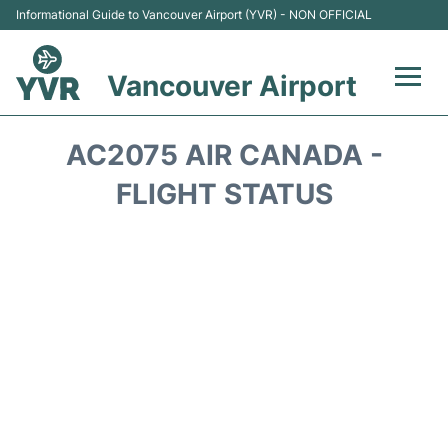
Informational Guide to Vancouver Airport (YVR) - NON OFFICIAL
Vancouver Airport
Flights +
AC2075 AIR CANADA -
Terminals
FLIGHT STATUS
Transportation +
Parking
Car Rental
Reviews
FAQs