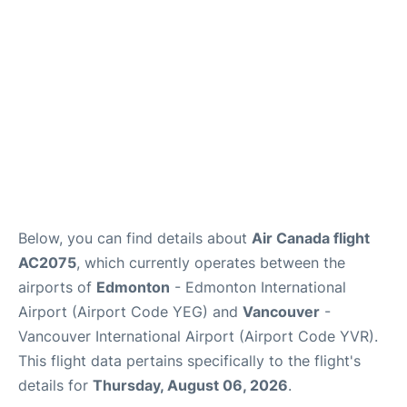
Below, you can find details about
Air Canada flight
AC2075
, which currently operates between the
airports of
Edmonton
- Edmonton International
Airport (Airport Code YEG) and
Vancouver
-
Vancouver International Airport (Airport Code YVR).
This flight data pertains specifically to the flight's
details for
Thursday, August 06, 2026
.