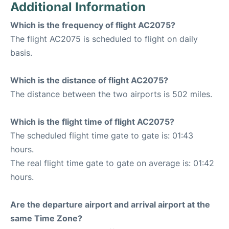
Additional Information
Which is the frequency of flight AC2075?
The flight AC2075 is scheduled to flight on daily
basis.
Which is the distance of flight AC2075?
The distance between the two airports is 502 miles.
Which is the flight time of flight AC2075?
The scheduled flight time gate to gate is: 01:43
hours.
The real flight time gate to gate on average is: 01:42
hours.
Are the departure airport and arrival airport at the
same Time Zone?