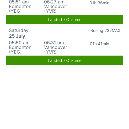
05:51 am
06:27 am
01h 36min
Edmonton
Vancouver
(YEG)
(YVR)
Landed - On-time
Saturday
Boeing 737MAX
25 July
05:50 am
06:31 am
01h 41min
Edmonton
Vancouver
(YEG)
(YVR)
Landed - On-time