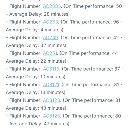
- Flight Number:
AC2085
. (On Time performance: 50
- Average Delay: 28 minutes)
- Flight Number:
AC233
. (On Time performance: 96 -
Average Delay: 4 minutes)
- Flight Number:
AC249
. (On Time performance: 42 -
Average Delay: 32 minutes)
- Flight Number:
AC251
. (On Time performance: 44 -
Average Delay: 22 minutes)
- Flight Number:
AC8115
. (On Time performance: 87 -
Average Delay: 10 minutes)
- Flight Number:
AC8121
. (On Time performance: 81 -
Average Delay: 13 minutes)
- Flight Number:
AC8123
. (On Time performance: 31 -
Average Delay: 43 minutes)
- Flight Number:
AC8125
. (On Time performance: 80
- Average Delay: 47 minutes)