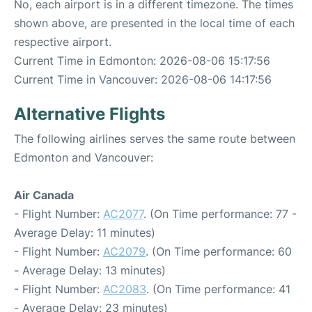
No, each airport is in a different timezone. The times
shown above, are presented in the local time of each
respective airport.
Current Time in Edmonton: 2026-08-06 15:17:56
Current Time in Vancouver: 2026-08-06 14:17:56
Alternative Flights
The following airlines serves the same route between
Edmonton and Vancouver:
Air Canada
- Flight Number:
AC2077
. (On Time performance: 77 -
Average Delay: 11 minutes)
- Flight Number:
AC2079
. (On Time performance: 60
- Average Delay: 13 minutes)
- Flight Number:
AC2083
. (On Time performance: 41
- Average Delay: 23 minutes)