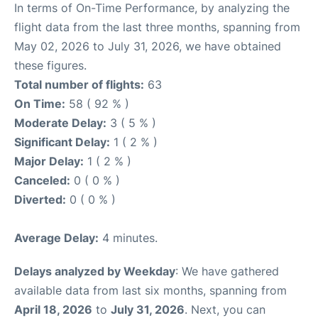
In terms of On-Time Performance, by analyzing the
flight data from the last three months, spanning from
May 02, 2026 to July 31, 2026, we have obtained
these figures.
Total number of flights:
63
On Time:
58 ( 92 % )
Moderate Delay:
3 ( 5 % )
Significant Delay:
1 ( 2 % )
Major Delay:
1 ( 2 % )
Canceled:
0 ( 0 % )
Diverted:
0 ( 0 % )
Average Delay:
4 minutes.
Delays analyzed by Weekday
: We have gathered
available data from last six months, spanning from
April 18, 2026
to
July 31, 2026
. Next, you can