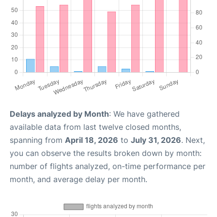
Delays analyzed by Month
: We have gathered
available data from last twelve closed months,
spanning from
April 18, 2026
to
July 31, 2026
. Next,
you can observe the results broken down by month:
number of flights analyzed, on-time performance per
month, and average delay per month.