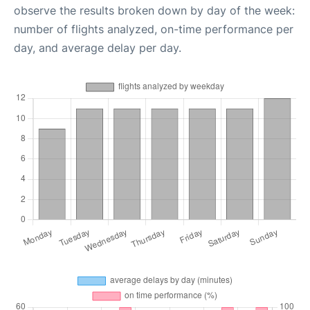
observe the results broken down by day of the week:
number of flights analyzed, on-time performance per
day, and average delay per day.