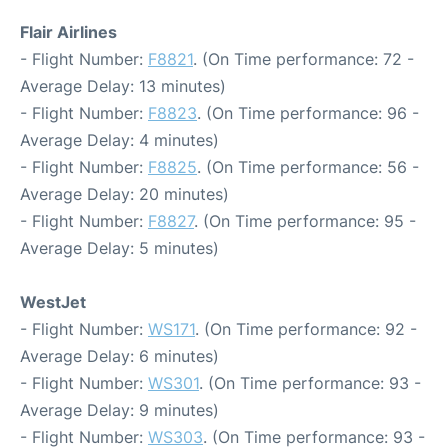
Flair Airlines
- Flight Number:
F8821
. (On Time performance: 72 -
Average Delay: 13 minutes)
- Flight Number:
F8823
. (On Time performance: 96 -
Average Delay: 4 minutes)
- Flight Number:
F8825
. (On Time performance: 56 -
Average Delay: 20 minutes)
- Flight Number:
F8827
. (On Time performance: 95 -
Average Delay: 5 minutes)
WestJet
- Flight Number:
WS171
. (On Time performance: 92 -
Average Delay: 6 minutes)
- Flight Number:
WS301
. (On Time performance: 93 -
Average Delay: 9 minutes)
- Flight Number:
WS303
. (On Time performance: 93 -