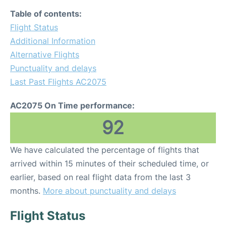
Table of contents:
Flight Status
Additional Information
Alternative Flights
Punctuality and delays
Last Past Flights AC2075
AC2075 On Time performance:
92
We have calculated the percentage of flights that
arrived within 15 minutes of their scheduled time, or
earlier, based on real flight data from the last 3
months.
More about punctuality and delays
Flight Status