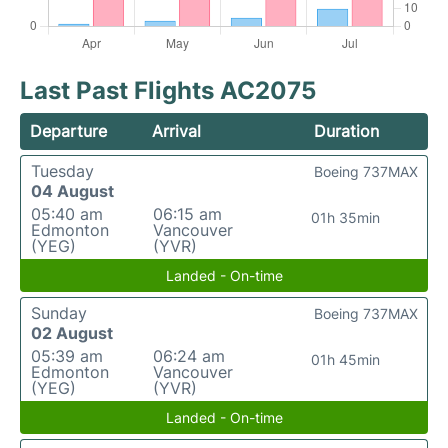
Last Past Flights AC2075
Departure
Arrival
Duration
Tuesday
Boeing 737MAX
04 August
05:40 am
06:15 am
01h 35min
Edmonton
Vancouver
(YEG)
(YVR)
Landed - On-time
Sunday
Boeing 737MAX
02 August
05:39 am
06:24 am
01h 45min
Edmonton
Vancouver
(YEG)
(YVR)
Landed - On-time