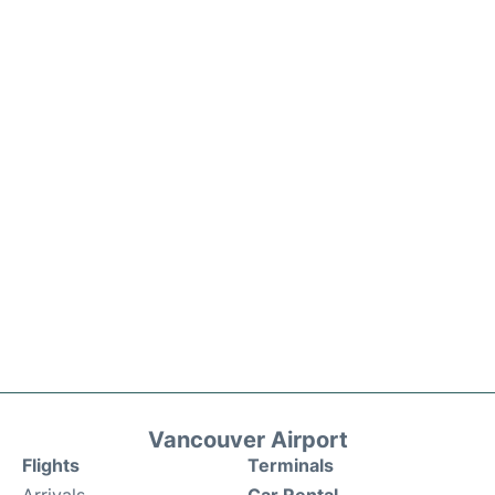
Vancouver Airport
Flights
Terminals