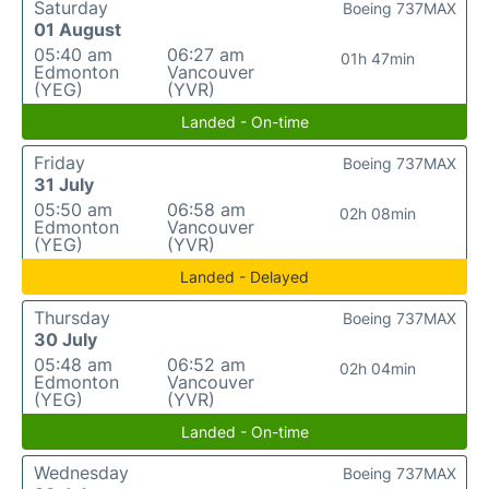
Saturday
Boeing 737MAX
01 August
05:40 am
06:27 am
01h 47min
Edmonton
Vancouver
(YEG)
(YVR)
Landed - On-time
Friday
Boeing 737MAX
31 July
05:50 am
06:58 am
02h 08min
Edmonton
Vancouver
(YEG)
(YVR)
Landed - Delayed
Thursday
Boeing 737MAX
30 July
05:48 am
06:52 am
02h 04min
Edmonton
Vancouver
(YEG)
(YVR)
Landed - On-time
Wednesday
Boeing 737MAX