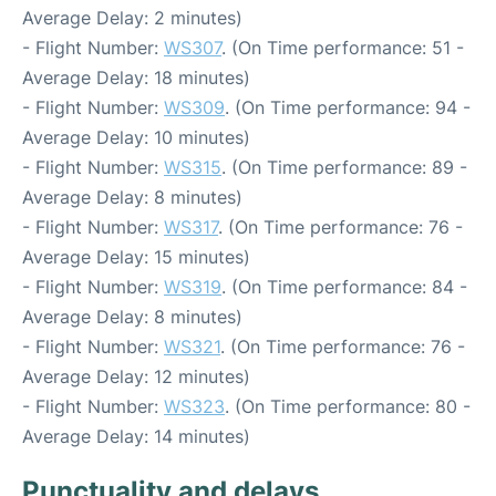
Average Delay: 2 minutes)
- Flight Number:
WS307
. (On Time performance: 51 -
Average Delay: 18 minutes)
- Flight Number:
WS309
. (On Time performance: 94 -
Average Delay: 10 minutes)
- Flight Number:
WS315
. (On Time performance: 89 -
Average Delay: 8 minutes)
- Flight Number:
WS317
. (On Time performance: 76 -
Average Delay: 15 minutes)
- Flight Number:
WS319
. (On Time performance: 84 -
Average Delay: 8 minutes)
- Flight Number:
WS321
. (On Time performance: 76 -
Average Delay: 12 minutes)
- Flight Number:
WS323
. (On Time performance: 80 -
Average Delay: 14 minutes)
Punctuality and delays