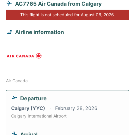
AC7765 Air Canada from Calgary
This flight is not scheduled for August 06, 2026.
Airline information
Air Canada
Departure
Calgary (YYC)
February 28, 2026
Calgary International Airport
Arrival