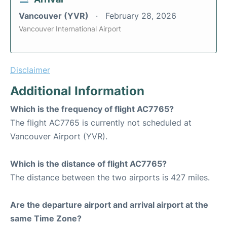
Vancouver (YVR)
February 28, 2026
Vancouver International Airport
Disclaimer
Additional Information
Which is the frequency of flight AC7765?
The flight AC7765 is currently not scheduled at
Vancouver Airport (YVR).
Which is the distance of flight AC7765?
The distance between the two airports is 427 miles.
Are the departure airport and arrival airport at the
same Time Zone?