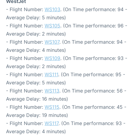
WestJet
- Flight Number:
WS103
. (On Time performance: 94 -
Average Delay: 5 minutes)
- Flight Number:
WS105
. (On Time performance: 96 -
Average Delay: 2 minutes)
- Flight Number:
WS107
. (On Time performance: 94 -
Average Delay: 4 minutes)
- Flight Number:
WS109
. (On Time performance: 93 -
Average Delay: 2 minutes)
- Flight Number:
WS111
. (On Time performance: 95 -
Average Delay: 5 minutes)
- Flight Number:
WS113
. (On Time performance: 56 -
Average Delay: 16 minutes)
- Flight Number:
WS115
. (On Time performance: 45 -
Average Delay: 19 minutes)
- Flight Number:
WS117
. (On Time performance: 93 -
Average Delay: 4 minutes)