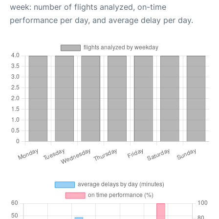
week: number of flights analyzed, on-time
performance per day, and average delay per day.