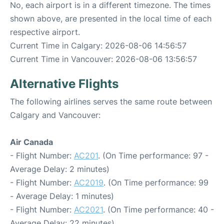
No, each airport is in a different timezone. The times
shown above, are presented in the local time of each
respective airport.
Current Time in Calgary: 2026-08-06 14:56:57
Current Time in Vancouver: 2026-08-06 13:56:57
Alternative Flights
The following airlines serves the same route between
Calgary and Vancouver:
Air Canada
- Flight Number:
AC201
. (On Time performance: 97 -
Average Delay: 2 minutes)
- Flight Number:
AC2019
. (On Time performance: 99
- Average Delay: 1 minutes)
- Flight Number:
AC2021
. (On Time performance: 40 -
Average Delay: 22 minutes)