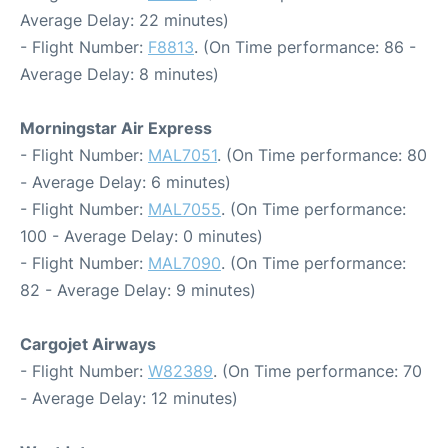
Average Delay: 22 minutes)
- Flight Number:
F8813
. (On Time performance: 86 -
Average Delay: 8 minutes)
Morningstar Air Express
- Flight Number:
MAL7051
. (On Time performance: 80
- Average Delay: 6 minutes)
- Flight Number:
MAL7055
. (On Time performance:
100 - Average Delay: 0 minutes)
- Flight Number:
MAL7090
. (On Time performance:
82 - Average Delay: 9 minutes)
Cargojet Airways
- Flight Number:
W82389
. (On Time performance: 70
- Average Delay: 12 minutes)