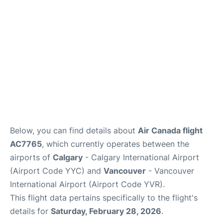
Below, you can find details about
Air Canada flight
AC7765
, which currently operates between the
airports of
Calgary
- Calgary International Airport
(Airport Code YYC) and
Vancouver
- Vancouver
International Airport (Airport Code YVR).
This flight data pertains specifically to the flight's
details for
Saturday, February 28, 2026
.