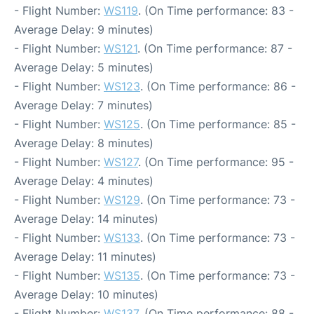
- Flight Number:
WS119
. (On Time performance: 83 -
Average Delay: 9 minutes)
- Flight Number:
WS121
. (On Time performance: 87 -
Average Delay: 5 minutes)
- Flight Number:
WS123
. (On Time performance: 86 -
Average Delay: 7 minutes)
- Flight Number:
WS125
. (On Time performance: 85 -
Average Delay: 8 minutes)
- Flight Number:
WS127
. (On Time performance: 95 -
Average Delay: 4 minutes)
- Flight Number:
WS129
. (On Time performance: 73 -
Average Delay: 14 minutes)
- Flight Number:
WS133
. (On Time performance: 73 -
Average Delay: 11 minutes)
- Flight Number:
WS135
. (On Time performance: 73 -
Average Delay: 10 minutes)
- Flight Number:
WS137
. (On Time performance: 88 -