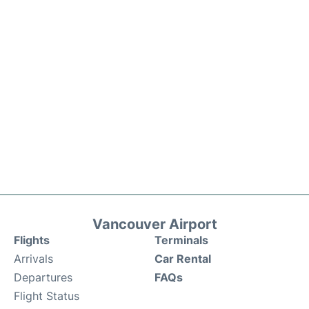
Vancouver Airport
Flights
Terminals
Arrivals
Car Rental
Departures
FAQs
Flight Status