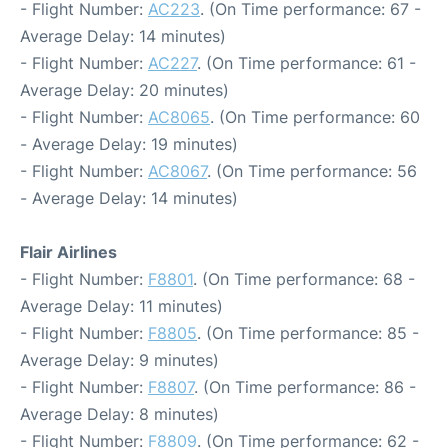
- Flight Number:
AC223
. (On Time performance: 67 -
Average Delay: 14 minutes)
- Flight Number:
AC227
. (On Time performance: 61 -
Average Delay: 20 minutes)
- Flight Number:
AC8065
. (On Time performance: 60
- Average Delay: 19 minutes)
- Flight Number:
AC8067
. (On Time performance: 56
- Average Delay: 14 minutes)
Flair Airlines
- Flight Number:
F8801
. (On Time performance: 68 -
Average Delay: 11 minutes)
- Flight Number:
F8805
. (On Time performance: 85 -
Average Delay: 9 minutes)
- Flight Number:
F8807
. (On Time performance: 86 -
Average Delay: 8 minutes)
- Flight Number:
F8809
. (On Time performance: 62 -