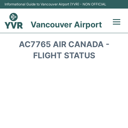
Informational Guide to Vancouver Airport (YVR) - NON OFFICIAL
Vancouver Airport
Flights +
AC7765 AIR CANADA -
Terminals
FLIGHT STATUS
Transportation +
Parking
Car Rental
Reviews
FAQs