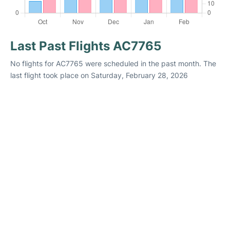
Last Past Flights AC7765
No flights for AC7765 were scheduled in the past month. The
last flight took place on Saturday, February 28, 2026