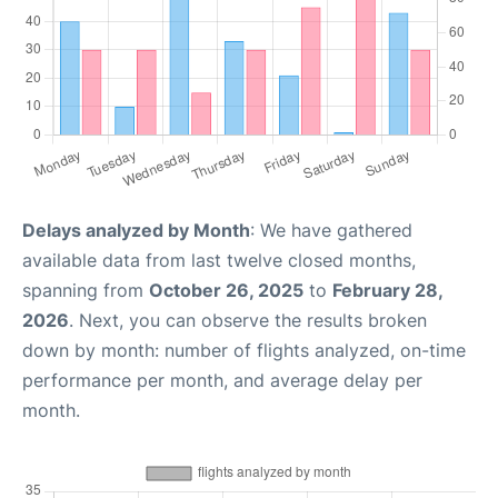
Delays analyzed by Month
: We have gathered
available data from last twelve closed months,
spanning from
October 26, 2025
to
February 28,
2026
. Next, you can observe the results broken
down by month: number of flights analyzed, on-time
performance per month, and average delay per
month.