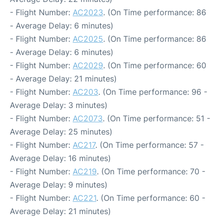
- Flight Number:
AC2023
. (On Time performance: 86
- Average Delay: 6 minutes)
- Flight Number:
AC2025
. (On Time performance: 86
- Average Delay: 6 minutes)
- Flight Number:
AC2029
. (On Time performance: 60
- Average Delay: 21 minutes)
- Flight Number:
AC203
. (On Time performance: 96 -
Average Delay: 3 minutes)
- Flight Number:
AC2073
. (On Time performance: 51 -
Average Delay: 25 minutes)
- Flight Number:
AC217
. (On Time performance: 57 -
Average Delay: 16 minutes)
- Flight Number:
AC219
. (On Time performance: 70 -
Average Delay: 9 minutes)
- Flight Number:
AC221
. (On Time performance: 60 -
Average Delay: 21 minutes)