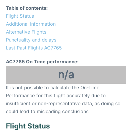
Table of contents:
Flight Status
Additional Information
Alternative Flights
Punctuality and delays
Last Past Flights AC7765
AC7765 On Time performance:
n/a
It is not possible to calculate the On-Time
Performance for this flight accurately due to
insufficient or non-representative data, as doing so
could lead to misleading conclusions.
Flight Status