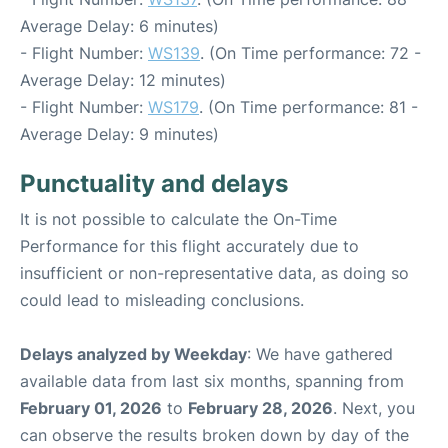
Average Delay: 6 minutes)
- Flight Number:
WS139
. (On Time performance: 72 -
Average Delay: 12 minutes)
- Flight Number:
WS179
. (On Time performance: 81 -
Average Delay: 9 minutes)
Punctuality and delays
It is not possible to calculate the On-Time
Performance for this flight accurately due to
insufficient or non-representative data, as doing so
could lead to misleading conclusions.
Delays analyzed by Weekday
: We have gathered
available data from last six months, spanning from
February 01, 2026
to
February 28, 2026
. Next, you
can observe the results broken down by day of the