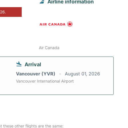
Airline information
026.
Air Canada
Arrival
Vancouver (YVR)
August 01, 2026
Vancouver International Airport
at these other flights are the same: