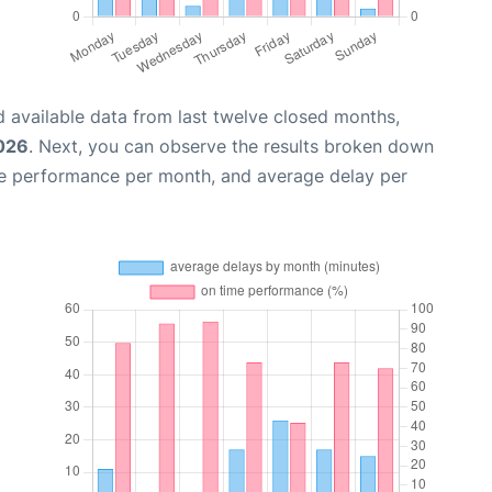
 available data from last twelve closed months,
2026
. Next, you can observe the results broken down
me performance per month, and average delay per