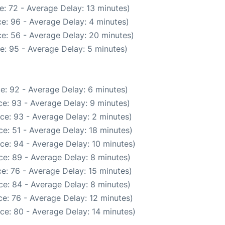
: 72 - Average Delay: 13 minutes)
e: 96 - Average Delay: 4 minutes)
e: 56 - Average Delay: 20 minutes)
e: 95 - Average Delay: 5 minutes)
e: 92 - Average Delay: 6 minutes)
e: 93 - Average Delay: 9 minutes)
ce: 93 - Average Delay: 2 minutes)
e: 51 - Average Delay: 18 minutes)
ce: 94 - Average Delay: 10 minutes)
e: 89 - Average Delay: 8 minutes)
e: 76 - Average Delay: 15 minutes)
e: 84 - Average Delay: 8 minutes)
e: 76 - Average Delay: 12 minutes)
ce: 80 - Average Delay: 14 minutes)