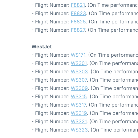
- Flight Number:
F8821
. (On Time performance
- Flight Number:
F8823
. (On Time performanc
- Flight Number:
F8825
. (On Time performanc
- Flight Number:
F8827
. (On Time performanc
WestJet
- Flight Number:
WS171
. (On Time performanc
- Flight Number:
WS301
. (On Time performanc
- Flight Number:
WS303
. (On Time performan
- Flight Number:
WS307
. (On Time performanc
- Flight Number:
WS309
. (On Time performan
- Flight Number:
WS315
. (On Time performanc
- Flight Number:
WS317
. (On Time performanc
- Flight Number:
WS319
. (On Time performanc
- Flight Number:
WS321
. (On Time performanc
- Flight Number:
WS323
. (On Time performan