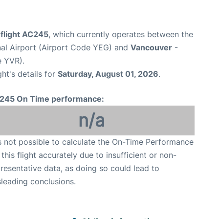
 flight AC245
, which currently operates between the
al Airport (Airport Code YEG) and
Vancouver
-
e YVR).
ght's details for
Saturday, August 01, 2026
.
245 On Time performance:
n/a
is not possible to calculate the On-Time Performance
 this flight accurately due to insufficient or non-
resentative data, as doing so could lead to
leading conclusions.