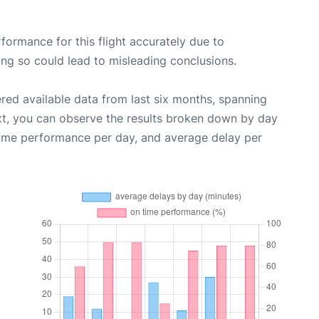
rformance for this flight accurately due to
oing so could lead to misleading conclusions.
red available data from last six months, spanning
xt, you can observe the results broken down by day
time performance per day, and average delay per