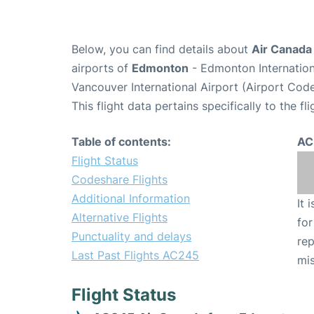
Below, you can find details about
Air Canada
airports of
Edmonton
- Edmonton Internation
Vancouver International Airport (Airport Cod
This flight data pertains specifically to the fli
Table of contents:
AC
Flight Status
Codeshare Flights
Additional Information
It 
Alternative Flights
for
Punctuality and delays
rep
Last Past Flights AC245
mis
Flight Status