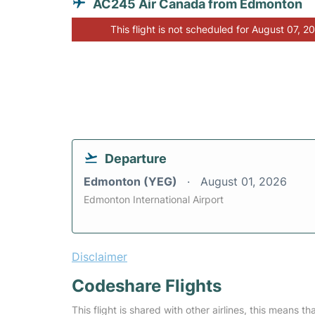
AC245 Air Canada from Edmonton
This flight is not scheduled for August 07, 2
Departure
Edmonton (YEG)
August 01, 2026
Edmonton International Airport
Disclaimer
Codeshare Flights
This flight is shared with other airlines, this means th