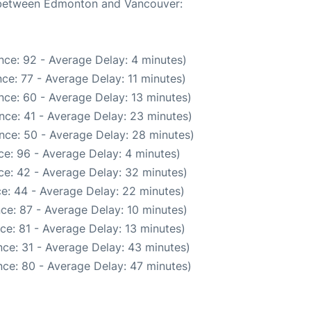
e between Edmonton and Vancouver:
nce: 92 - Average Delay: 4 minutes)
ce: 77 - Average Delay: 11 minutes)
nce: 60 - Average Delay: 13 minutes)
nce: 41 - Average Delay: 23 minutes)
nce: 50 - Average Delay: 28 minutes)
e: 96 - Average Delay: 4 minutes)
ce: 42 - Average Delay: 32 minutes)
e: 44 - Average Delay: 22 minutes)
ce: 87 - Average Delay: 10 minutes)
ce: 81 - Average Delay: 13 minutes)
ce: 31 - Average Delay: 43 minutes)
ce: 80 - Average Delay: 47 minutes)