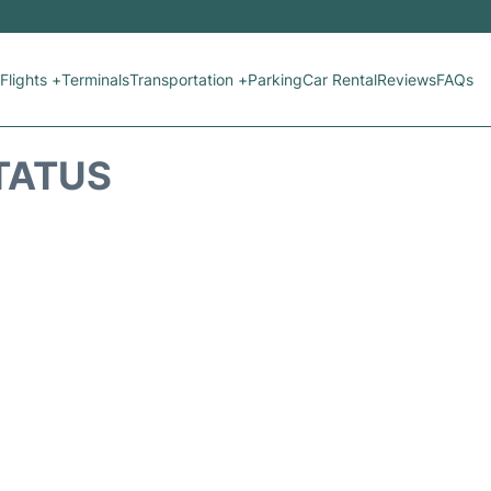
Flights +
Terminals
Transportation +
Parking
Car Rental
Reviews
FAQs
STATUS