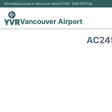
Informational Guide to Vancouver Airport (YVR) - NON OFFICIAL
Vancouver Airport
AC245