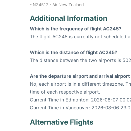
- NZ4517 - Air New Zealand
Additional Information
Which is the frequency of flight AC245?
The flight AC245 is currently not scheduled 
Which is the distance of flight AC245?
The distance between the two airports is 502
Are the departure airport and arrival airpo
No, each airport is in a different timezone. 
time of each respective airport.
Current Time in Edmonton: 2026-08-07 00:0
Current Time in Vancouver: 2026-08-06 23:0
Alternative Flights