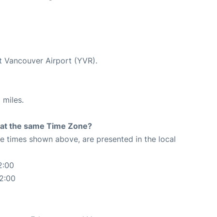
at Vancouver Airport (YVR).
 miles.
rt at the same Time Zone?
The times shown above, are presented in the local
2:00
2:00