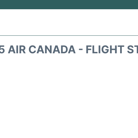
 AIR CANADA - FLIGHT 