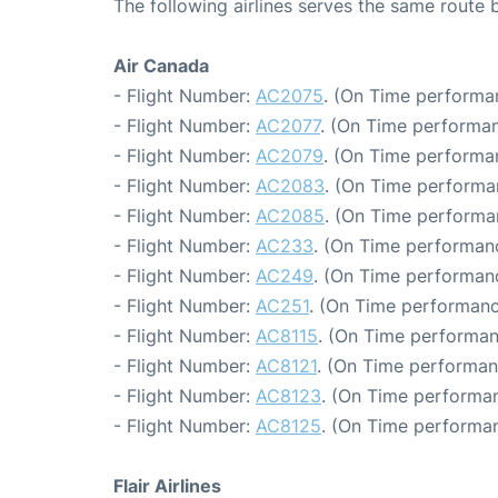
The following airlines serves the same rout
Air Canada
- Flight Number:
AC2075
. (On Time performa
- Flight Number:
AC2077
. (On Time performan
- Flight Number:
AC2079
. (On Time performa
- Flight Number:
AC2083
. (On Time performa
- Flight Number:
AC2085
. (On Time performa
- Flight Number:
AC233
. (On Time performanc
- Flight Number:
AC249
. (On Time performan
- Flight Number:
AC251
. (On Time performanc
- Flight Number:
AC8115
. (On Time performan
- Flight Number:
AC8121
. (On Time performan
- Flight Number:
AC8123
. (On Time performan
- Flight Number:
AC8125
. (On Time performan
Flair Airlines