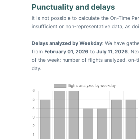
Punctuality and delays
It is not possible to calculate the On-Time Pe
insufficient or non-representative data, as d
Delays analyzed by Weekday
: We have gathe
from
February 01, 2026
to
July 11, 2026
. Ne
of the week: number of flights analyzed, on-
day.