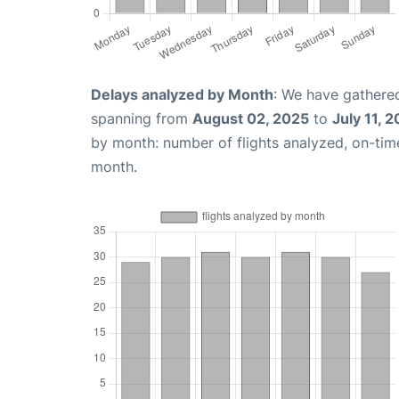
Delays analyzed by Month
: We have gathered
spanning from
August 02, 2025
to
July 11, 
by month: number of flights analyzed, on-ti
month.