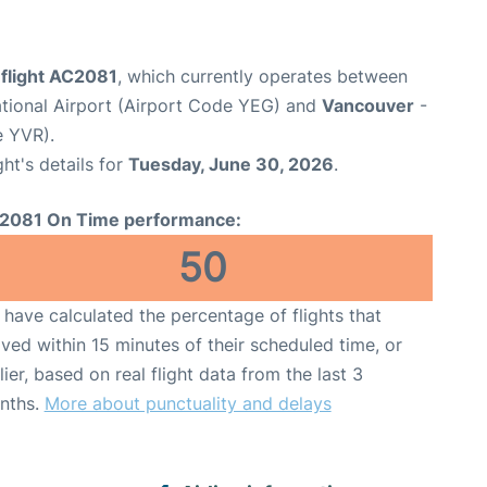
 flight AC2081
, which currently operates between
tional Airport (Airport Code YEG) and
Vancouver
-
e YVR).
ght's details for
Tuesday, June 30, 2026
.
2081 On Time performance:
50
have calculated the percentage of flights that
ived within 15 minutes of their scheduled time, or
lier, based on real flight data from the last 3
nths.
More about punctuality and delays