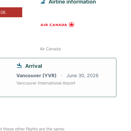
Airline information
026.
Air Canada
Arrival
Vancouver (YVR)
June 30, 2026
Vancouver International Airport
at these other flights are the same: