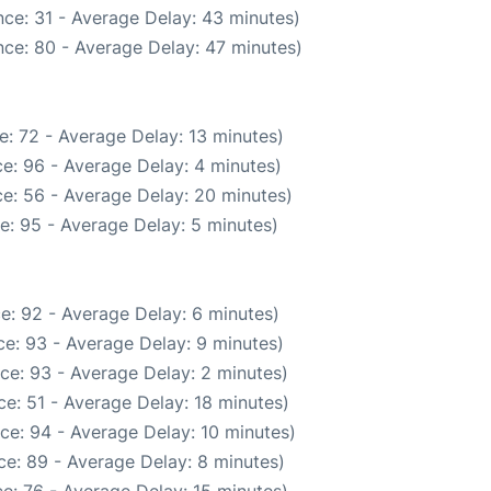
ce: 31 - Average Delay: 43 minutes)
ce: 80 - Average Delay: 47 minutes)
: 72 - Average Delay: 13 minutes)
e: 96 - Average Delay: 4 minutes)
e: 56 - Average Delay: 20 minutes)
e: 95 - Average Delay: 5 minutes)
e: 92 - Average Delay: 6 minutes)
e: 93 - Average Delay: 9 minutes)
ce: 93 - Average Delay: 2 minutes)
e: 51 - Average Delay: 18 minutes)
ce: 94 - Average Delay: 10 minutes)
e: 89 - Average Delay: 8 minutes)