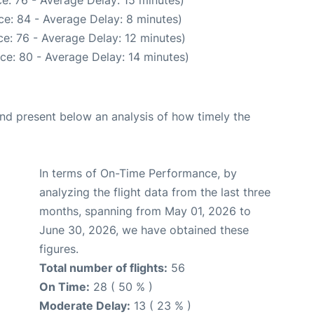
e: 76 - Average Delay: 15 minutes)
e: 84 - Average Delay: 8 minutes)
e: 76 - Average Delay: 12 minutes)
ce: 80 - Average Delay: 14 minutes)
d present below an analysis of how timely the
In terms of On-Time Performance, by
analyzing the flight data from the last three
months, spanning from May 01, 2026 to
June 30, 2026, we have obtained these
figures.
Total number of flights:
56
On Time:
28 ( 50 % )
Moderate Delay:
13 ( 23 % )