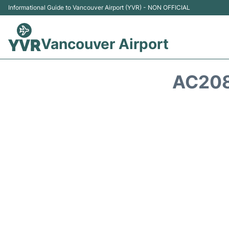
Informational Guide to Vancouver Airport (YVR) - NON OFFICIAL
Vancouver Airport
AC208