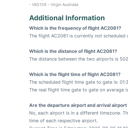
- VA5159 - Virgin Australia
Additional Information
Which is the frequency of flight AC2081?
The flight AC2081 is currently not scheduled
Which is the distance of flight AC2081?
The distance between the two airports is 502
Which is the flight time of flight AC2081?
The scheduled flight time gate to gate is: 01:
The real flight time gate to gate on average i
Are the departure airport and arrival airpo
No, each airport is in a different timezone. 
time of each respective airport.