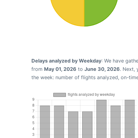
Delays analyzed by Weekday
: We have gathe
from
May 01, 2026
to
June 30, 2026
. Next,
the week: number of flights analyzed, on-tim