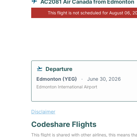
AC2081 Air Canada from Edmonton
This flight is not scheduled for August 06, 2
Departure
Edmonton (YEG)
June 30, 2026
Edmonton International Airport
Disclaimer
Codeshare Flights
This flight is shared with other airlines, this means th