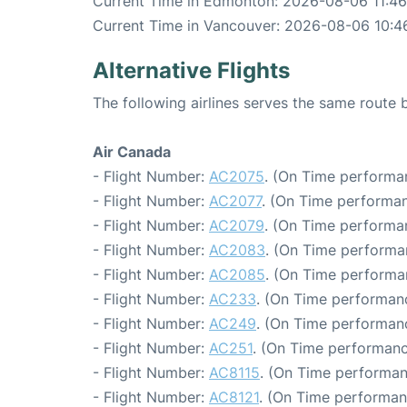
Current Time in Edmonton: 2026-08-06 11:46
Current Time in Vancouver: 2026-08-06 10:4
Alternative Flights
The following airlines serves the same rout
Air Canada
- Flight Number:
AC2075
. (On Time performa
- Flight Number:
AC2077
. (On Time performan
- Flight Number:
AC2079
. (On Time performa
- Flight Number:
AC2083
. (On Time performa
- Flight Number:
AC2085
. (On Time performa
- Flight Number:
AC233
. (On Time performanc
- Flight Number:
AC249
. (On Time performan
- Flight Number:
AC251
. (On Time performanc
- Flight Number:
AC8115
. (On Time performan
- Flight Number:
AC8121
. (On Time performan