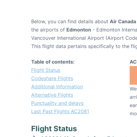
Below, you can find details about
Air Canada
the airports of
Edmonton
- Edmonton Interna
Vancouver International Airport (Airport Cod
This flight data pertains specifically to the fli
Table of contents:
AC
Flight Status
Codeshare Flights
Additional Information
We 
Alternative Flights
arr
Punctuality and delays
ear
Last Past Flights AC2081
mo
Flight Status