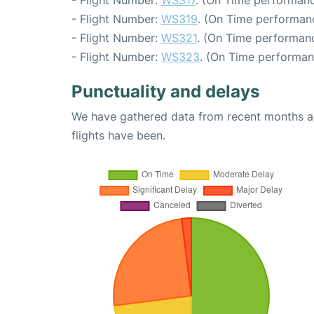
- Flight Number:
WS317
. (On Time performanc
- Flight Number:
WS319
. (On Time performanc
- Flight Number:
WS321
. (On Time performanc
- Flight Number:
WS323
. (On Time performan
Punctuality and delays
We have gathered data from recent months an
flights have been.