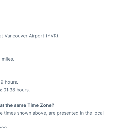
 at Vancouver Airport (YVR).
 miles.
39 hours.
s: 01:38 hours.
rt at the same Time Zone?
The times shown above, are presented in the local