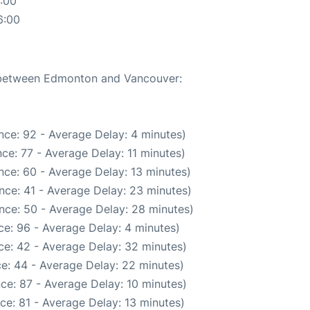
:00
6:00
e between Edmonton and Vancouver:
nce: 92 - Average Delay: 4 minutes)
ce: 77 - Average Delay: 11 minutes)
nce: 60 - Average Delay: 13 minutes)
nce: 41 - Average Delay: 23 minutes)
nce: 50 - Average Delay: 28 minutes)
e: 96 - Average Delay: 4 minutes)
ce: 42 - Average Delay: 32 minutes)
e: 44 - Average Delay: 22 minutes)
ce: 87 - Average Delay: 10 minutes)
ce: 81 - Average Delay: 13 minutes)