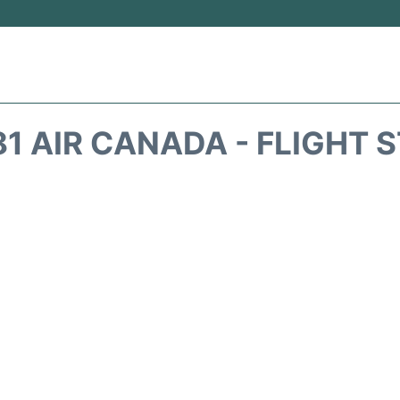
1 AIR CANADA - FLIGHT 