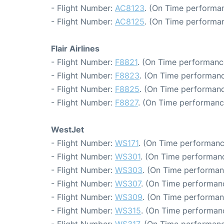
- Flight Number:
AC8123
. (On Time performan
- Flight Number:
AC8125
. (On Time performan
Flair Airlines
- Flight Number:
F8821
. (On Time performance
- Flight Number:
F8823
. (On Time performanc
- Flight Number:
F8825
. (On Time performanc
- Flight Number:
F8827
. (On Time performanc
WestJet
- Flight Number:
WS171
. (On Time performanc
- Flight Number:
WS301
. (On Time performanc
- Flight Number:
WS303
. (On Time performan
- Flight Number:
WS307
. (On Time performanc
- Flight Number:
WS309
. (On Time performan
- Flight Number:
WS315
. (On Time performanc