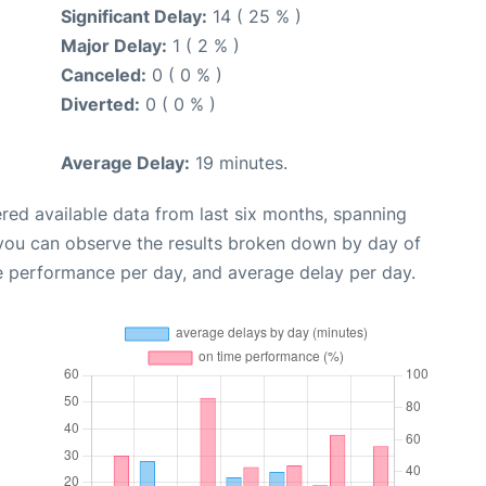
Significant Delay:
14 ( 25 % )
Major Delay:
1 ( 2 % )
Canceled:
0 ( 0 % )
Diverted:
0 ( 0 % )
Average Delay:
19 minutes.
red available data from last six months, spanning
 you can observe the results broken down by day of
e performance per day, and average delay per day.