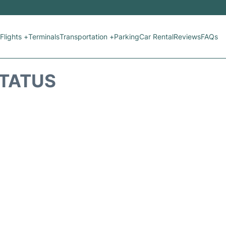
Flights +
Terminals
Transportation +
Parking
Car Rental
Reviews
FAQs
STATUS