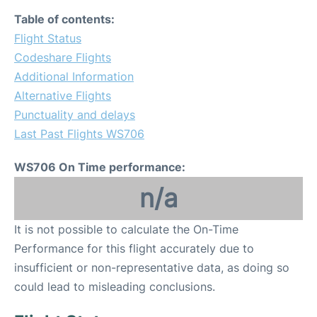
Table of contents:
Flight Status
Codeshare Flights
Additional Information
Alternative Flights
Punctuality and delays
Last Past Flights WS706
WS706 On Time performance:
n/a
It is not possible to calculate the On-Time
Performance for this flight accurately due to
insufficient or non-representative data, as doing so
could lead to misleading conclusions.