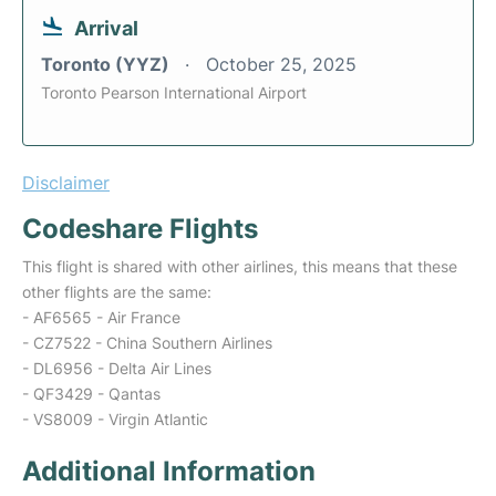
Arrival
Toronto (YYZ)
October 25, 2025
Toronto Pearson International Airport
Disclaimer
Codeshare Flights
This flight is shared with other airlines, this means that these
other flights are the same:
- AF6565 - Air France
- CZ7522 - China Southern Airlines
- DL6956 - Delta Air Lines
- QF3429 - Qantas
- VS8009 - Virgin Atlantic
Additional Information