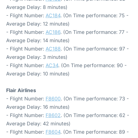
Average Delay: 8 minutes)
- Flight Number:
AC184
. (On Time performance: 75 -
Average Delay: 12 minutes)
- Flight Number:
AC186
. (On Time performance: 77 -
Average Delay: 14 minutes)
- Flight Number:
AC188
. (On Time performance: 97 -
Average Delay: 3 minutes)
- Flight Number:
AC34
. (On Time performance: 90 -
Average Delay: 10 minutes)
Flair Airlines
- Flight Number:
F8600
. (On Time performance: 73 -
Average Delay: 16 minutes)
- Flight Number:
F8602
. (On Time performance: 62 -
Average Delay: 42 minutes)
- Flight Number:
F8604
. (On Time performance: 89 -