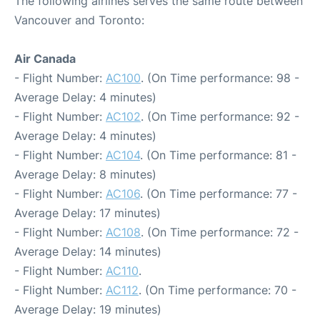
The following airlines serves the same route between
Vancouver and Toronto:
Air Canada
- Flight Number:
AC100
. (On Time performance: 98 -
Average Delay: 4 minutes)
- Flight Number:
AC102
. (On Time performance: 92 -
Average Delay: 4 minutes)
- Flight Number:
AC104
. (On Time performance: 81 -
Average Delay: 8 minutes)
- Flight Number:
AC106
. (On Time performance: 77 -
Average Delay: 17 minutes)
- Flight Number:
AC108
. (On Time performance: 72 -
Average Delay: 14 minutes)
- Flight Number:
AC110
.
- Flight Number:
AC112
. (On Time performance: 70 -
Average Delay: 19 minutes)