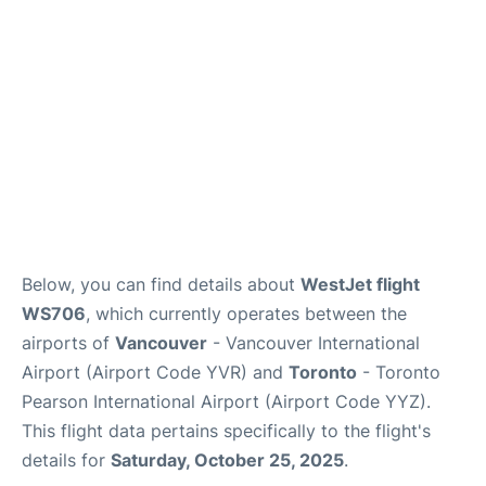
Below, you can find details about
WestJet flight
WS706
, which currently operates between the
airports of
Vancouver
- Vancouver International
Airport (Airport Code YVR) and
Toronto
- Toronto
Pearson International Airport (Airport Code YYZ).
This flight data pertains specifically to the flight's
details for
Saturday, October 25, 2025
.