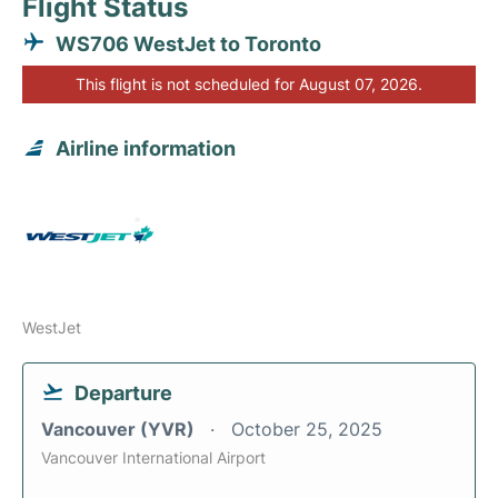
Flight Status
WS706 WestJet to Toronto
This flight is not scheduled for August 07, 2026.
Airline information
WestJet
Departure
Vancouver (YVR)
October 25, 2025
Vancouver International Airport