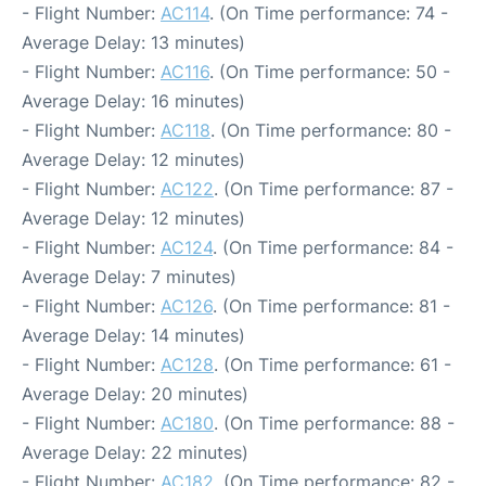
- Flight Number:
AC114
. (On Time performance: 74 -
Average Delay: 13 minutes)
- Flight Number:
AC116
. (On Time performance: 50 -
Average Delay: 16 minutes)
- Flight Number:
AC118
. (On Time performance: 80 -
Average Delay: 12 minutes)
- Flight Number:
AC122
. (On Time performance: 87 -
Average Delay: 12 minutes)
- Flight Number:
AC124
. (On Time performance: 84 -
Average Delay: 7 minutes)
- Flight Number:
AC126
. (On Time performance: 81 -
Average Delay: 14 minutes)
- Flight Number:
AC128
. (On Time performance: 61 -
Average Delay: 20 minutes)
- Flight Number:
AC180
. (On Time performance: 88 -
Average Delay: 22 minutes)
- Flight Number:
AC182
. (On Time performance: 82 -