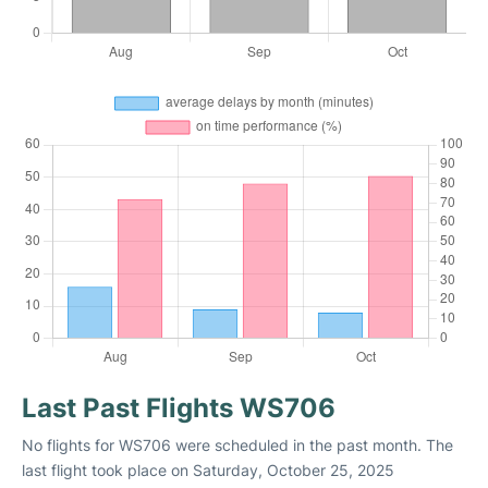
Last Past Flights WS706
No flights for WS706 were scheduled in the past month. The
last flight took place on Saturday, October 25, 2025