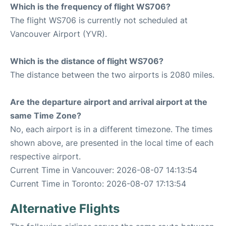
Which is the frequency of flight WS706?
The flight WS706 is currently not scheduled at
Vancouver Airport (YVR).
Which is the distance of flight WS706?
The distance between the two airports is 2080 miles.
Are the departure airport and arrival airport at the
same Time Zone?
No, each airport is in a different timezone. The times
shown above, are presented in the local time of each
respective airport.
Current Time in Vancouver: 2026-08-07 14:13:54
Current Time in Toronto: 2026-08-07 17:13:54
Alternative Flights