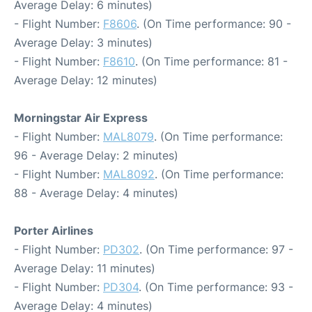
Average Delay: 6 minutes)
- Flight Number:
F8606
. (On Time performance: 90 -
Average Delay: 3 minutes)
- Flight Number:
F8610
. (On Time performance: 81 -
Average Delay: 12 minutes)
Morningstar Air Express
- Flight Number:
MAL8079
. (On Time performance:
96 - Average Delay: 2 minutes)
- Flight Number:
MAL8092
. (On Time performance:
88 - Average Delay: 4 minutes)
Porter Airlines
- Flight Number:
PD302
. (On Time performance: 97 -
Average Delay: 11 minutes)
- Flight Number:
PD304
. (On Time performance: 93 -
Average Delay: 4 minutes)