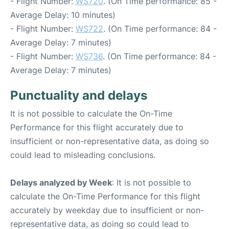
- Flight Number:
WS720
. (On Time performance: 85 -
Average Delay: 10 minutes)
- Flight Number:
WS722
. (On Time performance: 84 -
Average Delay: 7 minutes)
- Flight Number:
WS736
. (On Time performance: 84 -
Average Delay: 7 minutes)
Punctuality and delays
It is not possible to calculate the On-Time
Performance for this flight accurately due to
insufficient or non-representative data, as doing so
could lead to misleading conclusions.
Delays analyzed by Week
: It is not possible to
calculate the On-Time Performance for this flight
accurately by weekday due to insufficient or non-
representative data, as doing so could lead to