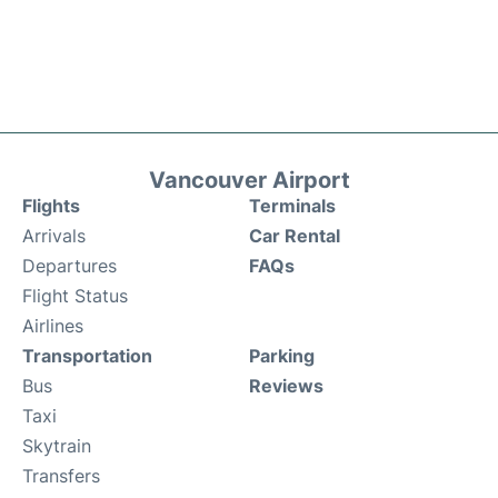
Vancouver Airport
Flights
Terminals
Arrivals
Car Rental
Departures
FAQs
Flight Status
Airlines
Transportation
Parking
Bus
Reviews
Taxi
Skytrain
Transfers