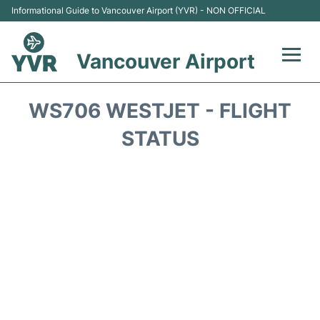
Informational Guide to Vancouver Airport (YVR) - NON OFFICIAL
Vancouver Airport
Flights +
WS706 WESTJET - FLIGHT
Terminals
STATUS
Transportation +
Parking
Car Rental
Reviews
FAQs