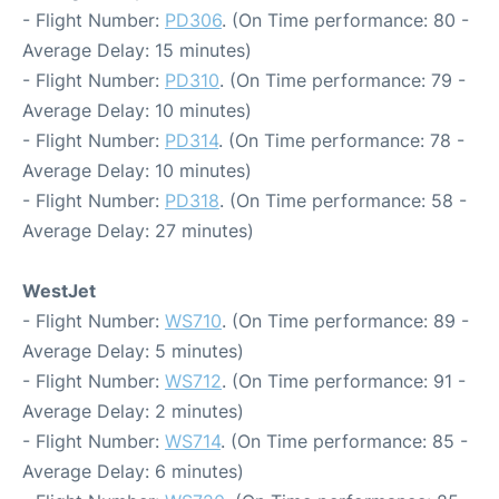
- Flight Number:
PD306
. (On Time performance: 80 -
Average Delay: 15 minutes)
- Flight Number:
PD310
. (On Time performance: 79 -
Average Delay: 10 minutes)
- Flight Number:
PD314
. (On Time performance: 78 -
Average Delay: 10 minutes)
- Flight Number:
PD318
. (On Time performance: 58 -
Average Delay: 27 minutes)
WestJet
- Flight Number:
WS710
. (On Time performance: 89 -
Average Delay: 5 minutes)
- Flight Number:
WS712
. (On Time performance: 91 -
Average Delay: 2 minutes)
- Flight Number:
WS714
. (On Time performance: 85 -
Average Delay: 6 minutes)