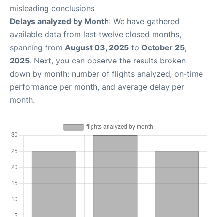
misleading conclusions
Delays analyzed by Month
: We have gathered
available data from last twelve closed months,
spanning from
August 03, 2025
to
October 25,
2025
. Next, you can observe the results broken
down by month: number of flights analyzed, on-time
performance per month, and average delay per
month.