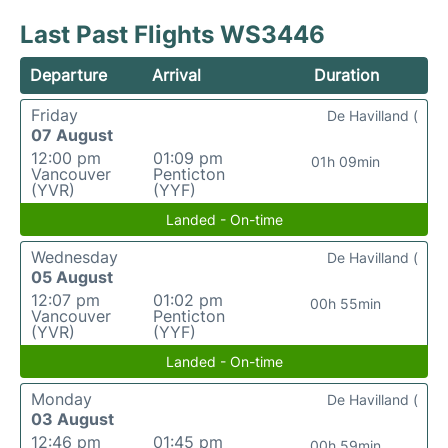
Last Past Flights WS3446
Departure
Arrival
Duration
Friday
De Havilland (
07 August
12:00 pm
01:09 pm
01h 09min
Vancouver
Penticton
(YVR)
(YYF)
Landed - On-time
Wednesday
De Havilland (
05 August
12:07 pm
01:02 pm
00h 55min
Vancouver
Penticton
(YVR)
(YYF)
Landed - On-time
Monday
De Havilland (
03 August
12:46 pm
01:45 pm
00h 59min