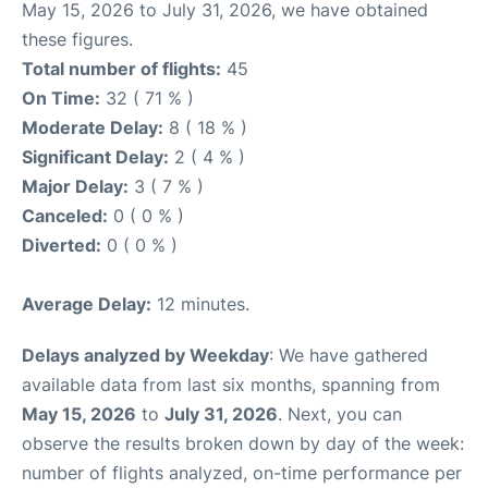
May 15, 2026 to July 31, 2026, we have obtained
these figures.
Total number of flights:
45
On Time:
32 ( 71 % )
Moderate Delay:
8 ( 18 % )
Significant Delay:
2 ( 4 % )
Major Delay:
3 ( 7 % )
Canceled:
0 ( 0 % )
Diverted:
0 ( 0 % )
Average Delay:
12 minutes.
Delays analyzed by Weekday
: We have gathered
available data from last six months, spanning from
May 15, 2026
to
July 31, 2026
. Next, you can
observe the results broken down by day of the week:
number of flights analyzed, on-time performance per