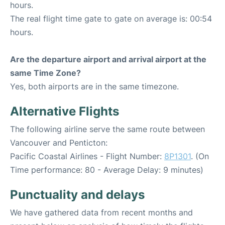
hours.
The real flight time gate to gate on average is: 00:54
hours.
Are the departure airport and arrival airport at the
same Time Zone?
Yes, both airports are in the same timezone.
Alternative Flights
The following airline serve the same route between
Vancouver and Penticton:
Pacific Coastal Airlines - Flight Number:
8P1301
. (On
Time performance: 80 - Average Delay: 9 minutes)
Punctuality and delays
We have gathered data from recent months and