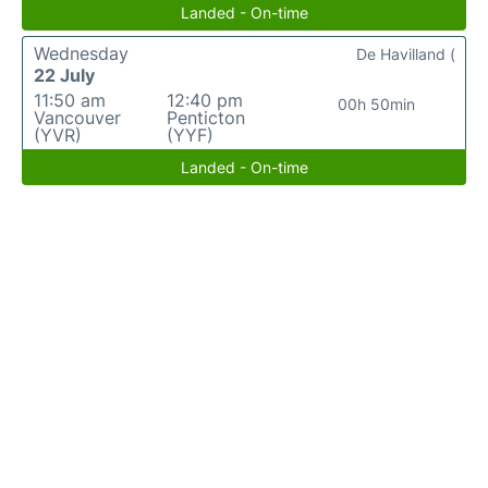
Landed - On-time
Wednesday
De Havilland (
22 July
11:50 am
12:40 pm
00h 50min
Vancouver
Penticton
(YVR)
(YYF)
Landed - On-time