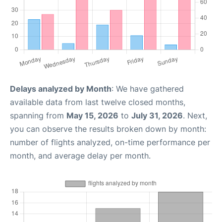
Delays analyzed by Month
: We have gathered
available data from last twelve closed months,
spanning from
May 15, 2026
to
July 31, 2026
. Next,
you can observe the results broken down by month:
number of flights analyzed, on-time performance per
month, and average delay per month.