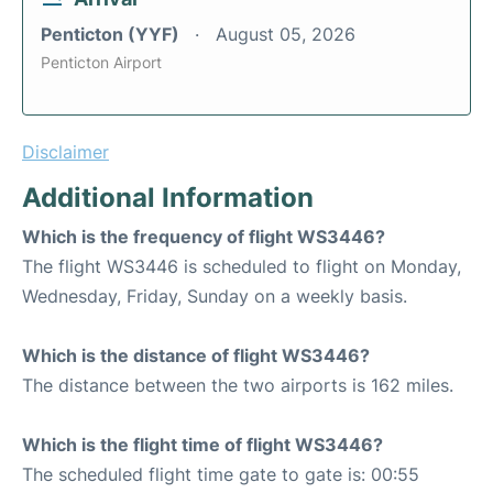
Penticton (YYF)
August 05, 2026
Penticton Airport
Disclaimer
Additional Information
Which is the frequency of flight WS3446?
The flight WS3446 is scheduled to flight on Monday,
Wednesday, Friday, Sunday on a weekly basis.
Which is the distance of flight WS3446?
The distance between the two airports is 162 miles.
Which is the flight time of flight WS3446?
The scheduled flight time gate to gate is: 00:55