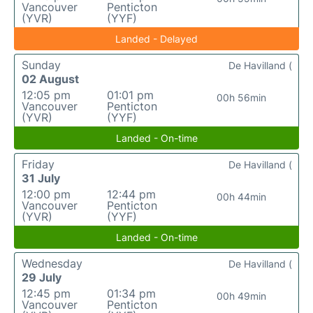
Vancouver
Penticton
(YVR)
(YYF)
Landed - Delayed
Sunday
De Havilland (
02 August
12:05 pm
01:01 pm
00h 56min
Vancouver
Penticton
(YVR)
(YYF)
Landed - On-time
Friday
De Havilland (
31 July
12:00 pm
12:44 pm
00h 44min
Vancouver
Penticton
(YVR)
(YYF)
Landed - On-time
Wednesday
De Havilland (
29 July
12:45 pm
01:34 pm
00h 49min
Vancouver
Penticton