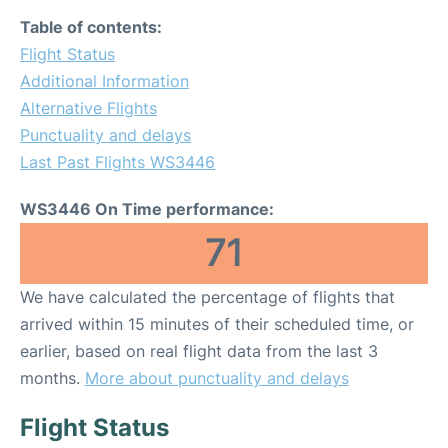
Table of contents:
Flight Status
Additional Information
Alternative Flights
Punctuality and delays
Last Past Flights WS3446
WS3446 On Time performance:
71
We have calculated the percentage of flights that
arrived within 15 minutes of their scheduled time, or
earlier, based on real flight data from the last 3
months.
More about punctuality and delays
Flight Status