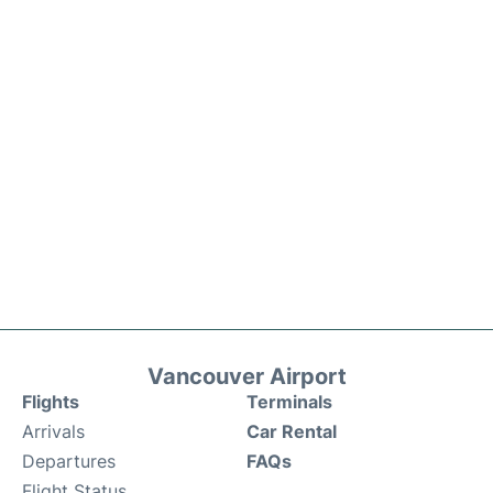
Vancouver Airport
Flights
Terminals
Arrivals
Car Rental
Departures
FAQs
Flight Status