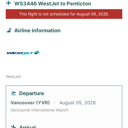
WS3446 WestJet to Penticton
This flight is not scheduled for August 08, 2026.
Airline information
WestJet
Departure
Vancouver (YVR)
August 05, 2026
Vancouver International Airport
Arrival