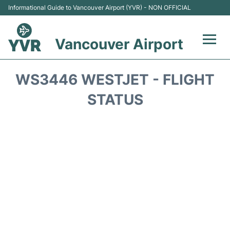
Informational Guide to Vancouver Airport (YVR) - NON OFFICIAL
Vancouver Airport
Flights +
WS3446 WESTJET - FLIGHT
Terminals
STATUS
Transportation +
Parking
Car Rental
Reviews
FAQs