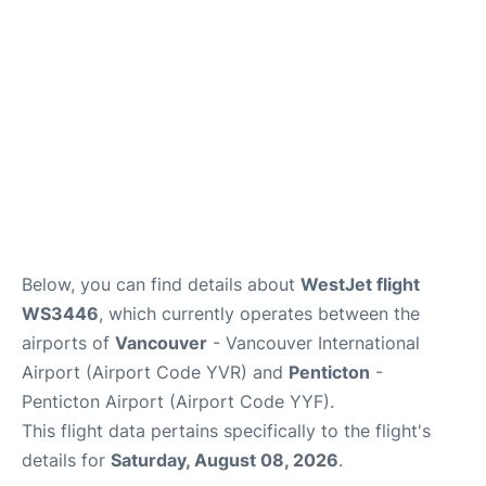
Below, you can find details about
WestJet flight
WS3446
, which currently operates between the
airports of
Vancouver
- Vancouver International
Airport (Airport Code YVR) and
Penticton
-
Penticton Airport (Airport Code YYF).
This flight data pertains specifically to the flight's
details for
Saturday, August 08, 2026
.