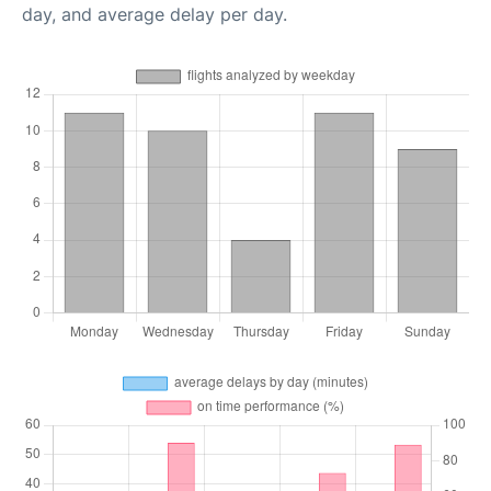
day, and average delay per day.