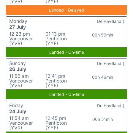
(YVR)
(YYF)
Landed - Delayed
Monday
De Havilland (
27 July
12:23 pm
01:13 pm
00h 50min
Vancouver
Penticton
(YVR)
(YYF)
Landed - On-time
Sunday
De Havilland (
26 July
11:55 am
12:41 pm
00h 46min
Vancouver
Penticton
(YVR)
(YYF)
Landed - On-time
Friday
De Havilland (
24 July
11:54 am
12:45 pm
00h 51min
Vancouver
Penticton
(YVR)
(YYF)