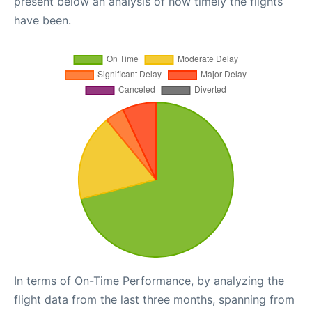
present below an analysis of how timely the flights
have been.
In terms of On-Time Performance, by analyzing the
flight data from the last three months, spanning from