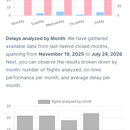
Delays analyzed by Month
: We have gathered
available data from last twelve closed months,
spanning from
November 19, 2025
to
July 24, 2026
.
Next, you can observe the results broken down by
month: number of flights analyzed, on-time
performance per month, and average delay per
month.