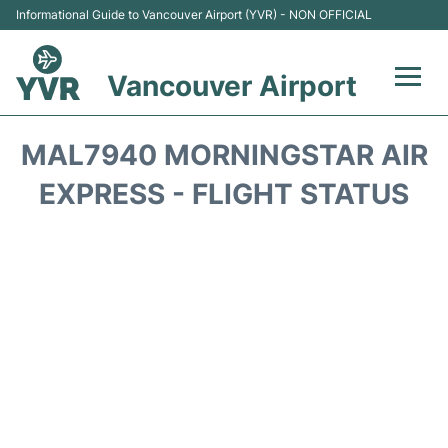
Informational Guide to Vancouver Airport (YVR) - NON OFFICIAL
Vancouver Airport
Flights +
MAL7940 MORNINGSTAR AIR
Terminals
EXPRESS - FLIGHT STATUS
Transportation +
Parking
Car Rental
Reviews
FAQs