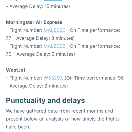
- Average Delay: 15 minutes)
Morningstar Air Express
- Flight Number:
MAL8050
. (On Time performance:
77 - Average Delay: 8 minutes)
- Flight Number:
MAL8052
. (On Time performance:
70 - Average Delay: 9 minutes)
WestJet
- Flight Number:
WS3287
. (On Time performance: 96
- Average Delay: 2 minutes)
Punctuality and delays
We have gathered data from recent months and
present below an analysis of how timely the flights
have been.