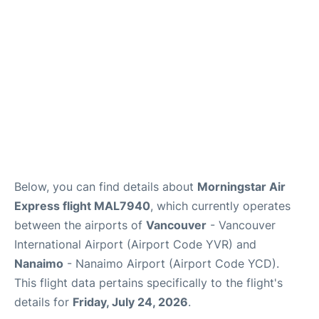
Below, you can find details about
Morningstar Air
Express flight MAL7940
, which currently operates
between the airports of
Vancouver
- Vancouver
International Airport (Airport Code YVR) and
Nanaimo
- Nanaimo Airport (Airport Code YCD).
This flight data pertains specifically to the flight's
details for
Friday, July 24, 2026
.