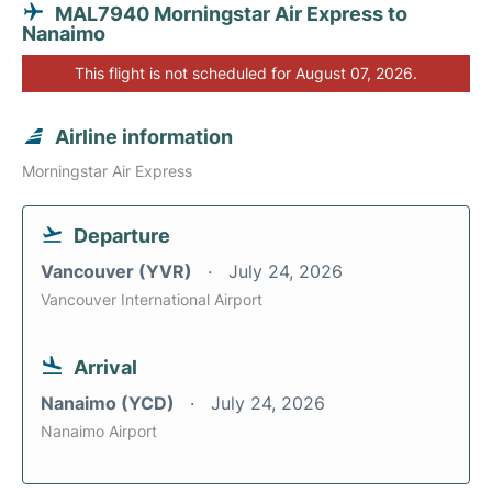
MAL7940 Morningstar Air Express to
Nanaimo
This flight is not scheduled for August 07, 2026.
Airline information
Morningstar Air Express
Departure
Vancouver (YVR)
July 24, 2026
Vancouver International Airport
Arrival
Nanaimo (YCD)
July 24, 2026
Nanaimo Airport