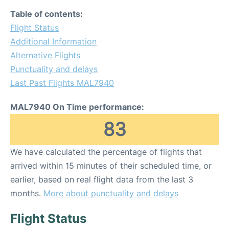
Table of contents:
Flight Status
Additional Information
Alternative Flights
Punctuality and delays
Last Past Flights MAL7940
MAL7940 On Time performance:
83
We have calculated the percentage of flights that
arrived within 15 minutes of their scheduled time, or
earlier, based on real flight data from the last 3
months.
More about punctuality and delays
Flight Status