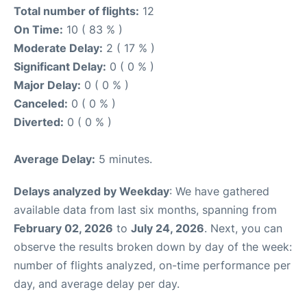
Total number of flights:
12
On Time:
10 ( 83 % )
Moderate Delay:
2 ( 17 % )
Significant Delay:
0 ( 0 % )
Major Delay:
0 ( 0 % )
Canceled:
0 ( 0 % )
Diverted:
0 ( 0 % )
Average Delay:
5 minutes.
Delays analyzed by Weekday
: We have gathered
available data from last six months, spanning from
February 02, 2026
to
July 24, 2026
. Next, you can
observe the results broken down by day of the week:
number of flights analyzed, on-time performance per
day, and average delay per day.