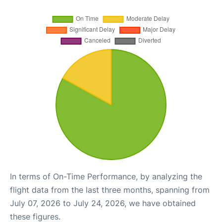
In terms of On-Time Performance, by analyzing the
flight data from the last three months, spanning from
July 07, 2026 to July 24, 2026, we have obtained
these figures.