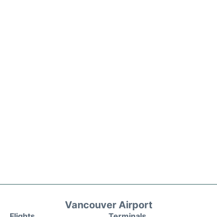
Vancouver Airport
Flights
Terminals