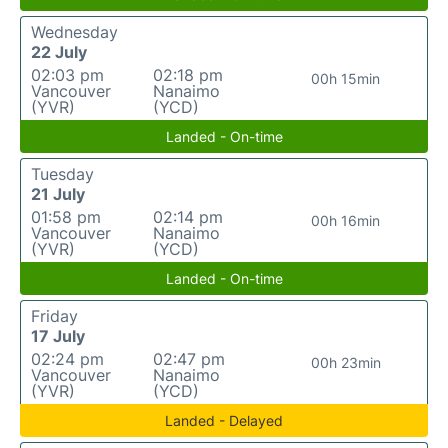
Wednesday
22 July
02:03 pm
02:18 pm
00h 15min
Vancouver
Nanaimo
(YVR)
(YCD)
Landed - On-time
Tuesday
21 July
01:58 pm
02:14 pm
00h 16min
Vancouver
Nanaimo
(YVR)
(YCD)
Landed - On-time
Friday
17 July
02:24 pm
02:47 pm
00h 23min
Vancouver
Nanaimo
(YVR)
(YCD)
Landed - Delayed