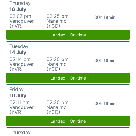
Thursday
16 July
02:07 pm
02:25 pm
00h 18min
Vancouver
Nanaimo
(YVR)
(YCD)
Landed - On-time
Tuesday
14 July
02:14 pm
02:30 pm
00h 16min
Vancouver
Nanaimo
(YVR)
(YCD)
Landed - On-time
Friday
10 July
02:11 pm
02:30 pm
00h 19min
Vancouver
Nanaimo
(YVR)
(YCD)
Landed - On-time
Thursday