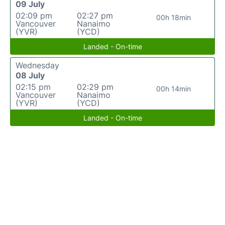
09 July
02:09 pm
02:27 pm
00h 18min
Vancouver
Nanaimo
(YVR)
(YCD)
Landed - On-time
Wednesday
08 July
02:15 pm
02:29 pm
00h 14min
Vancouver
Nanaimo
(YVR)
(YCD)
Landed - On-time