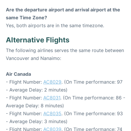
Are the departure airport and arrival airport at the
same Time Zone?
Yes, both airports are in the same timezone.
Alternative Flights
The following airlines serves the same route between
Vancouver and Nanaimo:
Air Canada
- Flight Number:
AC8029
. (On Time performance: 97
- Average Delay: 2 minutes)
- Flight Number:
AC8031
. (On Time performance: 86 -
Average Delay: 8 minutes)
- Flight Number:
AC8035
. (On Time performance: 93
- Average Delay: 3 minutes)
- Flight Number:
AC8039
. (On Time performance: 74