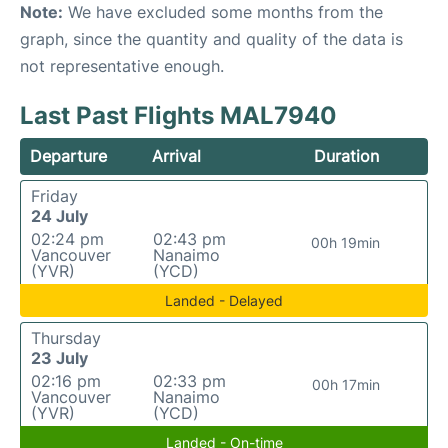
Note:
We have excluded some months from the
graph, since the quantity and quality of the data is
not representative enough.
Last Past Flights MAL7940
Departure
Arrival
Duration
Friday
24 July
02:24 pm
02:43 pm
00h 19min
Vancouver
Nanaimo
(YVR)
(YCD)
Landed - Delayed
Thursday
23 July
02:16 pm
02:33 pm
00h 17min
Vancouver
Nanaimo
(YVR)
(YCD)
Landed - On-time