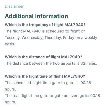
Disclaimer
Additional Information
Which is the frequency of flight MAL7940?
The flight MAL7940 is scheduled to flight on
Tuesday, Wednesday, Thursday, Friday on a weekly
basis.
Which is the distance of flight MAL7940?
The distance between the two airports is 33 miles.
Which is the flight time of flight MAL7940?
The scheduled flight time gate to gate is: 00:25
hours.
The real flight time gate to gate on average is: 00:18
hours.