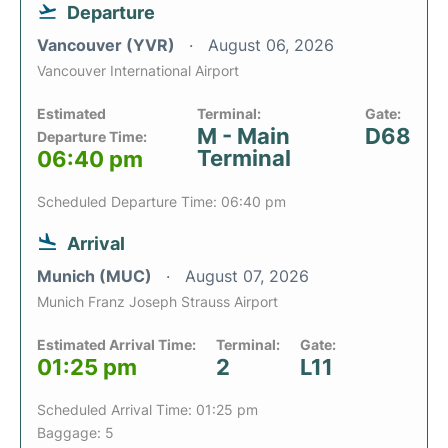
Departure
Vancouver (YVR)
August 06, 2026
Vancouver International Airport
Estimated
Terminal:
Gate:
M - Main
D68
Departure Time:
Terminal
06:40 pm
Scheduled Departure Time: 06:40 pm
Arrival
Munich (MUC)
August 07, 2026
Munich Franz Joseph Strauss Airport
Estimated Arrival Time:
Terminal:
Gate:
01:25 pm
2
L11
Scheduled Arrival Time: 01:25 pm
Baggage: 5