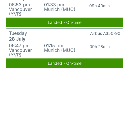
06:53 pm
01:33 pm
09h 40min
Vancouver
Munich (MUC)
(YVR)
Landed - On-time
Tuesday
Airbus A350-90
28 July
06:47 pm
01:15 pm
09h 28min
Vancouver
Munich (MUC)
(YVR)
Landed - On-time