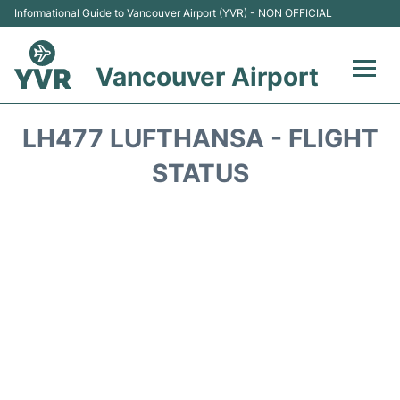
Informational Guide to Vancouver Airport (YVR) - NON OFFICIAL
Vancouver Airport
Flights +
LH477 LUFTHANSA - FLIGHT
Terminals
STATUS
Transportation +
Parking
Car Rental
Reviews
FAQs