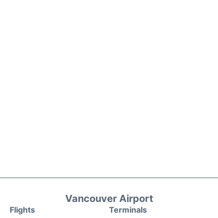
Vancouver Airport
Flights
Terminals