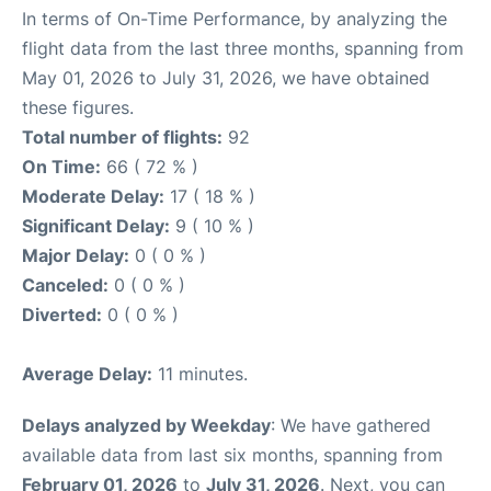
In terms of On-Time Performance, by analyzing the
flight data from the last three months, spanning from
May 01, 2026 to July 31, 2026, we have obtained
these figures.
Total number of flights:
92
On Time:
66 ( 72 % )
Moderate Delay:
17 ( 18 % )
Significant Delay:
9 ( 10 % )
Major Delay:
0 ( 0 % )
Canceled:
0 ( 0 % )
Diverted:
0 ( 0 % )
Average Delay:
11 minutes.
Delays analyzed by Weekday
: We have gathered
available data from last six months, spanning from
February 01, 2026
to
July 31, 2026
. Next, you can