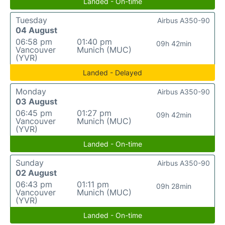
Landed - On-time
Tuesday
Airbus A350-90
04 August
06:58 pm
01:40 pm
09h 42min
Vancouver
Munich (MUC)
(YVR)
Landed - Delayed
Monday
Airbus A350-90
03 August
06:45 pm
01:27 pm
09h 42min
Vancouver
Munich (MUC)
(YVR)
Landed - On-time
Sunday
Airbus A350-90
02 August
06:43 pm
01:11 pm
09h 28min
Vancouver
Munich (MUC)
(YVR)
Landed - On-time