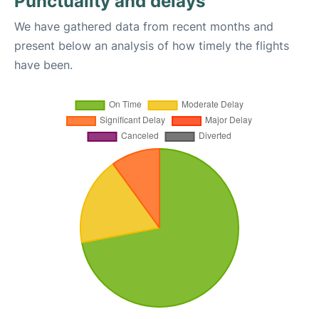
Punctuality and delays
We have gathered data from recent months and
present below an analysis of how timely the flights
have been.