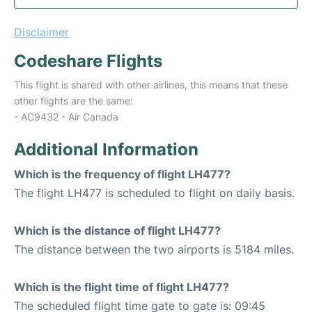
Disclaimer
Codeshare Flights
This flight is shared with other airlines, this means that these
other flights are the same:
- AC9432 - Air Canada
Additional Information
Which is the frequency of flight LH477?
The flight LH477 is scheduled to flight on daily basis.
Which is the distance of flight LH477?
The distance between the two airports is 5184 miles.
Which is the flight time of flight LH477?
The scheduled flight time gate to gate is: 09:45