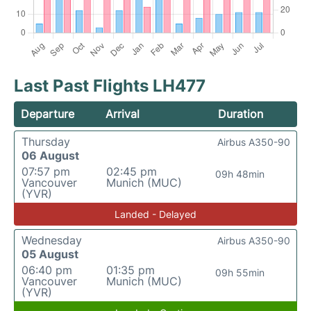
Last Past Flights LH477
Departure
Arrival
Duration
Thursday
Airbus A350-90
06 August
07:57 pm
02:45 pm
09h 48min
Vancouver
Munich (MUC)
(YVR)
Landed - Delayed
Wednesday
Airbus A350-90
05 August
06:40 pm
01:35 pm
09h 55min
Vancouver
Munich (MUC)
(YVR)