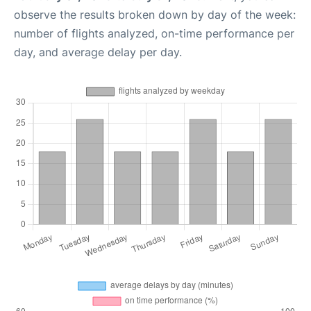
observe the results broken down by day of the week:
number of flights analyzed, on-time performance per
day, and average delay per day.