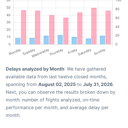
Delays analyzed by Month
: We have gathered
available data from last twelve closed months,
spanning from
August 02, 2025
to
July 31, 2026
.
Next, you can observe the results broken down by
month: number of flights analyzed, on-time
performance per month, and average delay per
month.