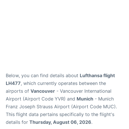
Below, you can find details about
Lufthansa flight
LH477
, which currently operates between the
airports of
Vancouver
- Vancouver International
Airport (Airport Code YVR) and
Munich
- Munich
Franz Joseph Strauss Airport (Airport Code MUC).
This flight data pertains specifically to the flight's
details for
Thursday, August 06, 2026
.