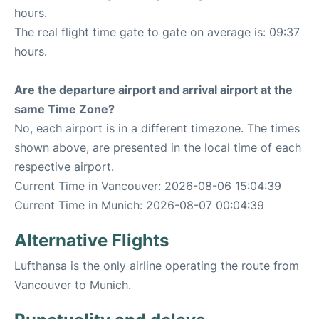
hours.
The real flight time gate to gate on average is: 09:37
hours.
Are the departure airport and arrival airport at the
same Time Zone?
No, each airport is in a different timezone. The times
shown above, are presented in the local time of each
respective airport.
Current Time in Vancouver: 2026-08-06 15:04:39
Current Time in Munich: 2026-08-07 00:04:39
Alternative Flights
Lufthansa is the only airline operating the route from
Vancouver to Munich.