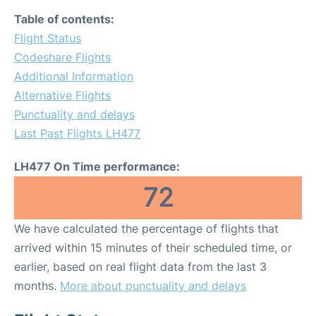
Table of contents:
Flight Status
Codeshare Flights
Additional Information
Alternative Flights
Punctuality and delays
Last Past Flights LH477
LH477 On Time performance:
72
We have calculated the percentage of flights that
arrived within 15 minutes of their scheduled time, or
earlier, based on real flight data from the last 3
months.
More about punctuality and delays