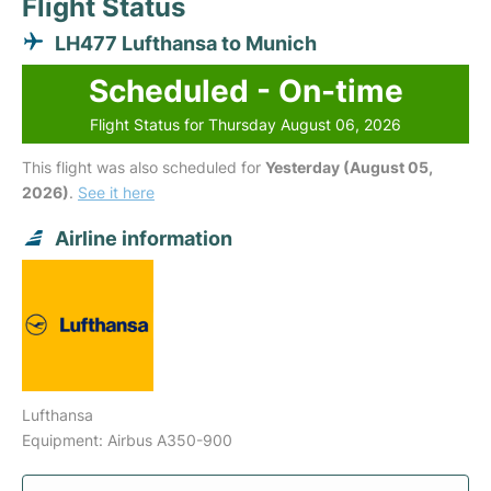
Flight Status
LH477 Lufthansa to Munich
Scheduled - On-time
Flight Status for Thursday August 06, 2026
This flight was also scheduled for
Yesterday (August 05,
2026)
.
See it here
Airline information
Lufthansa
Equipment: Airbus A350-900