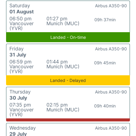
Saturday
Airbus A350-90
01 August
06:50 pm
01:27 pm
09h 37min
Vancouver
Munich (MUC)
(YVR)
Landed - On-time
Friday
Airbus A350-90
31 July
06:59 pm
01:44 pm
09h 45min
Vancouver
Munich (MUC)
(YVR)
Landed - Delayed
Thursday
Airbus A350-90
30 July
07:35 pm
02:15 pm
09h 40min
Vancouver
Munich (MUC)
(YVR)
Wednesday
Airbus A350-90
29 July