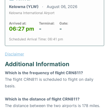
Kelowna (YLW)
August 06, 2026
Kelowna International Airport
Arrived at:
Terminal:
Gate:
06:27 pm
-
-
Scheduled Arrival Time: 06:41 pm
Disclaimer
Additional Information
Which is the frequency of flight CRN811?
The flight CRN811 is scheduled to flight on daily
basis.
Which is the distance of flight CRN811?
The distance between the two airports is 178 miles.