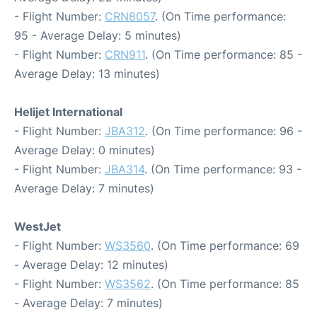
- Flight Number:
CRN8057
. (On Time performance:
95 - Average Delay: 5 minutes)
- Flight Number:
CRN911
. (On Time performance: 85 -
Average Delay: 13 minutes)
Helijet International
- Flight Number:
JBA312
. (On Time performance: 96 -
Average Delay: 0 minutes)
- Flight Number:
JBA314
. (On Time performance: 93 -
Average Delay: 7 minutes)
WestJet
- Flight Number:
WS3560
. (On Time performance: 69
- Average Delay: 12 minutes)
- Flight Number:
WS3562
. (On Time performance: 85
- Average Delay: 7 minutes)