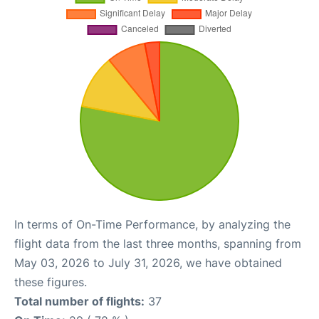
In terms of On-Time Performance, by analyzing the
flight data from the last three months, spanning from
May 03, 2026 to July 31, 2026, we have obtained
these figures.
Total number of flights:
37