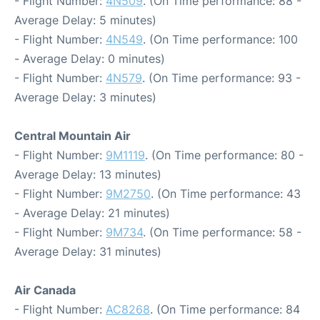
- Flight Number:
4N509
. (On Time performance: 88 -
Average Delay: 5 minutes)
- Flight Number:
4N549
. (On Time performance: 100
- Average Delay: 0 minutes)
- Flight Number:
4N579
. (On Time performance: 93 -
Average Delay: 3 minutes)
Central Mountain Air
- Flight Number:
9M1119
. (On Time performance: 80 -
Average Delay: 13 minutes)
- Flight Number:
9M2750
. (On Time performance: 43
- Average Delay: 21 minutes)
- Flight Number:
9M734
. (On Time performance: 58 -
Average Delay: 31 minutes)
Air Canada
- Flight Number:
AC8268
. (On Time performance: 84