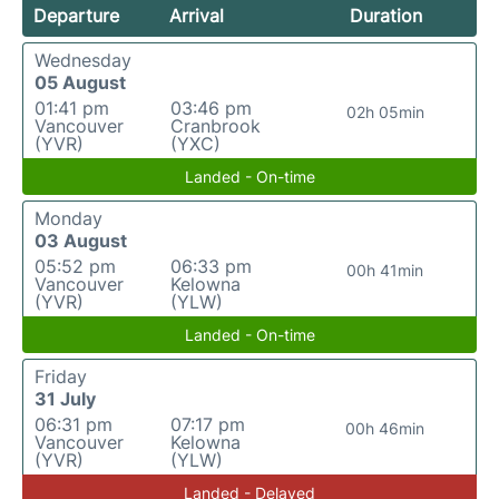
Departure
Arrival
Duration
Wednesday
05 August
01:41 pm
03:46 pm
02h 05min
Vancouver
Cranbrook
(YVR)
(YXC)
Landed - On-time
Monday
03 August
05:52 pm
06:33 pm
00h 41min
Vancouver
Kelowna
(YVR)
(YLW)
Landed - On-time
Friday
31 July
06:31 pm
07:17 pm
00h 46min
Vancouver
Kelowna
(YVR)
(YLW)
Landed - Delayed