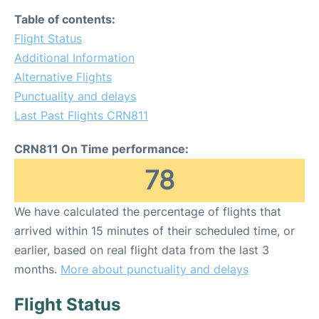
Table of contents:
Flight Status
Additional Information
Alternative Flights
Punctuality and delays
Last Past Flights CRN811
CRN811 On Time performance:
78
We have calculated the percentage of flights that
arrived within 15 minutes of their scheduled time, or
earlier, based on real flight data from the last 3
months.
More about punctuality and delays
Flight Status