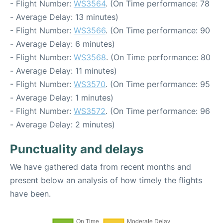
- Flight Number:
WS3564
. (On Time performance: 78
- Average Delay: 13 minutes)
- Flight Number:
WS3566
. (On Time performance: 90
- Average Delay: 6 minutes)
- Flight Number:
WS3568
. (On Time performance: 80
- Average Delay: 11 minutes)
- Flight Number:
WS3570
. (On Time performance: 95
- Average Delay: 1 minutes)
- Flight Number:
WS3572
. (On Time performance: 96
- Average Delay: 2 minutes)
Punctuality and delays
We have gathered data from recent months and
present below an analysis of how timely the flights
have been.