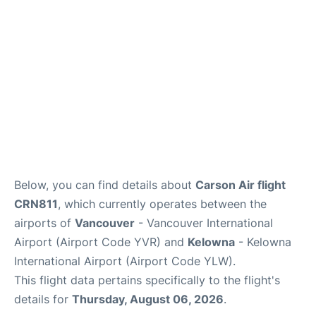
Below, you can find details about
Carson Air flight
CRN811
, which currently operates between the
airports of
Vancouver
- Vancouver International
Airport (Airport Code YVR) and
Kelowna
- Kelowna
International Airport (Airport Code YLW).
This flight data pertains specifically to the flight's
details for
Thursday, August 06, 2026
.