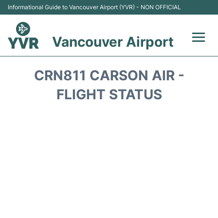
Informational Guide to Vancouver Airport (YVR) - NON OFFICIAL
Vancouver Airport
Flights +
CRN811 CARSON AIR -
Terminals
FLIGHT STATUS
Transportation +
Parking
Car Rental
Reviews
FAQs