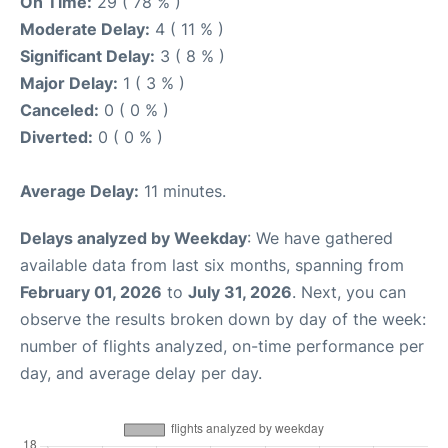
On Time:
29 ( 78 % )
Moderate Delay:
4 ( 11 % )
Significant Delay:
3 ( 8 % )
Major Delay:
1 ( 3 % )
Canceled:
0 ( 0 % )
Diverted:
0 ( 0 % )
Average Delay:
11 minutes.
Delays analyzed by Weekday
: We have gathered
available data from last six months, spanning from
February 01, 2026
to
July 31, 2026
. Next, you can
observe the results broken down by day of the week:
number of flights analyzed, on-time performance per
day, and average delay per day.