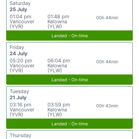
Saturday
25 July
01:04 pm
01:48 pm
00h 44min
Vancouver
Kelowna
(YVR)
(YLW)
Landed - On-time
Friday
24 July
05:20 pm
06:04 pm
00h 44min
Vancouver
Kelowna
(YVR)
(YLW)
Landed - On-time
Tuesday
21 July
03:16 pm
03:59 pm
00h 43min
Vancouver
Kelowna
(YVR)
(YLW)
Landed - On-time
Thursday