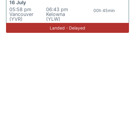
16 July
05:58 pm
06:43 pm
00h 45min
Vancouver
Kelowna
(YVR)
(YLW)
Landed - Delayed