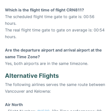
Which is the flight time of flight CRN811?
The scheduled flight time gate to gate is: 00:56
hours.
The real flight time gate to gate on average is: 00:54
hours.
Are the departure airport and arrival airport at the
same Time Zone?
Yes, both airports are in the same timezone.
Alternative Flights
The following airlines serves the same route between
Vancouver and Kelowna:
Air North