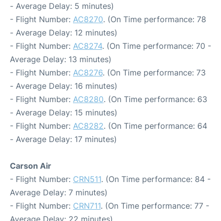
- Average Delay: 5 minutes)
- Flight Number:
AC8270
. (On Time performance: 78
- Average Delay: 12 minutes)
- Flight Number:
AC8274
. (On Time performance: 70 -
Average Delay: 13 minutes)
- Flight Number:
AC8276
. (On Time performance: 73
- Average Delay: 16 minutes)
- Flight Number:
AC8280
. (On Time performance: 63
- Average Delay: 15 minutes)
- Flight Number:
AC8282
. (On Time performance: 64
- Average Delay: 17 minutes)
Carson Air
- Flight Number:
CRN511
. (On Time performance: 84 -
Average Delay: 7 minutes)
- Flight Number:
CRN711
. (On Time performance: 77 -
Average Delay: 22 minutes)