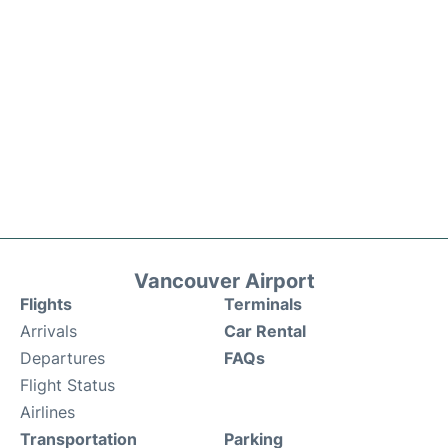
Vancouver Airport
Flights
Terminals
Arrivals
Car Rental
Departures
FAQs
Flight Status
Airlines
Transportation
Parking