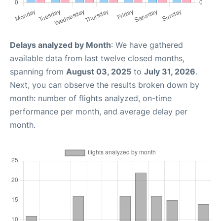
Delays analyzed by Month
: We have gathered
available data from last twelve closed months,
spanning from
August 03, 2025
to
July 31, 2026
.
Next, you can observe the results broken down by
month: number of flights analyzed, on-time
performance per month, and average delay per
month.