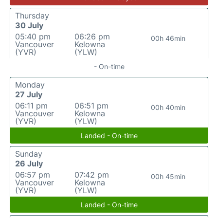
Thursday
30 July
05:40 pm
06:26 pm
00h 46min
Vancouver
Kelowna
(YVR)
(YLW)
- On-time
Monday
27 July
06:11 pm
06:51 pm
00h 40min
Vancouver
Kelowna
(YVR)
(YLW)
Landed - On-time
Sunday
26 July
06:57 pm
07:42 pm
00h 45min
Vancouver
Kelowna
(YVR)
(YLW)
Landed - On-time