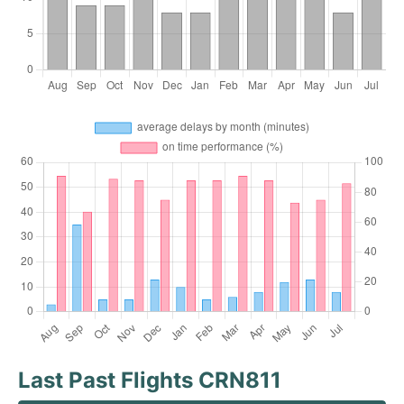
Last Past Flights CRN811