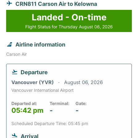
CRN811 Carson Air to Kelowna
Landed - On-time
Flight Status for Thursday August 06, 2026
Airline information
Carson Air
Departure
Vancouver (YVR)
August 06, 2026
Vancouver International Airport
Departed at:
Terminal:
Gate:
05:42 pm
-
-
Scheduled Departure Time: 05:45 pm
Arrival