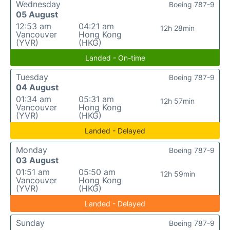
Wednesday
Boeing 787-9
05 August
12:53 am
04:21 am
12h 28min
Vancouver
Hong Kong
(YVR)
(HKG)
Landed - On-time
Tuesday
Boeing 787-9
04 August
01:34 am
05:31 am
12h 57min
Vancouver
Hong Kong
(YVR)
(HKG)
Landed - Delayed
Monday
Boeing 787-9
03 August
01:51 am
05:50 am
12h 59min
Vancouver
Hong Kong
(YVR)
(HKG)
Landed - Delayed
Sunday
Boeing 787-9