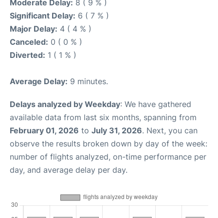
Moderate Delay:
8 ( 9 % )
Significant Delay:
6 ( 7 % )
Major Delay:
4 ( 4 % )
Canceled:
0 ( 0 % )
Diverted:
1 ( 1 % )
Average Delay:
9 minutes.
Delays analyzed by Weekday
: We have gathered
available data from last six months, spanning from
February 01, 2026
to
July 31, 2026
. Next, you can
observe the results broken down by day of the week:
number of flights analyzed, on-time performance per
day, and average delay per day.