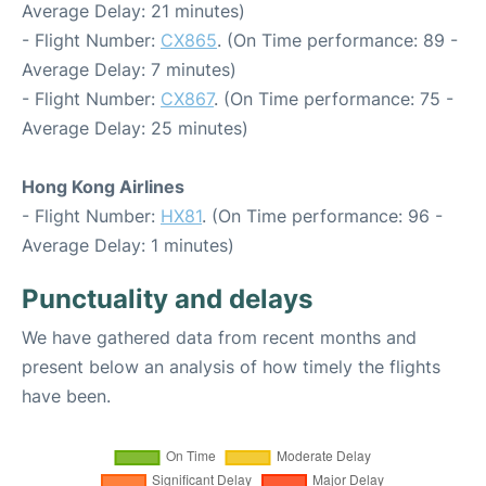
Average Delay: 21 minutes)
- Flight Number:
CX865
. (On Time performance: 89 -
Average Delay: 7 minutes)
- Flight Number:
CX867
. (On Time performance: 75 -
Average Delay: 25 minutes)
Hong Kong Airlines
- Flight Number:
HX81
. (On Time performance: 96 -
Average Delay: 1 minutes)
Punctuality and delays
We have gathered data from recent months and
present below an analysis of how timely the flights
have been.