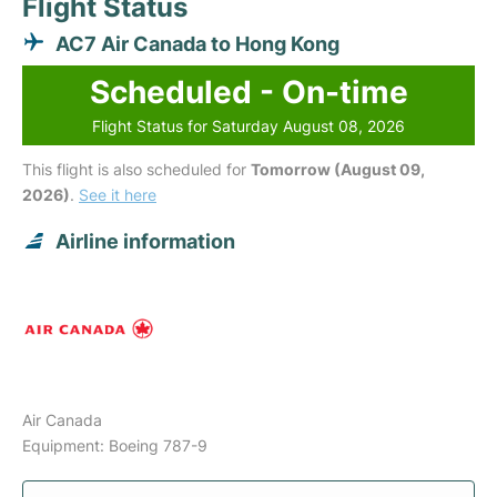
Flight Status
AC7 Air Canada to Hong Kong
Scheduled - On-time
Flight Status for Saturday August 08, 2026
This flight is also scheduled for
Tomorrow (August 09,
2026)
.
See it here
Airline information
Air Canada
Equipment: Boeing 787-9