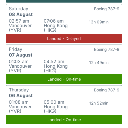
Saturday
Boeing 787-9
08 August
02:57 am
07:06 am
13h 09min
Vancouver
Hong Kong
(YVR)
(HKG)
Landed - Delayed
Friday
Boeing 787-9
07 August
01:03 am
04:52 am
12h 49min
Vancouver
Hong Kong
(YVR)
(HKG)
Landed - On-time
Thursday
Boeing 787-9
06 August
01:08 am
05:00 am
12h 52min
Vancouver
Hong Kong
(YVR)
(HKG)
Landed - On-time