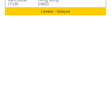
Vancouver
Hong Kong
(YVR)
(HKG)
Landed - Delayed