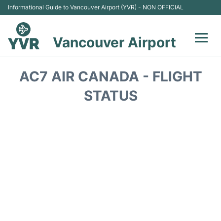
Informational Guide to Vancouver Airport (YVR) - NON OFFICIAL
Vancouver Airport
Flights +
AC7 AIR CANADA - FLIGHT
Terminals
STATUS
Transportation +
Parking
Car Rental
Reviews
FAQs