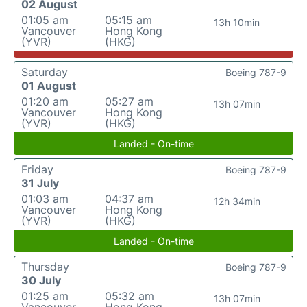
02 August
01:05 am
05:15 am
13h 10min
Vancouver
Hong Kong
(YVR)
(HKG)
Saturday
Boeing 787-9
01 August
01:20 am
05:27 am
13h 07min
Vancouver
Hong Kong
(YVR)
(HKG)
Landed - On-time
Friday
Boeing 787-9
31 July
01:03 am
04:37 am
12h 34min
Vancouver
Hong Kong
(YVR)
(HKG)
Landed - On-time
Thursday
Boeing 787-9
30 July
01:25 am
05:32 am
13h 07min