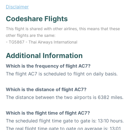
Disclaimer
Codeshare Flights
This flight is shared with other airlines, this means that these
other flights are the same:
- TG5867 - Thai Airways International
Additional Information
Which is the frequency of flight AC7?
The flight AC7 is scheduled to flight on daily basis.
Which is the distance of flight AC7?
The distance between the two airports is 6382 miles.
Which is the flight time of flight AC7?
The scheduled flight time gate to gate is: 13:10 hours.
The real flight time gate to gate on average is: 13:01