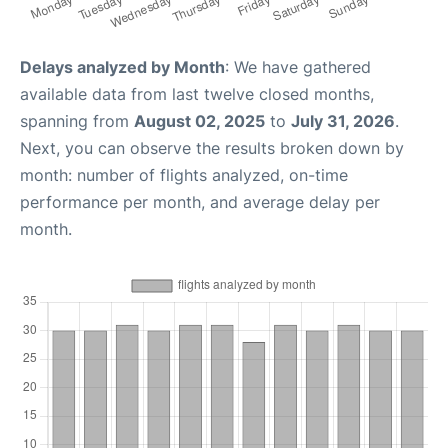
Delays analyzed by Month
: We have gathered
available data from last twelve closed months,
spanning from
August 02, 2025
to
July 31, 2026
.
Next, you can observe the results broken down by
month: number of flights analyzed, on-time
performance per month, and average delay per
month.