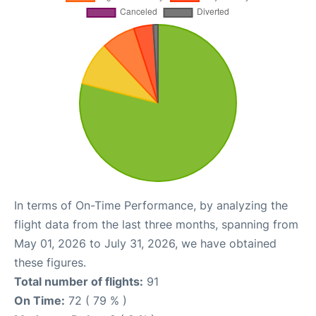
In terms of On-Time Performance, by analyzing the
flight data from the last three months, spanning from
May 01, 2026 to July 31, 2026, we have obtained
these figures.
Total number of flights:
91
On Time:
72 ( 79 % )