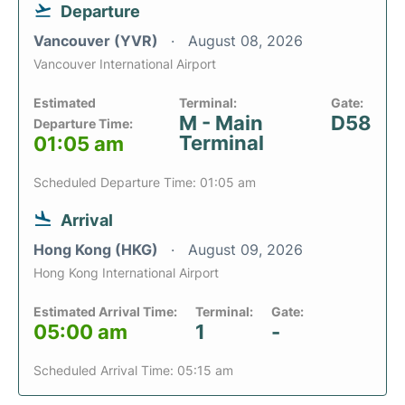
Departure
Vancouver (YVR)
August 08, 2026
Vancouver International Airport
Estimated
Terminal:
Gate:
M - Main
D58
Departure Time:
Terminal
01:05 am
Scheduled Departure Time: 01:05 am
Arrival
Hong Kong (HKG)
August 09, 2026
Hong Kong International Airport
Estimated Arrival Time:
Terminal:
Gate:
05:00 am
1
-
Scheduled Arrival Time: 05:15 am