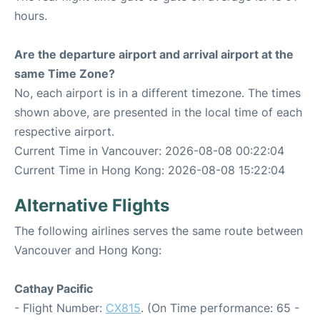
hours.
Are the departure airport and arrival airport at the
same Time Zone?
No, each airport is in a different timezone. The times
shown above, are presented in the local time of each
respective airport.
Current Time in Vancouver: 2026-08-08 00:22:04
Current Time in Hong Kong: 2026-08-08 15:22:04
Alternative Flights
The following airlines serves the same route between
Vancouver and Hong Kong:
Cathay Pacific
- Flight Number:
CX815
. (On Time performance: 65 -