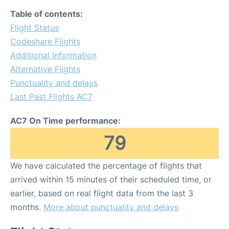
Table of contents:
Flight Status
Codeshare Flights
Additional Information
Alternative Flights
Punctuality and delays
Last Past Flights AC7
AC7 On Time performance:
79
We have calculated the percentage of flights that
arrived within 15 minutes of their scheduled time, or
earlier, based on real flight data from the last 3
months.
More about punctuality and delays