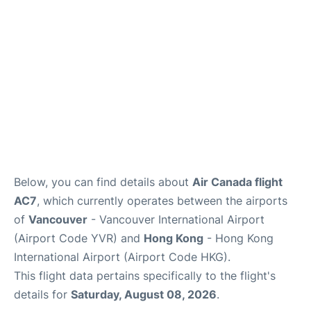
Below, you can find details about
Air Canada flight
AC7
, which currently operates between the airports
of
Vancouver
- Vancouver International Airport
(Airport Code YVR) and
Hong Kong
- Hong Kong
International Airport (Airport Code HKG).
This flight data pertains specifically to the flight's
details for
Saturday, August 08, 2026
.