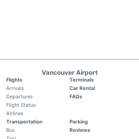
Vancouver Airport
Flights
Terminals
Arrivals
Car Rental
Departures
FAQs
Flight Status
Airlines
Transportation
Parking
Bus
Reviews
Taxi