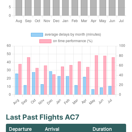
Last Past Flights AC7
Departure
Arrival
Duration