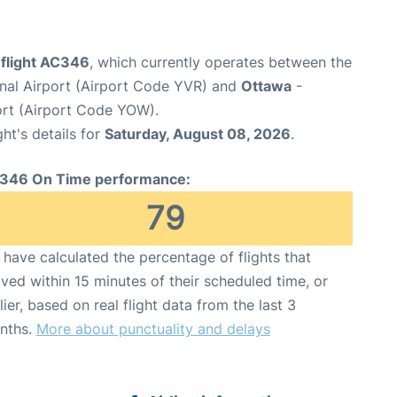
 flight AC346
, which currently operates between the
onal Airport (Airport Code YVR) and
Ottawa
-
ort (Airport Code YOW).
ght's details for
Saturday, August 08, 2026
.
346 On Time performance:
79
have calculated the percentage of flights that
ived within 15 minutes of their scheduled time, or
lier, based on real flight data from the last 3
nths.
More about punctuality and delays