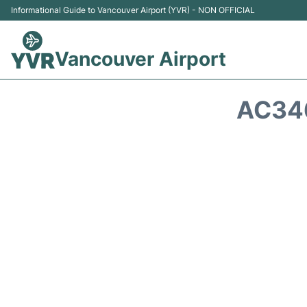
Informational Guide to Vancouver Airport (YVR) - NON OFFICIAL
Vancouver Airport
AC346