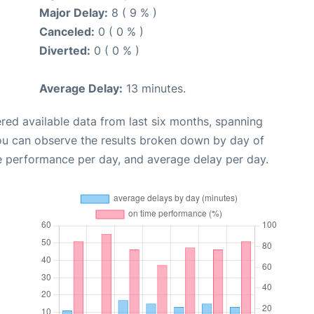
Major Delay:
8 ( 9 % )
Canceled:
0 ( 0 % )
Diverted:
0 ( 0 % )
Average Delay:
13 minutes.
red available data from last six months, spanning
you can observe the results broken down by day of
e performance per day, and average delay per day.