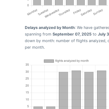
Delays analyzed by Month
: We have gathered
spanning from
September 07, 2025
to
July 
down by month: number of flights analyzed,
per month.