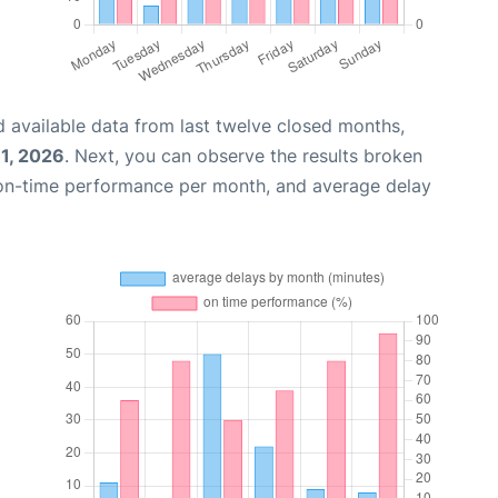
 available data from last twelve closed months,
31, 2026
. Next, you can observe the results broken
 on-time performance per month, and average delay