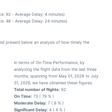
e: 92 - Average Delay: 4 minutes)
e: 48 - Average Delay: 24 minutes)
d present below an analysis of how timely the
In terms of On-Time Performance, by
analyzing the flight data from the last three
months, spanning from May 01, 2026 to July
31, 2026, we have obtained these figures.
Total number of flights:
92
On Time:
73 ( 79 % )
Moderate Delay:
7 ( 8 % )
Significant Delay:
4 ( 4 % )