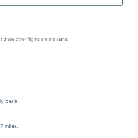
at these other flights are the same:
ly basis.
7 miles.