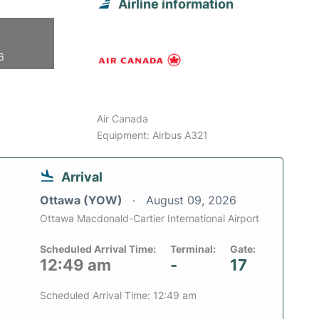
Airline information
6
Air Canada
Equipment: Airbus A321
Arrival
Ottawa (YOW)
August 09, 2026
Ottawa Macdonald-Cartier International Airport
Scheduled Arrival Time:
Terminal:
Gate:
12:49 am
-
17
Scheduled Arrival Time: 12:49 am