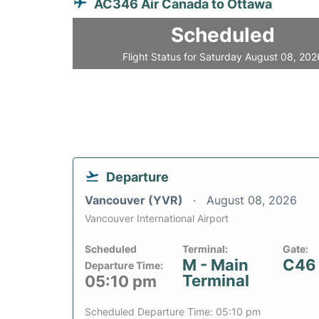
AC346 Air Canada to Ottawa
Scheduled
Flight Status for Saturday August 08, 202
Departure
Vancouver (YVR)
August 08, 2026
Vancouver International Airport
Scheduled
Terminal:
Gate:
M - Main
C46
Departure Time:
Terminal
05:10 pm
Scheduled Departure Time: 05:10 pm