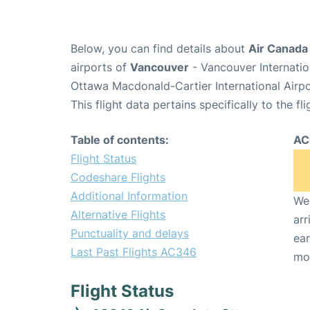
Below, you can find details about
Air Canada
airports of
Vancouver
- Vancouver Internati
Ottawa Macdonald-Cartier International Airp
This flight data pertains specifically to the fli
Table of contents:
AC
Flight Status
Codeshare Flights
Additional Information
We 
Alternative Flights
arr
Punctuality and delays
ear
Last Past Flights AC346
mo
Flight Status