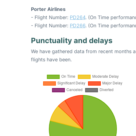
Porter Airlines
- Flight Number:
PD264
. (On Time performanc
- Flight Number:
PD266
. (On Time performanc
Punctuality and delays
We have gathered data from recent months an
flights have been.