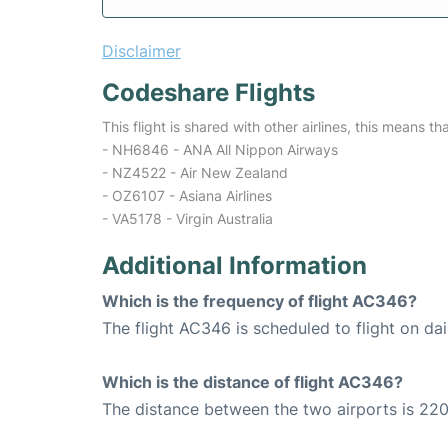
Disclaimer
Codeshare Flights
This flight is shared with other airlines, this means th
- NH6846 - ANA All Nippon Airways
- NZ4522 - Air New Zealand
- OZ6107 - Asiana Airlines
- VA5178 - Virgin Australia
Additional Information
Which is the frequency of flight AC346?
The flight AC346 is scheduled to flight on dai
Which is the distance of flight AC346?
The distance between the two airports is 220