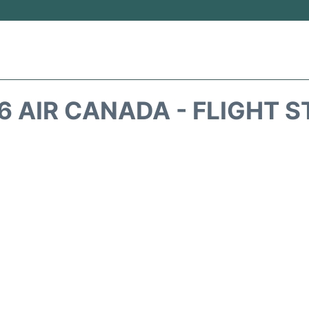
 AIR CANADA - FLIGHT 