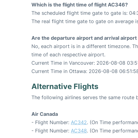
Which is the flight time of flight AC346?
The scheduled flight time gate to gate is: 04:
The real flight time gate to gate on average i
Are the departure airport and arrival airpo
No, each airport is in a different timezone. 
time of each respective airport.
Current Time in Vancouver: 2026-08-08 03:5
Current Time in Ottawa: 2026-08-08 06:51:5
Alternative Flights
The following airlines serves the same rout
Air Canada
- Flight Number:
AC342
. (On Time performanc
- Flight Number:
AC348
. (On Time performanc