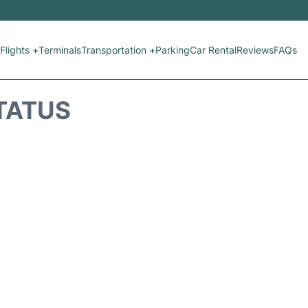
Flights +
Terminals
Transportation +
Parking
Car Rental
Reviews
FAQs
STATUS