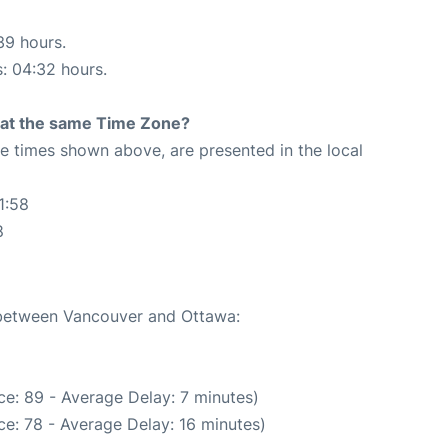
39 hours.
s: 04:32 hours.
rt at the same Time Zone?
The times shown above, are presented in the local
1:58
8
e between Vancouver and Ottawa:
e: 89 - Average Delay: 7 minutes)
e: 78 - Average Delay: 16 minutes)