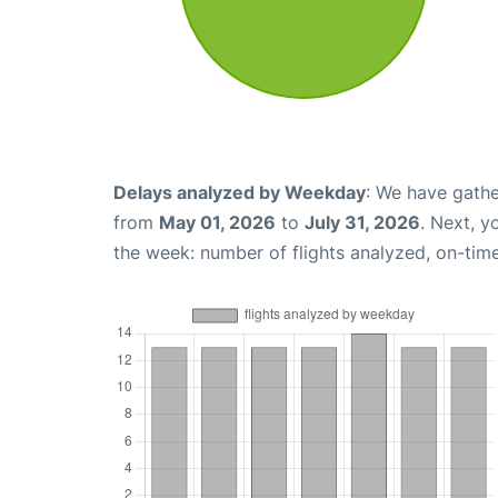
Delays analyzed by Weekday
: We have gathe
from
May 01, 2026
to
July 31, 2026
. Next, 
the week: number of flights analyzed, on-tim