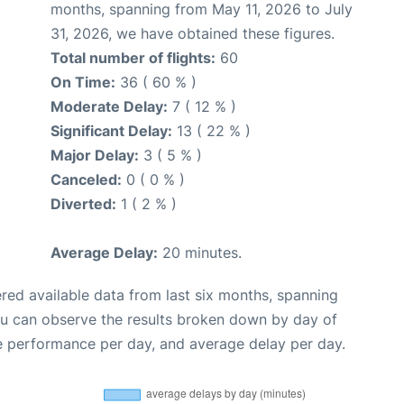
months, spanning from May 11, 2026 to July
31, 2026, we have obtained these figures.
Total number of flights:
60
On Time:
36 ( 60 % )
Moderate Delay:
7 ( 12 % )
Significant Delay:
13 ( 22 % )
Major Delay:
3 ( 5 % )
Canceled:
0 ( 0 % )
Diverted:
1 ( 2 % )
Average Delay:
20 minutes.
red available data from last six months, spanning
ou can observe the results broken down by day of
e performance per day, and average delay per day.