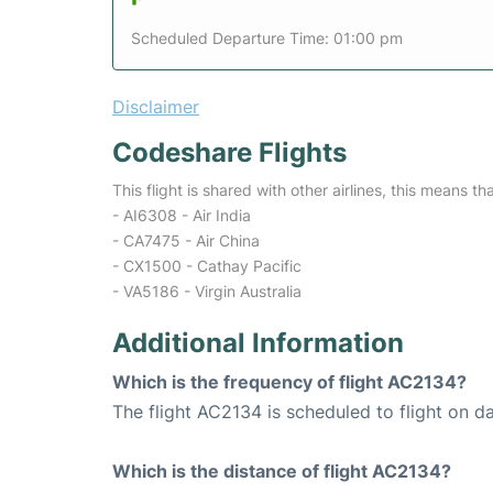
Scheduled Departure Time: 01:00 pm
Disclaimer
Codeshare Flights
This flight is shared with other airlines, this means th
- AI6308 - Air India
- CA7475 - Air China
- CX1500 - Cathay Pacific
- VA5186 - Virgin Australia
Additional Information
Which is the frequency of flight AC2134?
The flight AC2134 is scheduled to flight on da
Which is the distance of flight AC2134?