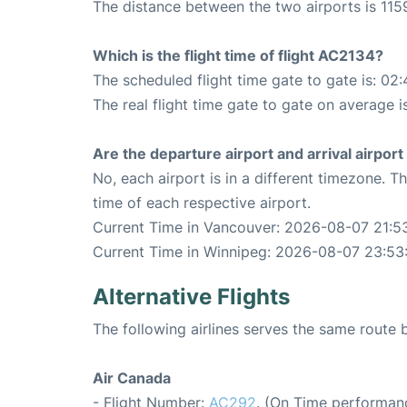
The distance between the two airports is 1159
Which is the flight time of flight AC2134?
The scheduled flight time gate to gate is: 02:
The real flight time gate to gate on average i
Are the departure airport and arrival airpo
No, each airport is in a different timezone. 
time of each respective airport.
Current Time in Vancouver: 2026-08-07 21:5
Current Time in Winnipeg: 2026-08-07 23:53
Alternative Flights
The following airlines serves the same rout
Air Canada
- Flight Number:
AC292
. (On Time performanc