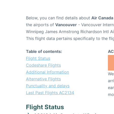
Below, you can find details about
Air Canada
the airports of
Vancouver
- Vancouver Intern
Winnipeg James Armstrong Richardson Intl A
This flight data pertains specifically to the fli
Table of contents:
AC
Flight Status
Codeshare Flights
Additional Information
We 
Alternative Flights
arr
Punctuality and delays
ear
Last Past Flights AC2134
mo
Flight Status