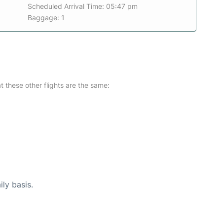
Scheduled Arrival Time: 05:47 pm
Baggage: 1
at these other flights are the same:
ily basis.