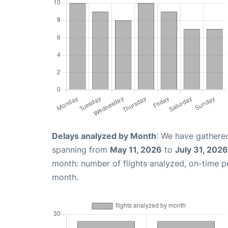
Delays analyzed by Month
: We have gathered
spanning from
May 11, 2026
to
July 31, 2026
month: number of flights analyzed, on-time 
month.