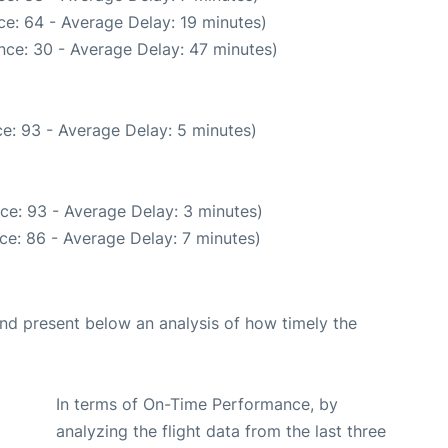
e: 64 - Average Delay: 19 minutes)
nce: 30 - Average Delay: 47 minutes)
e: 93 - Average Delay: 5 minutes)
ce: 93 - Average Delay: 3 minutes)
ce: 86 - Average Delay: 7 minutes)
d present below an analysis of how timely the
In terms of On-Time Performance, by
analyzing the flight data from the last three