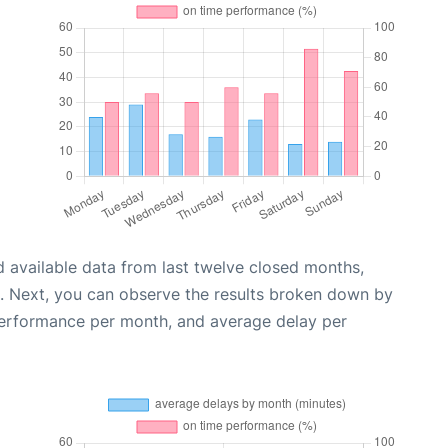
 available data from last twelve closed months,
. Next, you can observe the results broken down by
performance per month, and average delay per