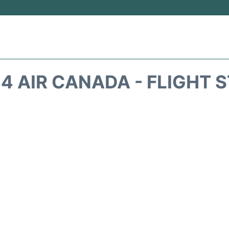
4 AIR CANADA - FLIGHT 