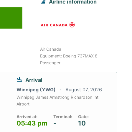
Airline information
Air Canada
Equipment: Boeing 737MAX 8
Passenger
Arrival
Winnipeg (YWG)
August 07, 2026
Winnipeg James Armstrong Richardson Intl
Airport
Arrived at:
Terminal:
Gate:
05:43 pm
-
10