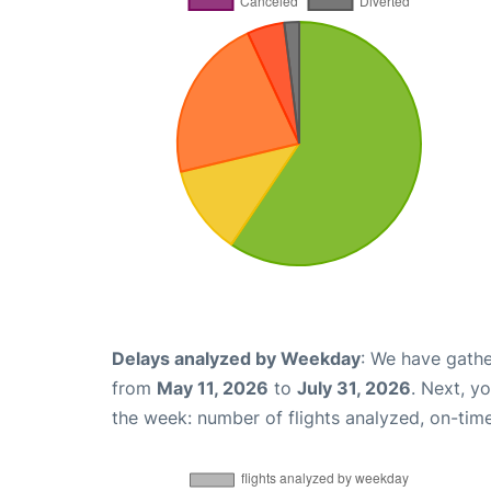
Delays analyzed by Weekday
: We have gathe
from
May 11, 2026
to
July 31, 2026
. Next, y
the week: number of flights analyzed, on-tim