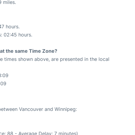
 miles.
47 hours.
s: 02:45 hours.
rt at the same Time Zone?
The times shown above, are presented in the local
3:09
:09
e between Vancouver and Winnipeg:
e: 88 - Average Delay: 7 minutes)