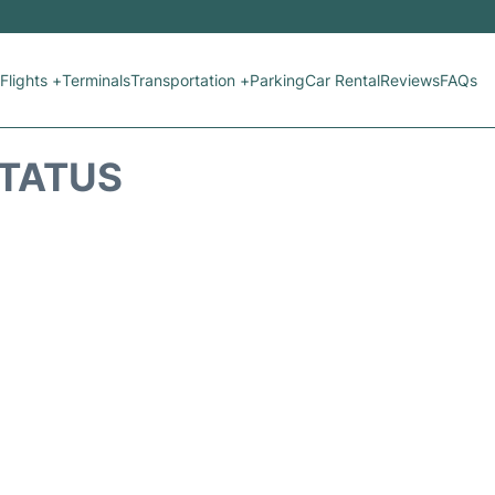
Flights +
Terminals
Transportation +
Parking
Car Rental
Reviews
FAQs
STATUS