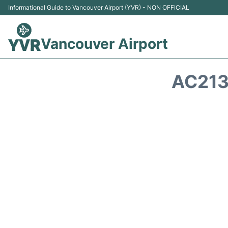
Informational Guide to Vancouver Airport (YVR) - NON OFFICIAL
Vancouver Airport
AC213