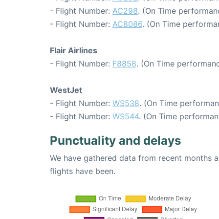
- Flight Number:
AC298
. (On Time performanc
- Flight Number:
AC8086
. (On Time performa
Flair Airlines
- Flight Number:
F8858
. (On Time performanc
WestJet
- Flight Number:
WS538
. (On Time performan
- Flight Number:
WS544
. (On Time performan
Punctuality and delays
We have gathered data from recent months an
flights have been.