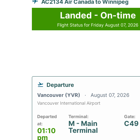
AC2134 Air Canada to Winnipeg
Landed - On-time
Flight Status for Friday August 07, 2026
Departure
Vancouver (YVR)
August 07, 2026
Vancouver International Airport
Departed
Terminal:
Gate:
M - Main
C49
at:
Terminal
01:10
pm