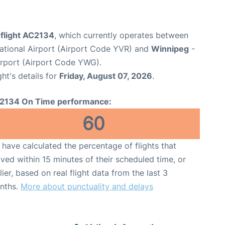
 flight AC2134
, which currently operates between
ational Airport (Airport Code YVR) and
Winnipeg
-
irport (Airport Code YWG).
ght's details for
Friday, August 07, 2026
.
2134 On Time performance:
60
have calculated the percentage of flights that
ived within 15 minutes of their scheduled time, or
lier, based on real flight data from the last 3
nths.
More about punctuality and delays