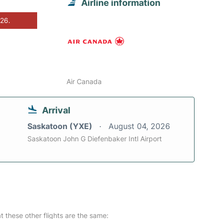
Airline information
026.
Air Canada
Arrival
Saskatoon (YXE)
August 04, 2026
Saskatoon John G Diefenbaker Intl Airport
at these other flights are the same: