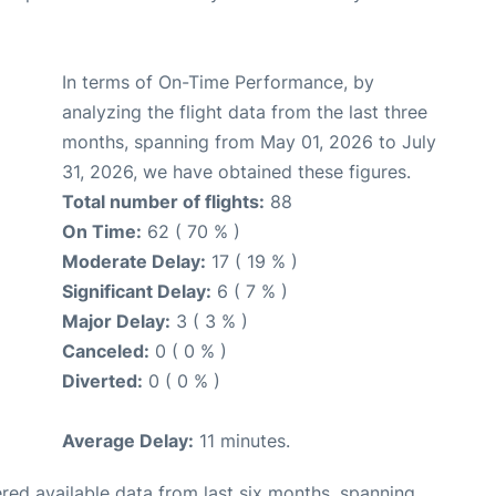
In terms of On-Time Performance, by
analyzing the flight data from the last three
months, spanning from May 01, 2026 to July
31, 2026, we have obtained these figures.
Total number of flights:
88
On Time:
62 ( 70 % )
Moderate Delay:
17 ( 19 % )
Significant Delay:
6 ( 7 % )
Major Delay:
3 ( 3 % )
Canceled:
0 ( 0 % )
Diverted:
0 ( 0 % )
Average Delay:
11 minutes.
red available data from last six months, spanning