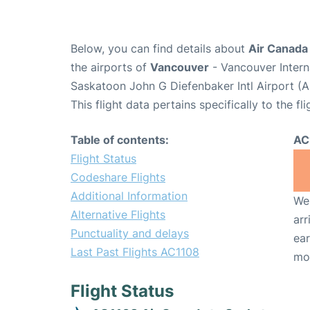
Below, you can find details about
Air Canada
the airports of
Vancouver
- Vancouver Intern
Saskatoon John G Diefenbaker Intl Airport (
This flight data pertains specifically to the fli
Table of contents:
AC
Flight Status
Codeshare Flights
Additional Information
We 
Alternative Flights
arr
Punctuality and delays
ear
Last Past Flights AC1108
mo
Flight Status