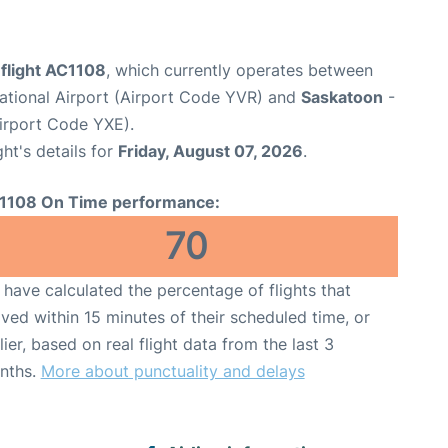
 flight AC1108
, which currently operates between
ational Airport (Airport Code YVR) and
Saskatoon
-
Airport Code YXE).
ght's details for
Friday, August 07, 2026
.
1108 On Time performance:
70
have calculated the percentage of flights that
ived within 15 minutes of their scheduled time, or
lier, based on real flight data from the last 3
nths.
More about punctuality and delays