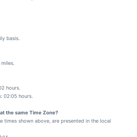
ly basis.
 miles.
02 hours.
s: 02:05 hours.
rt at the same Time Zone?
The times shown above, are presented in the local