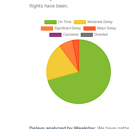
flights have been.
Delays analyzed by Weekday
: We have gathe