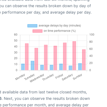
you can observe the results broken down by day of
e performance per day, and average delay per day.
 available data from last twelve closed months,
6
. Next, you can observe the results broken down
me performance per month, and average delay per