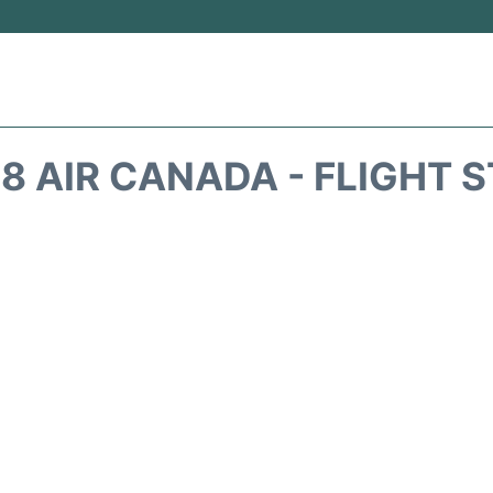
8 AIR CANADA - FLIGHT 