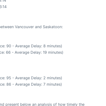
3:14
3:14
e between Vancouver and Saskatoon:
ce: 90 - Average Delay: 8 minutes)
ce: 66 - Average Delay: 19 minutes)
ce: 95 - Average Delay: 2 minutes)
ce: 86 - Average Delay: 7 minutes)
d present below an analysis of how timely the