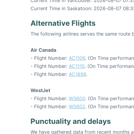
Current Time in Vancouver: 2026-08-07 07:3
Current Time in Saskatoon: 2026-08-07 08:3
Alternative Flights
The following airlines serves the same rout
Air Canada
- Flight Number:
AC1106
. (On Time performan
- Flight Number:
AC1110
. (On Time performan
- Flight Number:
AC1896
.
WestJet
- Flight Number:
WS600
. (On Time performan
- Flight Number:
WS602
. (On Time performan
Punctuality and delays
We have gathered data from recent months an