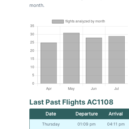
month.
Last Past Flights AC1108
Date
Departure
Arrival
Thursday
01:09 pm
04:11 pm