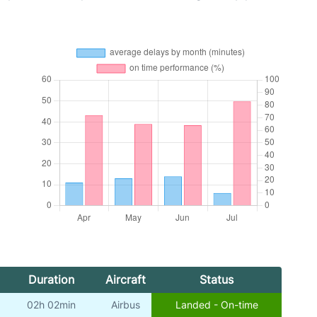
Duration
Aircraft
Status
02h 02min
Airbus
Landed - On-time