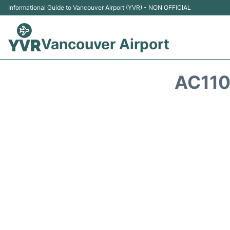
Informational Guide to Vancouver Airport (YVR) - NON OFFICIAL
Vancouver Airport
AC110