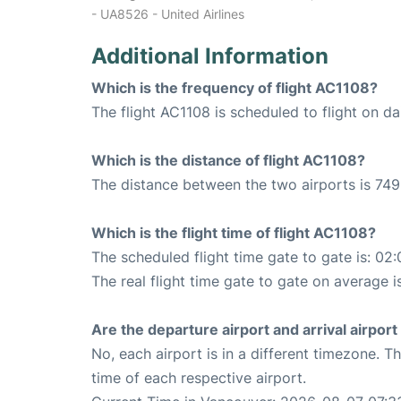
- UA8526 - United Airlines
Additional Information
Which is the frequency of flight AC1108?
The flight AC1108 is scheduled to flight on dai
Which is the distance of flight AC1108?
The distance between the two airports is 749
Which is the flight time of flight AC1108?
The scheduled flight time gate to gate is: 02:
The real flight time gate to gate on average i
Are the departure airport and arrival airpo
No, each airport is in a different timezone. 
time of each respective airport.