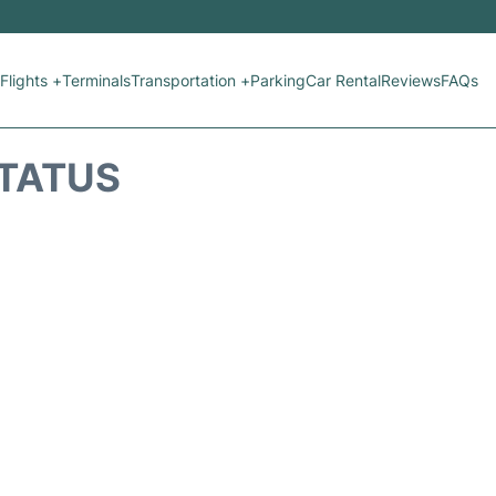
Flights +
Terminals
Transportation +
Parking
Car Rental
Reviews
FAQs
STATUS