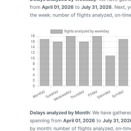
from
April 01, 2026
to
July 31, 2026
. Next, 
the week: number of flights analyzed, on-tim
Delays analyzed by Month
: We have gathered
spanning from
April 01, 2026
to
July 31, 202
by month: number of flights analyzed, on-ti