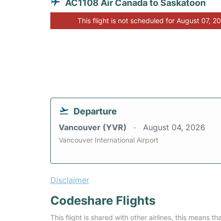
AC1108 Air Canada to Saskatoon
This flight is not scheduled for August 07, 2
Departure
Vancouver (YVR)
August 04, 2026
Vancouver International Airport
Disclaimer
Codeshare Flights
This flight is shared with other airlines, this means th