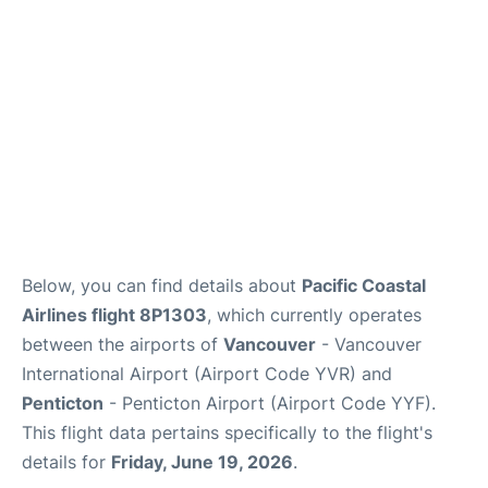
Below, you can find details about
Pacific Coastal
Airlines flight 8P1303
, which currently operates
between the airports of
Vancouver
- Vancouver
International Airport (Airport Code YVR) and
Penticton
- Penticton Airport (Airport Code YYF).
This flight data pertains specifically to the flight's
details for
Friday, June 19, 2026
.