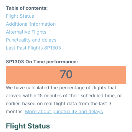
Table of contents:
Flight Status
Additional Information
Alternative Flights
Punctuality and delays
Last Past Flights 8P1303
8P1303 On Time performance:
70
We have calculated the percentage of flights that
arrived within 15 minutes of their scheduled time, or
earlier, based on real flight data from the last 3
months.
More about punctuality and delays
Flight Status