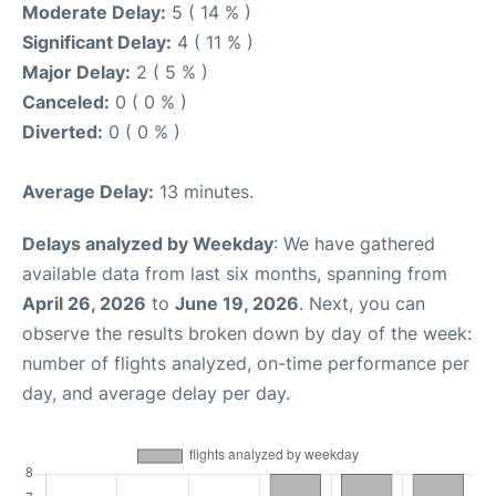
Moderate Delay:
5 ( 14 % )
Significant Delay:
4 ( 11 % )
Major Delay:
2 ( 5 % )
Canceled:
0 ( 0 % )
Diverted:
0 ( 0 % )
Average Delay:
13 minutes.
Delays analyzed by Weekday
: We have gathered
available data from last six months, spanning from
April 26, 2026
to
June 19, 2026
. Next, you can
observe the results broken down by day of the week:
number of flights analyzed, on-time performance per
day, and average delay per day.