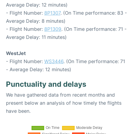
Average Delay: 12 minutes)
- Flight Number:
8P1307
. (On Time performance: 83 -
Average Delay: 8 minutes)
- Flight Number:
8P1309
. (On Time performance: 71 -
Average Delay: 11 minutes)
WestJet
- Flight Number:
WS3446
. (On Time performance: 71
- Average Delay: 12 minutes)
Punctuality and delays
We have gathered data from recent months and
present below an analysis of how timely the flights
have been.