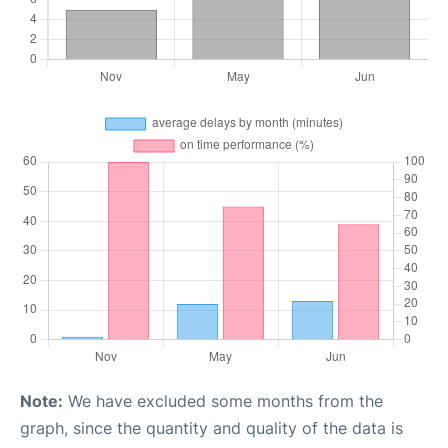
Note:
We have excluded some months from the
graph, since the quantity and quality of the data is