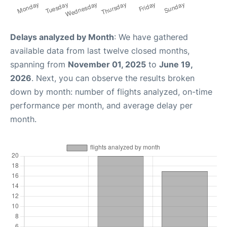
Delays analyzed by Month
: We have gathered
available data from last twelve closed months,
spanning from
November 01, 2025
to
June 19,
2026
. Next, you can observe the results broken
down by month: number of flights analyzed, on-time
performance per month, and average delay per
month.