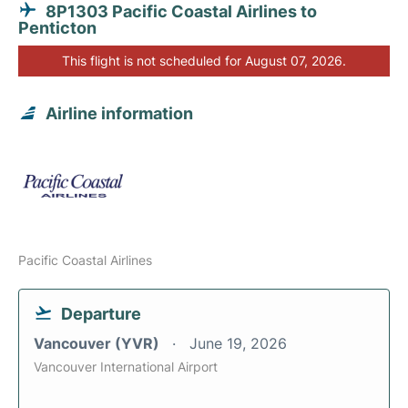
8P1303 Pacific Coastal Airlines to
Penticton
This flight is not scheduled for August 07, 2026.
Airline information
Pacific Coastal Airlines
Departure
Vancouver (YVR)
June 19, 2026
Vancouver International Airport