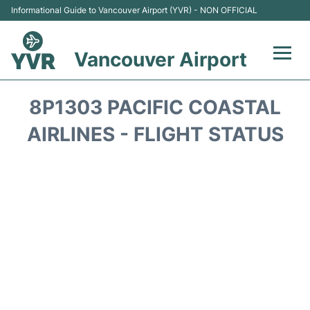
Informational Guide to Vancouver Airport (YVR) - NON OFFICIAL
Vancouver Airport
Flights +
8P1303 PACIFIC COASTAL
Terminals
AIRLINES - FLIGHT STATUS
Transportation +
Parking
Car Rental
Reviews
FAQs