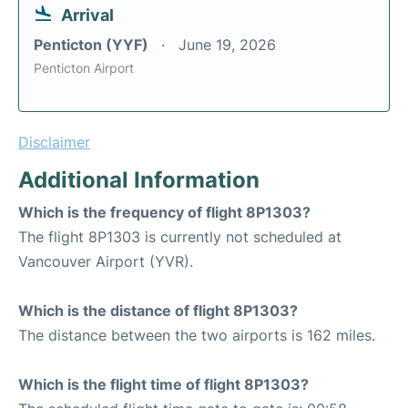
Arrival
Penticton (YYF)
June 19, 2026
Penticton Airport
Disclaimer
Additional Information
Which is the frequency of flight 8P1303?
The flight 8P1303 is currently not scheduled at
Vancouver Airport (YVR).
Which is the distance of flight 8P1303?
The distance between the two airports is 162 miles.
Which is the flight time of flight 8P1303?