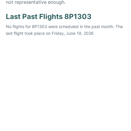
not representative enough.
Last Past Flights 8P1303
No flights for 8P1303 were scheduled in the past month. The
last flight took place on Friday, June 19, 2026