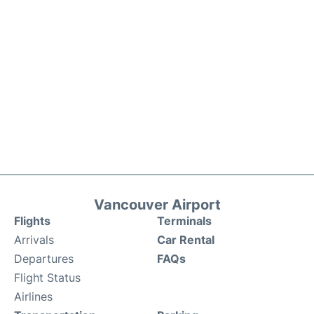
Vancouver Airport
Flights
Terminals
Arrivals
Car Rental
Departures
FAQs
Flight Status
Airlines