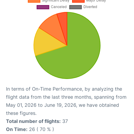
In terms of On-Time Performance, by analyzing the
flight data from the last three months, spanning from
May 01, 2026 to June 19, 2026, we have obtained
these figures.
Total number of flights:
37
On Time:
26 ( 70 % )