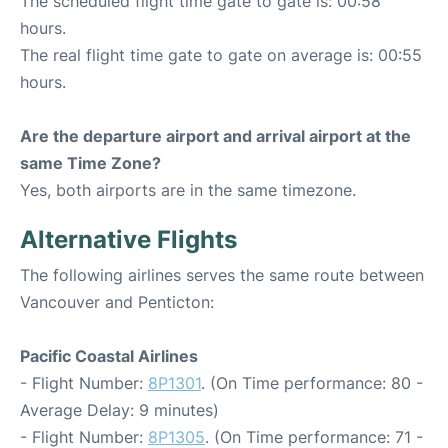
The scheduled flight time gate to gate is: 00:58
hours.
The real flight time gate to gate on average is: 00:55
hours.
Are the departure airport and arrival airport at the
same Time Zone?
Yes, both airports are in the same timezone.
Alternative Flights
The following airlines serves the same route between
Vancouver and Penticton:
Pacific Coastal Airlines
- Flight Number:
8P1301
. (On Time performance: 80 -
Average Delay: 9 minutes)
- Flight Number:
8P1305
. (On Time performance: 71 -