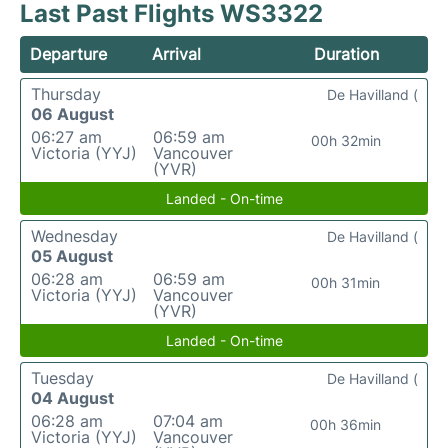
Last Past Flights WS3322
Departure
Arrival
Duration
Thursday
De Havilland (
06 August
06:27 am
06:59 am
00h 32min
Victoria (YYJ)
Vancouver
(YVR)
Landed - On-time
Wednesday
De Havilland (
05 August
06:28 am
06:59 am
00h 31min
Victoria (YYJ)
Vancouver
(YVR)
Landed - On-time
Tuesday
De Havilland (
04 August
06:28 am
07:04 am
00h 36min
Victoria (YYJ)
Vancouver