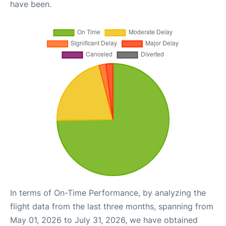
have been.
In terms of On-Time Performance, by analyzing the
flight data from the last three months, spanning from
May 01, 2026 to July 31, 2026, we have obtained