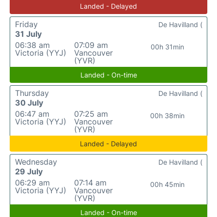
Landed - Delayed
Friday
De Havilland (
31 July
06:38 am
07:09 am
00h 31min
Victoria (YYJ)
Vancouver
(YVR)
Landed - On-time
Thursday
De Havilland (
30 July
06:47 am
07:25 am
00h 38min
Victoria (YYJ)
Vancouver
(YVR)
Landed - Delayed
Wednesday
De Havilland (
29 July
06:29 am
07:14 am
00h 45min
Victoria (YYJ)
Vancouver
(YVR)
Landed - On-time