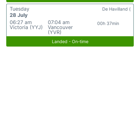
Tuesday
De Havilland (
28 July
06:27 am
07:04 am
00h 37min
Victoria (YYJ)
Vancouver
(YVR)
Landed - On-time