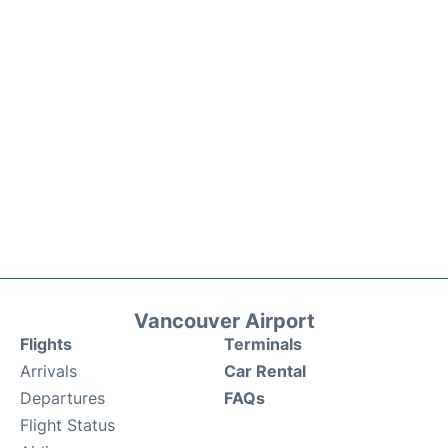
Vancouver Airport
Flights
Terminals
Arrivals
Car Rental
Departures
FAQs
Flight Status