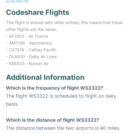
Disclaimer
Codeshare Flights
This flight is shared with other airlines, this means that these
other flights are the same:
- AF3002 - Air France
- AM7198 - Aeromexico
- CX7016 - Cathay Pacific
- DL6930 - Delta Air Lines
- KE6503 - Korean Air
Additional Information
Which is the frequency of flight WS3322?
The flight WS3322 is scheduled to flight on daily
basis.
Which is the distance of flight WS3322?
The distance between the two airports is 40 miles.