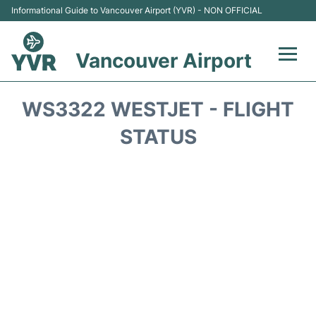
Informational Guide to Vancouver Airport (YVR) - NON OFFICIAL
Vancouver Airport
Flights +
WS3322 WESTJET - FLIGHT
Terminals
STATUS
Transportation +
Parking
Car Rental
Reviews
FAQs