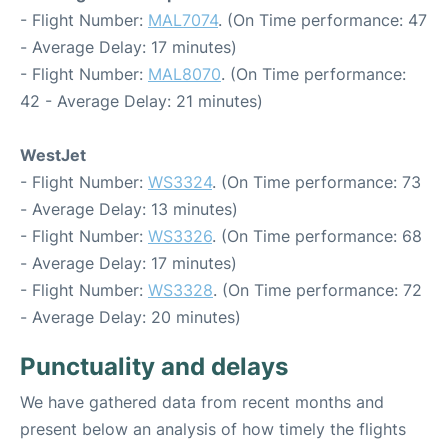
- Flight Number:
MAL7074
. (On Time performance: 47
- Average Delay: 17 minutes)
- Flight Number:
MAL8070
. (On Time performance:
42 - Average Delay: 21 minutes)
WestJet
- Flight Number:
WS3324
. (On Time performance: 73
- Average Delay: 13 minutes)
- Flight Number:
WS3326
. (On Time performance: 68
- Average Delay: 17 minutes)
- Flight Number:
WS3328
. (On Time performance: 72
- Average Delay: 20 minutes)
Punctuality and delays
We have gathered data from recent months and
present below an analysis of how timely the flights