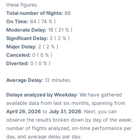
these figures.
Total number of flights:
86
On Time:
64 ( 74 % )
Moderate Delay:
18 ( 21 % )
Significant Delay:
2 ( 2 % )
Major Delay:
2 ( 2 % )
Canceled:
0 ( 0 % )
Diverted:
0 ( 0 % )
Average Delay:
12 minutes.
Delays analyzed by Weekday
: We have gathered
available data from last six months, spanning from
April 26, 2026
to
July 31, 2026
. Next, you can
observe the results broken down by day of the week:
number of flights analyzed, on-time performance per
day, and average delay per day.