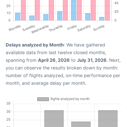
Delays analyzed by Month
: We have gathered
available data from last twelve closed months,
spanning from
April 26, 2026
to
July 31, 2026
. Next,
you can observe the results broken down by month:
number of flights analyzed, on-time performance per
month, and average delay per month.