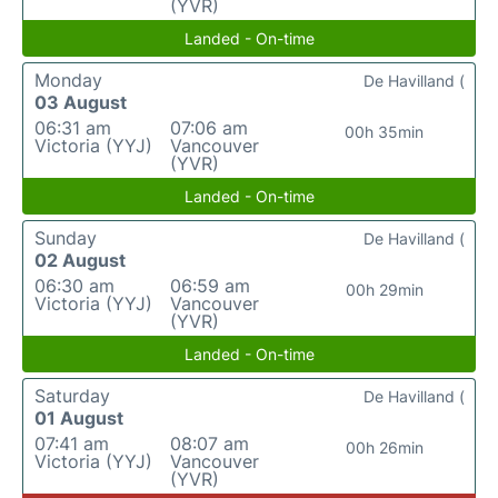
(YVR)
Landed - On-time
Monday
De Havilland (
03 August
06:31 am
07:06 am
00h 35min
Victoria (YYJ)
Vancouver
(YVR)
Landed - On-time
Sunday
De Havilland (
02 August
06:30 am
06:59 am
00h 29min
Victoria (YYJ)
Vancouver
(YVR)
Landed - On-time
Saturday
De Havilland (
01 August
07:41 am
08:07 am
00h 26min
Victoria (YYJ)
Vancouver
(YVR)