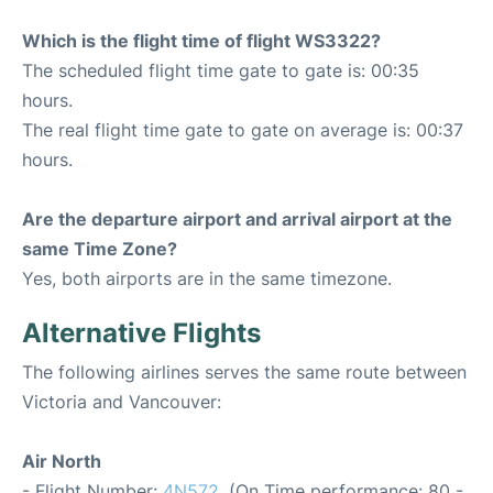
Which is the flight time of flight WS3322?
The scheduled flight time gate to gate is: 00:35
hours.
The real flight time gate to gate on average is: 00:37
hours.
Are the departure airport and arrival airport at the
same Time Zone?
Yes, both airports are in the same timezone.
Alternative Flights
The following airlines serves the same route between
Victoria and Vancouver:
Air North
- Flight Number:
4N572
. (On Time performance: 80 -