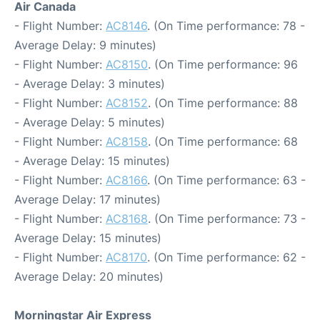
Air Canada
- Flight Number:
AC8146
. (On Time performance: 78 -
Average Delay: 9 minutes)
- Flight Number:
AC8150
. (On Time performance: 96
- Average Delay: 3 minutes)
- Flight Number:
AC8152
. (On Time performance: 88
- Average Delay: 5 minutes)
- Flight Number:
AC8158
. (On Time performance: 68
- Average Delay: 15 minutes)
- Flight Number:
AC8166
. (On Time performance: 63 -
Average Delay: 17 minutes)
- Flight Number:
AC8168
. (On Time performance: 73 -
Average Delay: 15 minutes)
- Flight Number:
AC8170
. (On Time performance: 62 -
Average Delay: 20 minutes)
Morningstar Air Express