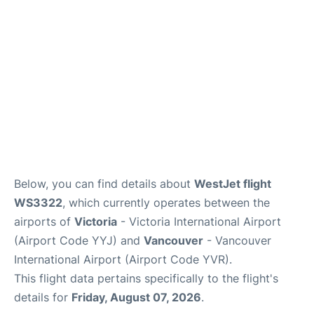
Below, you can find details about
WestJet flight
WS3322
, which currently operates between the
airports of
Victoria
- Victoria International Airport
(Airport Code YYJ) and
Vancouver
- Vancouver
International Airport (Airport Code YVR).
This flight data pertains specifically to the flight's
details for
Friday, August 07, 2026
.