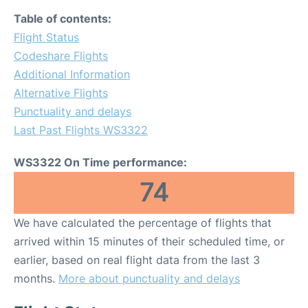
Table of contents:
Flight Status
Codeshare Flights
Additional Information
Alternative Flights
Punctuality and delays
Last Past Flights WS3322
WS3322 On Time performance:
74
We have calculated the percentage of flights that
arrived within 15 minutes of their scheduled time, or
earlier, based on real flight data from the last 3
months.
More about punctuality and delays