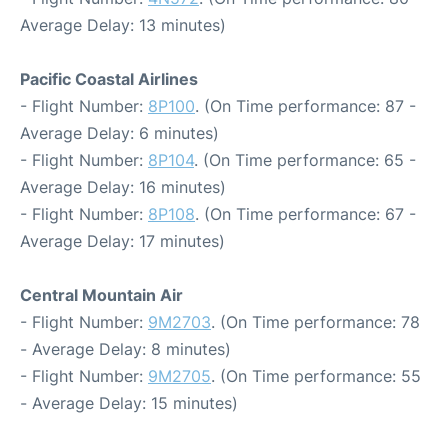
Average Delay: 13 minutes)
Pacific Coastal Airlines
- Flight Number:
8P100
. (On Time performance: 87 -
Average Delay: 6 minutes)
- Flight Number:
8P104
. (On Time performance: 65 -
Average Delay: 16 minutes)
- Flight Number:
8P108
. (On Time performance: 67 -
Average Delay: 17 minutes)
Central Mountain Air
- Flight Number:
9M2703
. (On Time performance: 78
- Average Delay: 8 minutes)
- Flight Number:
9M2705
. (On Time performance: 55
- Average Delay: 15 minutes)