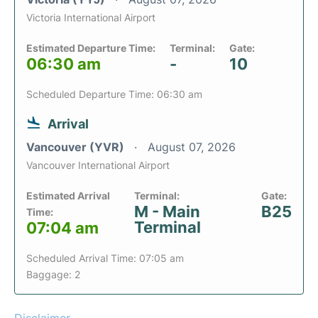
Victoria International Airport
Estimated Departure Time:
Terminal:
Gate:
06:30 am
-
10
Scheduled Departure Time: 06:30 am
Arrival
Vancouver (YVR)
August 07, 2026
Vancouver International Airport
Estimated Arrival
Terminal:
Gate:
M - Main
B25
Time:
Terminal
07:04 am
Scheduled Arrival Time: 07:05 am
Baggage: 2