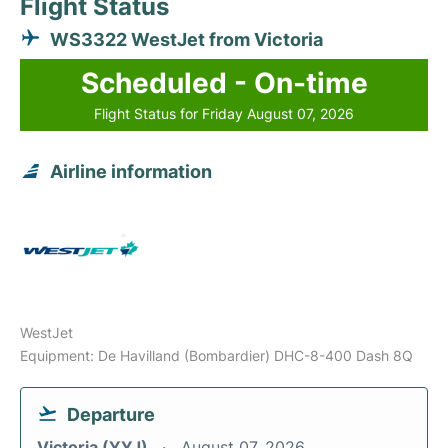
Flight Status
WS3322 WestJet from Victoria
Scheduled - On-time
Flight Status for Friday August 07, 2026
Airline information
WestJet
Equipment: De Havilland (Bombardier) DHC-8-400 Dash 8Q
Departure
Victoria (YYJ)
August 07, 2026