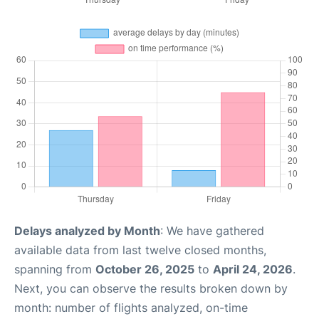
Delays analyzed by Month
: We have gathered
available data from last twelve closed months,
spanning from
October 26, 2025
to
April 24, 2026
.
Next, you can observe the results broken down by
month: number of flights analyzed, on-time