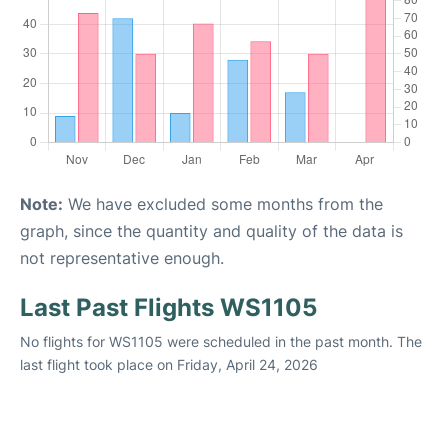
Note:
We have excluded some months from the
graph, since the quantity and quality of the data is
not representative enough.
Last Past Flights WS1105
No flights for WS1105 were scheduled in the past month. The
last flight took place on Friday, April 24, 2026