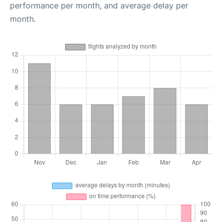
performance per month, and average delay per
month.