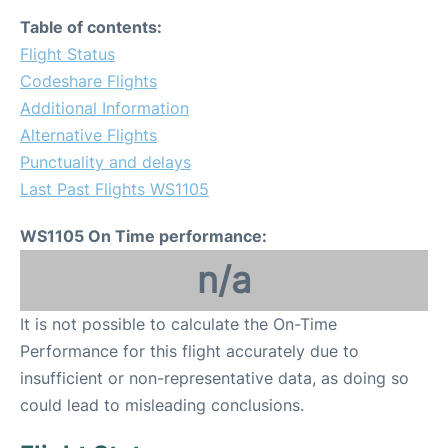
Table of contents:
Flight Status
Codeshare Flights
Additional Information
Alternative Flights
Punctuality and delays
Last Past Flights WS1105
WS1105 On Time performance:
n/a
It is not possible to calculate the On-Time
Performance for this flight accurately due to
insufficient or non-representative data, as doing so
could lead to misleading conclusions.