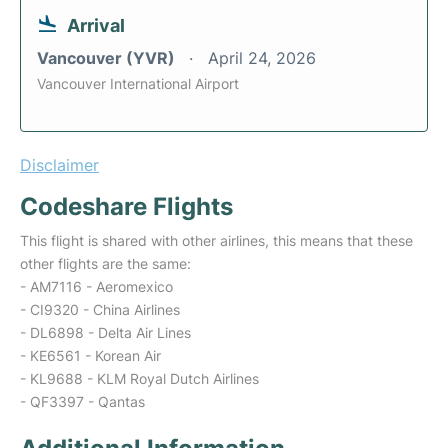
Arrival
Vancouver (YVR)
April 24, 2026
Vancouver International Airport
Disclaimer
Codeshare Flights
This flight is shared with other airlines, this means that these
other flights are the same:
- AM7116 - Aeromexico
- CI9320 - China Airlines
- DL6898 - Delta Air Lines
- KE6561 - Korean Air
- KL9688 - KLM Royal Dutch Airlines
- QF3397 - Qantas