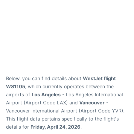
Below, you can find details about
WestJet flight
WS1105
, which currently operates between the
airports of
Los Angeles
- Los Angeles International
Airport (Airport Code LAX) and
Vancouver
-
Vancouver International Airport (Airport Code YVR).
This flight data pertains specifically to the flight's
details for
Friday, April 24, 2026
.