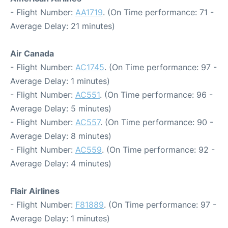
- Flight Number:
AA1719
. (On Time performance: 71 -
Average Delay: 21 minutes)
Air Canada
- Flight Number:
AC1745
. (On Time performance: 97 -
Average Delay: 1 minutes)
- Flight Number:
AC551
. (On Time performance: 96 -
Average Delay: 5 minutes)
- Flight Number:
AC557
. (On Time performance: 90 -
Average Delay: 8 minutes)
- Flight Number:
AC559
. (On Time performance: 92 -
Average Delay: 4 minutes)
Flair Airlines
- Flight Number:
F81889
. (On Time performance: 97 -
Average Delay: 1 minutes)