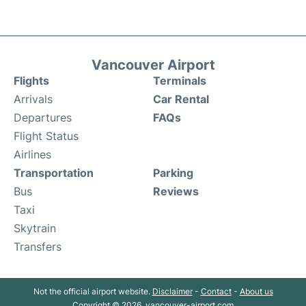
Vancouver Airport
Flights
Terminals
Arrivals
Car Rental
Departures
FAQs
Flight Status
Airlines
Transportation
Parking
Bus
Reviews
Taxi
Skytrain
Transfers
Not the official airport website.
Disclaimer
-
Contact
-
About us
Copyright © 2026. vancouver-airport.com