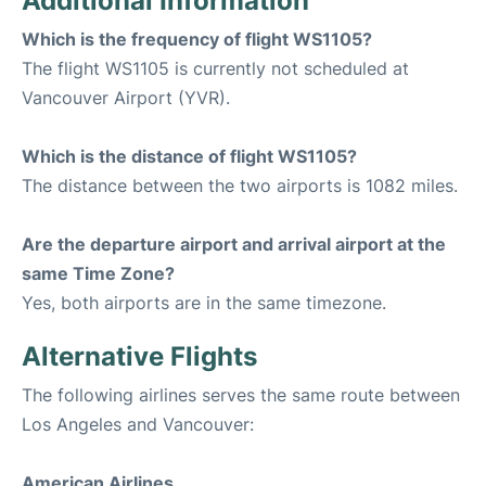
Additional Information
Which is the frequency of flight WS1105?
The flight WS1105 is currently not scheduled at
Vancouver Airport (YVR).
Which is the distance of flight WS1105?
The distance between the two airports is 1082 miles.
Are the departure airport and arrival airport at the
same Time Zone?
Yes, both airports are in the same timezone.
Alternative Flights
The following airlines serves the same route between
Los Angeles and Vancouver:
American Airlines