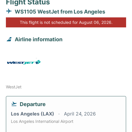
Flight Status
WS1105 WestJet from Los Angeles
This flight is not scheduled for August 06, 2026.
Airline information
WestJet
Departure
Los Angeles (LAX)
April 24, 2026
Los Angeles International Airport