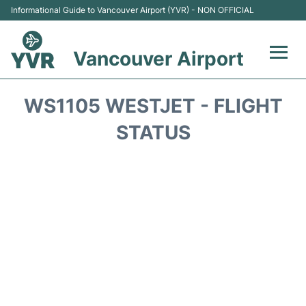
Informational Guide to Vancouver Airport (YVR) - NON OFFICIAL
Vancouver Airport
Flights +
WS1105 WESTJET - FLIGHT
Terminals
STATUS
Transportation +
Parking
Car Rental
Reviews
FAQs