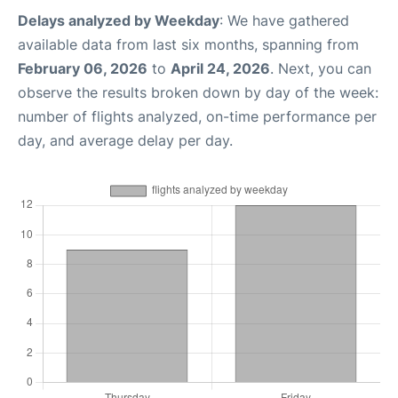
Delays analyzed by Weekday
: We have gathered
available data from last six months, spanning from
February 06, 2026
to
April 24, 2026
. Next, you can
observe the results broken down by day of the week:
number of flights analyzed, on-time performance per
day, and average delay per day.