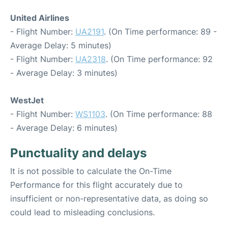
United Airlines
- Flight Number:
UA2191
. (On Time performance: 89 -
Average Delay: 5 minutes)
- Flight Number:
UA2318
. (On Time performance: 92
- Average Delay: 3 minutes)
WestJet
- Flight Number:
WS1103
. (On Time performance: 88
- Average Delay: 6 minutes)
Punctuality and delays
It is not possible to calculate the On-Time
Performance for this flight accurately due to
insufficient or non-representative data, as doing so
could lead to misleading conclusions.