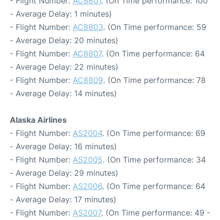
- Flight Number:
AC8801
. (On Time performance: 100
- Average Delay: 1 minutes)
- Flight Number:
AC8803
. (On Time performance: 59
- Average Delay: 20 minutes)
- Flight Number:
AC8807
. (On Time performance: 64
- Average Delay: 22 minutes)
- Flight Number:
AC8809
. (On Time performance: 78
- Average Delay: 14 minutes)
Alaska Airlines
- Flight Number:
AS2004
. (On Time performance: 69
- Average Delay: 16 minutes)
- Flight Number:
AS2005
. (On Time performance: 34
- Average Delay: 29 minutes)
- Flight Number:
AS2006
. (On Time performance: 64
- Average Delay: 17 minutes)
- Flight Number:
AS2007
. (On Time performance: 49 -