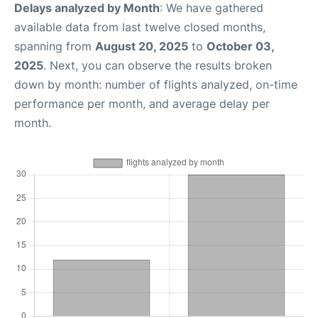
Delays analyzed by Month
: We have gathered
available data from last twelve closed months,
spanning from
August 20, 2025
to
October 03,
2025
. Next, you can observe the results broken
down by month: number of flights analyzed, on-time
performance per month, and average delay per
month.