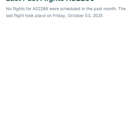
No flights for AS2286 were scheduled in the past month. The
last flight took place on Friday, October 03, 2025