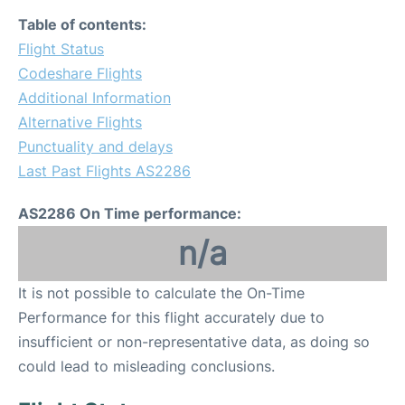
Table of contents:
Flight Status
Codeshare Flights
Additional Information
Alternative Flights
Punctuality and delays
Last Past Flights AS2286
AS2286 On Time performance:
n/a
It is not possible to calculate the On-Time
Performance for this flight accurately due to
insufficient or non-representative data, as doing so
could lead to misleading conclusions.