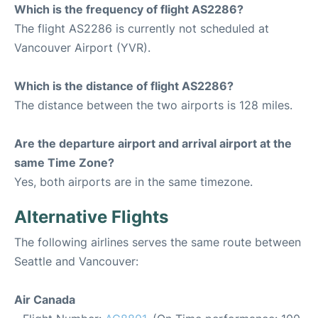
Which is the frequency of flight AS2286?
The flight AS2286 is currently not scheduled at
Vancouver Airport (YVR).
Which is the distance of flight AS2286?
The distance between the two airports is 128 miles.
Are the departure airport and arrival airport at the
same Time Zone?
Yes, both airports are in the same timezone.
Alternative Flights
The following airlines serves the same route between
Seattle and Vancouver:
Air Canada