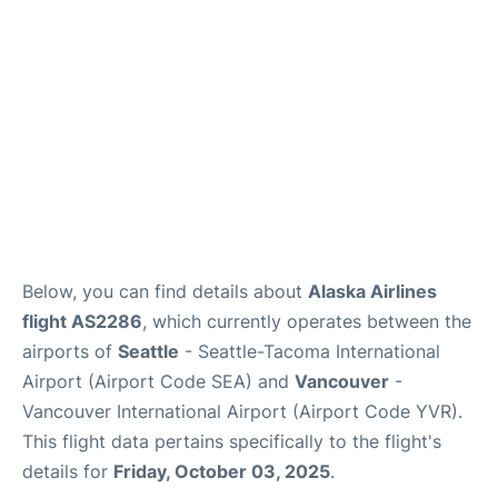
Below, you can find details about
Alaska Airlines
flight AS2286
, which currently operates between the
airports of
Seattle
- Seattle-Tacoma International
Airport (Airport Code SEA) and
Vancouver
-
Vancouver International Airport (Airport Code YVR).
This flight data pertains specifically to the flight's
details for
Friday, October 03, 2025
.