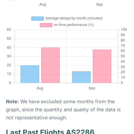
Note:
We have excluded some months from the
graph, since the quantity and quality of the data is
not representative enough.
Last Past Flights AS2286