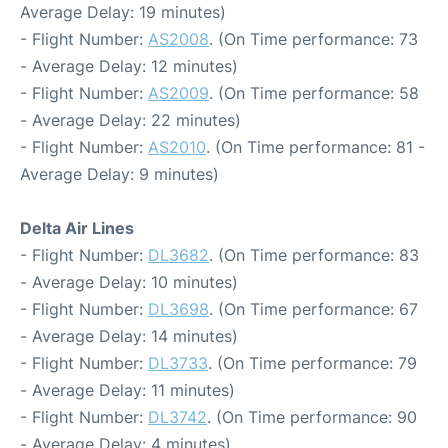
Average Delay: 19 minutes)
- Flight Number:
AS2008
. (On Time performance: 73
- Average Delay: 12 minutes)
- Flight Number:
AS2009
. (On Time performance: 58
- Average Delay: 22 minutes)
- Flight Number:
AS2010
. (On Time performance: 81 -
Average Delay: 9 minutes)
Delta Air Lines
- Flight Number:
DL3682
. (On Time performance: 83
- Average Delay: 10 minutes)
- Flight Number:
DL3698
. (On Time performance: 67
- Average Delay: 14 minutes)
- Flight Number:
DL3733
. (On Time performance: 79
- Average Delay: 11 minutes)
- Flight Number:
DL3742
. (On Time performance: 90
- Average Delay: 4 minutes)