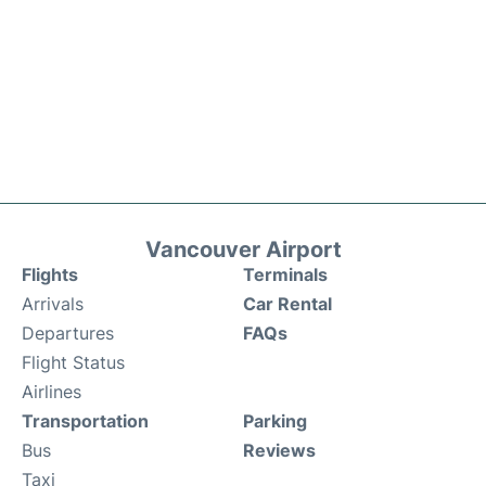
Vancouver Airport
Flights
Terminals
Arrivals
Car Rental
Departures
FAQs
Flight Status
Airlines
Transportation
Parking
Bus
Reviews
Taxi