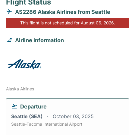
Flight Status
AS2286 Alaska Airlines from Seattle
This flight is not scheduled for August 06, 2026.
Airline information
Alaska Airlines
Departure
Seattle (SEA)
October 03, 2025
Seattle-Tacoma International Airport