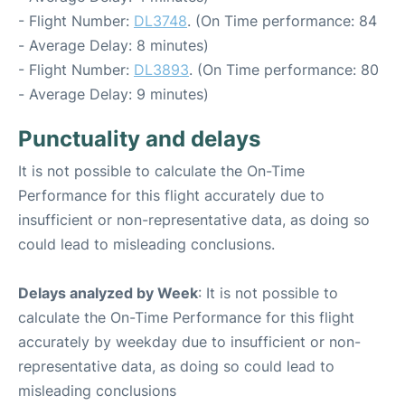
- Flight Number:
DL3748
. (On Time performance: 84
- Average Delay: 8 minutes)
- Flight Number:
DL3893
. (On Time performance: 80
- Average Delay: 9 minutes)
Punctuality and delays
It is not possible to calculate the On-Time
Performance for this flight accurately due to
insufficient or non-representative data, as doing so
could lead to misleading conclusions.
Delays analyzed by Week
: It is not possible to
calculate the On-Time Performance for this flight
accurately by weekday due to insufficient or non-
representative data, as doing so could lead to
misleading conclusions