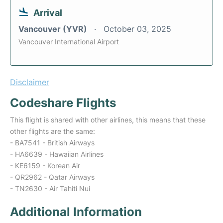
Arrival
Vancouver (YVR)
October 03, 2025
Vancouver International Airport
Disclaimer
Codeshare Flights
This flight is shared with other airlines, this means that these
other flights are the same:
- BA7541 - British Airways
- HA6639 - Hawaiian Airlines
- KE6159 - Korean Air
- QR2962 - Qatar Airways
- TN2630 - Air Tahiti Nui
Additional Information