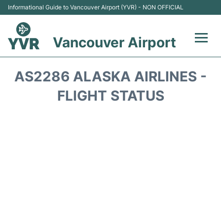
Informational Guide to Vancouver Airport (YVR) - NON OFFICIAL
Vancouver Airport
Flights +
AS2286 ALASKA AIRLINES -
Terminals
FLIGHT STATUS
Transportation +
Parking
Car Rental
Reviews
FAQs