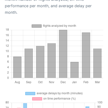
performance per month, and average delay per
month.