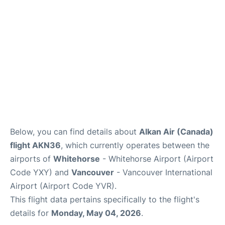
Below, you can find details about
Alkan Air (Canada)
flight AKN36
, which currently operates between the
airports of
Whitehorse
- Whitehorse Airport (Airport
Code YXY) and
Vancouver
- Vancouver International
Airport (Airport Code YVR).
This flight data pertains specifically to the flight's
details for
Monday, May 04, 2026
.