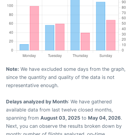
Note:
We have excluded some days from the graph,
since the quantity and quality of the data is not
representative enough.
Delays analyzed by Month
: We have gathered
available data from last twelve closed months,
spanning from
August 03, 2025
to
May 04, 2026
.
Next, you can observe the results broken down by
month: number of flights analyzed, on-time