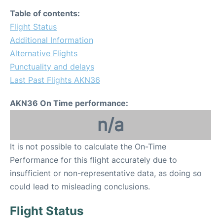
Table of contents:
Flight Status
Additional Information
Alternative Flights
Punctuality and delays
Last Past Flights AKN36
AKN36 On Time performance:
n/a
It is not possible to calculate the On-Time
Performance for this flight accurately due to
insufficient or non-representative data, as doing so
could lead to misleading conclusions.
Flight Status