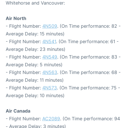
Whitehorse and Vancouver:
Air North
- Flight Number:
4N509
. (On Time performance: 82 -
Average Delay: 15 minutes)
- Flight Number:
4N541
. (On Time performance: 61 -
Average Delay: 23 minutes)
- Flight Number:
4N549
. (On Time performance: 83 -
Average Delay: 5 minutes)
- Flight Number:
4N563
. (On Time performance: 68 -
Average Delay: 11 minutes)
- Flight Number:
4N573
. (On Time performance: 75 -
Average Delay: 10 minutes)
Air Canada
- Flight Number:
AC2089
. (On Time performance: 94
- Average Delay: 3 minutes)