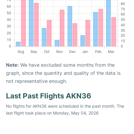
Note:
We have excluded some months from the
graph, since the quantity and quality of the data is
not representative enough.
Last Past Flights AKN36
No flights for AKN36 were scheduled in the past month. The
last flight took place on Monday, May 04, 2026