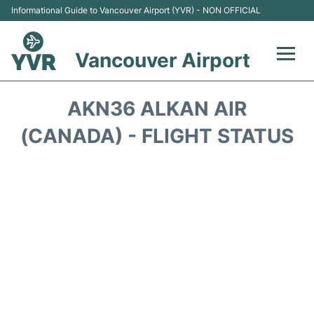
Informational Guide to Vancouver Airport (YVR) - NON OFFICIAL
Vancouver Airport
Flights +
AKN36 ALKAN AIR
Terminals
(CANADA) - FLIGHT STATUS
Transportation +
Parking
Car Rental
Reviews
FAQs