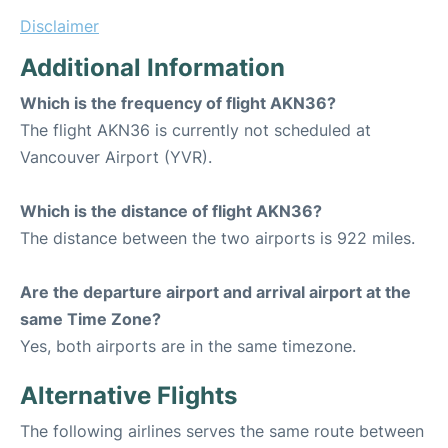
Disclaimer
Additional Information
Which is the frequency of flight AKN36?
The flight AKN36 is currently not scheduled at
Vancouver Airport (YVR).
Which is the distance of flight AKN36?
The distance between the two airports is 922 miles.
Are the departure airport and arrival airport at the
same Time Zone?
Yes, both airports are in the same timezone.
Alternative Flights
The following airlines serves the same route between