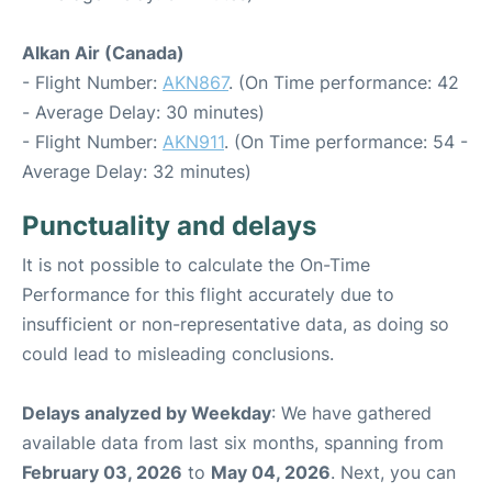
Alkan Air (Canada)
- Flight Number:
AKN867
. (On Time performance: 42
- Average Delay: 30 minutes)
- Flight Number:
AKN911
. (On Time performance: 54 -
Average Delay: 32 minutes)
Punctuality and delays
It is not possible to calculate the On-Time
Performance for this flight accurately due to
insufficient or non-representative data, as doing so
could lead to misleading conclusions.
Delays analyzed by Weekday
: We have gathered
available data from last six months, spanning from
February 03, 2026
to
May 04, 2026
. Next, you can