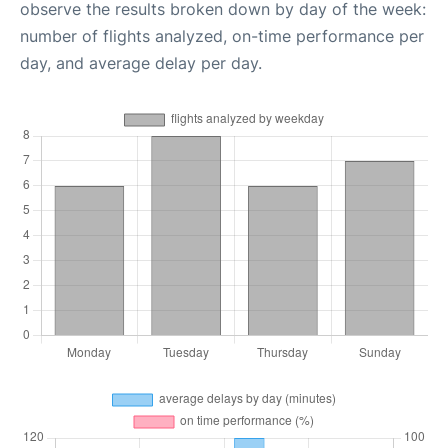
observe the results broken down by day of the week:
number of flights analyzed, on-time performance per
day, and average delay per day.