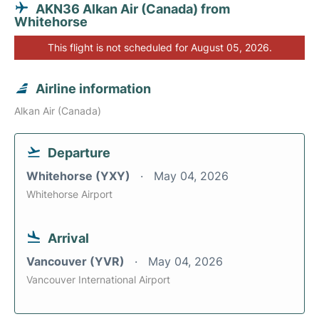
AKN36 Alkan Air (Canada) from
Whitehorse
This flight is not scheduled for August 05, 2026.
Airline information
Alkan Air (Canada)
Departure
Whitehorse (YXY)
May 04, 2026
Whitehorse Airport
Arrival
Vancouver (YVR)
May 04, 2026
Vancouver International Airport