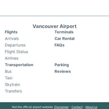
Vancouver Airport
Flights
Terminals
Arrivals
Car Rental
Departures
FAQs
Flight Status
Airlines
Transportation
Parking
Bus
Reviews
Taxi
Skytrain
Transfers
Not the official airport website.
Disclaimer
-
Contact
-
About us