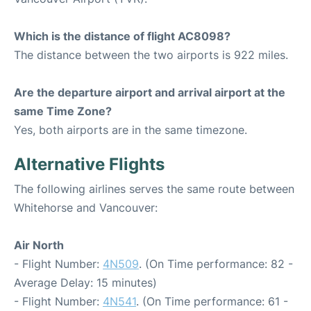
Which is the distance of flight AC8098?
The distance between the two airports is 922 miles.
Are the departure airport and arrival airport at the
same Time Zone?
Yes, both airports are in the same timezone.
Alternative Flights
The following airlines serves the same route between
Whitehorse and Vancouver:
Air North
- Flight Number:
4N509
. (On Time performance: 82 -
Average Delay: 15 minutes)
- Flight Number:
4N541
. (On Time performance: 61 -