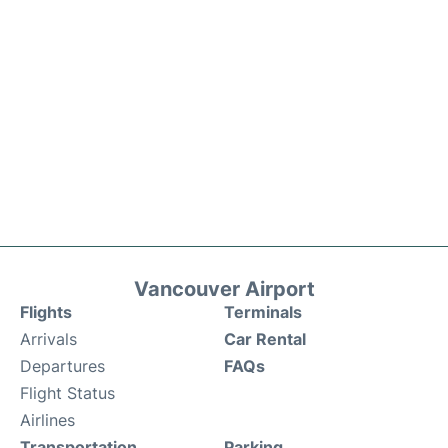
Vancouver Airport
Flights
Terminals
Arrivals
Car Rental
Departures
FAQs
Flight Status
Airlines
Transportation
Parking