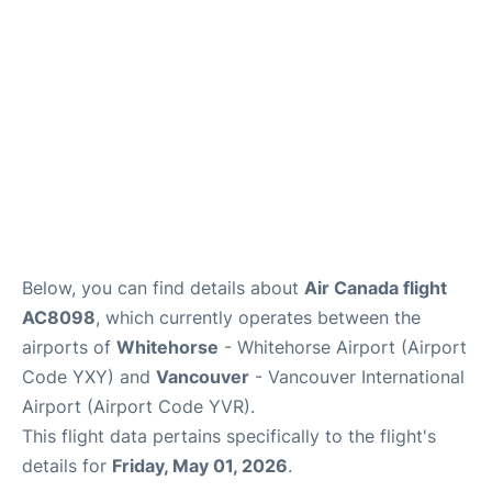
Below, you can find details about
Air Canada flight
AC8098
, which currently operates between the
airports of
Whitehorse
- Whitehorse Airport (Airport
Code YXY) and
Vancouver
- Vancouver International
Airport (Airport Code YVR).
This flight data pertains specifically to the flight's
details for
Friday, May 01, 2026
.