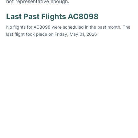
not representative enough.
Last Past Flights AC8098
No flights for AC8098 were scheduled in the past month. The
last flight took place on Friday, May 01, 2026