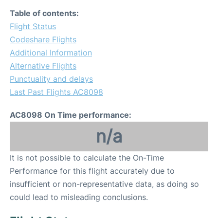
Table of contents:
Flight Status
Codeshare Flights
Additional Information
Alternative Flights
Punctuality and delays
Last Past Flights AC8098
AC8098 On Time performance:
n/a
It is not possible to calculate the On-Time
Performance for this flight accurately due to
insufficient or non-representative data, as doing so
could lead to misleading conclusions.