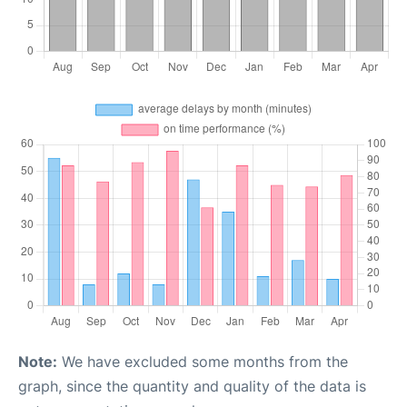
Note:
We have excluded some months from the
graph, since the quantity and quality of the data is