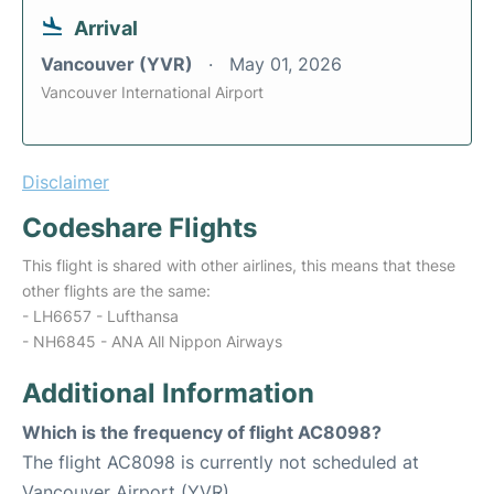
Arrival
Vancouver (YVR)
May 01, 2026
Vancouver International Airport
Disclaimer
Codeshare Flights
This flight is shared with other airlines, this means that these
other flights are the same:
- LH6657 - Lufthansa
- NH6845 - ANA All Nippon Airways
Additional Information
Which is the frequency of flight AC8098?
The flight AC8098 is currently not scheduled at
Vancouver Airport (YVR).