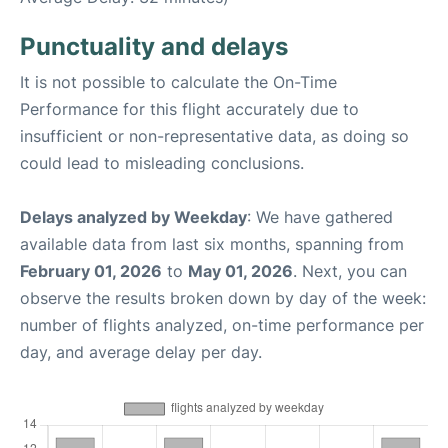
Punctuality and delays
It is not possible to calculate the On-Time
Performance for this flight accurately due to
insufficient or non-representative data, as doing so
could lead to misleading conclusions.
Delays analyzed by Weekday
: We have gathered
available data from last six months, spanning from
February 01, 2026
to
May 01, 2026
. Next, you can
observe the results broken down by day of the week:
number of flights analyzed, on-time performance per
day, and average delay per day.