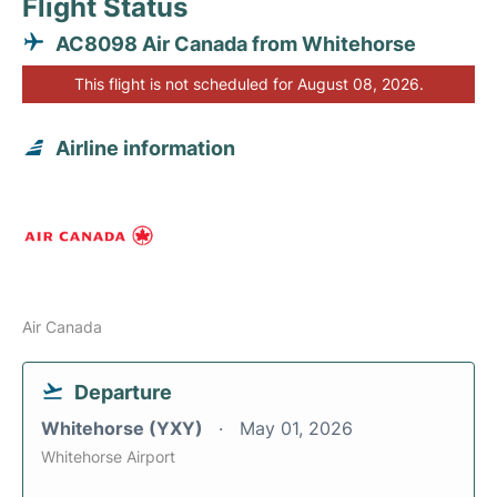
Flight Status
AC8098 Air Canada from Whitehorse
This flight is not scheduled for August 08, 2026.
Airline information
Air Canada
Departure
Whitehorse (YXY)
May 01, 2026
Whitehorse Airport