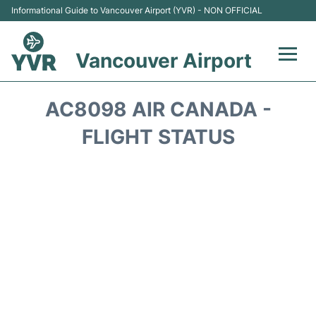
Informational Guide to Vancouver Airport (YVR) - NON OFFICIAL
Vancouver Airport
Flights +
AC8098 AIR CANADA -
Terminals
FLIGHT STATUS
Transportation +
Parking
Car Rental
Reviews
FAQs