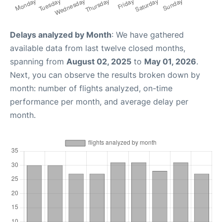
Delays analyzed by Month
: We have gathered
available data from last twelve closed months,
spanning from
August 02, 2025
to
May 01, 2026
.
Next, you can observe the results broken down by
month: number of flights analyzed, on-time
performance per month, and average delay per
month.