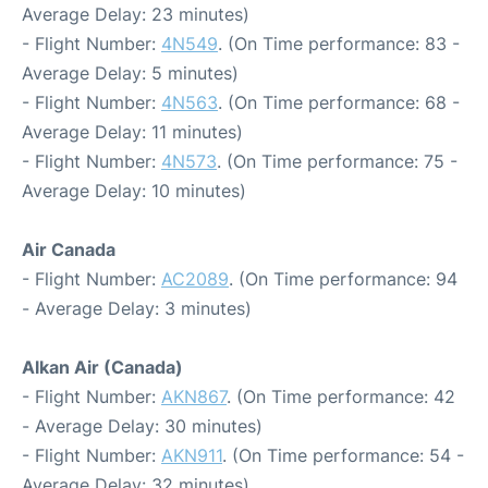
Average Delay: 23 minutes)
- Flight Number:
4N549
. (On Time performance: 83 -
Average Delay: 5 minutes)
- Flight Number:
4N563
. (On Time performance: 68 -
Average Delay: 11 minutes)
- Flight Number:
4N573
. (On Time performance: 75 -
Average Delay: 10 minutes)
Air Canada
- Flight Number:
AC2089
. (On Time performance: 94
- Average Delay: 3 minutes)
Alkan Air (Canada)
- Flight Number:
AKN867
. (On Time performance: 42
- Average Delay: 30 minutes)
- Flight Number:
AKN911
. (On Time performance: 54 -
Average Delay: 32 minutes)