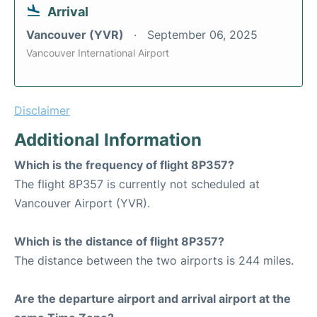
Arrival
Vancouver (YVR)
September 06, 2025
Vancouver International Airport
Disclaimer
Additional Information
Which is the frequency of flight 8P357?
The flight 8P357 is currently not scheduled at
Vancouver Airport (YVR).
Which is the distance of flight 8P357?
The distance between the two airports is 244 miles.
Are the departure airport and arrival airport at the