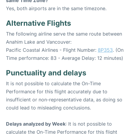
same Time Zone?
Yes, both airports are in the same timezone.
Alternative Flights
The following airline serve the same route between
Anahim Lake and Vancouver:
Pacific Coastal Airlines - Flight Number:
8P353
. (On
Time performance: 83 - Average Delay: 12 minutes)
Punctuality and delays
It is not possible to calculate the On-Time
Performance for this flight accurately due to
insufficient or non-representative data, as doing so
could lead to misleading conclusions.
Delays analyzed by Week
: It is not possible to
calculate the On-Time Performance for this flight