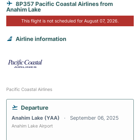
8P357 Pacific Coastal Airlines from
Anahim Lake
This flight is not scheduled for August 07, 2026.
Airline information
Pacific Coastal Airlines
Departure
Anahim Lake (YAA)
September 06, 2025
Anahim Lake Airport