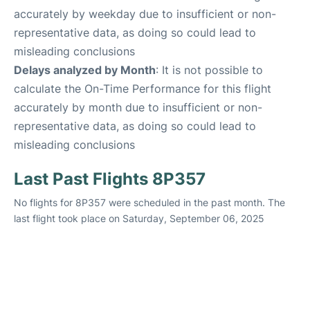
accurately by weekday due to insufficient or non-
representative data, as doing so could lead to
misleading conclusions
Delays analyzed by Month
: It is not possible to
calculate the On-Time Performance for this flight
accurately by month due to insufficient or non-
representative data, as doing so could lead to
misleading conclusions
Last Past Flights 8P357
No flights for 8P357 were scheduled in the past month. The
last flight took place on Saturday, September 06, 2025