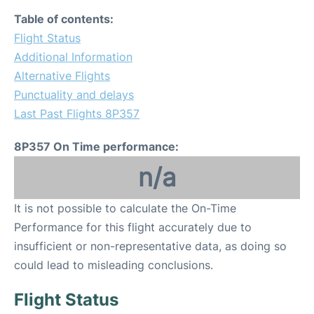
Table of contents:
Flight Status
Additional Information
Alternative Flights
Punctuality and delays
Last Past Flights 8P357
8P357 On Time performance:
n/a
It is not possible to calculate the On-Time
Performance for this flight accurately due to
insufficient or non-representative data, as doing so
could lead to misleading conclusions.
Flight Status