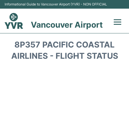
Informational Guide to Vancouver Airport (YVR) - NON OFFICIAL
Vancouver Airport
Flights +
8P357 PACIFIC COASTAL
Terminals
AIRLINES - FLIGHT STATUS
Transportation +
Parking
Car Rental
Reviews
FAQs