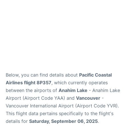
Below, you can find details about
Pacific Coastal
Airlines flight 8P357
, which currently operates
between the airports of
Anahim Lake
- Anahim Lake
Airport (Airport Code YAA) and
Vancouver
-
Vancouver International Airport (Airport Code YVR).
This flight data pertains specifically to the flight's
details for
Saturday, September 06, 2025
.