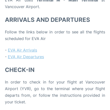
EVA Air uses
Terminal M - Main Terminal
at
Vancouver Airport.
ARRIVALS AND DEPARTURES
Follow the links below in order to see all the flights
scheduled for EVA Air
-
EVA Air Arrivals
-
EVA Air Departures
CHECK-IN
In order to check in for your flight at Vancouver
Airport (YVR), go to the terminal where your flight
departs from, or follow the instructions provided in
your ticket.