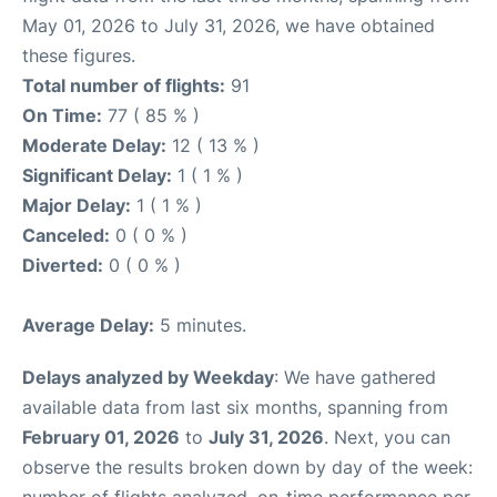
May 01, 2026 to July 31, 2026, we have obtained
these figures.
Total number of flights:
91
On Time:
77 ( 85 % )
Moderate Delay:
12 ( 13 % )
Significant Delay:
1 ( 1 % )
Major Delay:
1 ( 1 % )
Canceled:
0 ( 0 % )
Diverted:
0 ( 0 % )
Average Delay:
5 minutes.
Delays analyzed by Weekday
: We have gathered
available data from last six months, spanning from
February 01, 2026
to
July 31, 2026
. Next, you can
observe the results broken down by day of the week: