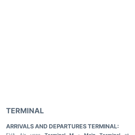
TERMINAL
ARRIVALS AND DEPARTURES TERMINAL: