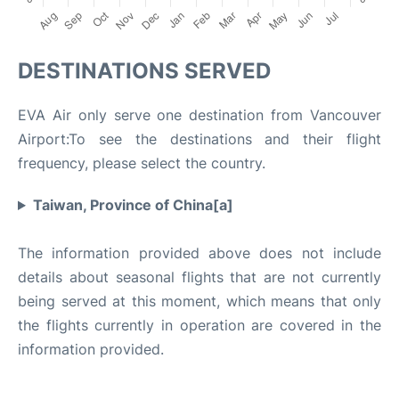
DESTINATIONS SERVED
EVA Air only serve one destination from Vancouver
Airport:To see the destinations and their flight
frequency, please select the country.
Taiwan, Province of China[a]
The information provided above does not include
details about seasonal flights that are not currently
being served at this moment, which means that only
the flights currently in operation are covered in the
information provided.