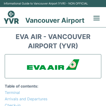
Informational Guide to Vancouver Airport (YVR) - NON OFFICIAL
Vancouver Airport
Flights +
EVA AIR - VANCOUVER
Terminals
AIRPORT (YVR)
Transportation +
Parking
Car Rental
Table of contents:
Reviews
Terminal
Arrivals and Departures
FAQs
Check-in