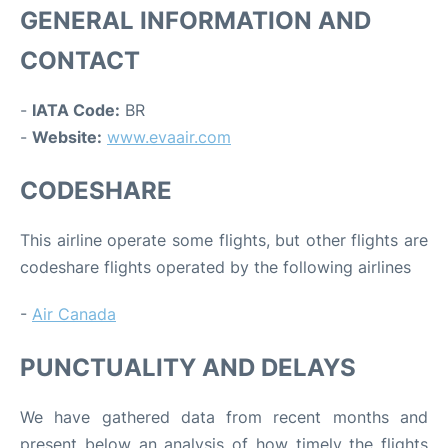
GENERAL INFORMATION AND
CONTACT
-
IATA Code:
BR
-
Website:
www.evaair.com
CODESHARE
This airline operate some flights, but other flights are
codeshare flights operated by the following airlines
-
Air Canada
PUNCTUALITY AND DELAYS
We have gathered data from recent months and
present below an analysis of how timely the flights