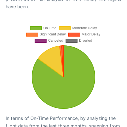
have been.
In terms of On-Time Performance, by analyzing the
flight data from the last three months, spanning from