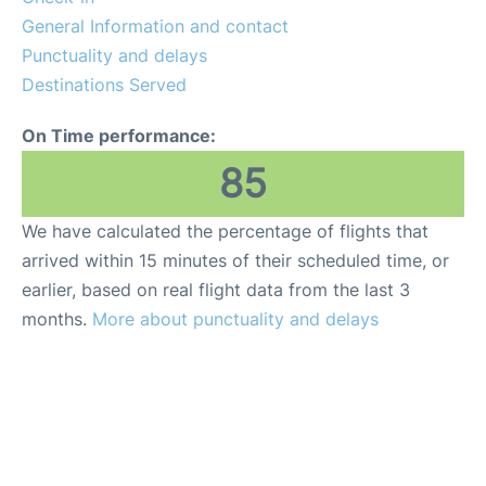
General Information and contact
Punctuality and delays
Destinations Served
On Time performance:
85
We have calculated the percentage of flights that
arrived within 15 minutes of their scheduled time, or
earlier, based on real flight data from the last 3
months.
More about punctuality and delays