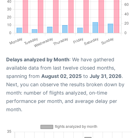
Delays analyzed by Month
: We have gathered
available data from last twelve closed months,
spanning from
August 02, 2025
to
July 31, 2026
.
Next, you can observe the results broken down by
month: number of flights analyzed, on-time
performance per month, and average delay per
month.