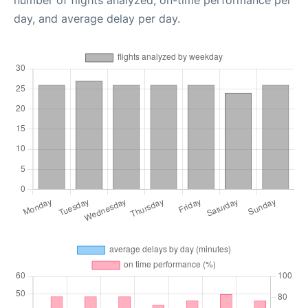
number of flights analyzed, on-time performance per
day, and average delay per day.