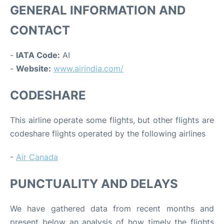
GENERAL INFORMATION AND
CONTACT
-
IATA Code:
AI
-
Website:
www.airindia.com/
CODESHARE
This airline operate some flights, but other flights are
codeshare flights operated by the following airlines
-
Air Canada
PUNCTUALITY AND DELAYS
We have gathered data from recent months and
present below an analysis of how timely the flights