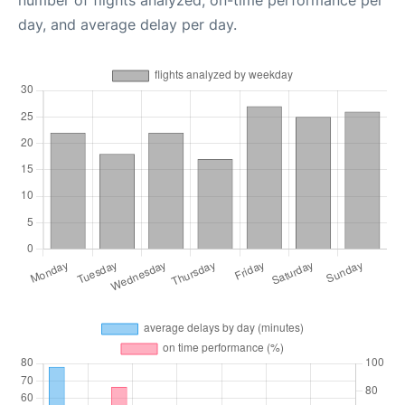
number of flights analyzed, on-time performance per
day, and average delay per day.