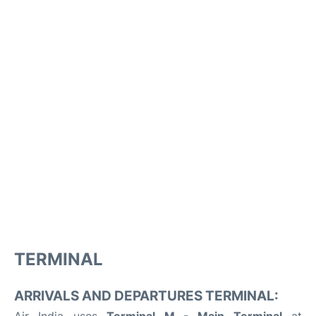
TERMINAL
ARRIVALS AND DEPARTURES TERMINAL: