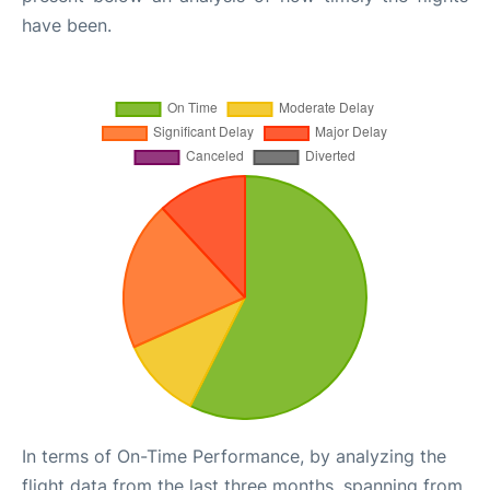
have been.
In terms of On-Time Performance, by analyzing the
flight data from the last three months, spanning from