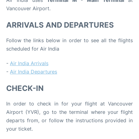
Air India uses
Terminal M - Main Terminal
at
Vancouver Airport.
ARRIVALS AND DEPARTURES
Follow the links below in order to see all the flights
scheduled for Air India
-
Air India Arrivals
-
Air India Departures
CHECK-IN
In order to check in for your flight at Vancouver
Airport (YVR), go to the terminal where your flight
departs from, or follow the instructions provided in
your ticket.