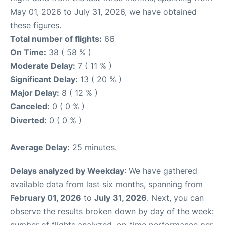
May 01, 2026 to July 31, 2026, we have obtained
these figures.
Total number of flights:
66
On Time:
38 ( 58 % )
Moderate Delay:
7 ( 11 % )
Significant Delay:
13 ( 20 % )
Major Delay:
8 ( 12 % )
Canceled:
0 ( 0 % )
Diverted:
0 ( 0 % )
Average Delay:
25 minutes.
Delays analyzed by Weekday
: We have gathered
available data from last six months, spanning from
February 01, 2026
to
July 31, 2026
. Next, you can
observe the results broken down by day of the week: