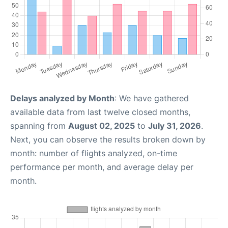
Delays analyzed by Month
: We have gathered
available data from last twelve closed months,
spanning from
August 02, 2025
to
July 31, 2026
.
Next, you can observe the results broken down by
month: number of flights analyzed, on-time
performance per month, and average delay per
month.