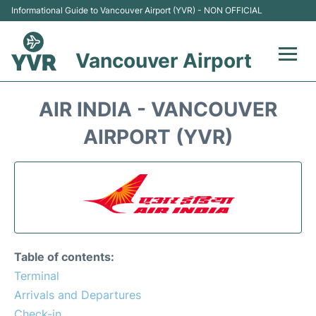
Informational Guide to Vancouver Airport (YVR) - NON OFFICIAL
Vancouver Airport
Flights +
AIR INDIA - VANCOUVER
Terminals
AIRPORT (YVR)
Transportation +
Parking
Car Rental
Table of contents:
Reviews
Terminal
Arrivals and Departures
FAQs
Check-in