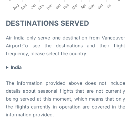
DESTINATIONS SERVED
Air India only serve one destination from Vancouver
Airport:To see the destinations and their flight
frequency, please select the country.
India
The information provided above does not include
details about seasonal flights that are not currently
being served at this moment, which means that only
the flights currently in operation are covered in the
information provided.