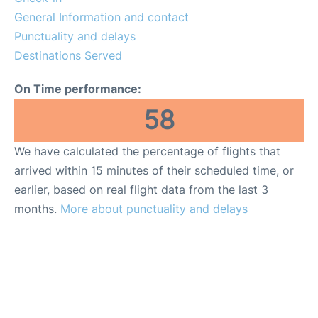
General Information and contact
Punctuality and delays
Destinations Served
On Time performance:
58
We have calculated the percentage of flights that
arrived within 15 minutes of their scheduled time, or
earlier, based on real flight data from the last 3
months.
More about punctuality and delays