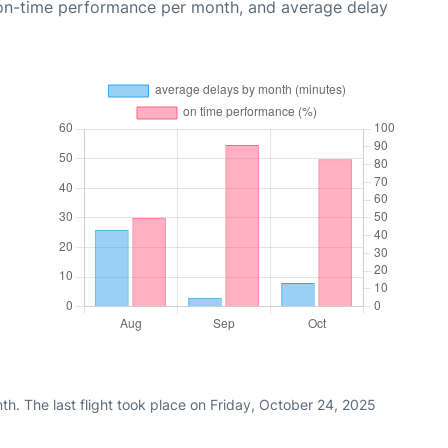
 on-time performance per month, and average delay
h. The last flight took place on Friday, October 24, 2025