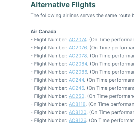
Alternative Flights
The following airlines serves the same rout
Air Canada
- Flight Number:
AC2074
. (On Time performan
- Flight Number:
AC2076
. (On Time performan
- Flight Number:
AC2078
. (On Time performa
- Flight Number:
AC2084
. (On Time performa
- Flight Number:
AC2086
. (On Time performa
- Flight Number:
AC244
. (On Time performanc
- Flight Number:
AC246
. (On Time performanc
- Flight Number:
AC250
. (On Time performan
- Flight Number:
AC8118
. (On Time performan
- Flight Number:
AC8120
. (On Time performan
- Flight Number:
AC8126
. (On Time performan