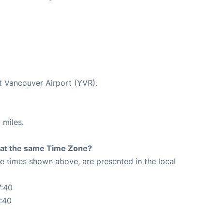
at Vancouver Airport (YVR).
 miles.
rt at the same Time Zone?
The times shown above, are presented in the local
7:40
:40