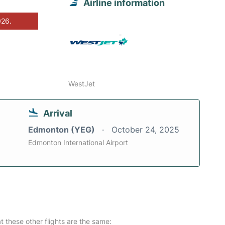
Airline information
026.
WestJet
Arrival
Edmonton (YEG)
October 24, 2025
Edmonton International Airport
at these other flights are the same: