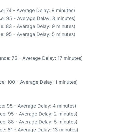
e: 74 - Average Delay: 8 minutes)
e: 95 - Average Delay: 3 minutes)
e: 83 - Average Delay: 9 minutes)
e: 95 - Average Delay: 5 minutes)
nce: 75 - Average Delay: 17 minutes)
e: 100 - Average Delay: 1 minutes)
e: 95 - Average Delay: 4 minutes)
ce: 95 - Average Delay: 2 minutes)
ce: 88 - Average Delay: 5 minutes)
ce: 81 - Average Delay: 13 minutes)