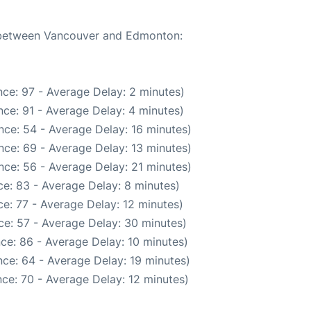
e between Vancouver and Edmonton:
ce: 97 - Average Delay: 2 minutes)
ce: 91 - Average Delay: 4 minutes)
nce: 54 - Average Delay: 16 minutes)
nce: 69 - Average Delay: 13 minutes)
nce: 56 - Average Delay: 21 minutes)
e: 83 - Average Delay: 8 minutes)
e: 77 - Average Delay: 12 minutes)
ce: 57 - Average Delay: 30 minutes)
ce: 86 - Average Delay: 10 minutes)
ce: 64 - Average Delay: 19 minutes)
ce: 70 - Average Delay: 12 minutes)