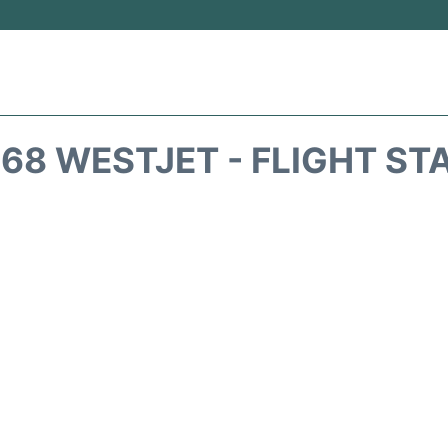
68 WESTJET - FLIGHT ST