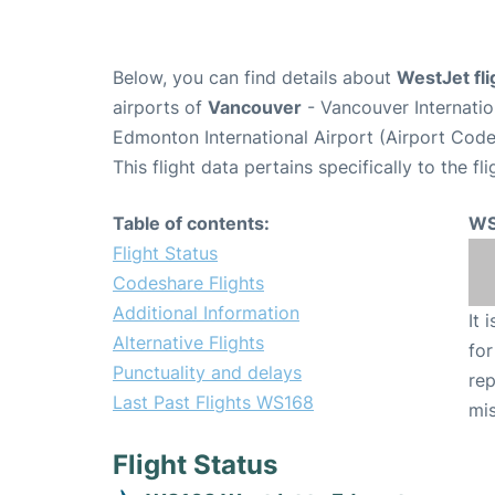
Below, you can find details about
WestJet fl
airports of
Vancouver
- Vancouver Internati
Edmonton International Airport (Airport Cod
This flight data pertains specifically to the fli
Table of contents:
WS
Flight Status
Codeshare Flights
Additional Information
It 
Alternative Flights
for
Punctuality and delays
rep
Last Past Flights WS168
mis
Flight Status