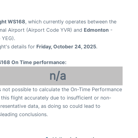
ight WS168
, which currently operates between the
onal Airport (Airport Code YVR) and
Edmonton
-
e YEG).
ght's details for
Friday, October 24, 2025
.
168 On Time performance:
n/a
is not possible to calculate the On-Time Performance
 this flight accurately due to insufficient or non-
resentative data, as doing so could lead to
leading conclusions.