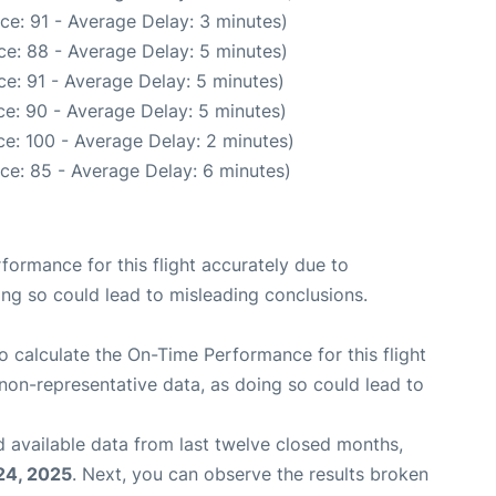
ce: 91 - Average Delay: 3 minutes)
e: 88 - Average Delay: 5 minutes)
e: 91 - Average Delay: 5 minutes)
e: 90 - Average Delay: 5 minutes)
e: 100 - Average Delay: 2 minutes)
ce: 85 - Average Delay: 6 minutes)
rformance for this flight accurately due to
oing so could lead to misleading conclusions.
 to calculate the On-Time Performance for this flight
non-representative data, as doing so could lead to
 available data from last twelve closed months,
24, 2025
. Next, you can observe the results broken