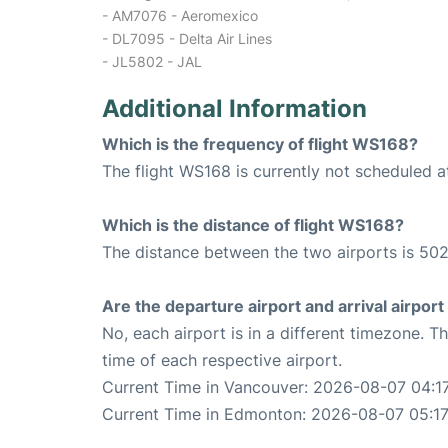
- AM7076 - Aeromexico
- DL7095 - Delta Air Lines
- JL5802 - JAL
Additional Information
Which is the frequency of flight WS168?
The flight WS168 is currently not scheduled 
Which is the distance of flight WS168?
The distance between the two airports is 502
Are the departure airport and arrival airpo
No, each airport is in a different timezone. 
time of each respective airport.
Current Time in Vancouver: 2026-08-07 04:1
Current Time in Edmonton: 2026-08-07 05:17