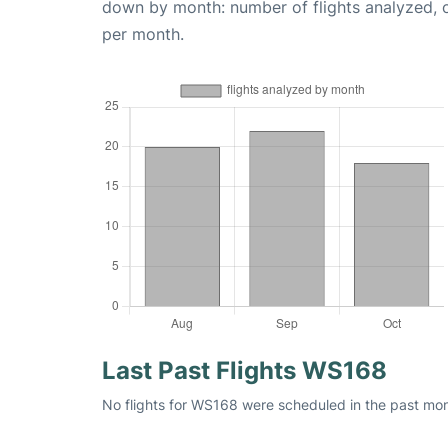
down by month: number of flights analyzed,
per month.
Last Past Flights WS168
No flights for WS168 were scheduled in the past mont