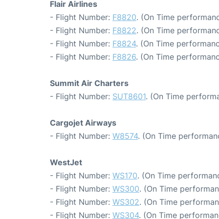
Flair Airlines
- Flight Number:
F8820
. (On Time performanc
- Flight Number:
F8822
. (On Time performanc
- Flight Number:
F8824
. (On Time performanc
- Flight Number:
F8826
. (On Time performanc
Summit Air Charters
- Flight Number:
SUT8601
. (On Time performa
Cargojet Airways
- Flight Number:
W8574
. (On Time performanc
WestJet
- Flight Number:
WS170
. (On Time performanc
- Flight Number:
WS300
. (On Time performan
- Flight Number:
WS302
. (On Time performan
- Flight Number:
WS304
. (On Time performan