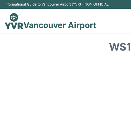
Informational Guide to Vancouver Airport (YVR) - NON OFFICIAL
Vancouver Airport
WS1