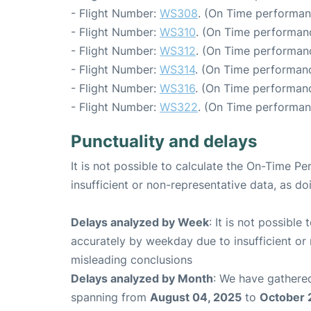
- Flight Number:
WS308
. (On Time performan
- Flight Number:
WS310
. (On Time performanc
- Flight Number:
WS312
. (On Time performanc
- Flight Number:
WS314
. (On Time performanc
- Flight Number:
WS316
. (On Time performanc
- Flight Number:
WS322
. (On Time performan
Punctuality and delays
It is not possible to calculate the On-Time Pe
insufficient or non-representative data, as d
Delays analyzed by Week
: It is not possible
accurately by weekday due to insufficient or 
misleading conclusions
Delays analyzed by Month
: We have gathered
spanning from
August 04, 2025
to
October 