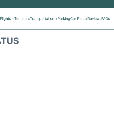
Flights +
Terminals
Transportation +
Parking
Car Rental
Reviews
FAQs
ATUS