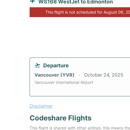
WS168 WestJet to Edmonton
This flight is not scheduled for August 06, 2
Departure
Vancouver (YVR)
October 24, 2025
Vancouver International Airport
Disclaimer
Codeshare Flights
This flight is shared with other airlines, this means th