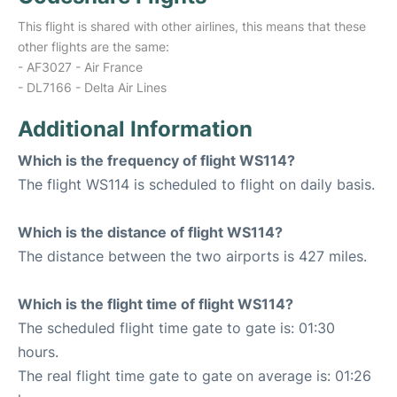
This flight is shared with other airlines, this means that these
other flights are the same:
- AF3027 - Air France
- DL7166 - Delta Air Lines
Additional Information
Which is the frequency of flight WS114?
The flight WS114 is scheduled to flight on daily basis.
Which is the distance of flight WS114?
The distance between the two airports is 427 miles.
Which is the flight time of flight WS114?
The scheduled flight time gate to gate is: 01:30
hours.
The real flight time gate to gate on average is: 01:26