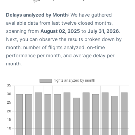
Delays analyzed by Month
: We have gathered
available data from last twelve closed months,
spanning from
August 02, 2025
to
July 31, 2026
.
Next, you can observe the results broken down by
month: number of flights analyzed, on-time
performance per month, and average delay per
month.