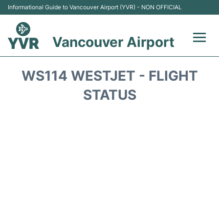
Informational Guide to Vancouver Airport (YVR) - NON OFFICIAL
Vancouver Airport
Flights +
WS114 WESTJET - FLIGHT
Terminals
STATUS
Transportation +
Parking
Car Rental
Reviews
FAQs