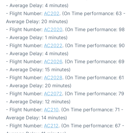
- Average Delay: 4 minutes)
- Flight Number:
AC202
. (On Time performance: 63 -
Average Delay: 20 minutes)
- Flight Number:
AC2020
. (On Time performance: 98
- Average Delay: 1 minutes)
- Flight Number:
AC2022
. (On Time performance: 90
- Average Delay: 4 minutes)
- Flight Number:
AC2026
. (On Time performance: 69
- Average Delay: 15 minutes)
- Flight Number:
AC2028
. (On Time performance: 61
- Average Delay: 20 minutes)
- Flight Number:
AC2072
. (On Time performance: 79
- Average Delay: 12 minutes)
- Flight Number:
AC210
. (On Time performance: 71 -
Average Delay: 14 minutes)
- Flight Number:
AC212
. (On Time performance: 67 -