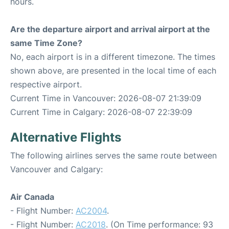
hours.
Are the departure airport and arrival airport at the
same Time Zone?
No, each airport is in a different timezone. The times
shown above, are presented in the local time of each
respective airport.
Current Time in Vancouver: 2026-08-07 21:39:09
Current Time in Calgary: 2026-08-07 22:39:09
Alternative Flights
The following airlines serves the same route between
Vancouver and Calgary:
Air Canada
- Flight Number:
AC2004
.
- Flight Number:
AC2018
. (On Time performance: 93