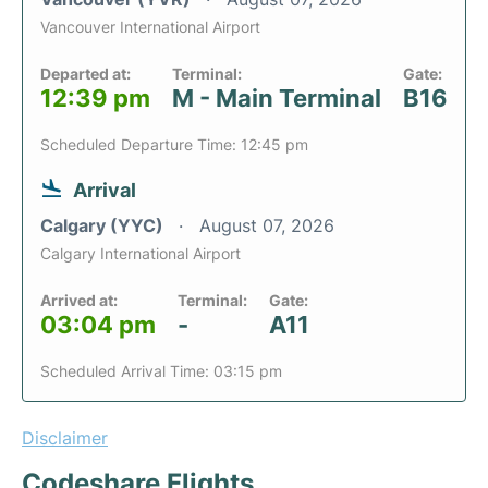
Vancouver International Airport
Departed at:
Terminal:
Gate:
12:39 pm
M - Main Terminal
B16
Scheduled Departure Time: 12:45 pm
Arrival
Calgary (YYC)
August 07, 2026
Calgary International Airport
Arrived at:
Terminal:
Gate:
03:04 pm
-
A11
Scheduled Arrival Time: 03:15 pm
Disclaimer
Codeshare Flights