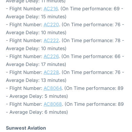
Average Delay: 11 minutes)
- Flight Number:
AC216
. (On Time performance: 69 -
Average Delay: 15 minutes)
- Flight Number:
AC220
. (On Time performance: 76 -
Average Delay: 10 minutes)
- Flight Number:
AC222
. (On Time performance: 78 -
Average Delay: 10 minutes)
- Flight Number:
AC226
. (On Time performance: 66 -
Average Delay: 17 minutes)
- Flight Number:
AC228
. (On Time performance: 76 -
Average Delay: 13 minutes)
- Flight Number:
AC8064
. (On Time performance: 89
- Average Delay: 5 minutes)
- Flight Number:
AC8068
. (On Time performance: 89
- Average Delay: 6 minutes)
Sunwest Aviation