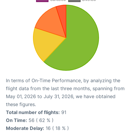
In terms of On-Time Performance, by analyzing the
flight data from the last three months, spanning from
May 01, 2026 to July 31, 2026, we have obtained
these figures.
Total number of flights:
91
On Time:
56 ( 62 % )
Moderate Delay:
16 ( 18 % )