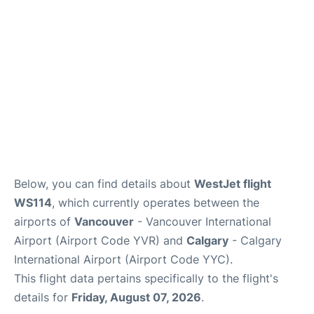
Below, you can find details about
WestJet flight
WS114
, which currently operates between the
airports of
Vancouver
- Vancouver International
Airport (Airport Code YVR) and
Calgary
- Calgary
International Airport (Airport Code YYC).
This flight data pertains specifically to the flight's
details for
Friday, August 07, 2026
.