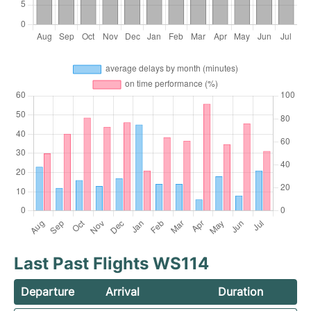
Last Past Flights WS114
Departure
Arrival
Duration