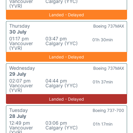
Vancouver
Calgary (YYC)
(YVR)
Landed - Delayed
Thursday
Boeing 737MAX
30 July
01:17 pm
03:47 pm
01h 30min
Vancouver
Calgary (YYC)
(YVR)
Landed - Delayed
Wednesday
Boeing 737MAX
29 July
02:07 pm
04:44 pm
01h 37min
Vancouver
Calgary (YYC)
(YVR)
Landed - Delayed
Tuesday
Boeing 737-700
28 July
12:49 pm
03:06 pm
01h 17min
Vancouver
Calgary (YYC)
(YVR)