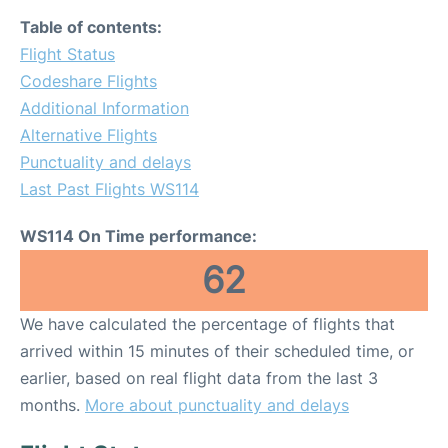
Table of contents:
Flight Status
Codeshare Flights
Additional Information
Alternative Flights
Punctuality and delays
Last Past Flights WS114
WS114 On Time performance:
62
We have calculated the percentage of flights that
arrived within 15 minutes of their scheduled time, or
earlier, based on real flight data from the last 3
months.
More about punctuality and delays