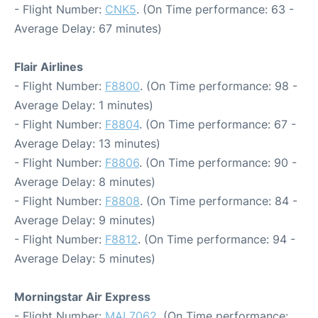
- Flight Number:
CNK5
. (On Time performance: 63 -
Average Delay: 67 minutes)
Flair Airlines
- Flight Number:
F8800
. (On Time performance: 98 -
Average Delay: 1 minutes)
- Flight Number:
F8804
. (On Time performance: 67 -
Average Delay: 13 minutes)
- Flight Number:
F8806
. (On Time performance: 90 -
Average Delay: 8 minutes)
- Flight Number:
F8808
. (On Time performance: 84 -
Average Delay: 9 minutes)
- Flight Number:
F8812
. (On Time performance: 94 -
Average Delay: 5 minutes)
Morningstar Air Express
- Flight Number:
MAL7062
. (On Time performance: