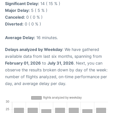
Significant Delay:
14 ( 15 % )
Major Delay:
5 ( 5 % )
Canceled:
0 ( 0 % )
Diverted:
0 ( 0 % )
Average Delay:
16 minutes.
Delays analyzed by Weekday
: We have gathered
available data from last six months, spanning from
February 01, 2026
to
July 31, 2026
. Next, you can
observe the results broken down by day of the week:
number of flights analyzed, on-time performance per
day, and average delay per day.