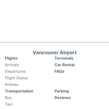
Vancouver Airport
Flights
Terminals
Arrivals
Car Rental
Departures
FAQs
Flight Status
Airlines
Transportation
Parking
Bus
Reviews
Taxi