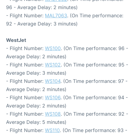
96 - Average Delay: 2 minutes)
- Flight Number:
MAL7063
. (On Time performance:
92 - Average Delay: 3 minutes)
WestJet
- Flight Number:
WS100
. (On Time performance: 96 -
Average Delay: 2 minutes)
- Flight Number:
WS102
. (On Time performance: 95 -
Average Delay: 3 minutes)
- Flight Number:
WS104
. (On Time performance: 97 -
Average Delay: 2 minutes)
- Flight Number:
WS106
. (On Time performance: 94 -
Average Delay: 2 minutes)
- Flight Number:
WS108
. (On Time performance: 92 -
Average Delay: 5 minutes)
- Flight Number:
WS110
. (On Time performance: 93 -