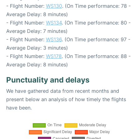
- Flight Number:
WS130
. (On Time performance: 78 -
Average Delay: 8 minutes)
- Flight Number:
WS134
. (On Time performance: 80 -
Average Delay: 7 minutes)
- Flight Number:
WS136
. (On Time performance: 97 -
Average Delay: 3 minutes)
- Flight Number:
WS178
. (On Time performance: 88 -
Average Delay: 8 minutes)
Punctuality and delays
We have gathered data from recent months and
present below an analysis of how timely the flights
have been.