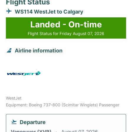
Flight Status
WS114 WestJet to Calgary
Landed - On-time
Flight Status for Friday August 07, 2026
Airline information
WestJet
Equipment: Boeing 737-800 (Scimitar Winglets) Passenger
Departure
Vancouver (YVR)
August 07, 2026