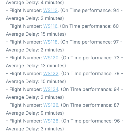
Average Delay: 4 minutes)
- Flight Number:
WS112
. (On Time performance: 94 -
Average Delay: 2 minutes)
- Flight Number:
WS116
. (On Time performance: 60 -
Average Delay: 15 minutes)
- Flight Number:
WS118
. (On Time performance: 97 -
Average Delay: 2 minutes)
- Flight Number:
WS120
. (On Time performance: 73 -
Average Delay: 13 minutes)
- Flight Number:
WS122
. (On Time performance: 79 -
Average Delay: 10 minutes)
- Flight Number:
WS124
. (On Time performance: 94 -
Average Delay: 2 minutes)
- Flight Number:
WS126
. (On Time performance: 87 -
Average Delay: 9 minutes)
- Flight Number:
WS128
. (On Time performance: 96 -
Average Delay: 3 minutes)