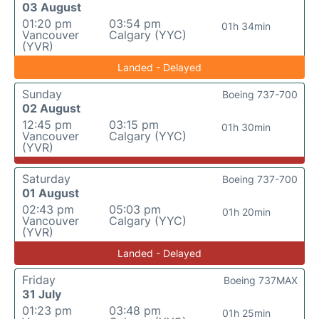
03 August
01:20 pm
03:54 pm
01h 34min
Vancouver
Calgary (YYC)
(YVR)
Landed - Delayed
Sunday
Boeing 737-700
02 August
12:45 pm
03:15 pm
01h 30min
Vancouver
Calgary (YYC)
(YVR)
Saturday
Boeing 737-700
01 August
02:43 pm
05:03 pm
01h 20min
Vancouver
Calgary (YYC)
(YVR)
Landed - Delayed
Friday
Boeing 737MAX
31 July
01:23 pm
03:48 pm
01h 25min