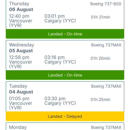
Thursday
Boeing 737-800
06 August
12:40 pm
03:01 pm
01h 21min
Vancouver
Calgary (YYC)
(YVR)
Landed - On-time
Wednesday
Boeing 737MAX
05 August
12:56 pm
03:16 pm
01h 20min
Vancouver
Calgary (YYC)
(YVR)
Landed - On-time
Tuesday
Boeing 737MAX
04 August
01:05 pm
03:30 pm
01h 25min
Vancouver
Calgary (YYC)
(YVR)
Landed - Delayed
Monday
Boeing 737MAX